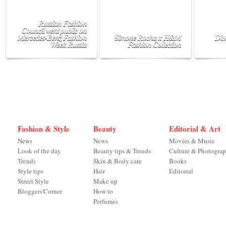
Russian Fashion
Council went public on
Mercedes-Benz Fashion
Simone Rocha x H&M
Dio
Week Russia
Fashion Collection
Fashion & Style
Beauty
Editorial & Art
News
News
Movies & Music
Look of the day
Beauty tips & Trends
Culture & Photogra
Trends
Skin & Body care
Books
Style tips
Hair
Editorial
Street Style
Make up
Bloggers'Corner
How to
Perfumes