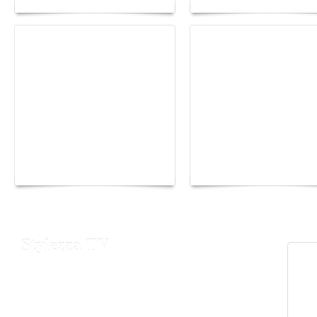
Yacht Club de Monaco
Monaco Energy Boat
joins Sail4th 250 Parade
Challenge 2026
Stylezza TV