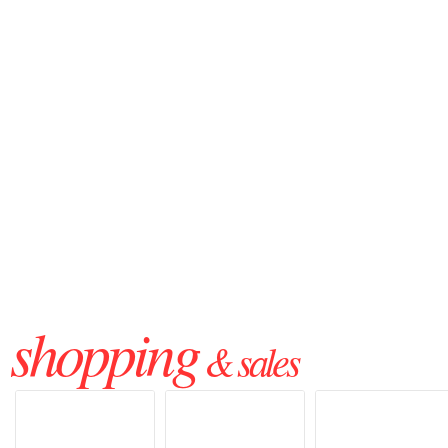
shopping
& sales