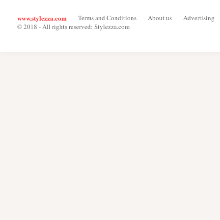
www.stylezza.com
Terms and Conditions
About us
Advertising
© 2018 - All rights reserved: Stylezza.com