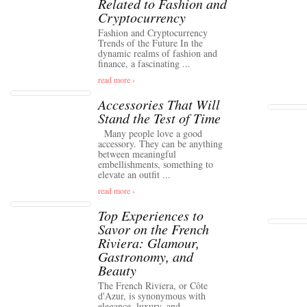
Related to Fashion and
Cryptocurrency
Fashion and Cryptocurrency
Trends of the Future In the
dynamic realms of fashion and
finance, a fascinating ...
read more ›
Accessories That Will
Stand the Test of Time
Many people love a good
accessory. They can be anything
between meaningful
embellishments, something to
elevate an outfit ...
read more ›
Top Experiences to
Savor on the French
Riviera: Glamour,
Gastronomy, and
Beauty
The French Riviera, or Côte
d'Azur, is synonymous with
elegance, luxury, and