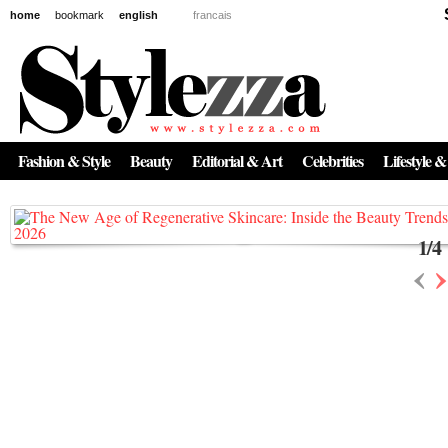
home
bookmark
english
francais
News
The New Age of Regenerative Skincare:
Inside the Beauty Trends in 2026
Fashion & Style
Beauty
Editorial & Art
Celebrities
Lifestyle &
Regenerative medicine has moved far beyond the clinic. Once reserved ...
1
/
4
‹
›