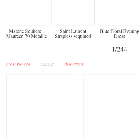
475
£3,510.00
920
Malone Souliers -
Saint Laurent
Blue Floral Evenin
Maureen 70 Metallic
Strapless sequined
Dress
Leather-trimmed Satin
crepe mini dress
Mules - Black
1
/244
most viewed
recent
discussed
Buddha-Bar Monte-
Carlo unveils a private
Paris Haute Couture
lounge designed by
Fall 2026 trend: a
Maison Moghadam
plunge into fantasy