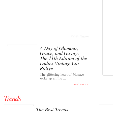
TOP Event
A Day of Glamour,
Grace, and Giving:
The 11th Edition of the
Ladies Vintage Car
Rallye
The glittering heart of Monaco
woke up a little ...
read more ›
Trends
The Best Trends