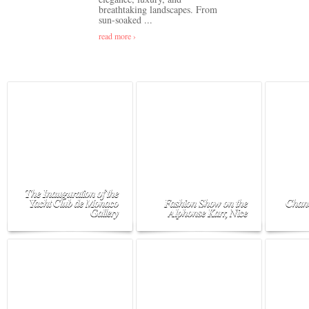
breathtaking landscapes. From
sun-soaked ...
read more ›
The Inauguration of the
Yacht Club de Monaco
Fashion Show on the
Chane
Gallery
Alphonse Karr, Nice