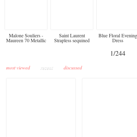
475
£3,510.00
920
Malone Souliers -
Saint Laurent
Blue Floral Evenin
Maureen 70 Metallic
Strapless sequined
Dress
Leather-trimmed Satin
crepe mini dress
Mules - Black
1
/244
most viewed
recent
discussed
Buddha-Bar Monte-
Carlo unveils a private
Paris Haute Couture
lounge designed by
Fall 2026 trend: a