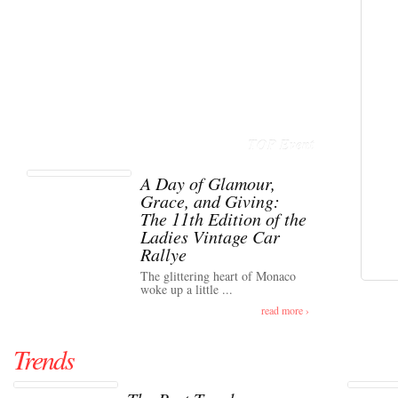
TOP Event
A Day of Glamour,
Grace, and Giving:
The 11th Edition of the
Ladies Vintage Car
Rallye
The glittering heart of Monaco
woke up a little ...
read more ›
Trends