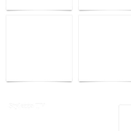
Maison Moghadam
plunge into fantasy
Yacht Club de Monaco
Monaco Energy Boat
joins Sail4th 250 Parade
Challenge 2026
Stylezza TV