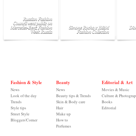
Russian Fashion
Council went public on
Mercedes-Benz Fashion
Simone Rocha x H&M
Dio
Week Russia
Fashion Collection
Fashion & Style
Beauty
Editorial & Art
News
News
Movies & Music
Look of the day
Beauty tips & Trends
Culture & Photogra
Trends
Skin & Body care
Books
Style tips
Hair
Editorial
Street Style
Make up
Bloggers'Corner
How to
Perfumes