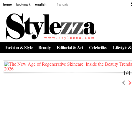
home
bookmark
english
francais
News
The New Age of Regenerative Skincare:
Inside the Beauty Trends in 2026
Fashion & Style
Beauty
Editorial & Art
Celebrities
Lifestyle &
Regenerative medicine has moved far beyond the clinic. Once reserved ...
1
/
4
‹
›