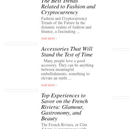
The Best Trends
Related to Fashion and
Cryptocurrency
Fashion and Cryptocurrency
Trends of the Future In the
dynamic realms of fashion and
finance, a fascinating ...
read more ›
Accessories That Will
Stand the Test of Time
Many people love a good
accessory. They can be anything
between meaningful
embellishments, something to
elevate an outfit ...
read more ›
Top Experiences to
Savor on the French
Riviera: Glamour,
Gastronomy, and
Beauty
The French Riviera, or Côte
d'Azur, is synonymous with