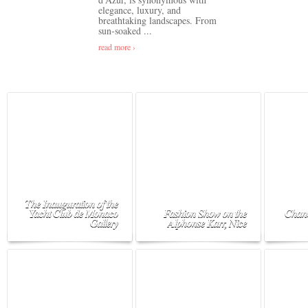
elegance, luxury, and
breathtaking landscapes. From
sun-soaked ...
read more ›
The Inauguration of the
Yacht Club de Monaco
Fashion Show on the
Chane
Gallery
Alphonse Karr, Nice