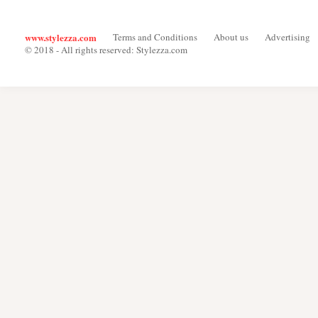
www.stylezza.com
Terms and Conditions
About us
Advertising
© 2018 - All rights reserved: Stylezza.com