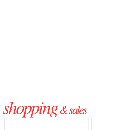
shopping
& sales