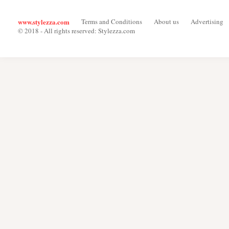
www.stylezza.com
Terms and Conditions
About us
Advertising
© 2018 - All rights reserved: Stylezza.com