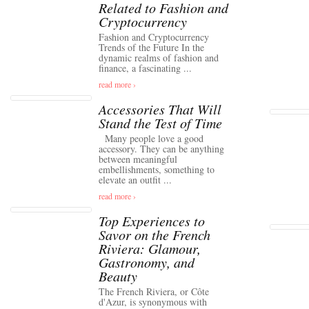
Related to Fashion and
Cryptocurrency
Fashion and Cryptocurrency
Trends of the Future In the
dynamic realms of fashion and
finance, a fascinating ...
read more ›
Accessories That Will
Stand the Test of Time
Many people love a good
accessory. They can be anything
between meaningful
embellishments, something to
elevate an outfit ...
read more ›
Top Experiences to
Savor on the French
Riviera: Glamour,
Gastronomy, and
Beauty
The French Riviera, or Côte
d'Azur, is synonymous with