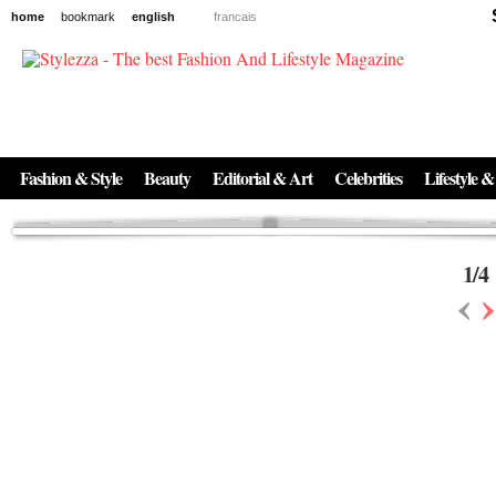
home
bookmark
english
francais
News
The New Age of Regenerative Skincare:
Inside the Beauty Trends in 2026
Regenerative medicine has moved far beyond the clinic. Once reserved ...
Fashion & Style
Beauty
Editorial & Art
Celebrities
Lifestyle &
1
/
4
‹
›