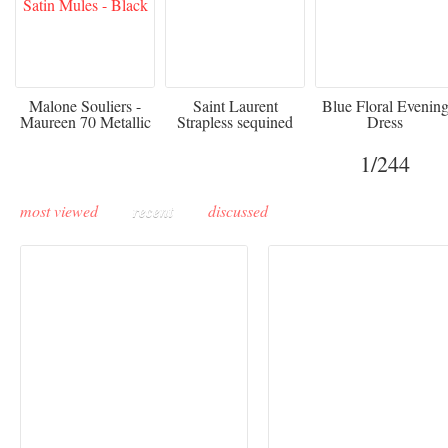
475
£3,510.00
920
Malone Souliers -
Saint Laurent
Blue Floral Evenin
Maureen 70 Metallic
Strapless sequined
Dress
Leather-trimmed Satin
crepe mini dress
Mules - Black
1
/244
most viewed
recent
discussed
Buddha-Bar Monte-
Carlo unveils a private
Paris Haute Couture
lounge designed by
Fall 2026 trend: a
Maison Moghadam
plunge into fantasy