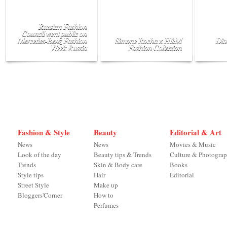
Russian Fashion
Council went public on
Mercedes-Benz Fashion
Simone Rocha x H&M
Dio
Week Russia
Fashion Collection
Fashion & Style
Beauty
Editorial & Art
News
News
Movies & Music
Look of the day
Beauty tips & Trends
Culture & Photogra
Trends
Skin & Body care
Books
Style tips
Hair
Editorial
Street Style
Make up
Bloggers'Corner
How to
Perfumes