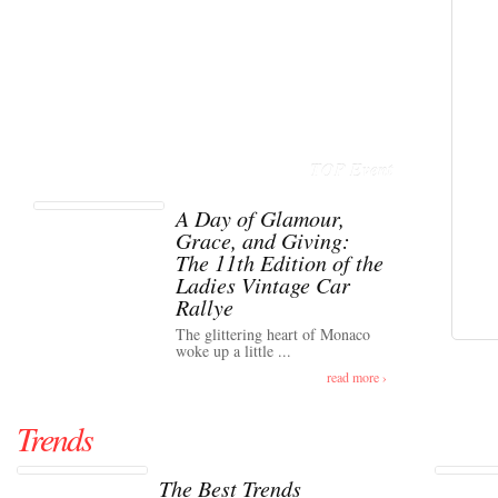
TOP Event
A Day of Glamour,
Grace, and Giving:
The 11th Edition of the
Ladies Vintage Car
Rallye
The glittering heart of Monaco
woke up a little ...
read more ›
Trends
The Best Trends