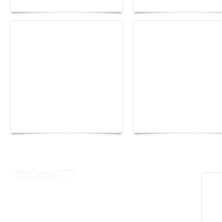
Yacht Club de Monaco
Monaco Energy Boat
joins Sail4th 250 Parade
Challenge 2026
Stylezza TV