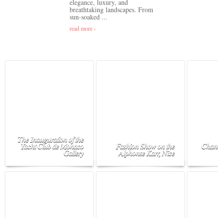
elegance, luxury, and
breathtaking landscapes. From
sun-soaked ...
read more ›
The Inauguration of the
Yacht Club de Monaco
Fashion Show on the
Chane
Gallery
Alphonse Karr, Nice