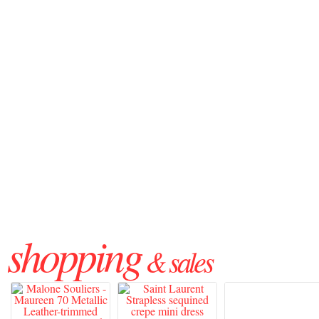
shopping
& sales