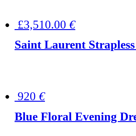
£3,510.00
€
Saint Laurent Strapless
920
€
Blue Floral Evening Dr