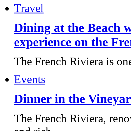
Travel
Dining at the Beach w
experience on the Fr
The French Riviera is one 
Events
Dinner in the Vineyar
The French Riviera, reno