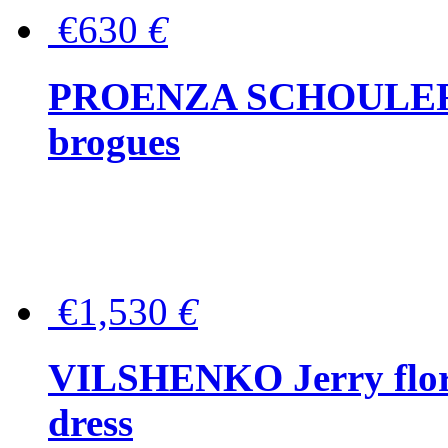
€630
€
PROENZA SCHOULER Me
brogues
€1,530
€
VILSHENKO Jerry floral
dress