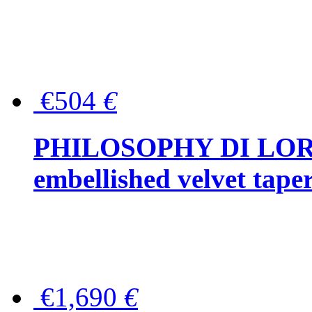
€504
€
PHILOSOPHY DI LOR
embellished velvet tape
€1,690
€