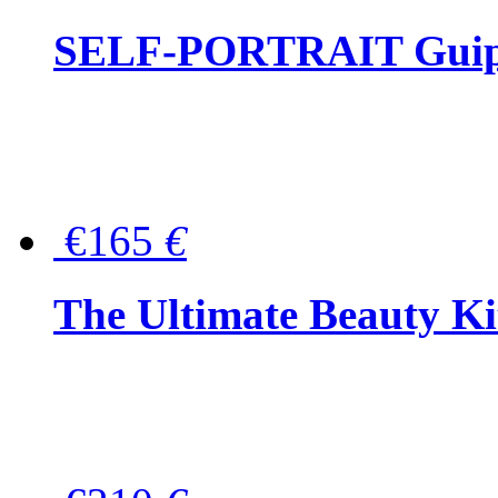
SELF-PORTRAIT Guipur
€165
€
The Ultimate Beauty Ki