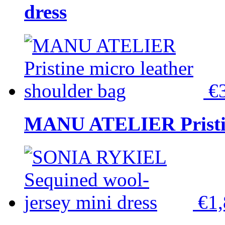
dress
€
MANU ATELIER Pristine
€1