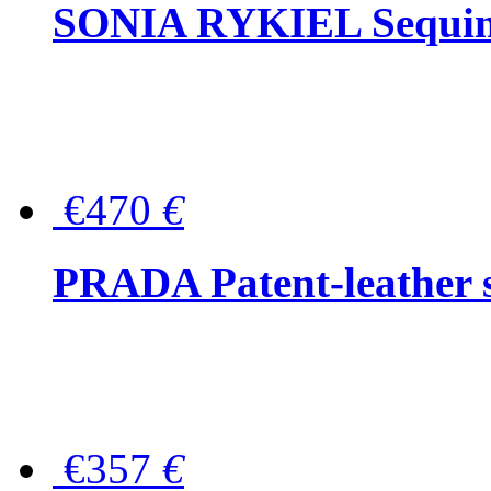
SONIA RYKIEL Sequined
€470
€
PRADA Patent-leather s
€357
€