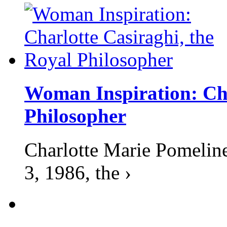
Woman Inspiration: Cha
Philosopher
Charlotte Marie Pomelin
3, 1986, the ›