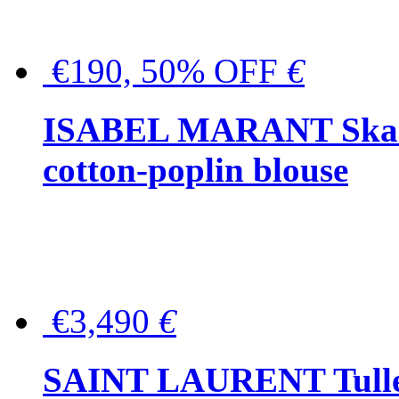
€190, 50% OFF
€
ISABEL MARANT Skara 
cotton-poplin blouse
€3,490
€
SAINT LAURENT Tulle-