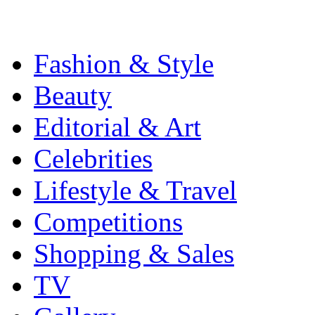
Fashion & Style
Beauty
Editorial & Art
Celebrities
Lifestyle & Travel
Competitions
Shopping & Sales
TV