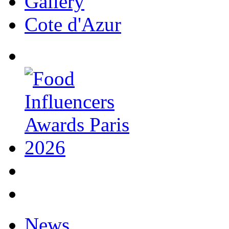
Gallery
Cote d'Azur
News