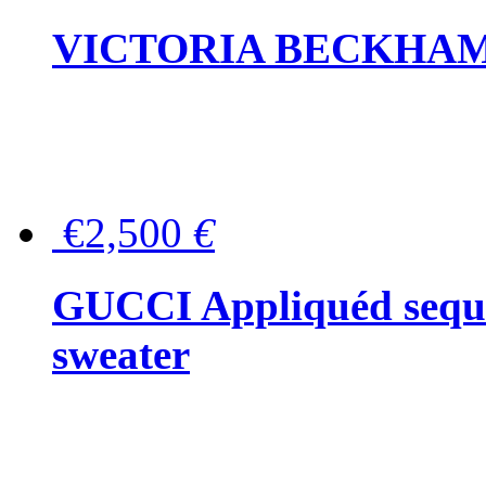
VICTORIA BECKHAM Ful
€2,500
€
GUCCI Appliquéd sequin
sweater