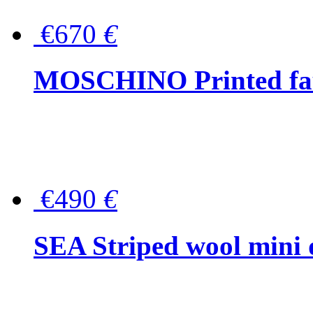
€670
€
MOSCHINO Printed faux
€490
€
SEA Striped wool mini 