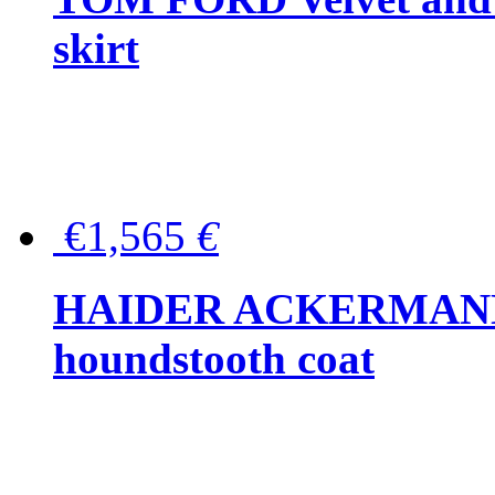
skirt
€1,565
€
HAIDER ACKERMANN W
houndstooth coat