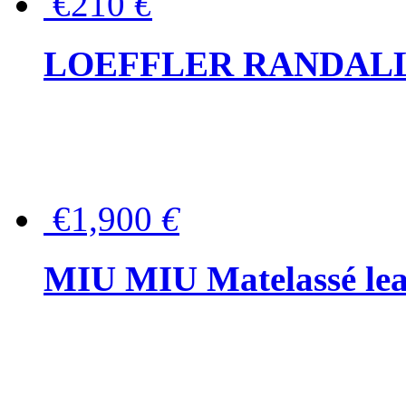
€210
€
LOEFFLER RANDALL Tas
€1,900
€
MIU MIU Matelassé lea