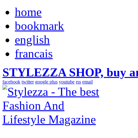
home
bookmark
english
francais
STYLEZZA SHOP, buy ama
facebook
twitter
google plus
youtube
rss
email