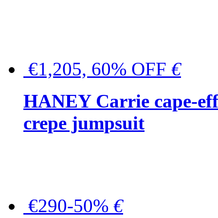
€1,205, 60% OFF
€
HANEY Carrie cape-effec
crepe jumpsuit
€290-50%
€