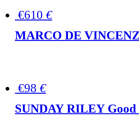
€610
€
MARCO DE VINCENZO Wo
€98
€
SUNDAY RILEY Good G