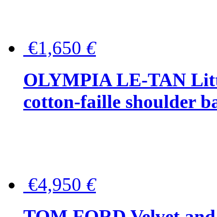
€1,650
€
OLYMPIA LE-TAN Littl
cotton-faille shoulder b
€4,950
€
TOM FORD Velvet and t