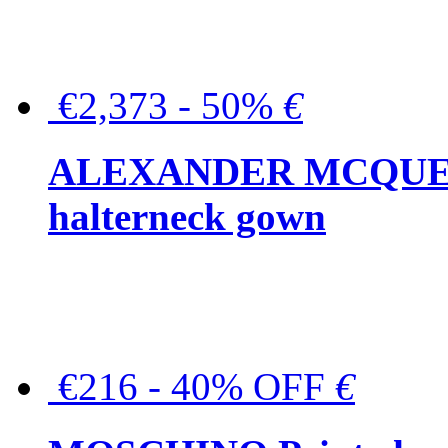
€2,373 - 50%
€
ALEXANDER MCQUEEN C
halterneck gown
€216 - 40% OFF
€