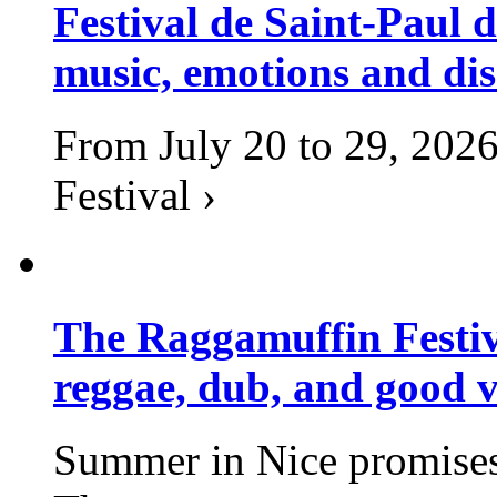
Festival de Saint-Paul d
music, emotions and dis
From July 20 to 29, 2026
Festival ›
The Raggamuffin Festiv
reggae, dub, and good v
Summer in Nice promises 