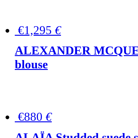
€1,295
€
ALEXANDER MCQUEEN P
blouse
€880
€
ALAÏA Studded suede s