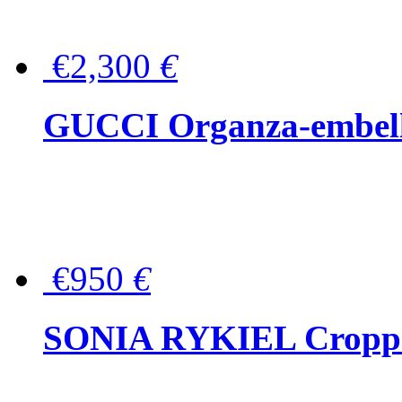
€2,300
€
GUCCI Organza-embellis
€950
€
SONIA RYKIEL Cropped