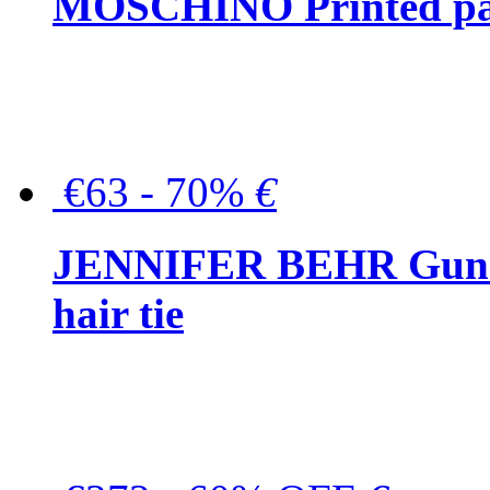
MOSCHINO Printed pat
€63 - 70%
€
JENNIFER BEHR Gunmet
hair tie