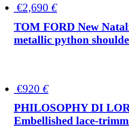
€2,690
€
TOM FORD New Natalia
metallic python should
€920
€
PHILOSOPHY DI LO
Embellished lace-trimme