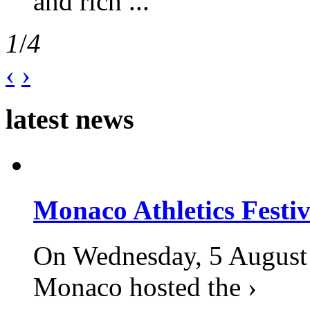
and rich ...
1
/
4
‹
›
latest news
Monaco Athletics Festi
On Wednesday, 5 August 2
Monaco hosted the ›