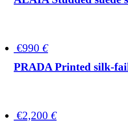
€990
€
PRADA Printed silk-faill
€2,200
€