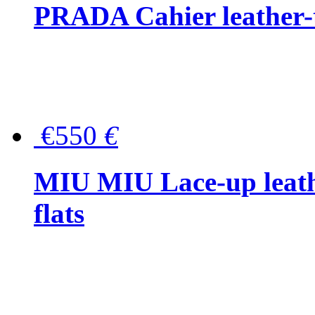
PRADA Cahier leather-
€550
€
MIU MIU Lace-up leath
flats