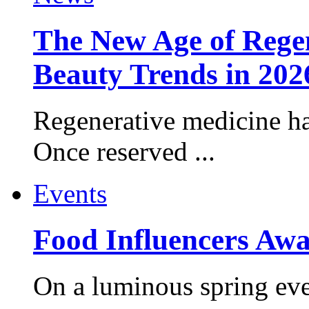
The New Age of Regen
Beauty Trends in 202
Regenerative medicine ha
Once reserved ...
Events
Food Influencers Awa
On a luminous spring even