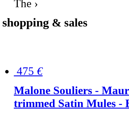
The ›
shopping
& sales
475
€
Malone Souliers - Maur
trimmed Satin Mules - 