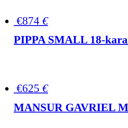
€874
€
PIPPA SMALL 18-karat 
€625
€
MANSUR GAVRIEL Mini