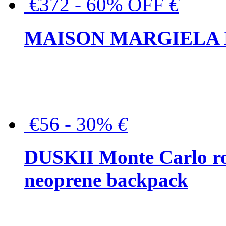
€372 - 60% OFF
€
MAISON MARGIELA But
€56 - 30%
€
DUSKII Monte Carlo ro
neoprene backpack