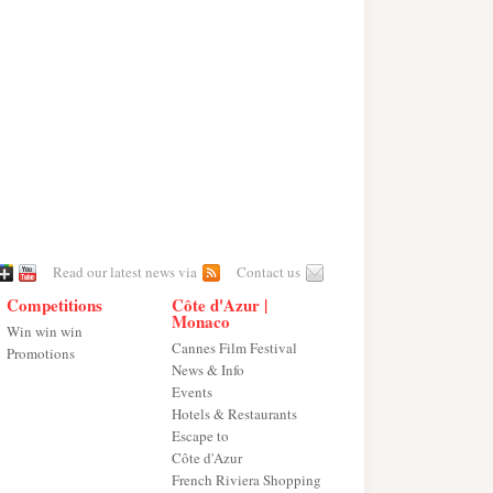
Read our latest news via
Contact us
Competitions
Côte d'Azur |
Monaco
Win win win
Cannes Film Festival
Promotions
News & Info
Events
Hotels & Restaurants
Escape to
Côte d'Azur
French Riviera Shopping