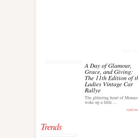
TOP Ev
A Day of Glamour,
Grace, and Giving:
The 11th Edition of t
Ladies Vintage Car
Rallye
The glittering heart of Monac
woke up a little ...
read mo
Trends