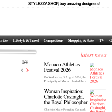
STYLEZZA SHOP, buy amazing designers!
Events
Skincare:
Food Influencers Awards P
026
On a luminous spring evening in Paris, the 26th of ...
erved ...
rities
Lifestyle & Travel
Competitions
Shopping & Sales
TV
G
latest news
1
/
4
Monaco Athletics
‹
›
Festival 2026
On Wednesday, 5 August 2026, the
Principality of Monaco hosted the ›
Woman Inspiration:
Charlotte Casiraghi,
the Royal Philosopher
Charlotte Marie Pomeline Casiraghi