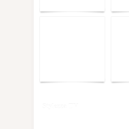
Maison Moghadam
plunge
Yacht Club de Monaco
Monac
joins Sail4th 250 Parade
Chall
Stylezza TV