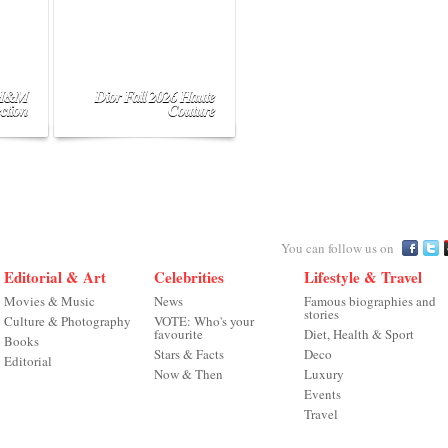
 H&M
Dior Fall 2026 Haute
ction
Couture
You can follow us on
Editorial & Art
Celebrities
Lifestyle & Travel
Movies & Music
News
Famous biographies and
stories
Culture & Photography
VOTE: Who's your
favourite
Diet, Health & Sport
Books
Stars & Facts
Deco
Editorial
Now & Then
Luxury
Events
Travel