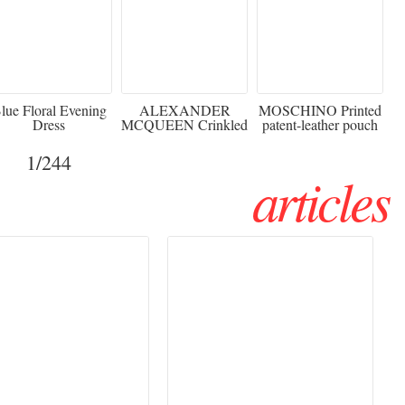
920
€2,373 - 50%
€216 - 40% OFF
lue Floral Evening
ALEXANDER
MOSCHINO Printed
Dress
MCQUEEN Crinkled
patent-leather pouch
silk-chiffon halterneck
Sw
gown
1
/244
articles
Haute Couture
Rencontres d'Arles 2026:
026 trend: a
the image as a territory