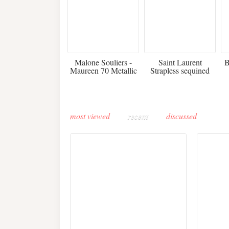
475
£3,510.00
Malone Souliers -
Saint Laurent
B
Maureen 70 Metallic
Strapless sequined
Leather-trimmed Satin
crepe mini dress
Mules - Black
most viewed
recent
discussed
Buddha-Bar Monte-
Carlo unveils a private
Paris 
lounge designed by
Fall 2