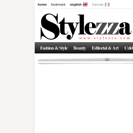
home
bookmark
english
francais
News
The New Age of Regenerative 
Inside the Beauty Trends in 2
Regenerative medicine has moved far beyond the clinic. Once res
Fashion & Style
Beauty
Editorial & Art
Celeb