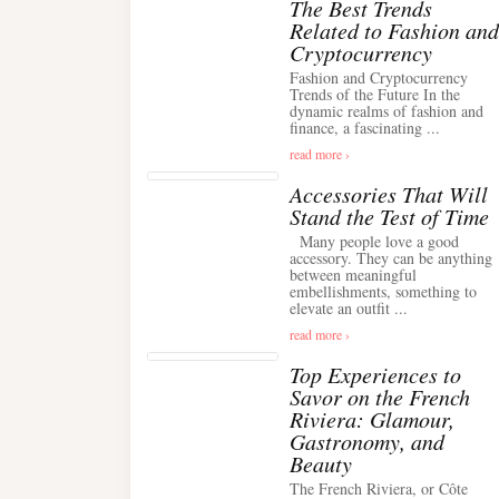
The Best Trends
Related to Fashion and
Cryptocurrency
Fashion and Cryptocurrency
Trends of the Future In the
dynamic realms of fashion and
finance, a fascinating ...
read more ›
Accessories That Will
Stand the Test of Time
Many people love a good
accessory. They can be anything
between meaningful
embellishments, something to
elevate an outfit ...
read more ›
Top Experiences to
Savor on the French
Riviera: Glamour,
Gastronomy, and
Beauty
The French Riviera, or Côte