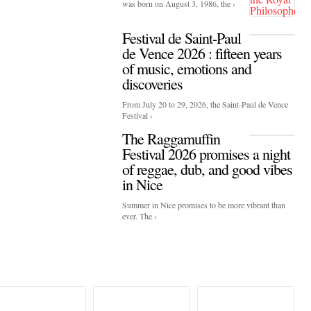
was born on August 3, 1986, the ›
Festival de Saint-Paul
de Vence 2026 : fifteen years
of music, emotions and
discoveries
From July 20 to 29, 2026, the Saint-Paul de Vence
Festival ›
The Raggamuffin
Festival 2026 promises a night
of reggae, dub, and good vibes
in Nice
Summer in Nice promises to be more vibrant than
ever. The ›