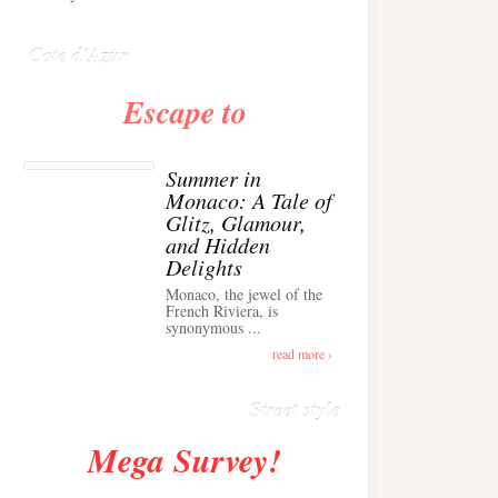
Anglais ›
Cote d'Azur
Escape to
Summer in
Monaco: A Tale of
Glitz, Glamour,
and Hidden
Delights
Monaco, the jewel of the
Alison Toby Stuns in
French Riviera, is
synonymous ...
Chic Cashmere Knit
Outfit in Cannes ›
read more ›
Street style
Mega Survey!