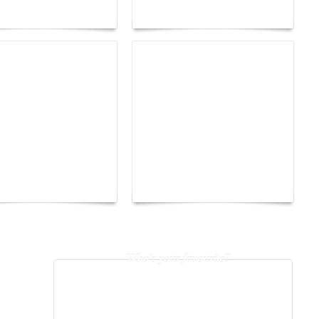
 into fantasy
of freedom
The Hearsay Judge:
o Energy Boat
When Gossip Becomes a
enge 2026
Verdict
Who's your favourite?