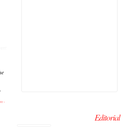
ent
he
o
re ›
Editorial