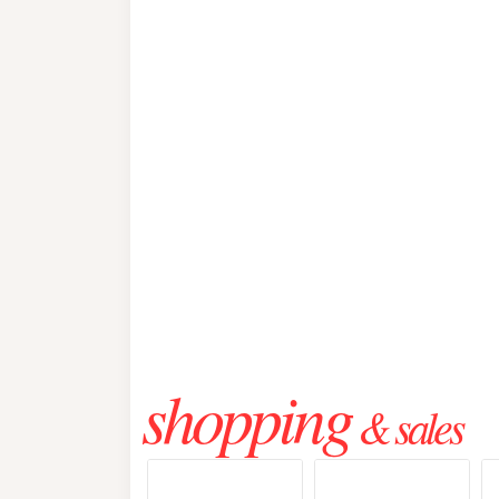
shopping
& sales