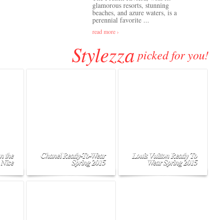
glamorous resorts, stunning
beaches, and azure waters, is a
perennial favorite ...
read more ›
Stylezza
picked for you!
n the
Chanel Ready-To-Wear
Louis Vuitton Ready To
 Nice
Spring 2015
Wear Spring 2015