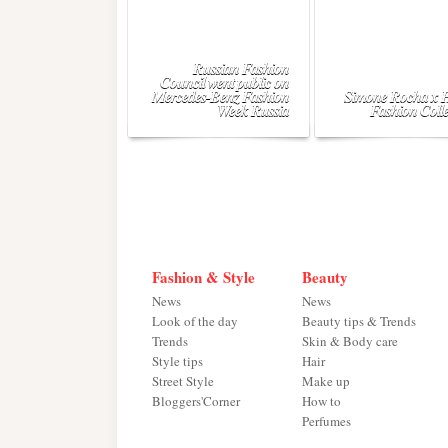
Russian Fashion
Council went public on
Mercedes-Benz Fashion
Simone Rocha x
Week Russia
Fashion Colle
Fashion & Style
Beauty
News
News
Look of the day
Beauty tips & Trends
Trends
Skin & Body care
Style tips
Hair
Street Style
Make up
Bloggers'Corner
How to
Perfumes