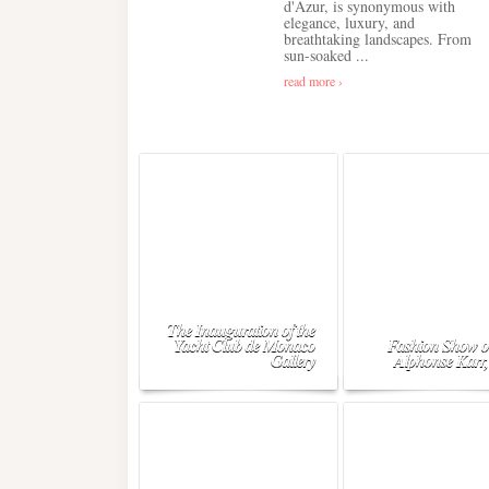
d'Azur, is synonymous with
elegance, luxury, and
breathtaking landscapes. From
sun-soaked ...
read more ›
The Inauguration of the
Yacht Club de Monaco
Fashion Show o
Gallery
Alphonse Karr,