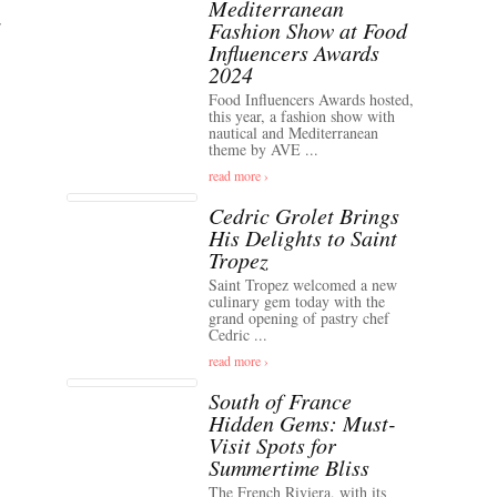
Mediterranean
Fashion Show at Food
Influencers Awards
2024
Food Influencers Awards hosted,
this year, a fashion show with
nautical and Mediterranean
theme by AVE ...
read more ›
Cedric Grolet Brings
His Delights to Saint
Tropez
Saint Tropez welcomed a new
culinary gem today with the
grand opening of pastry chef
Cedric ...
read more ›
South of France
Hidden Gems: Must-
Visit Spots for
Summertime Bliss
The French Riviera, with its