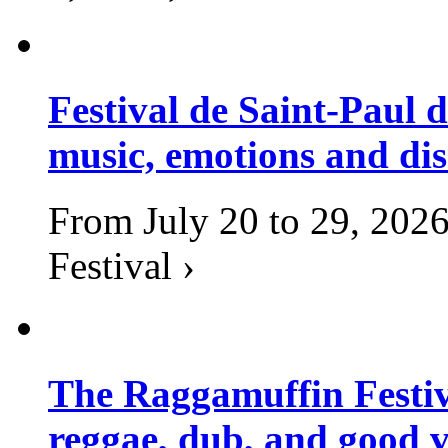
Festival de Saint-Paul d
music, emotions and dis
From July 20 to 29, 2026
Festival ›
The Raggamuffin Festiv
reggae, dub, and good v