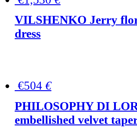
VILSHENKO Jerry floral
dress
€504
€
PHILOSOPHY DI LOR
embellished velvet tape