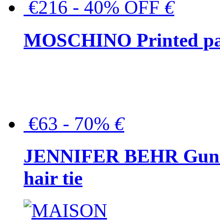
€216 - 40% OFF
€
MOSCHINO Printed pat
€63 - 70%
€
JENNIFER BEHR Gunmet
hair tie