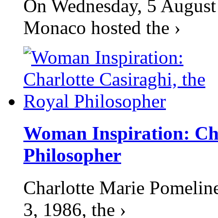
On Wednesday, 5 August 2
Monaco hosted the ›
Woman Inspiration: Cha
Philosopher
Charlotte Marie Pomelin
3, 1986, the ›