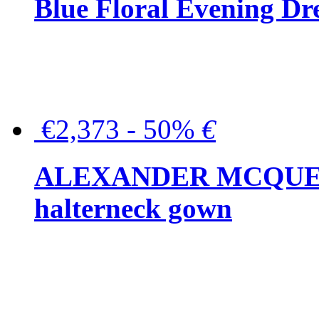
Blue Floral Evening Dr
€2,373 - 50%
€
ALEXANDER MCQUEEN C
halterneck gown