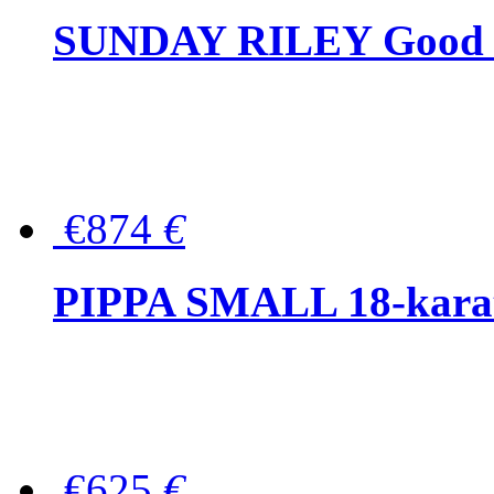
SUNDAY RILEY Good G
€874
€
PIPPA SMALL 18-karat 
€625
€