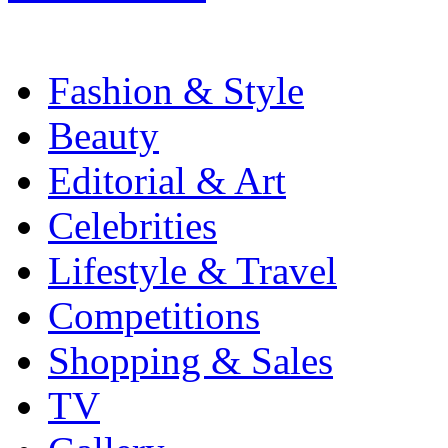
Fashion & Style
Beauty
Editorial & Art
Celebrities
Lifestyle & Travel
Competitions
Shopping & Sales
TV