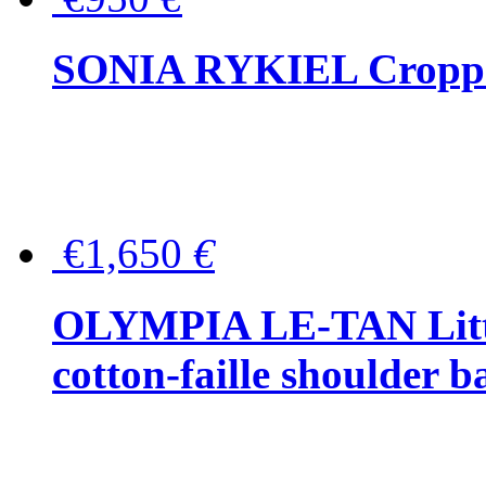
SONIA RYKIEL Cropped
€1,650
€
OLYMPIA LE-TAN Littl
cotton-faille shoulder b