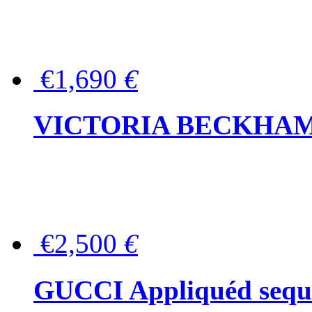
€1,690
€
VICTORIA BECKHAM Ful
€2,500
€
GUCCI Appliquéd sequin