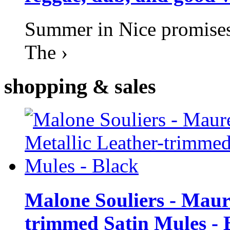
Summer in Nice promises 
The ›
shopping
& sales
Malone Souliers - Maur
trimmed Satin Mules - 