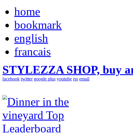
home
bookmark
english
francais
STYLEZZA SHOP, buy ama
facebook
twitter
google plus
youtube
rss
email