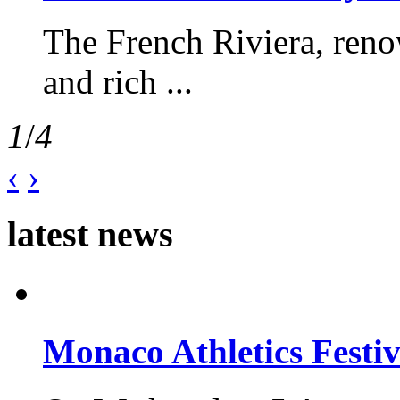
The French Riviera, reno
and rich ...
1
/
4
‹
›
latest news
Monaco Athletics Festi