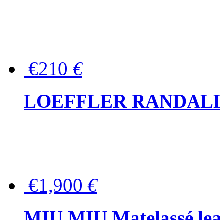
€210
€
LOEFFLER RANDALL Tas
€1,900
€
MIU MIU Matelassé lea