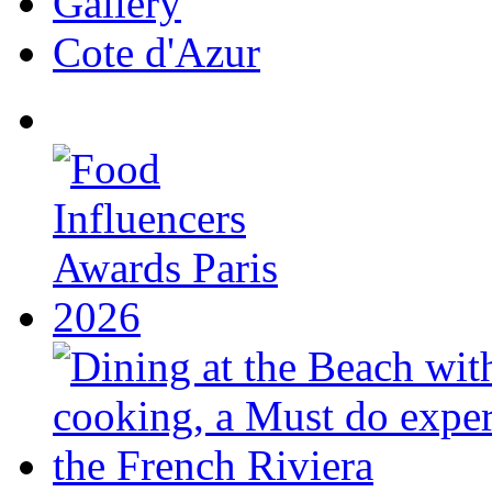
Gallery
Cote d'Azur