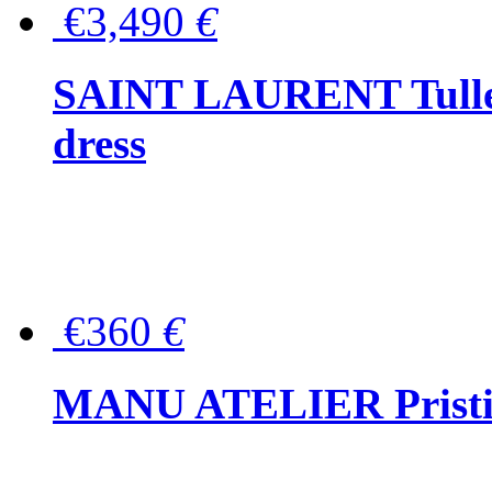
€3,490
€
SAINT LAURENT Tulle-
dress
€360
€
MANU ATELIER Pristine