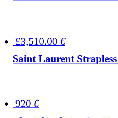
£3,510.00
€
Saint Laurent Strapless
920
€