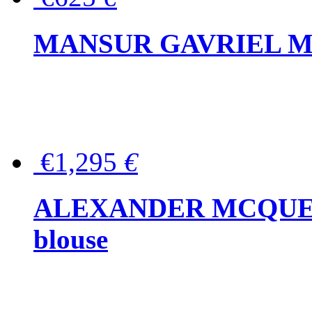
MANSUR GAVRIEL Mini
€1,295
€
ALEXANDER MCQUEEN P
blouse