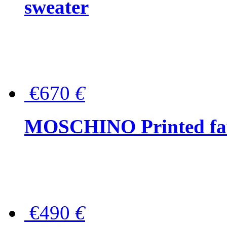
sweater
€670
€
MOSCHINO Printed faux
€490
€