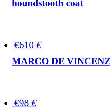
houndstooth coat
€610
€
MARCO DE VINCENZO Wo
€98
€