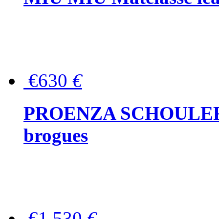
€630
€
PROENZA SCHOULER Me
brogues
€1,530
€