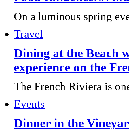
On a luminous spring even
Travel
Dining at the Beach w
experience on the Fr
The French Riviera is one 
Events
Dinner in the Vineyar