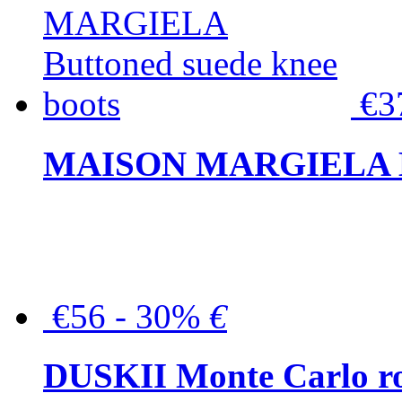
€3
MAISON MARGIELA But
€56 - 30%
€
DUSKII Monte Carlo ro