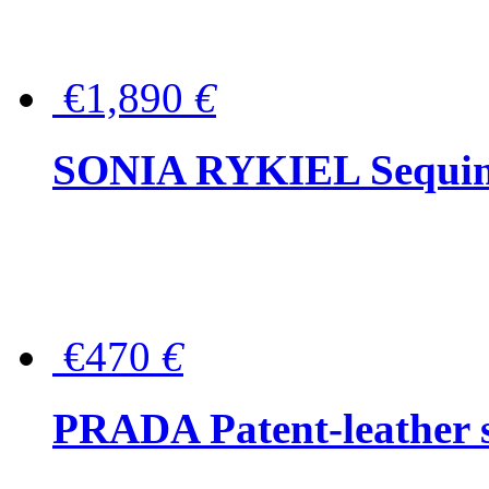
€1,890
€
SONIA RYKIEL Sequined
€470
€
PRADA Patent-leather s