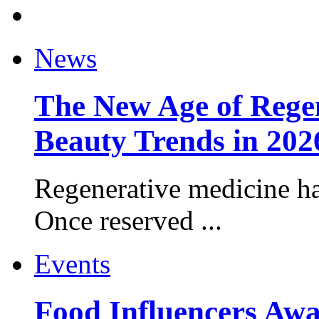
News
The New Age of Regen
Beauty Trends in 202
Regenerative medicine ha
Once reserved ...
Events
Food Influencers Awa