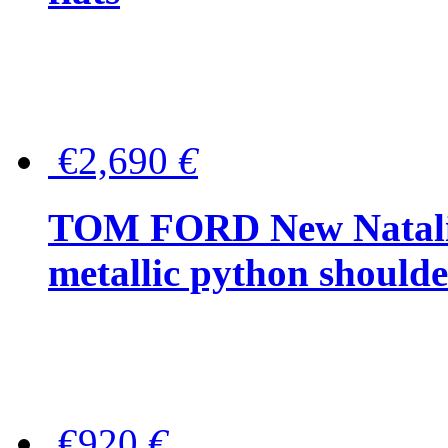
€2,690
€
TOM FORD New Natalia
metallic python should
€920
€