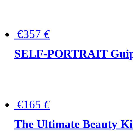
€357
€
SELF-PORTRAIT Guipur
€165
€
The Ultimate Beauty Ki