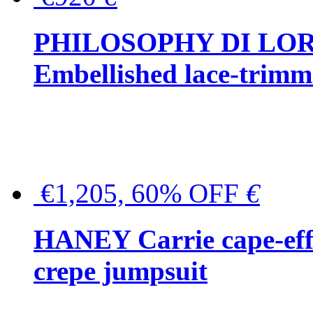
PHILOSOPHY DI LO
Embellished lace-trimme
€1,205, 60% OFF
€
HANEY Carrie cape-effec
crepe jumpsuit