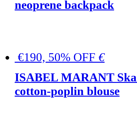
neoprene backpack
€190, 50% OFF
€
ISABEL MARANT Skara 
cotton-poplin blouse