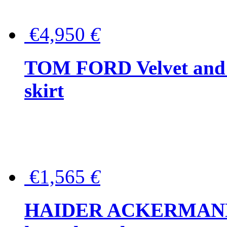
€4,950
€
TOM FORD Velvet and t
skirt
€1,565
€
HAIDER ACKERMANN W