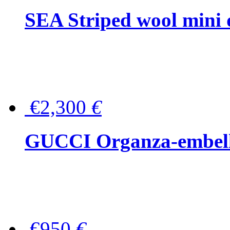
SEA Striped wool mini 
€2,300
€
GUCCI Organza-embellis
€950
€