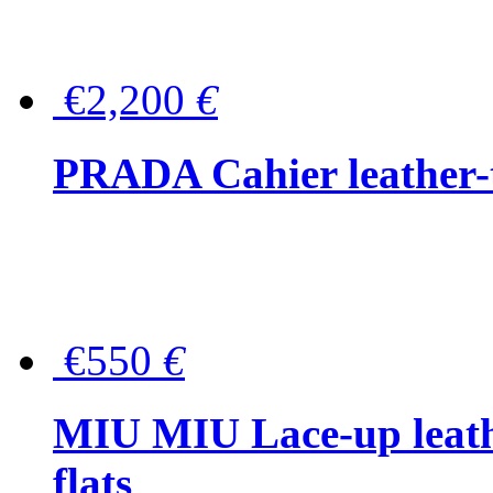
€2,200
€
PRADA Cahier leather-
€550
€
MIU MIU Lace-up leath
flats