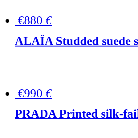
€880
€
ALAÏA Studded suede s
€990
€
PRADA Printed silk-faill