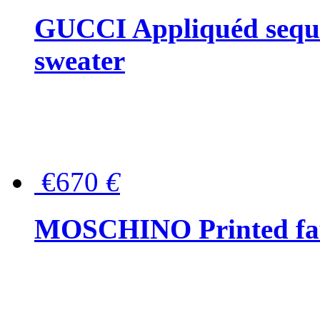
GUCCI Appliquéd sequin
sweater
€670
€
MOSCHINO Printed faux