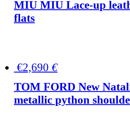
MIU MIU Lace-up leath
flats
€2,690
€
TOM FORD New Natalia
metallic python should