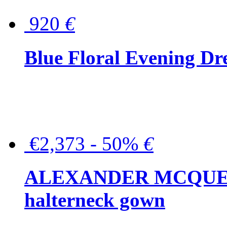
920
€
Blue Floral Evening Dr
€2,373 - 50%
€
ALEXANDER MCQUEEN C
halterneck gown