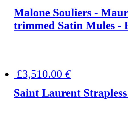
Malone Souliers - Maur
trimmed Satin Mules - 
£3,510.00
€
Saint Laurent Strapless