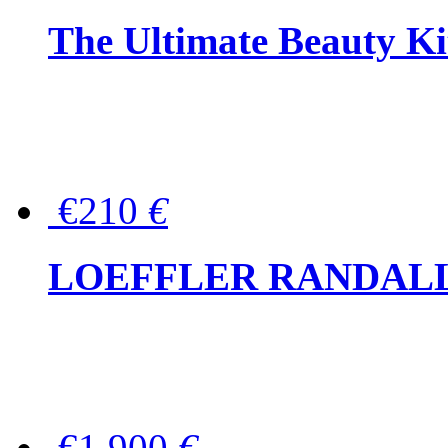
The Ultimate Beauty Ki
€210
€
LOEFFLER RANDALL Tas
€1,900
€