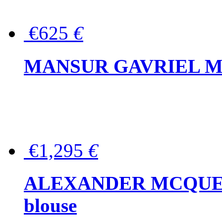
€625
€
MANSUR GAVRIEL Mini
€1,295
€
ALEXANDER MCQUEEN P
blouse