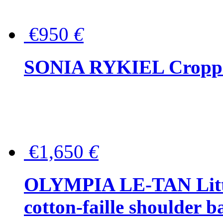
€950
€
SONIA RYKIEL Cropped
€1,650
€
OLYMPIA LE-TAN Littl
cotton-faille shoulder b