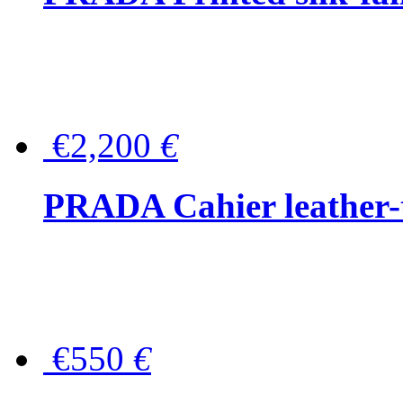
€2,200
€
PRADA Cahier leather-
€550
€