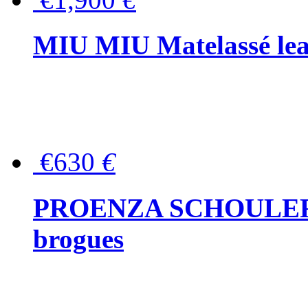
MIU MIU Matelassé lea
€630
€
PROENZA SCHOULER Me
brogues