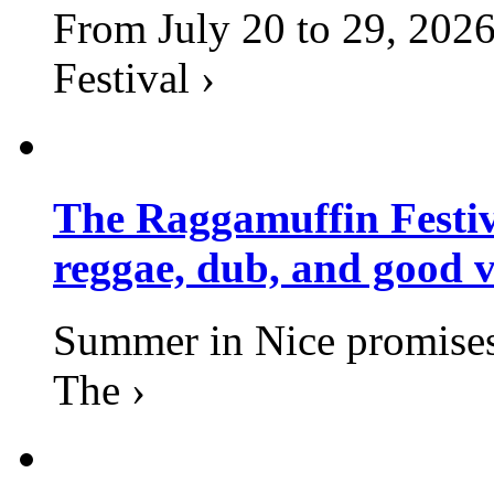
From July 20 to 29, 2026
Festival ›
The Raggamuffin Festiv
reggae, dub, and good v
Summer in Nice promises 
The ›