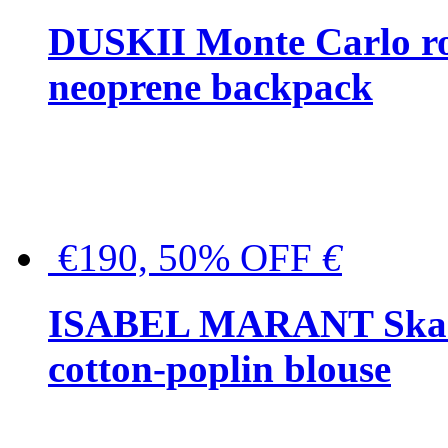
DUSKII Monte Carlo ro
neoprene backpack
€190, 50% OFF
€
ISABEL MARANT Skara 
cotton-poplin blouse