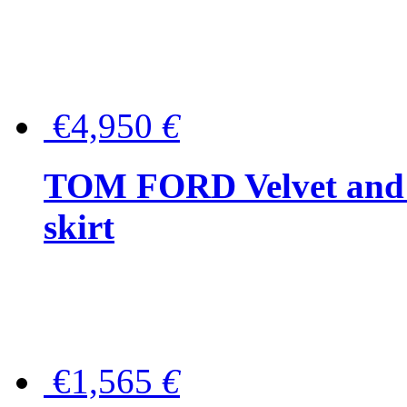
€4,950
€
TOM FORD Velvet and t
skirt
€1,565
€