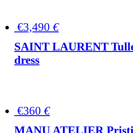
€3,490
€
SAINT LAURENT Tulle-
dress
€360
€
MANU ATELIER Pristine