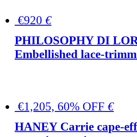
€920
€
PHILOSOPHY DI LO
Embellished lace-trimme
€1,205, 60% OFF
€
HANEY Carrie cape-effec