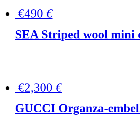
€490
€
SEA Striped wool mini 
€2,300
€
GUCCI Organza-embellis