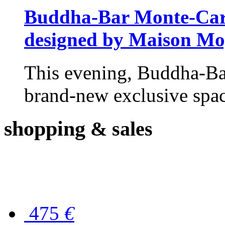
Buddha-Bar Monte-Carlo
designed by Maison M
This evening, Buddha-Ba
brand-new exclusive space
shopping
& sales
475
€