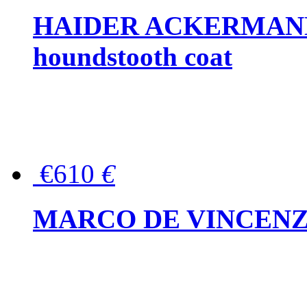
HAIDER ACKERMANN W
houndstooth coat
€610
€
MARCO DE VINCENZO Wo