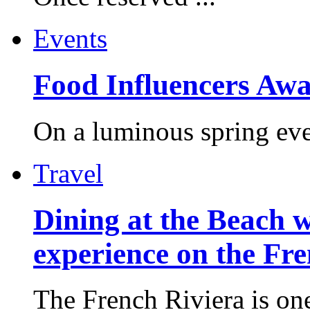
Events
Food Influencers Awa
On a luminous spring even
Travel
Dining at the Beach w
experience on the Fr
The French Riviera is one 