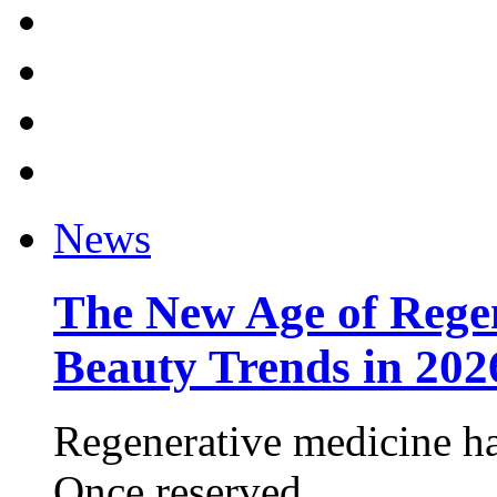
News
The New Age of Regen
Beauty Trends in 202
Regenerative medicine ha
Once reserved ...