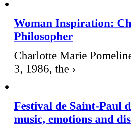
Woman Inspiration: Cha
Philosopher
Charlotte Marie Pomelin
3, 1986, the ›
Festival de Saint-Paul d
music, emotions and dis