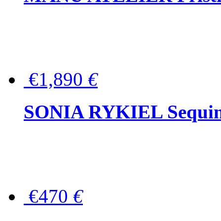
€1,890
€
SONIA RYKIEL Sequined
€470
€