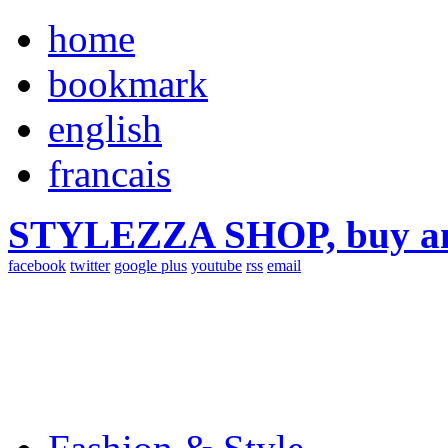
home
bookmark
english
francais
STYLEZZA SHOP, buy ama
facebook
twitter
google plus
youtube
rss
email