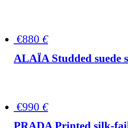
€880
€
ALAÏA Studded suede s
€990
€
PRADA Printed silk-faill