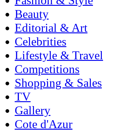
Fashion & Style
Beauty
Editorial & Art
Celebrities
Lifestyle & Travel
Competitions
Shopping & Sales
TV
Gallery
Cote d'Azur