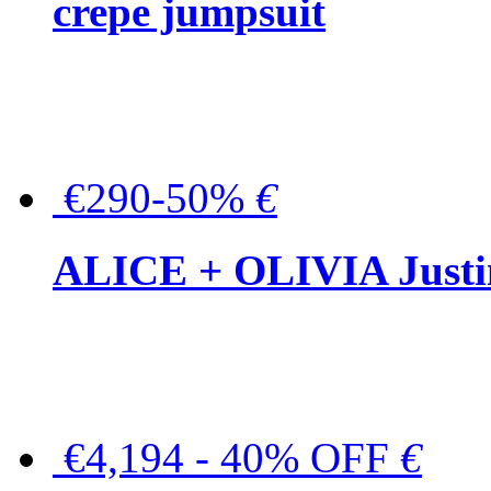
crepe jumpsuit
€290-50%
€
ALICE + OLIVIA Justina
€4,194 - 40% OFF
€