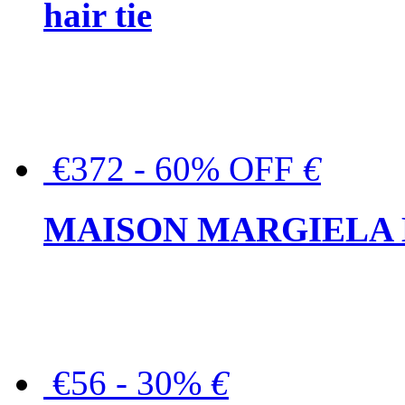
hair tie
€372 - 60% OFF
€
MAISON MARGIELA But
€56 - 30%
€