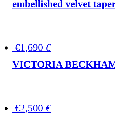
embellished velvet tape
€1,690
€
VICTORIA BECKHAM Ful
€2,500
€