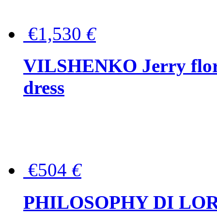
€1,530
€
VILSHENKO Jerry floral
dress
€504
€
PHILOSOPHY DI LOR