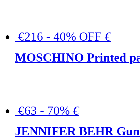
€216 - 40% OFF
€
MOSCHINO Printed pat
€63 - 70%
€
JENNIFER BEHR Gunmet