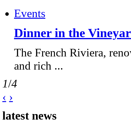
Events
Dinner in the Vineyar
The French Riviera, reno
and rich ...
1
/
4
‹
›
latest news