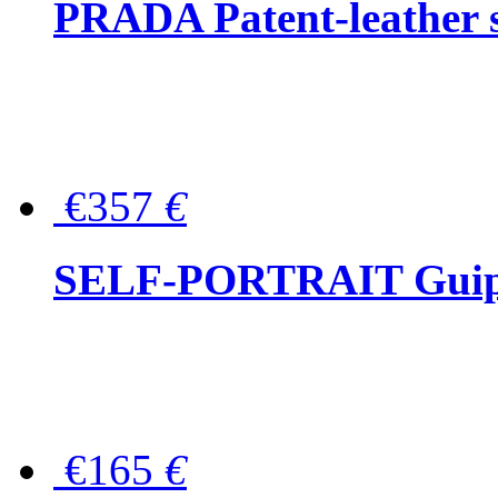
PRADA Patent-leather s
€357
€
SELF-PORTRAIT Guipur
€165
€