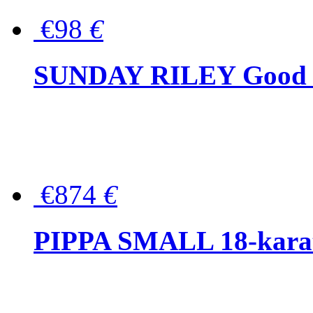
€98
€
SUNDAY RILEY Good G
€874
€
PIPPA SMALL 18-karat 