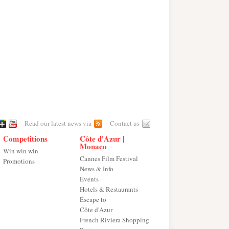
Read our latest news via
Contact us
Competitions
Côte d'Azur |
Monaco
Win win win
Cannes Film Festival
Promotions
News & Info
Events
Hotels & Restaurants
Escape to
Côte d'Azur
French Riviera Shopping