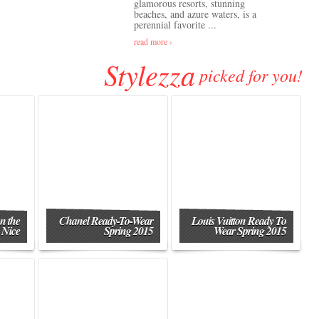
glamorous resorts, stunning
beaches, and azure waters, is a
perennial favorite ...
read more ›
Stylezza
picked for you!
n the
Chanel Ready-To-Wear
Louis Vuitton Ready To
 Nice
Spring 2015
Wear Spring 2015