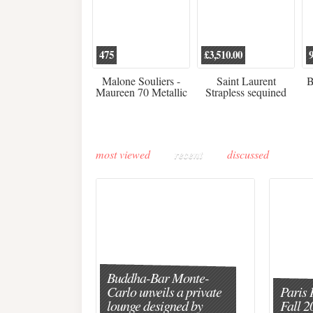
475
£3,510.00
Malone Souliers -
Saint Laurent
B
Maureen 70 Metallic
Strapless sequined
Leather-trimmed Satin
crepe mini dress
Mules - Black
most viewed
recent
discussed
Buddha-Bar Monte-
Carlo unveils a private
Paris 
lounge designed by
Fall 2