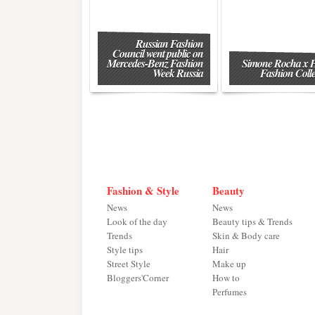
Russian Fashion
Council went public on
Mercedes-Benz Fashion
Simone Rocha x
Week Russia
Fashion Colle
Fashion & Style
Beauty
News
News
Look of the day
Beauty tips & Trends
Trends
Skin & Body care
Style tips
Hair
Street Style
Make up
Bloggers'Corner
How to
Perfumes