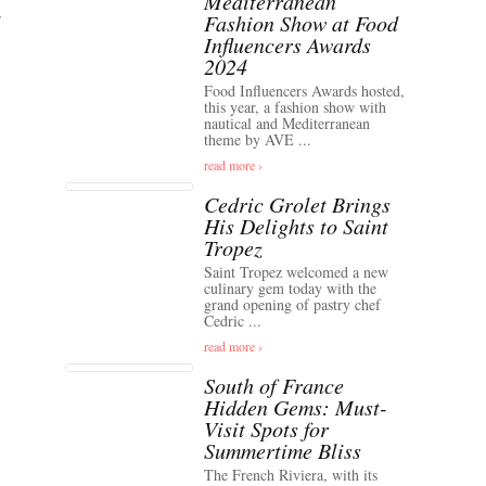
Mediterranean
Fashion Show at Food
Influencers Awards
2024
Food Influencers Awards hosted,
this year, a fashion show with
nautical and Mediterranean
theme by AVE ...
read more ›
Cedric Grolet Brings
His Delights to Saint
Tropez
Saint Tropez welcomed a new
culinary gem today with the
grand opening of pastry chef
Cedric ...
read more ›
South of France
Hidden Gems: Must-
Visit Spots for
Summertime Bliss
The French Riviera, with its