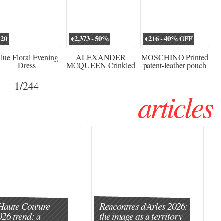
920
€2,373 - 50%
€216 - 40% OFF
lue Floral Evening
ALEXANDER
MOSCHINO Printed
Dress
MCQUEEN Crinkled
patent-leather pouch
silk-chiffon halterneck
Sw
gown
1
/244
articles
Haute Couture
Rencontres d'Arles 2026:
026 trend: a
the image as a territory