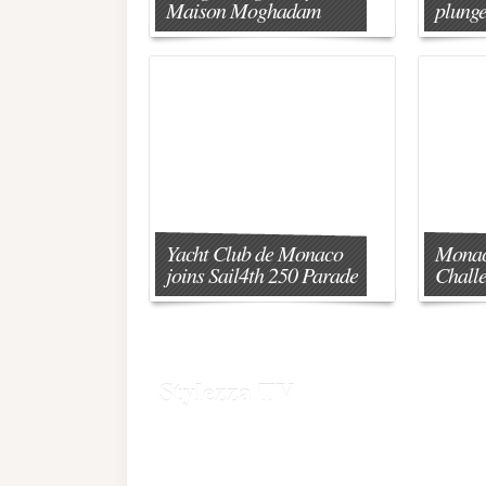
Maison Moghadam
plunge
Yacht Club de Monaco
Monac
joins Sail4th 250 Parade
Chall
Stylezza TV