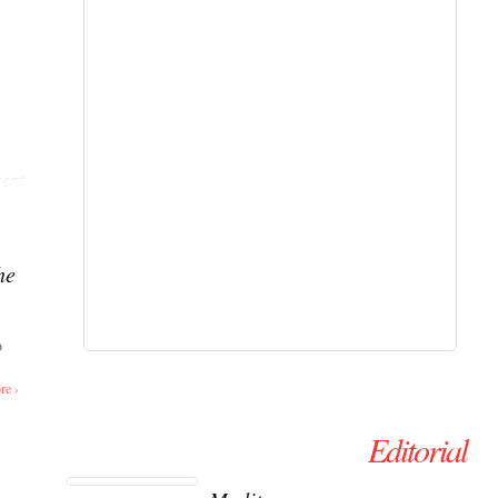
ent
he
o
re ›
Editorial