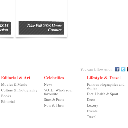
 H&M
Dior Fall 2026 Haute
ction
Couture
You can follow us on
Editorial & Art
Celebrities
Lifestyle & Travel
Movies & Music
News
Famous biographies and
stories
Culture & Photography
VOTE: Who's your
favourite
Diet, Health & Sport
Books
Stars & Facts
Deco
Editorial
Now & Then
Luxury
Events
Travel