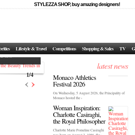
STYLEZZA SHOP, buy amazing designers!
Events
Skincare:
Food Influencers Awards P
026
rities
Lifestyle & Travel
Competitions
Shopping & Sales
TV
G
On a luminous spring evening in Paris, the 26th of ...
erved ...
latest news
1
/
4
Monaco Athletics
‹
›
Festival 2026
On Wednesday, 5 August 2026, the Principality of
Monaco hosted the ›
Woman Inspiration:
Charlotte Casiraghi,
the Royal Philosopher
Charlotte Marie Pomeline Casiraghi
was born on August 3, 1986, the ›