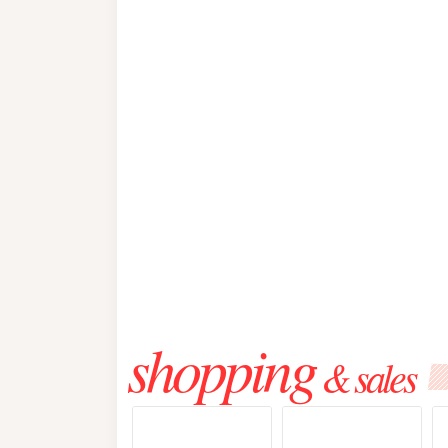
shopping
& sales