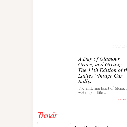
TOP Ev
A Day of Glamour,
Grace, and Giving:
The 11th Edition of t
Ladies Vintage Car
Rallye
The glittering heart of Monac
woke up a little ...
read mo
Trends