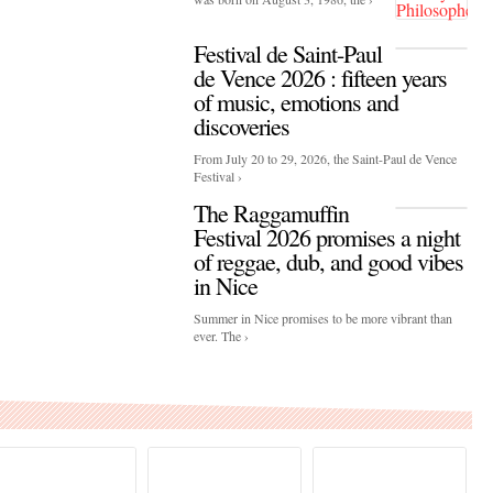
Festival de Saint-Paul
de Vence 2026 : fifteen years
of music, emotions and
discoveries
From July 20 to 29, 2026, the Saint-Paul de Vence
Festival ›
The Raggamuffin
Festival 2026 promises a night
of reggae, dub, and good vibes
in Nice
Summer in Nice promises to be more vibrant than
ever. The ›