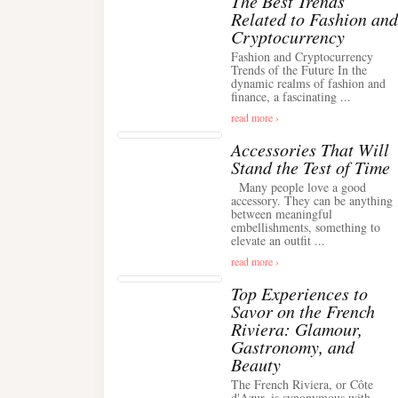
The Best Trends
Related to Fashion and
Cryptocurrency
Fashion and Cryptocurrency
Trends of the Future In the
dynamic realms of fashion and
finance, a fascinating ...
read more ›
Accessories That Will
Stand the Test of Time
Many people love a good
accessory. They can be anything
between meaningful
embellishments, something to
elevate an outfit ...
read more ›
Top Experiences to
Savor on the French
Riviera: Glamour,
Gastronomy, and
Beauty
The French Riviera, or Côte
d'Azur, is synonymous with