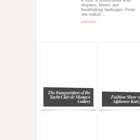
elegance, luxury, and
breathtaking landscapes. From
sun-soaked ...
read more ›
The Inauguration of the
Yacht Club de Monaco
Fashion Show o
Gallery
Alphonse Karr,