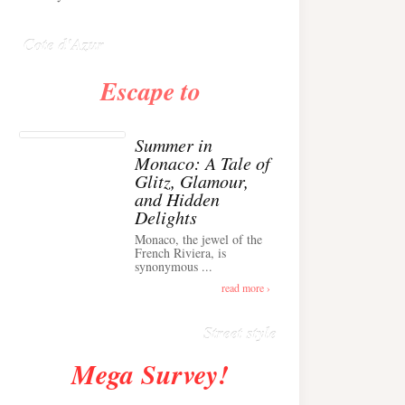
Anglais ›
Cote d'Azur
Escape to
Summer in
Monaco: A Tale of
Glitz, Glamour,
and Hidden
Delights
Monaco, the jewel of the
Alison Toby Stuns in
French Riviera, is
synonymous ...
Chic Cashmere Knit
Outfit in Cannes ›
read more ›
Street style
Mega Survey!