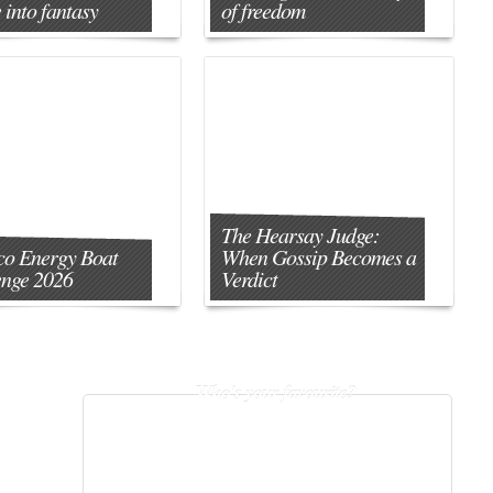
 into fantasy
of freedom
The Hearsay Judge:
o Energy Boat
When Gossip Becomes a
enge 2026
Verdict
Who's your favourite?