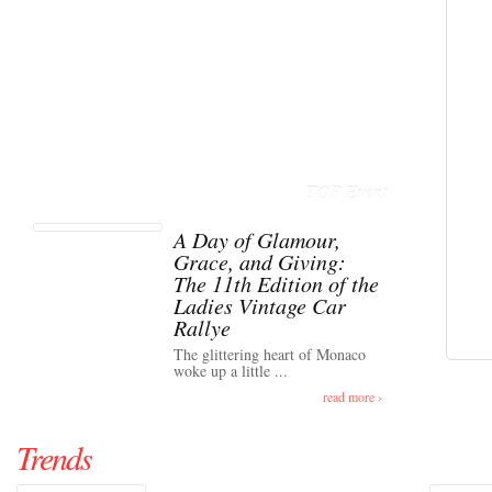
TOP Event
A Day of Glamour,
Grace, and Giving:
The 11th Edition of the
Ladies Vintage Car
Rallye
The glittering heart of Monaco
woke up a little ...
read more ›
Trends