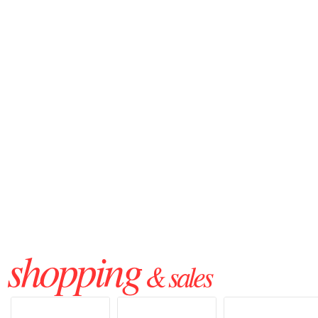
shopping
& sales