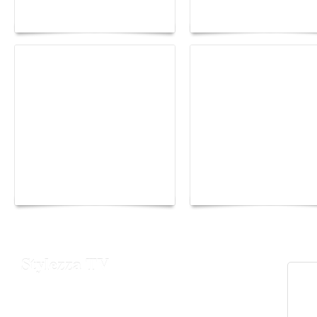
lounge designed by
Fall 2026 trend: a
Maison Moghadam
plunge into fantasy
Yacht Club de Monaco
Monaco Energy Boat
joins Sail4th 250 Parade
Challenge 2026
Stylezza TV