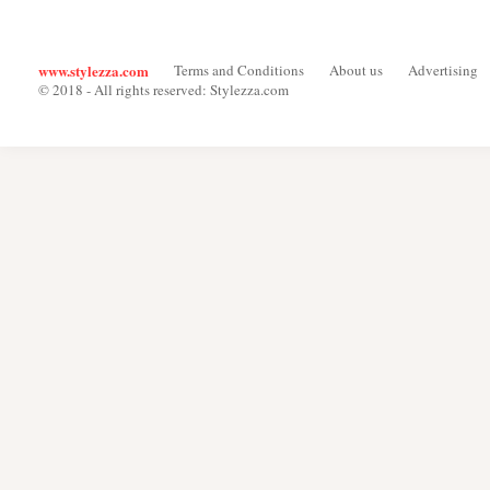
www.stylezza.com
Terms and Conditions
About us
Advertising
© 2018 - All rights reserved: Stylezza.com