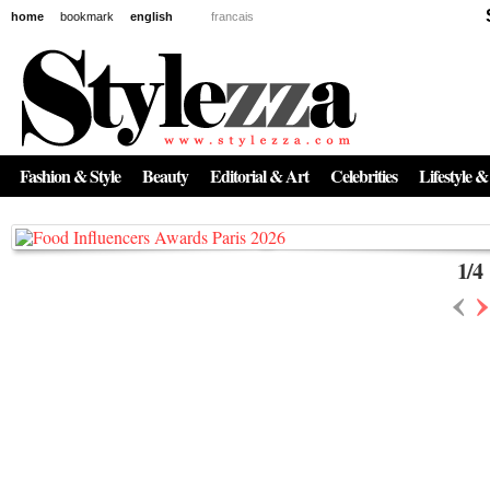
home
bookmark
english
francais
News
The New Age of Regenerative Skincare:
Inside the Beauty Trends in 2026
Fashion & Style
Beauty
Editorial & Art
Celebrities
Lifestyle &
Regenerative medicine has moved far beyond the clinic. Once reserved ...
1
/
4
‹
›