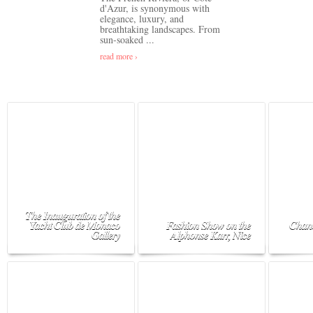
d'Azur, is synonymous with
elegance, luxury, and
breathtaking landscapes. From
sun-soaked ...
read more ›
The Inauguration of the
Yacht Club de Monaco
Fashion Show on the
Chane
Gallery
Alphonse Karr, Nice