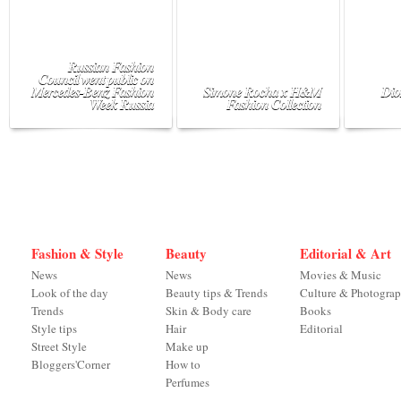
Russian Fashion
Council went public on
Mercedes-Benz Fashion
Simone Rocha x H&M
Dio
Week Russia
Fashion Collection
Fashion & Style
Beauty
Editorial & Art
News
News
Movies & Music
Look of the day
Beauty tips & Trends
Culture & Photogra
Trends
Skin & Body care
Books
Style tips
Hair
Editorial
Street Style
Make up
Bloggers'Corner
How to
Perfumes