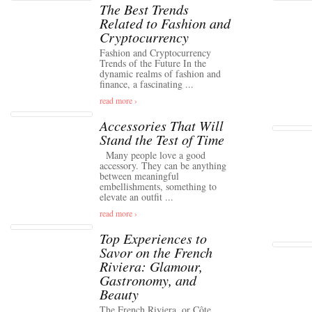
The Best Trends
Related to Fashion and
Cryptocurrency
Fashion and Cryptocurrency
Trends of the Future In the
dynamic realms of fashion and
finance, a fascinating ...
read more ›
Accessories That Will
Stand the Test of Time
Many people love a good
accessory. They can be anything
between meaningful
embellishments, something to
elevate an outfit ...
read more ›
Top Experiences to
Savor on the French
Riviera: Glamour,
Gastronomy, and
Beauty
The French Riviera, or Côte