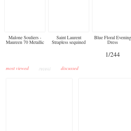
475
£3,510.00
920
Malone Souliers -
Saint Laurent
Blue Floral Evenin
Maureen 70 Metallic
Strapless sequined
Dress
Leather-trimmed Satin
crepe mini dress
Mules - Black
1
/244
most viewed
recent
discussed
Buddha-Bar Monte-
Carlo unveils a private
Paris Haute Couture