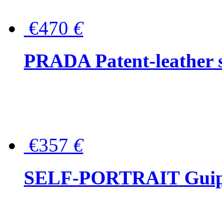
€470
€
PRADA Patent-leather s
€357
€
SELF-PORTRAIT Guipur