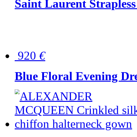
Saint Laurent Strapless
920
€
Blue Floral Evening Dr