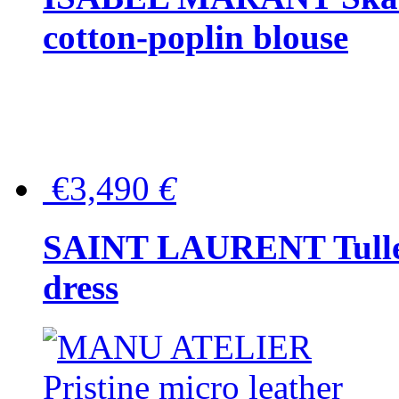
cotton-poplin blouse
€3,490
€
SAINT LAURENT Tulle-
dress