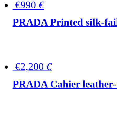
€990
€
PRADA Printed silk-faill
€2,200
€
PRADA Cahier leather-