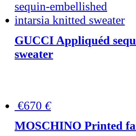
GUCCI Appliquéd sequin
sweater
€670
€
MOSCHINO Printed faux