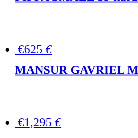
€625
€
MANSUR GAVRIEL Mini
€1,295
€