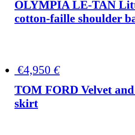
OLYMPIA LE-TAN Littl
cotton-faille shoulder b
€4,950
€
TOM FORD Velvet and t
skirt