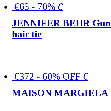
€63 - 70%
€
JENNIFER BEHR Gunmet
hair tie
€372 - 60% OFF
€
MAISON MARGIELA But