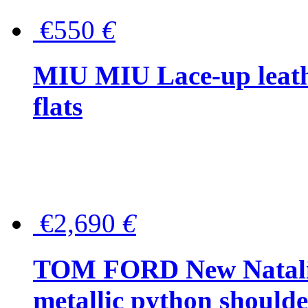
€550
€
MIU MIU Lace-up leath
flats
€2,690
€
TOM FORD New Natalia
metallic python should