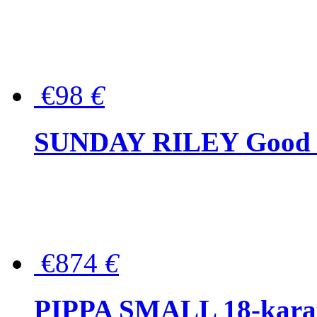
€98
€
SUNDAY RILEY Good G
€874
€
PIPPA SMALL 18-karat 