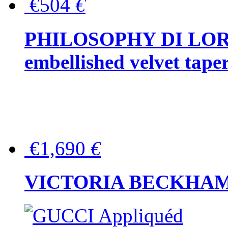
€504
€
PHILOSOPHY DI LOR
embellished velvet tape
€1,690
€
VICTORIA BECKHAM Ful