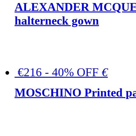
ALEXANDER MCQUEEN C
halterneck gown
€216 - 40% OFF
€
MOSCHINO Printed pat