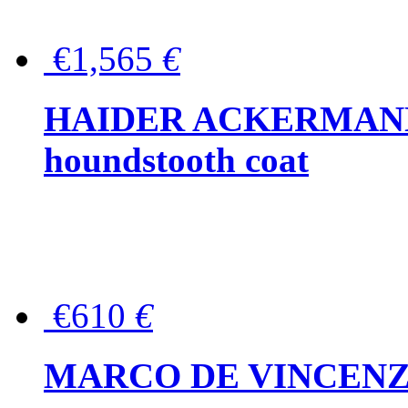
€1,565
€
HAIDER ACKERMANN W
houndstooth coat
€610
€
MARCO DE VINCENZO Wo