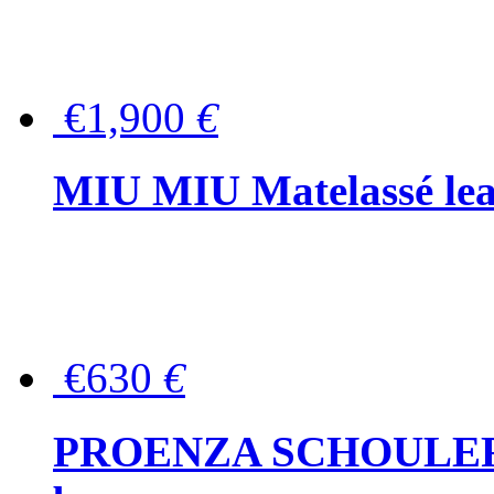
€1,900
€
MIU MIU Matelassé lea
€630
€
PROENZA SCHOULER Me