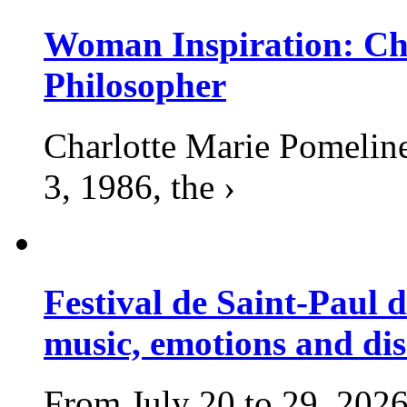
Woman Inspiration: Cha
Philosopher
Charlotte Marie Pomelin
3, 1986, the ›
Festival de Saint-Paul d
music, emotions and dis
From July 20 to 29, 2026