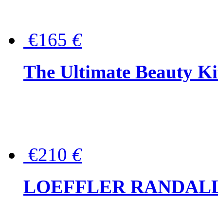
€165
€
The Ultimate Beauty Ki
€210
€
LOEFFLER RANDALL Tas