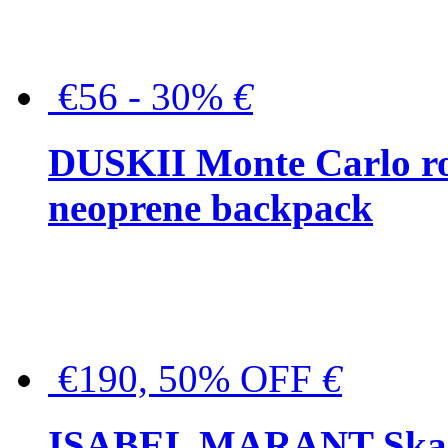
€56 - 30%
€
DUSKII Monte Carlo ro
neoprene backpack
€190, 50% OFF
€
ISABEL MARANT Skara 