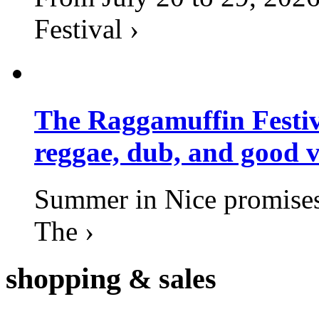
Festival ›
The Raggamuffin Festiv
reggae, dub, and good v
Summer in Nice promises 
The ›
shopping
& sales