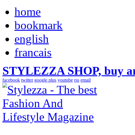
home
bookmark
english
francais
STYLEZZA SHOP, buy ama
facebook
twitter
google plus
youtube
rss
email