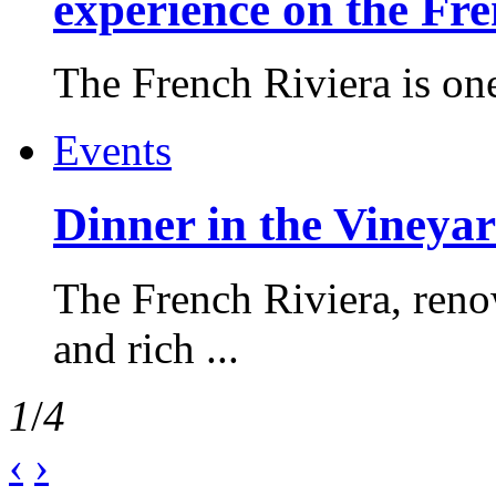
experience on the Fr
The French Riviera is one 
Events
Dinner in the Vineyar
The French Riviera, reno
and rich ...
1
/
4
‹
›