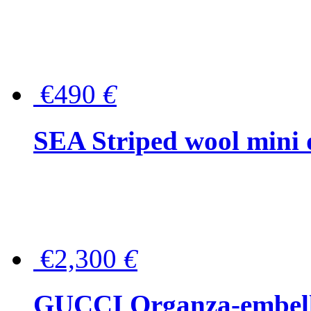
€490
€
SEA Striped wool mini 
€2,300
€
GUCCI Organza-embellis