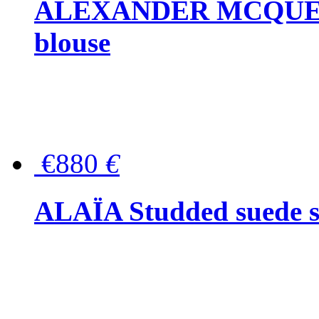
ALEXANDER MCQUEEN P
blouse
€880
€
ALAÏA Studded suede s