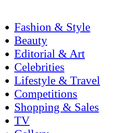
Fashion & Style
Beauty
Editorial & Art
Celebrities
Lifestyle & Travel
Competitions
Shopping & Sales
TV