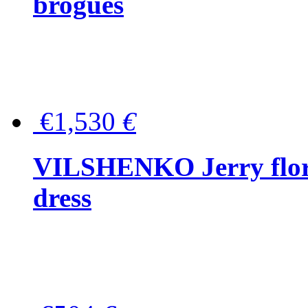
brogues
€1,530
€
VILSHENKO Jerry floral
dress