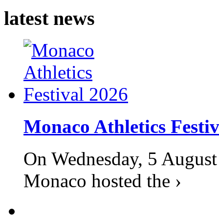
latest news
Monaco Athletics Festi
On Wednesday, 5 August 2
Monaco hosted the ›