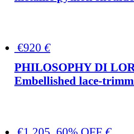
€920
€
PHILOSOPHY DI LO
Embellished lace-trimme
€1,205, 60% OFF
€