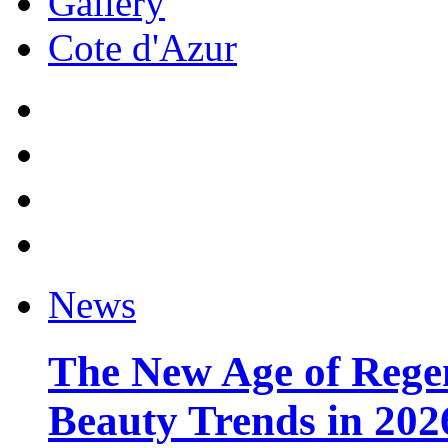
Gallery
Cote d'Azur
News
The New Age of Regen
Beauty Trends in 202