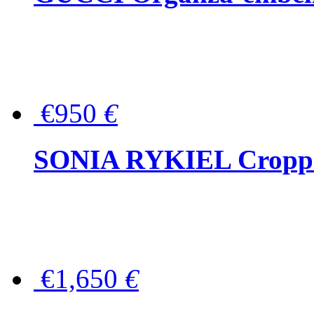
€950
€
SONIA RYKIEL Cropped
€1,650
€