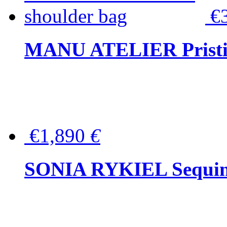
€
MANU ATELIER Pristine
€1,890
€
SONIA RYKIEL Sequined