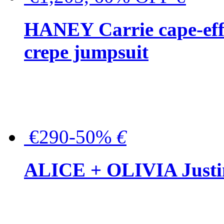
HANEY Carrie cape-effec
crepe jumpsuit
€290-50%
€
ALICE + OLIVIA Justina