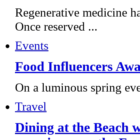
Regenerative medicine ha
Once reserved ...
Events
Food Influencers Awa
On a luminous spring even
Travel
Dining at the Beach w