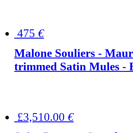
475
€
Malone Souliers - Maur
trimmed Satin Mules - 
£3,510.00
€