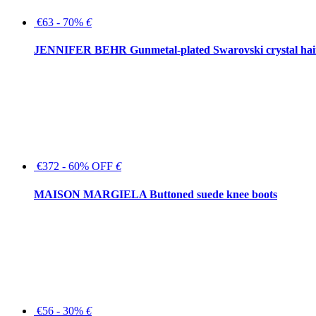
€63 - 70%
€
JENNIFER BEHR Gunmetal-plated Swarovski crystal hair
€372 - 60% OFF
€
MAISON MARGIELA Buttoned suede knee boots
€56 - 30%
€