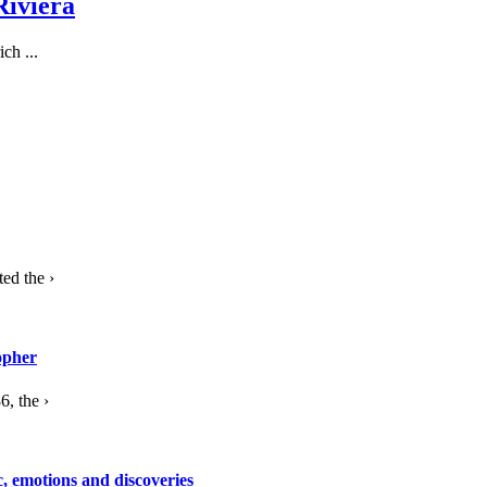
Riviera
ch ...
ed the ›
opher
, the ›
c, emotions and discoveries