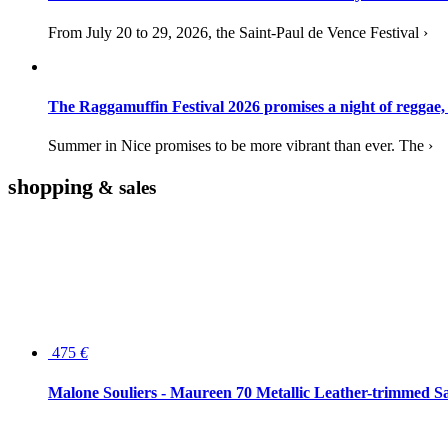
From July 20 to 29, 2026, the Saint-Paul de Vence Festival ›
The Raggamuffin Festival 2026 promises a night of reggae,
Summer in Nice promises to be more vibrant than ever. The ›
shopping
& sales
475
€
Malone Souliers - Maureen 70 Metallic Leather-trimmed Sa