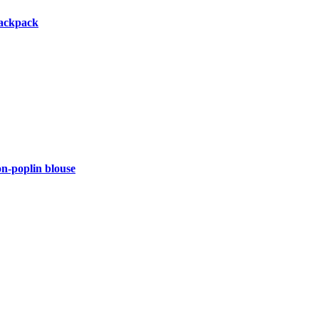
backpack
-poplin blouse