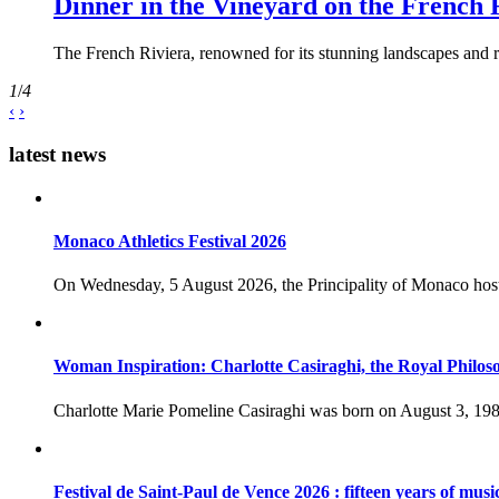
Dinner in the Vineyard on the French 
The French Riviera, renowned for its stunning landscapes and ri
1
/
4
‹
›
latest news
Monaco Athletics Festival 2026
On Wednesday, 5 August 2026, the Principality of Monaco host
Woman Inspiration: Charlotte Casiraghi, the Royal Philos
Charlotte Marie Pomeline Casiraghi was born on August 3, 1986
Festival de Saint-Paul de Vence 2026 : fifteen years of musi