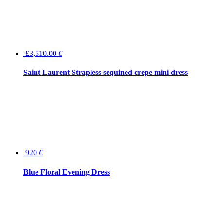
£3,510.00
€
Saint Laurent Strapless sequined crepe mini dress
920
€
Blue Floral Evening Dress