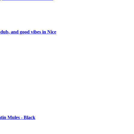
 dub, and good vibes in Nice
tin Mules - Black