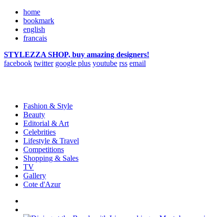
home
bookmark
english
francais
STYLEZZA SHOP, buy amazing designers!
facebook
twitter
google plus
youtube
rss
email
Fashion & Style
Beauty
Editorial & Art
Celebrities
Lifestyle & Travel
Competitions
Shopping & Sales
TV
Gallery
Cote d'Azur