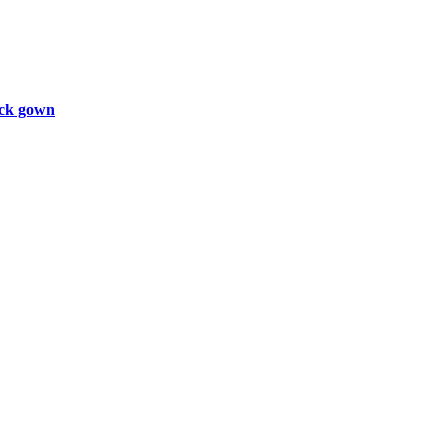
ck gown