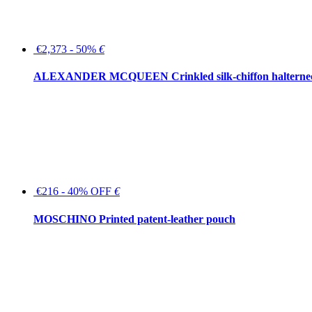
€2,373 - 50%
€
ALEXANDER MCQUEEN Crinkled silk-chiffon halterne
€216 - 40% OFF
€
MOSCHINO Printed patent-leather pouch