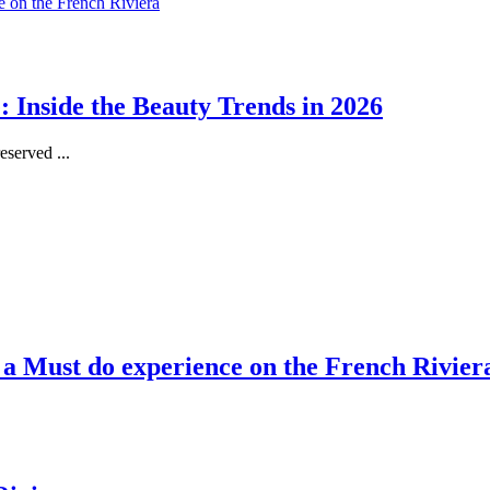
 Inside the Beauty Trends in 2026
served ...
, a Must do experience on the French Rivier