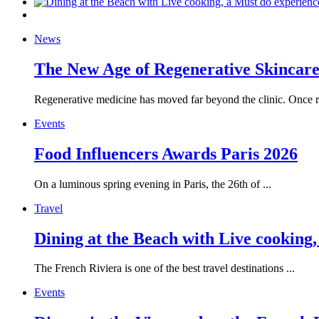
News
The New Age of Regenerative Skincare:
Regenerative medicine has moved far beyond the clinic. Once re
Events
Food Influencers Awards Paris 2026
On a luminous spring evening in Paris, the 26th of ...
Travel
Dining at the Beach with Live cooking
The French Riviera is one of the best travel destinations ...
Events