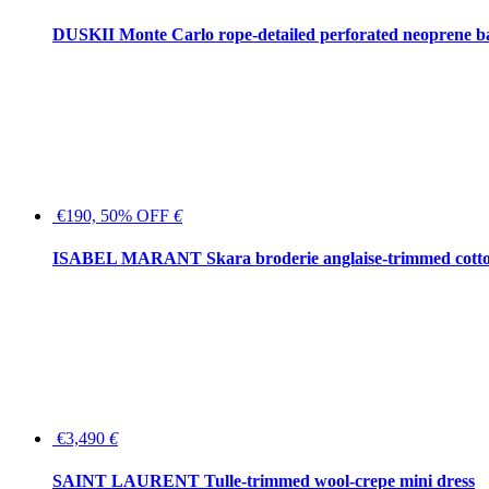
DUSKII Monte Carlo rope-detailed perforated neoprene 
€190, 50% OFF
€
ISABEL MARANT Skara broderie anglaise-trimmed cotton
€3,490
€
SAINT LAURENT Tulle-trimmed wool-crepe mini dress