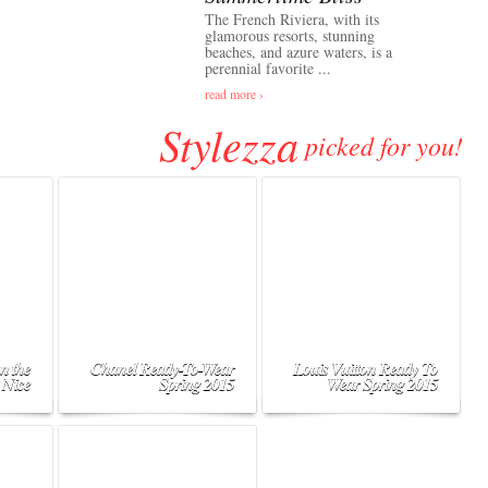
The French Riviera, with its
glamorous resorts, stunning
beaches, and azure waters, is a
perennial favorite ...
read more ›
Stylezza
picked for you!
n the
Chanel Ready-To-Wear
Louis Vuitton Ready To
 Nice
Spring 2015
Wear Spring 2015