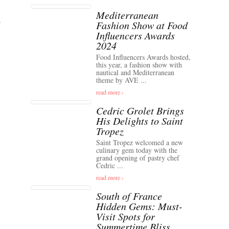
Mediterranean
Fashion Show at Food
Influencers Awards
2024
Food Influencers Awards hosted,
this year, a fashion show with
nautical and Mediterranean
theme by AVE ...
read more ›
Cedric Grolet Brings
His Delights to Saint
Tropez
Saint Tropez welcomed a new
culinary gem today with the
grand opening of pastry chef
Cedric ...
read more ›
South of France
Hidden Gems: Must-
Visit Spots for
Summertime Bliss