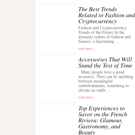
The Best Trends
Related to Fashion and
Cryptocurrency
Fashion and Cryptocurrency
Trends of the Future In the
dynamic realms of fashion and
finance, a fascinating ...
read more ›
Accessories That Will
Stand the Test of Time
Many people love a good
accessory. They can be anything
between meaningful
embellishments, something to
elevate an outfit ...
read more ›
Top Experiences to
Savor on the French
Riviera: Glamour,
Gastronomy, and
Beauty