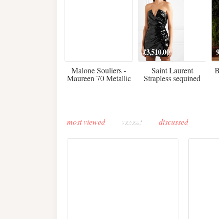
475
£3,510.00
Malone Souliers -
Saint Laurent
B
Maureen 70 Metallic
Strapless sequined
Leather-trimmed Satin
crepe mini dress
Mules - Black
most viewed
recent
discussed
Buddha-Bar Monte-
Carlo unveils a private
Paris 