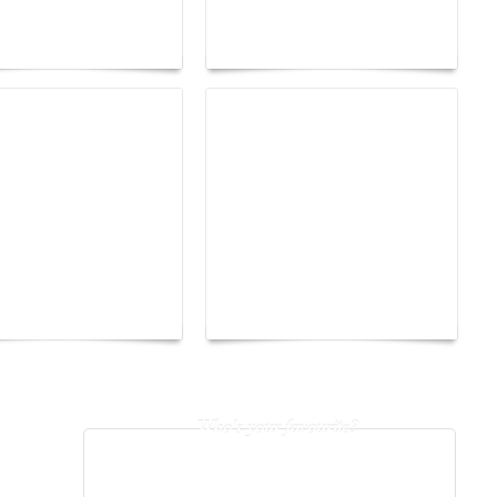
026 trend: a
the image as a territory
 into fantasy
of freedom
The Hearsay Judge:
o Energy Boat
When Gossip Becomes a
enge 2026
Verdict
Who's your favourite?