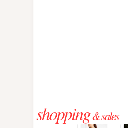
shopping
& sales