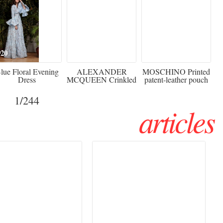
920
€2,373 - 50%
€216 - 40% OFF
lue Floral Evening
ALEXANDER
MOSCHINO Printed
Dress
MCQUEEN Crinkled
patent-leather pouch
silk-chiffon halterneck
Sw
gown
1
/244
articles
Haute Couture
Rencontres d'Arles 2026: