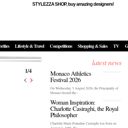
STYLEZZA SHOP, buy amazing designers!
Events
Skincare:
Food Influencers Awards P
026
On a luminous spring evening in Paris, the 26th of ...
erved ...
rities
Lifestyle & Travel
Competitions
Shopping & Sales
TV
G
latest news
1
/
4
Monaco Athletics
‹
›
Festival 2026
On Wednesday, 5 August 2026, the Principality of
Monaco hosted the ›
Woman Inspiration:
Charlotte Casiraghi, the Royal
Philosopher
Charlotte Marie Pomeline Casiraghi was born on
August 3, 1986, the ›