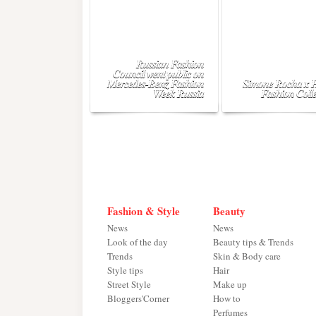
Russian Fashion
Council went public on
Mercedes-Benz Fashion
Simone Rocha x
Week Russia
Fashion Colle
Fashion & Style
Beauty
News
News
Look of the day
Beauty tips & Trends
Trends
Skin & Body care
Style tips
Hair
Street Style
Make up
Bloggers'Corner
How to
Perfumes