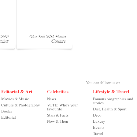
 H&M
Dior Fall 2026 Haute
ction
Couture
You can follow us on
Editorial & Art
Celebrities
Lifestyle & Travel
Movies & Music
News
Famous biographies and
stories
Culture & Photography
VOTE: Who's your
favourite
Diet, Health & Sport
Books
Stars & Facts
Deco
Editorial
Now & Then
Luxury
Events
Travel