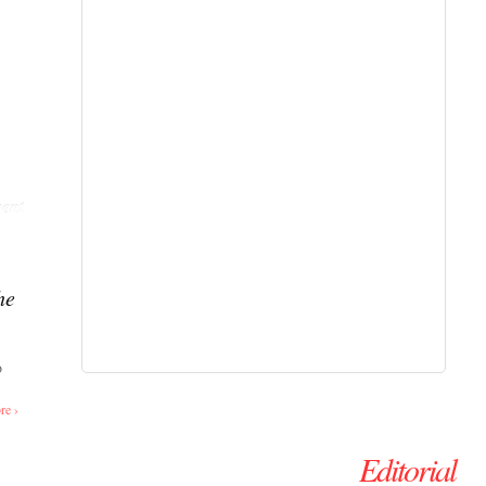
ent
he
o
re ›
Editorial