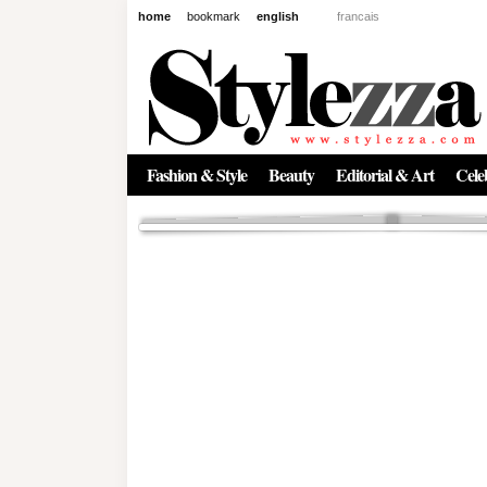
home
bookmark
english
francais
News
The New Age of Regenerative 
Inside the Beauty Trends in 2
Regenerative medicine has moved far beyond the clinic. Once res
Fashion & Style
Beauty
Editorial & Art
Celeb