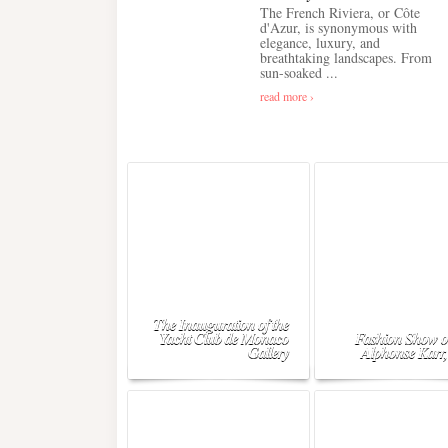
The French Riviera, or Côte
d'Azur, is synonymous with
elegance, luxury, and
breathtaking landscapes. From
sun-soaked ...
read more ›
The Inauguration of the
Yacht Club de Monaco
Fashion Show o
Gallery
Alphonse Karr,