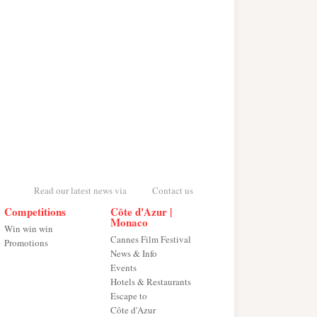
Read our latest news via
Contact us
Competitions
Côte d'Azur |
Monaco
Win win win
Cannes Film Festival
Promotions
News & Info
Events
Hotels & Restaurants
Escape to
Côte d'Azur