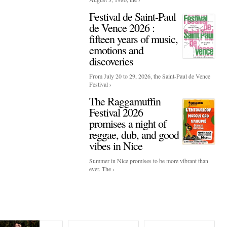
Festival de Saint-Paul
de Vence 2026 :
fifteen years of music,
emotions and
discoveries
From July 20 to 29, 2026, the Saint-Paul de Vence
Festival ›
The Raggamuffin
Festival 2026
promises a night of
reggae, dub, and good
vibes in Nice
Summer in Nice promises to be more vibrant than
ever. The ›