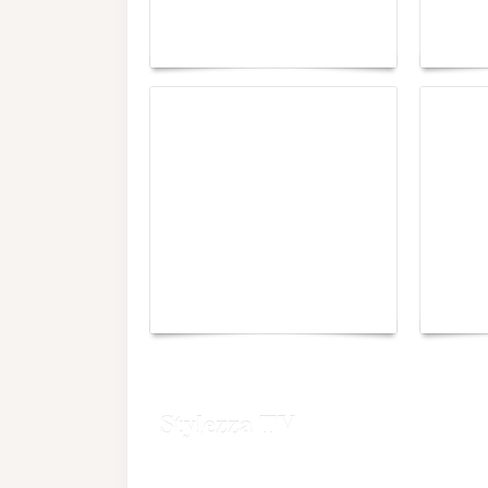
lounge designed by
Fall 2
Maison Moghadam
plunge
Yacht Club de Monaco
Monac
joins Sail4th 250 Parade
Chall
Stylezza TV