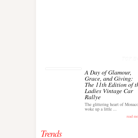
TOP Ev
A Day of Glamour,
Grace, and Giving:
The 11th Edition of t
Ladies Vintage Car
Rallye
The glittering heart of Monac
woke up a little ...
read mo
Trends