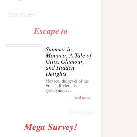
Anglais ›
Cote d'Azur
Escape to
Summer in
Monaco: A Tale of
Glitz, Glamour,
and Hidden
Delights
Monaco, the jewel of the
Alison Toby Stuns in
French Riviera, is
synonymous ...
Chic Cashmere Knit
Outfit in Cannes ›
read more ›
Street style
Mega Survey!