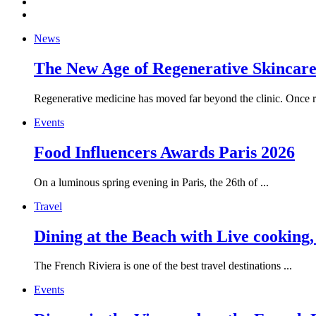
News
The New Age of Regenerative Skincare:
Regenerative medicine has moved far beyond the clinic. Once re
Events
Food Influencers Awards Paris 2026
On a luminous spring evening in Paris, the 26th of ...
Travel
Dining at the Beach with Live cooking
The French Riviera is one of the best travel destinations ...
Events