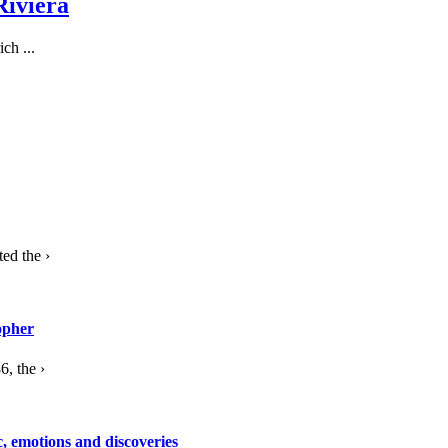
Riviera
ch ...
ed the ›
opher
, the ›
c, emotions and discoveries