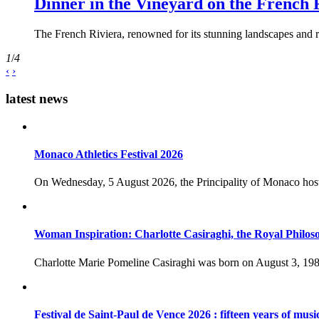
Dinner in the Vineyard on the French 
The French Riviera, renowned for its stunning landscapes and ri
1
/
4
‹
›
latest news
Monaco Athletics Festival 2026
On Wednesday, 5 August 2026, the Principality of Monaco host
Woman Inspiration: Charlotte Casiraghi, the Royal Philos
Charlotte Marie Pomeline Casiraghi was born on August 3, 1986
Festival de Saint-Paul de Vence 2026 : fifteen years of musi