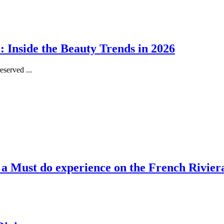
 Inside the Beauty Trends in 2026
served ...
, a Must do experience on the French Rivier