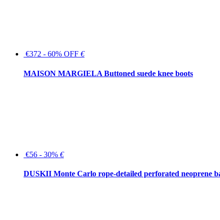
€372 - 60% OFF
€
MAISON MARGIELA Buttoned suede knee boots
€56 - 30%
€
DUSKII Monte Carlo rope-detailed perforated neoprene 