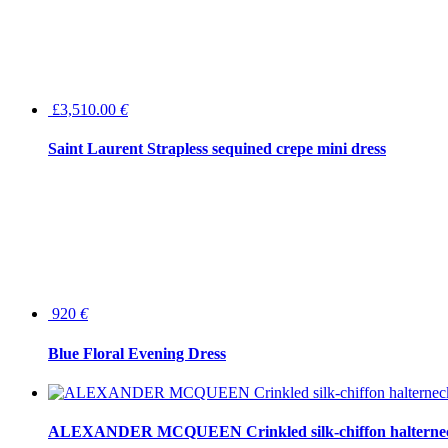
£3,510.00
€
Saint Laurent Strapless sequined crepe mini dress
920
€
Blue Floral Evening Dress
ALEXANDER MCQUEEN Crinkled silk-chiffon halterne