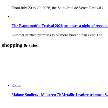
From July 20 to 29, 2026, the Saint-Paul de Vence Festival ›
The Raggamuffin Festival 2026 promises a night of reggae,
Summer in Nice promises to be more vibrant than ever. The ›
shopping
& sales
475
€
Malone Souliers - Maureen 70 Metallic Leather-trimmed Sa