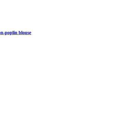
-poplin blouse