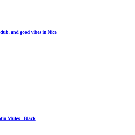
 dub, and good vibes in Nice
tin Mules - Black