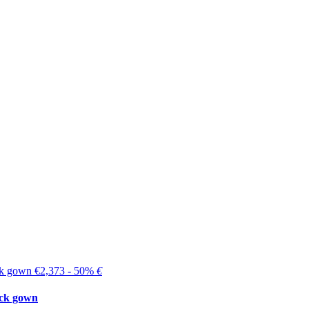
€2,373 - 50%
€
ck gown