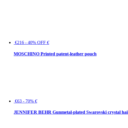
€216 - 40% OFF
€
MOSCHINO Printed patent-leather pouch
€63 - 70%
€
JENNIFER BEHR Gunmetal-plated Swarovski crystal hair