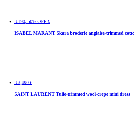
€190, 50% OFF
€
ISABEL MARANT Skara broderie anglaise-trimmed cotton
€3,490
€
SAINT LAURENT Tulle-trimmed wool-crepe mini dress