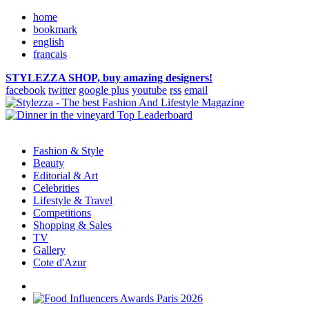
home
bookmark
english
francais
STYLEZZA SHOP, buy amazing designers!
facebook
twitter
google plus
youtube
rss
email
Fashion & Style
Beauty
Editorial & Art
Celebrities
Lifestyle & Travel
Competitions
Shopping & Sales
TV
Gallery
Cote d'Azur