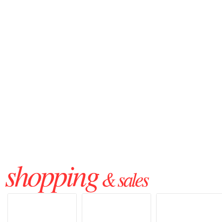
shopping
& sales