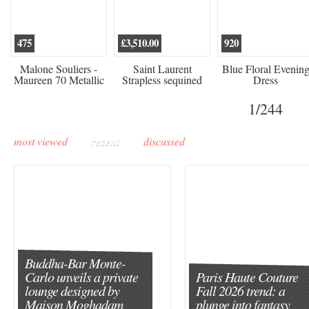
475
£3,510.00
920
Malone Souliers -
Saint Laurent
Blue Floral Evenin
Maureen 70 Metallic
Strapless sequined
Dress
Leather-trimmed Satin
crepe mini dress
Mules - Black
1
/244
most viewed
recent
discussed
Buddha-Bar Monte-
Carlo unveils a private
Paris Haute Couture
lounge designed by
Fall 2026 trend: a
Maison Moghadam
plunge into fantasy