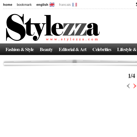
home
bookmark
english
francais
News
The New Age of Regenerative Skincare:
Inside the Beauty Trends in 2026
Regenerative medicine has moved far beyond the clinic. Once reserved ...
Fashion & Style
Beauty
Editorial & Art
Celebrities
Lifestyle &
1
/
4
‹
›