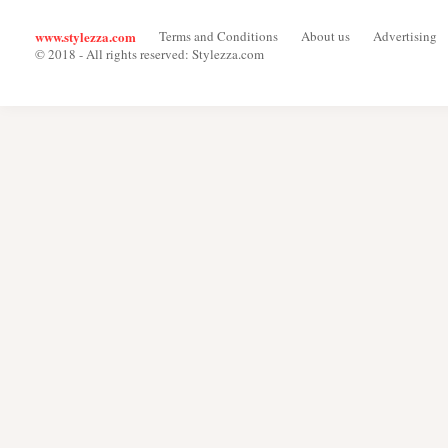
www.stylezza.com
Terms and Conditions
About us
Advertising
© 2018 - All rights reserved: Stylezza.com