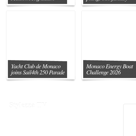
Yacht Club de Monaco
Monaco Energy Boat
joins Sail4th 250 Parade
Challenge 2026
Stylezza TV