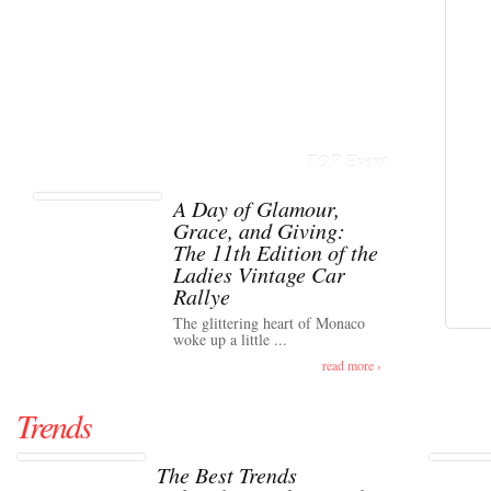
TOP Event
A Day of Glamour,
Grace, and Giving:
The 11th Edition of the
Ladies Vintage Car
Rallye
The glittering heart of Monaco
woke up a little ...
read more ›
Trends
The Best Trends