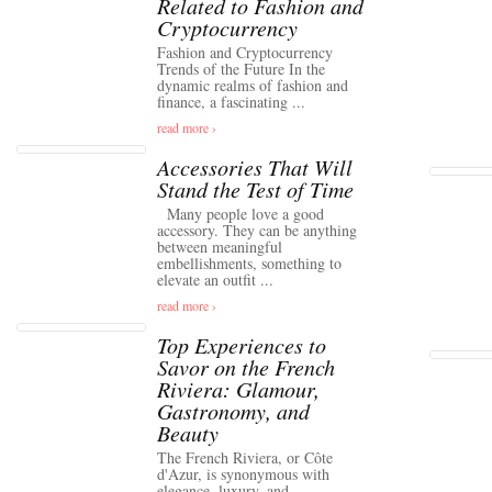
Related to Fashion and
Cryptocurrency
Fashion and Cryptocurrency
Trends of the Future In the
dynamic realms of fashion and
finance, a fascinating ...
read more ›
Accessories That Will
Stand the Test of Time
Many people love a good
accessory. They can be anything
between meaningful
embellishments, something to
elevate an outfit ...
read more ›
Top Experiences to
Savor on the French
Riviera: Glamour,
Gastronomy, and
Beauty
The French Riviera, or Côte
d'Azur, is synonymous with
elegance, luxury, and