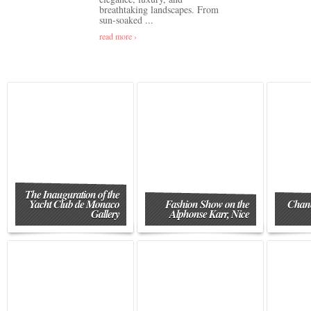
breathtaking landscapes. From
sun-soaked ...
read more ›
The Inauguration of the
Yacht Club de Monaco
Fashion Show on the
Chane
Gallery
Alphonse Karr, Nice