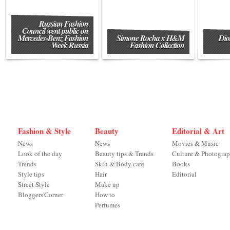
Russian Fashion
Council went public on
Mercedes-Benz Fashion
Simone Rocha x H&M
Dio
Week Russia
Fashion Collection
Fashion & Style
Beauty
Editorial & Art
News
News
Movies & Music
Look of the day
Beauty tips & Trends
Culture & Photogra
Trends
Skin & Body care
Books
Style tips
Hair
Editorial
Street Style
Make up
Bloggers'Corner
How to
Perfumes