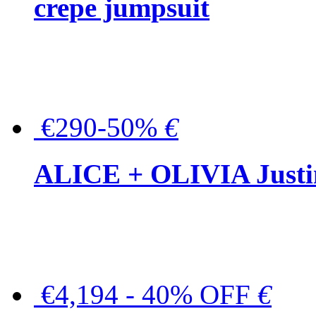
crepe jumpsuit
€290-50%
€
ALICE + OLIVIA Justina
€4,194 - 40% OFF
€