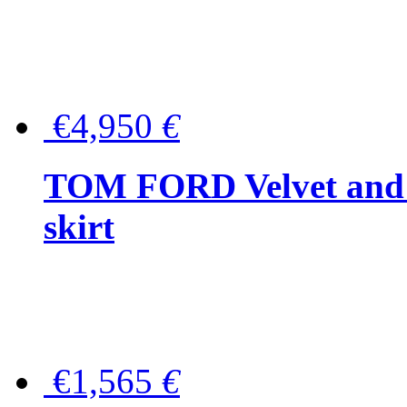
€4,950
€
TOM FORD Velvet and t
skirt
€1,565
€