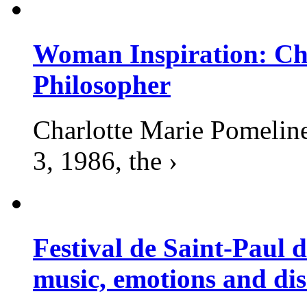
Woman Inspiration: Cha
Philosopher
Charlotte Marie Pomelin
3, 1986, the ›
Festival de Saint-Paul d
music, emotions and dis