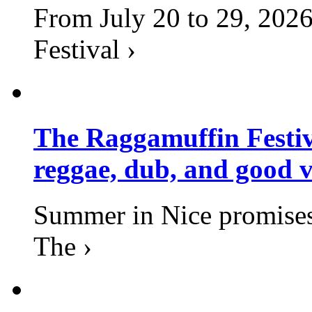
From July 20 to 29, 2026
Festival ›
The Raggamuffin Festiv
reggae, dub, and good v
Summer in Nice promises 
The ›