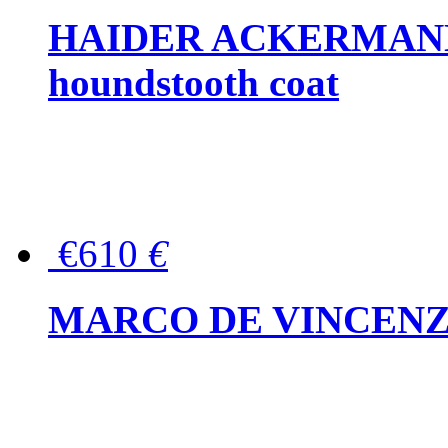
HAIDER ACKERMANN W
houndstooth coat
€610
€
MARCO DE VINCENZO Wo