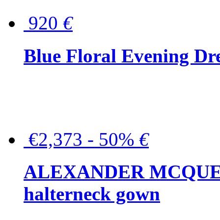
920
€
Blue Floral Evening Dr
€2,373 - 50%
€
ALEXANDER MCQUEEN C
halterneck gown