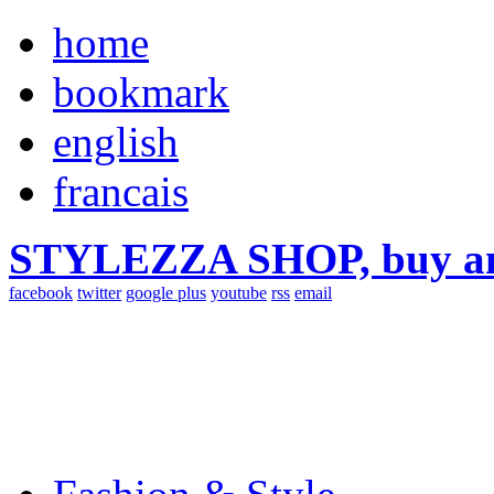
home
bookmark
english
francais
STYLEZZA SHOP, buy ama
facebook
twitter
google plus
youtube
rss
email