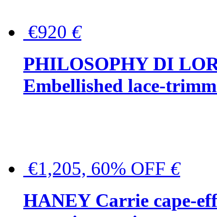
€920
€
PHILOSOPHY DI LO
Embellished lace-trimme
€1,205, 60% OFF
€
HANEY Carrie cape-effec