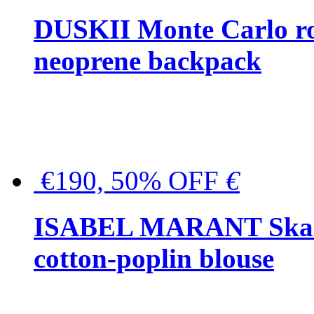
DUSKII Monte Carlo ro
neoprene backpack
€190, 50% OFF
€
ISABEL MARANT Skara 
cotton-poplin blouse