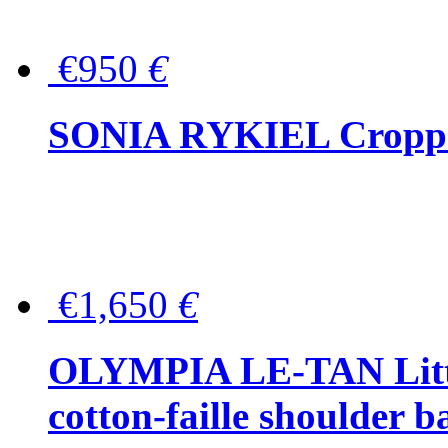
€950
€
SONIA RYKIEL Cropped
€1,650
€
OLYMPIA LE-TAN Littl
cotton-faille shoulder b