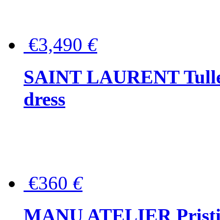
€3,490
€
SAINT LAURENT Tulle-
dress
€360
€
MANU ATELIER Pristine