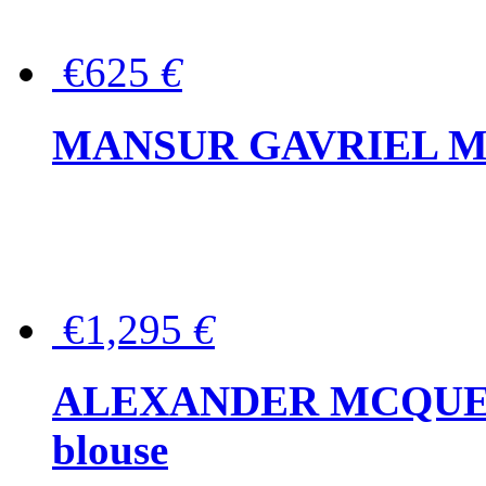
€625
€
MANSUR GAVRIEL Mini
€1,295
€
ALEXANDER MCQUEEN P
blouse