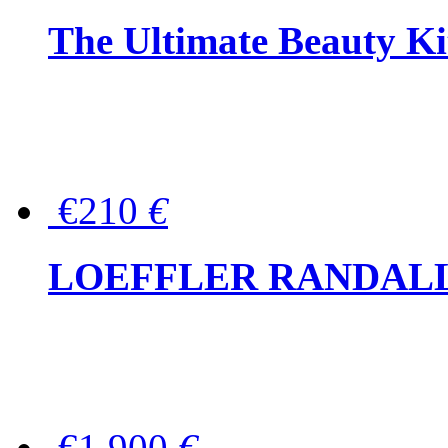
The Ultimate Beauty Ki
€210
€
LOEFFLER RANDALL Tas
€1,900
€