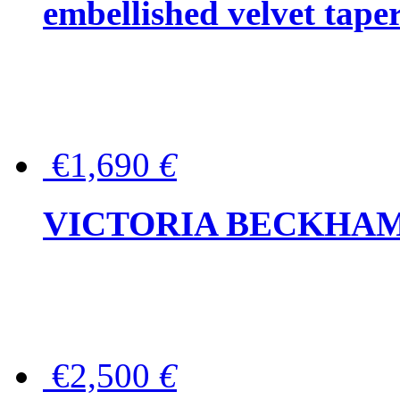
embellished velvet tape
€1,690
€
VICTORIA BECKHAM Ful
€2,500
€