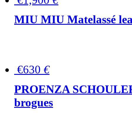
MIU MIU Matelassé lea
€630
€
PROENZA SCHOULER Me
brogues