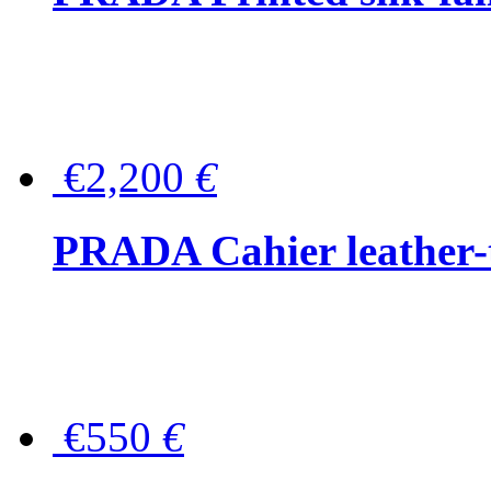
€2,200
€
PRADA Cahier leather-
€550
€