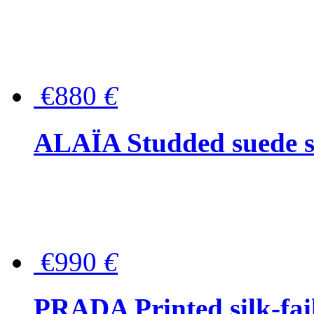
€880
€
ALAÏA Studded suede s
€990
€
PRADA Printed silk-faill