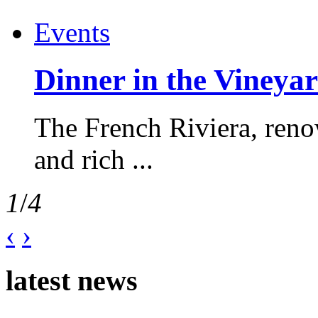
Events
Dinner in the Vineyar
The French Riviera, reno
and rich ...
1
/
4
‹
›
latest news