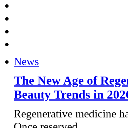
News
The New Age of Regen
Beauty Trends in 202
Regenerative medicine ha
Once reserved ...