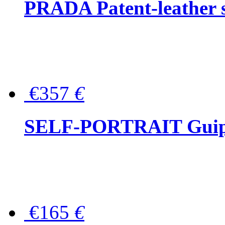
PRADA Patent-leather s
€357
€
SELF-PORTRAIT Guipur
€165
€