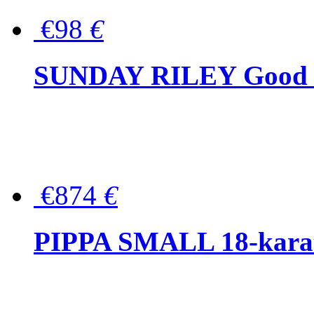
€98
€
SUNDAY RILEY Good G
€874
€
PIPPA SMALL 18-karat 