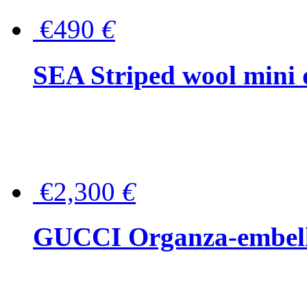
€490
€
SEA Striped wool mini 
€2,300
€
GUCCI Organza-embellis