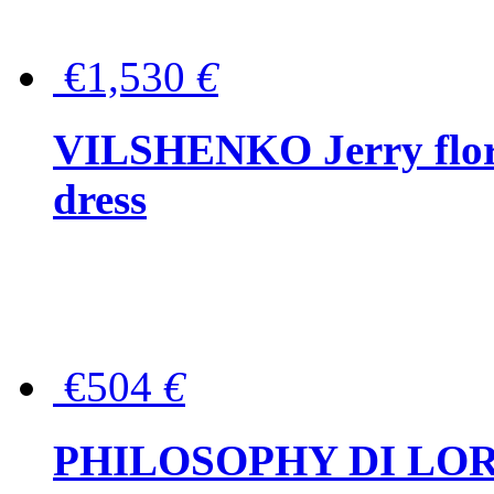
€1,530
€
VILSHENKO Jerry floral
dress
€504
€
PHILOSOPHY DI LOR