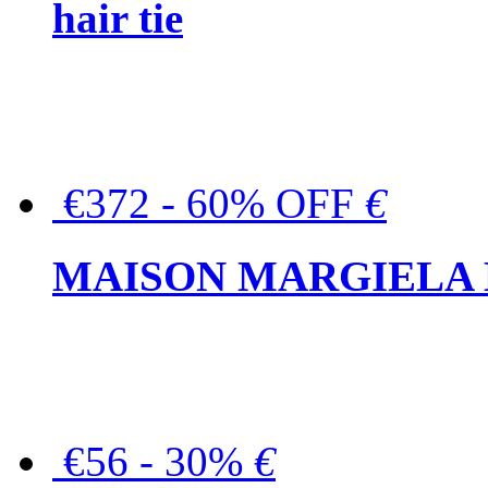
hair tie
€372 - 60% OFF
€
MAISON MARGIELA But
€56 - 30%
€