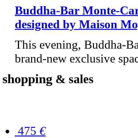
Buddha-Bar Monte-Carlo
designed by Maison M
This evening, Buddha-Ba
brand-new exclusive space
shopping
& sales
475
€