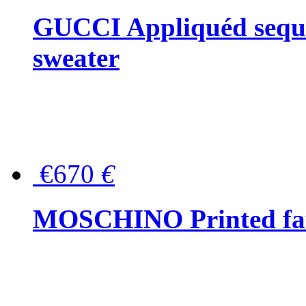
GUCCI Appliquéd sequin
sweater
€670
€
MOSCHINO Printed faux