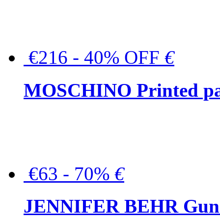
€216 - 40% OFF
€
MOSCHINO Printed pat
€63 - 70%
€
JENNIFER BEHR Gunmet