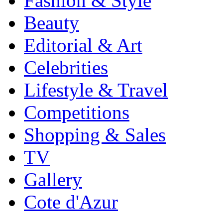
Fashion & Style
Beauty
Editorial & Art
Celebrities
Lifestyle & Travel
Competitions
Shopping & Sales
TV
Gallery
Cote d'Azur