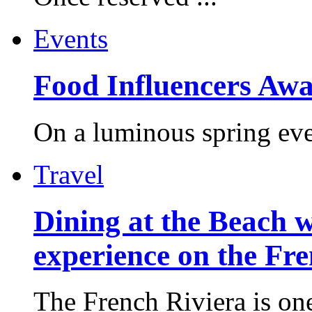
Events
Food Influencers Awa
On a luminous spring even
Travel
Dining at the Beach w
experience on the Fr
The French Riviera is one 