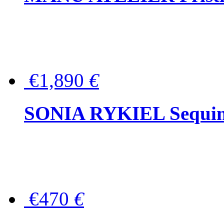
€1,890
€
SONIA RYKIEL Sequined
€470
€