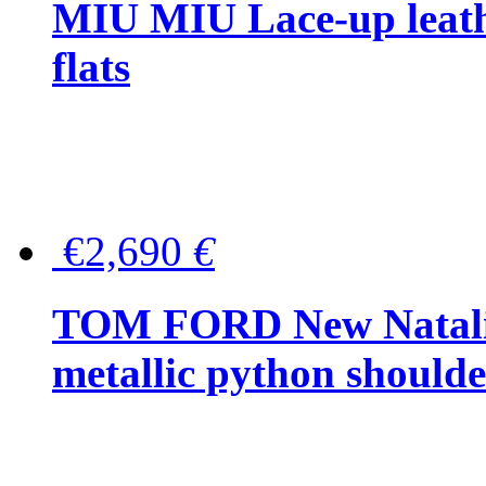
MIU MIU Lace-up leath
flats
€2,690
€
TOM FORD New Natalia
metallic python should