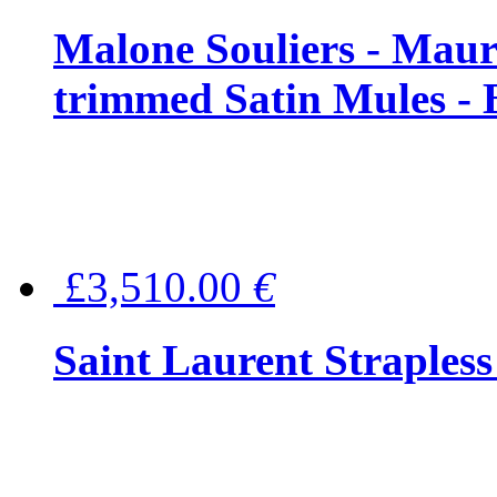
Malone Souliers - Maur
trimmed Satin Mules - 
£3,510.00
€
Saint Laurent Strapless