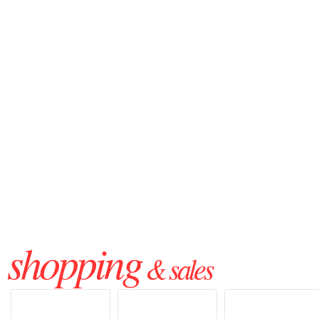
shopping
& sales