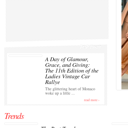
TOP Event
A Day of Glamour,
Grace, and Giving:
The 11th Edition of the
Ladies Vintage Car
Rallye
The glittering heart of Monaco
woke up a little ...
read more ›
Trends