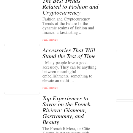
The Best Trends
Related to Fashion and
Cryptocurrency
Fashion and Cryptocurrency
Trends of the Future In the
dynamic realms of fashion and
finance, a fascinating ...
read more ›
Accessories That Will
Stand the Test of Time
Many people love a good
accessory. They can be anything
between meaningful
embellishments, something to
elevate an outfit ...
read more ›
Top Experiences to
Savor on the French
Riviera: Glamour,
Gastronomy, and
Beauty
The French Riviera, or Côte
d'Azur, is synonymous with