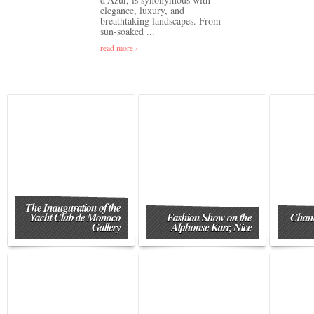
elegance, luxury, and
breathtaking landscapes. From
sun-soaked ...
read more ›
The Inauguration of the
Yacht Club de Monaco
Fashion Show on the
Chane
Gallery
Alphonse Karr, Nice