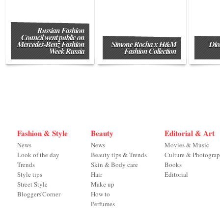
Russian Fashion
Council went public on
Mercedes-Benz Fashion
Simone Rocha x H&M
Dio
Week Russia
Fashion Collection
Fashion & Style
Beauty
Editorial & Art
News
News
Movies & Music
Look of the day
Beauty tips & Trends
Culture & Photogra
Trends
Skin & Body care
Books
Style tips
Hair
Editorial
Street Style
Make up
Bloggers'Corner
How to
Perfumes