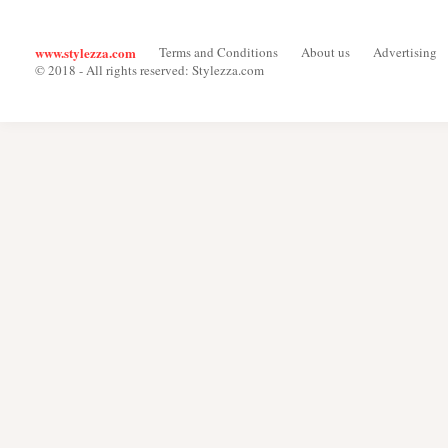
www.stylezza.com
Terms and Conditions
About us
Advertising
© 2018 - All rights reserved: Stylezza.com