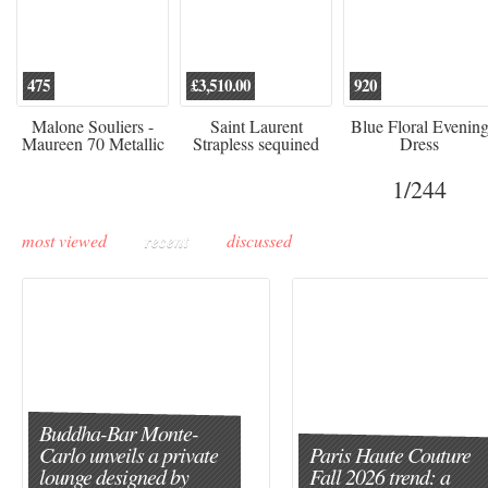
475
£3,510.00
920
Malone Souliers -
Saint Laurent
Blue Floral Evenin
Maureen 70 Metallic
Strapless sequined
Dress
Leather-trimmed Satin
crepe mini dress
Mules - Black
1
/244
most viewed
recent
discussed
Buddha-Bar Monte-
Carlo unveils a private
Paris Haute Couture
lounge designed by
Fall 2026 trend: a