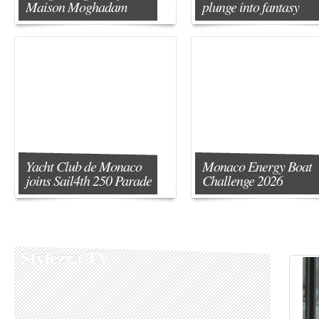
Maison Moghadam
plunge into fantasy
Yacht Club de Monaco
Monaco Energy Boat
joins Sail4th 250 Parade
Challenge 2026
Stylezza TV