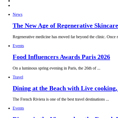
News
The New Age of Regenerative Skincare:
Regenerative medicine has moved far beyond the clinic. Once re
Events
Food Influencers Awards Paris 2026
On a luminous spring evening in Paris, the 26th of ...
Travel
Dining at the Beach with Live cooking
The French Riviera is one of the best travel destinations ...
Events