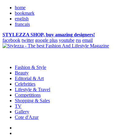
home
bookmark
english
francais
STYLEZZA SHOP, buy amazing designers!
facebook
twitter
google plus
youtube
rss
email
Fashion & Style
Beauty
Editorial & Art
Celebrities
Lifestyle & Travel
Competitions
Shopping & Sales
TV
Gallery
Cote d'Azur