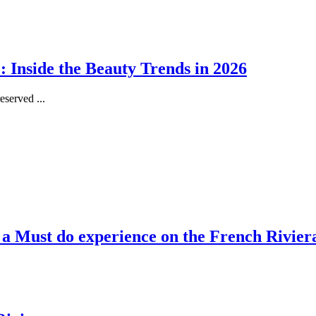
 Inside the Beauty Trends in 2026
served ...
, a Must do experience on the French Rivier