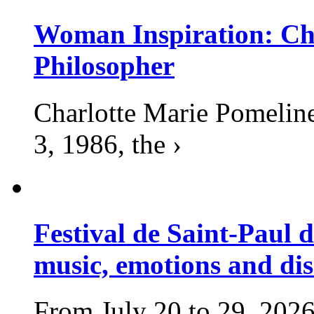
Woman Inspiration: Cha
Philosopher
Charlotte Marie Pomelin
3, 1986, the ›
Festival de Saint-Paul d
music, emotions and dis
From July 20 to 29, 2026