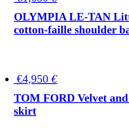
OLYMPIA LE-TAN Littl
cotton-faille shoulder b
€4,950
€
TOM FORD Velvet and t
skirt