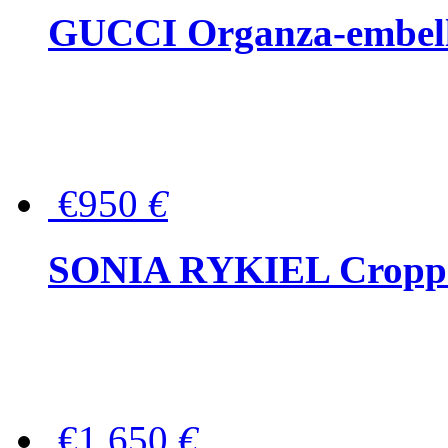
GUCCI Organza-embellis
€950
€
SONIA RYKIEL Cropped
€1,650
€