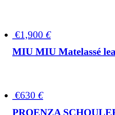
€1,900
€
MIU MIU Matelassé lea
€630
€
PROENZA SCHOULER Me