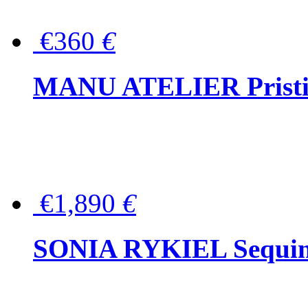
€360
€
MANU ATELIER Pristine
€1,890
€
SONIA RYKIEL Sequined