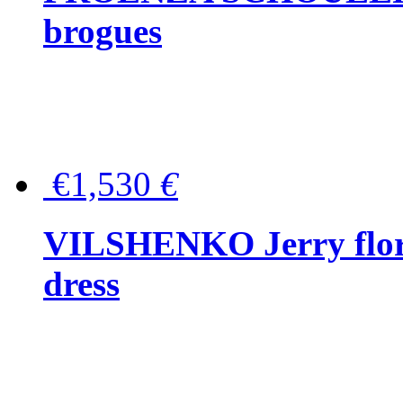
brogues
€1,530
€
VILSHENKO Jerry floral
dress