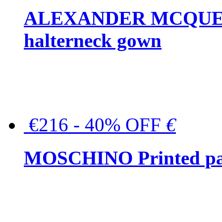
ALEXANDER MCQUEEN C
halterneck gown
€216 - 40% OFF
€
MOSCHINO Printed pat