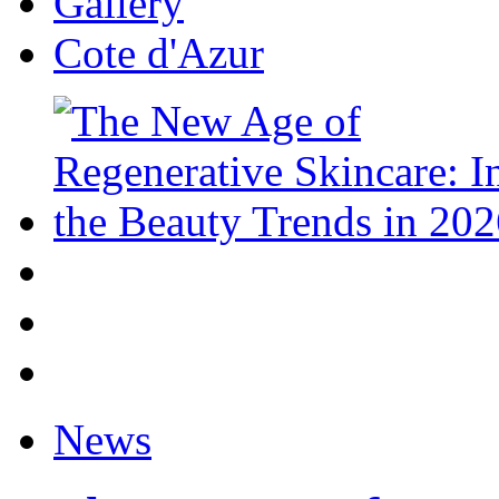
Gallery
Cote d'Azur
News