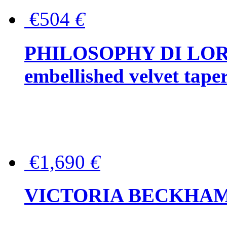
€504
€
PHILOSOPHY DI LOR
embellished velvet tape
€1,690
€
VICTORIA BECKHAM Ful