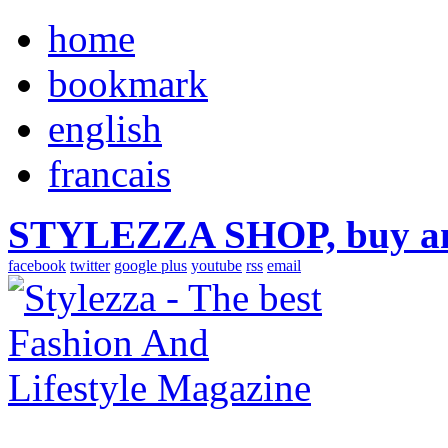
home
bookmark
english
francais
STYLEZZA SHOP, buy ama
facebook
twitter
google plus
youtube
rss
email