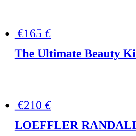
€165
€
The Ultimate Beauty Ki
€210
€
LOEFFLER RANDALL Tas