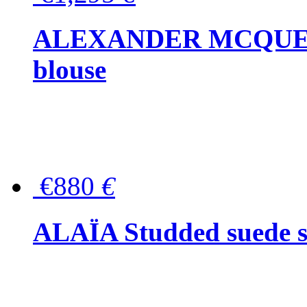
ALEXANDER MCQUEEN P
blouse
€880
€
ALAÏA Studded suede s