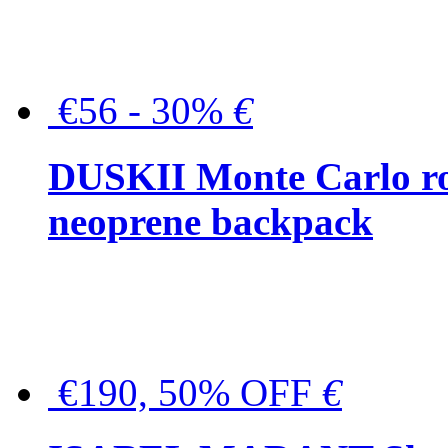
€56 - 30%
€
DUSKII Monte Carlo ro
neoprene backpack
€190, 50% OFF
€