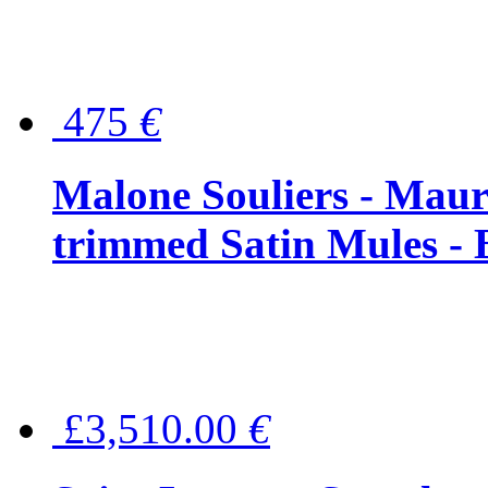
475
€
Malone Souliers - Maur
trimmed Satin Mules - 
£3,510.00
€