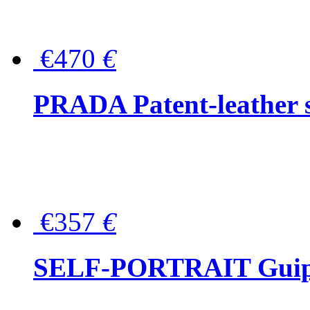
€470
€
PRADA Patent-leather s
€357
€
SELF-PORTRAIT Guipur