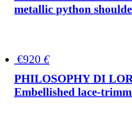
metallic python should
€920
€
PHILOSOPHY DI LO
Embellished lace-trimme