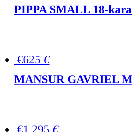
PIPPA SMALL 18-karat 
€625
€
MANSUR GAVRIEL Mini
€1,295
€