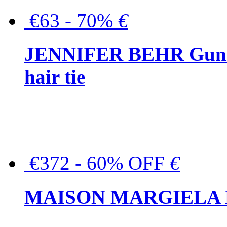
€63 - 70%
€
JENNIFER BEHR Gunmet
hair tie
€372 - 60% OFF
€
MAISON MARGIELA But