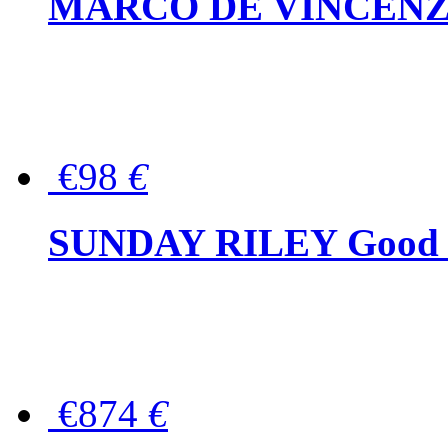
MARCO DE VINCENZO Wo
€98
€
SUNDAY RILEY Good G
€874
€