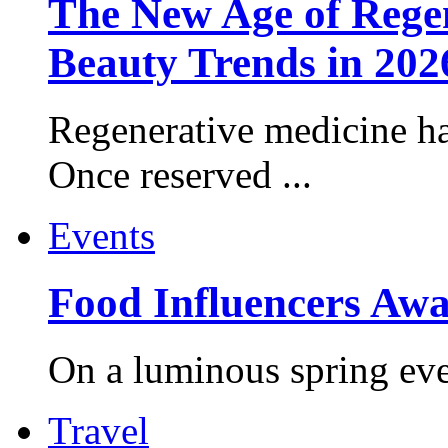
The New Age of Regen
Beauty Trends in 202
Regenerative medicine ha
Once reserved ...
Events
Food Influencers Awa
On a luminous spring even
Travel