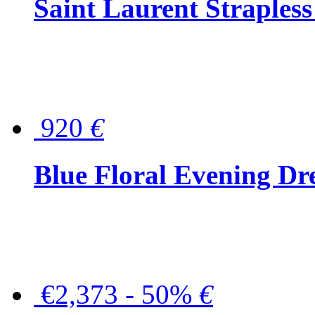
Saint Laurent Strapless
920
€
Blue Floral Evening Dr
€2,373 - 50%
€