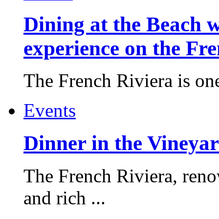
Dining at the Beach w
experience on the Fr
The French Riviera is one 
Events
Dinner in the Vineyar
The French Riviera, reno
and rich ...