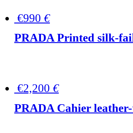
€990
€
PRADA Printed silk-faill
€2,200
€
PRADA Cahier leather-