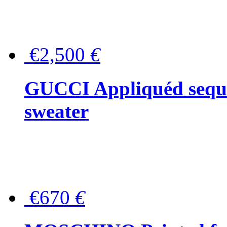
€2,500
€
GUCCI Appliquéd sequin
sweater
€670
€