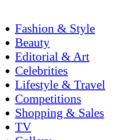
Fashion & Style
Beauty
Editorial & Art
Celebrities
Lifestyle & Travel
Competitions
Shopping & Sales
TV