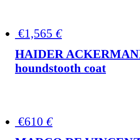
€1,565
€
HAIDER ACKERMANN W
houndstooth coat
€610
€