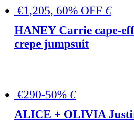
€1,205, 60% OFF
€
HANEY Carrie cape-effec
crepe jumpsuit
€290-50%
€
ALICE + OLIVIA Justina