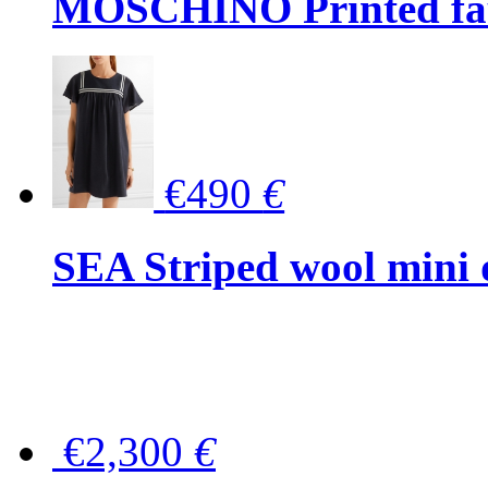
MOSCHINO Printed faux
€490
€
SEA Striped wool mini 
€2,300
€