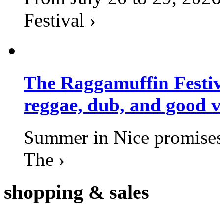
Festival ›
The Raggamuffin Festiv
reggae, dub, and good v
Summer in Nice promises 
The ›
shopping
& sales