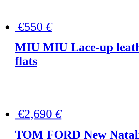
€550
€
MIU MIU Lace-up leath
flats
€2,690
€
TOM FORD New Natalia