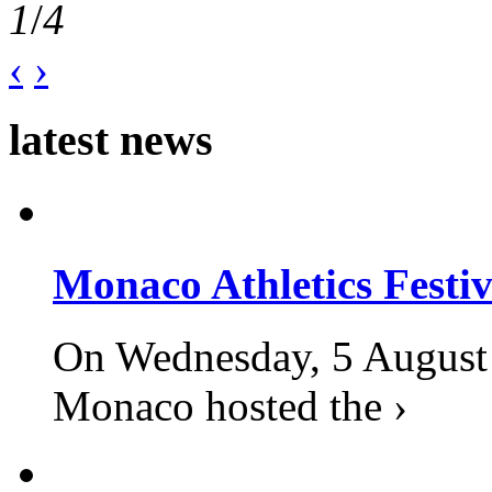
1
/
4
‹
›
latest news
Monaco Athletics Festi
On Wednesday, 5 August 2
Monaco hosted the ›