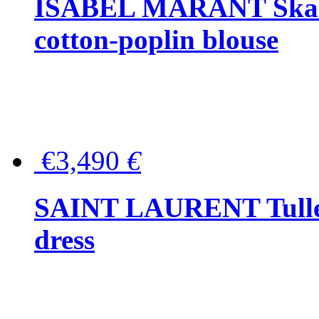
ISABEL MARANT Skara 
cotton-poplin blouse
€3,490
€
SAINT LAURENT Tulle-
dress