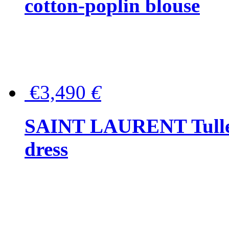
cotton-poplin blouse
€3,490
€
SAINT LAURENT Tulle-
dress