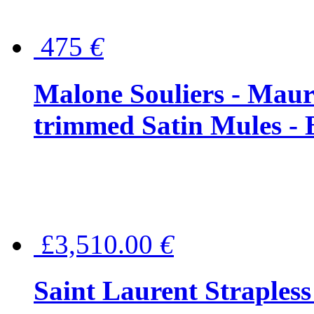
475
€
Malone Souliers - Maur
trimmed Satin Mules - 
£3,510.00
€
Saint Laurent Strapless