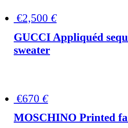
€2,500
€
GUCCI Appliquéd sequin
sweater
€670
€
MOSCHINO Printed faux