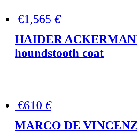
€1,565
€
HAIDER ACKERMANN W
houndstooth coat
€610
€
MARCO DE VINCENZO Wo