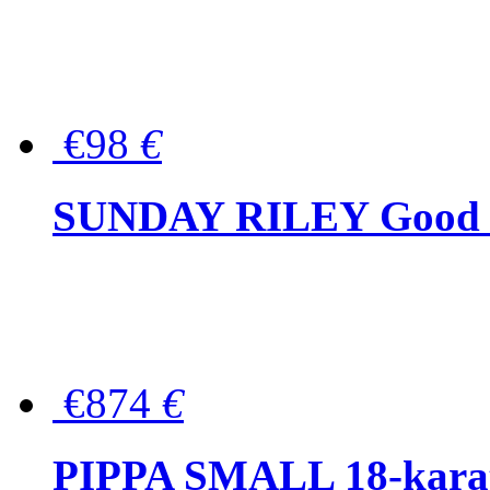
€98
€
SUNDAY RILEY Good G
€874
€
PIPPA SMALL 18-karat 