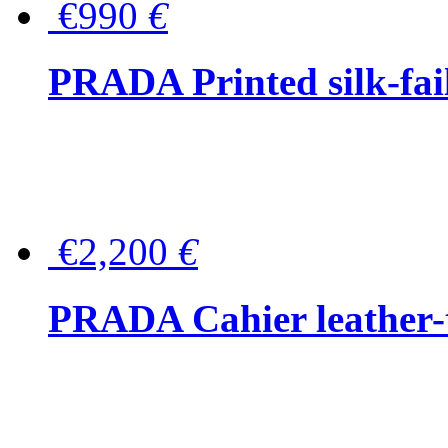
€990
€
PRADA Printed silk-faill
€2,200
€
PRADA Cahier leather-