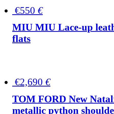
€550
€
MIU MIU Lace-up leath
flats
€2,690
€
TOM FORD New Natalia
metallic python should