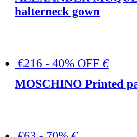
halterneck gown
€216 - 40% OFF
€
MOSCHINO Printed pat
€63 - 70%
€