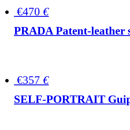
€470
€
PRADA Patent-leather s
€357
€
SELF-PORTRAIT Guipur