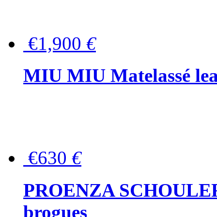
€1,900
€
MIU MIU Matelassé lea
€630
€
PROENZA SCHOULER Me
brogues