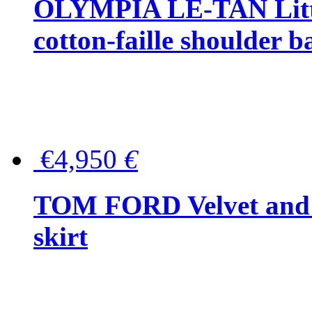
OLYMPIA LE-TAN Littl
cotton-faille shoulder b
€4,950
€
TOM FORD Velvet and t
skirt