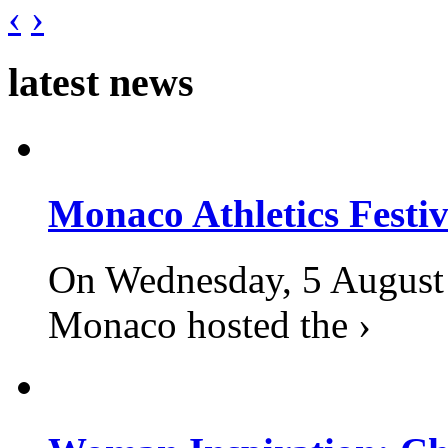
‹
›
latest news
Monaco Athletics Festi
On Wednesday, 5 August 2
Monaco hosted the ›