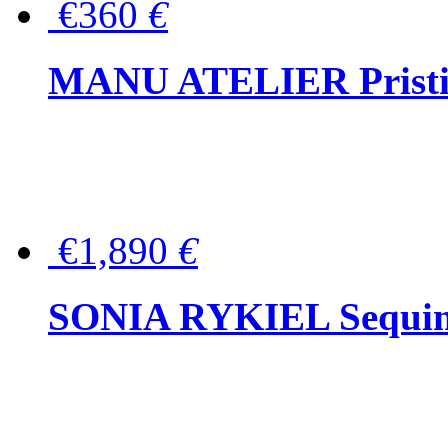
€360
€
MANU ATELIER Pristine
€1,890
€
SONIA RYKIEL Sequined