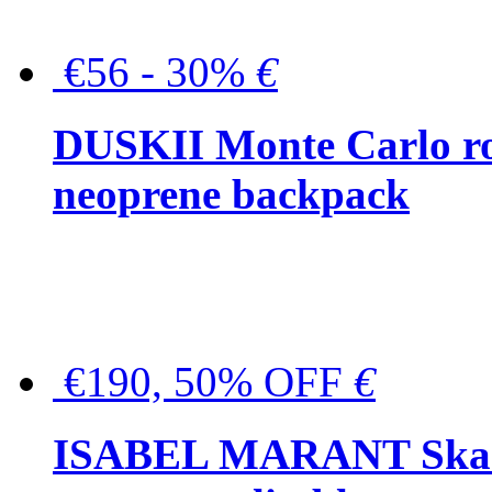
€56 - 30%
€
DUSKII Monte Carlo ro
neoprene backpack
€190, 50% OFF
€
ISABEL MARANT Skara 