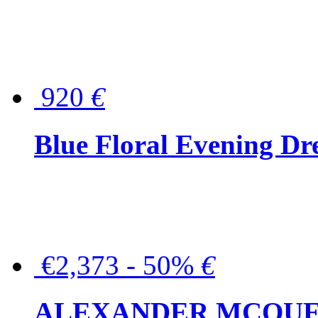
920
€
Blue Floral Evening Dr
€2,373 - 50%
€
ALEXANDER MCQUEEN C