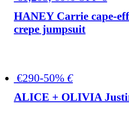
HANEY Carrie cape-effec
crepe jumpsuit
€290-50%
€
ALICE + OLIVIA Justina