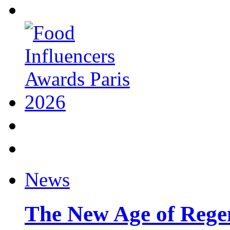
News
The New Age of Regen