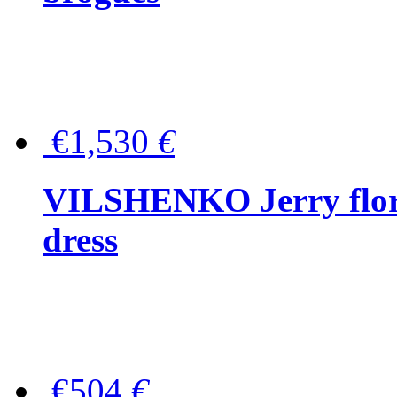
€1,530
€
VILSHENKO Jerry floral
dress
€504
€