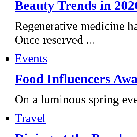
Beauty Trends in 202
Regenerative medicine ha
Once reserved ...
Events
Food Influencers Awa
On a luminous spring even
Travel