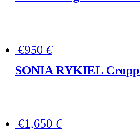
€950
€
SONIA RYKIEL Cropped
€1,650
€