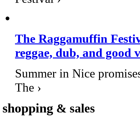
The Raggamuffin Festiv
reggae, dub, and good v
Summer in Nice promises 
The ›
shopping
& sales