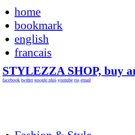
home
bookmark
english
francais
STYLEZZA SHOP, buy ama
facebook
twitter
google plus
youtube
rss
email