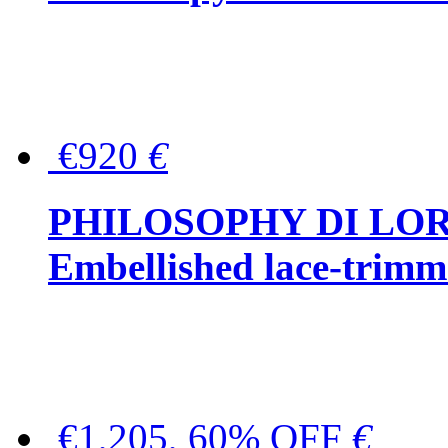
€920
€
PHILOSOPHY DI LO
Embellished lace-trimme
€1,205, 60% OFF
€