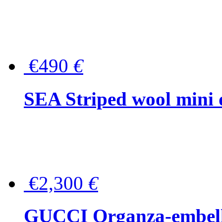
€490
€
SEA Striped wool mini 
€2,300
€
GUCCI Organza-embellis