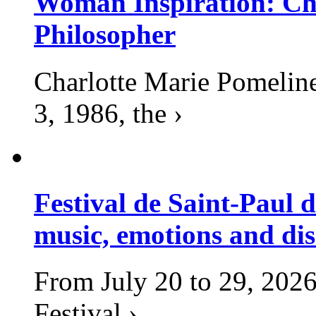
Woman Inspiration: Cha
Philosopher
Charlotte Marie Pomelin
3, 1986, the ›
Festival de Saint-Paul d
music, emotions and dis
From July 20 to 29, 2026
Festival ›