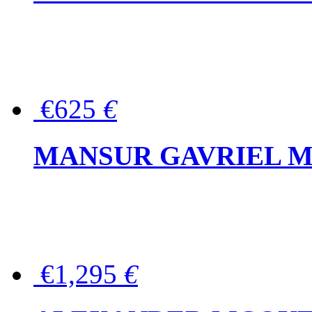
€625
€
MANSUR GAVRIEL Mini
€1,295
€