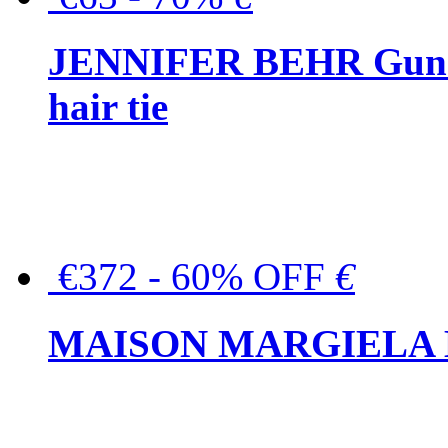
JENNIFER BEHR Gunmet
hair tie
€372 - 60% OFF
€
MAISON MARGIELA But