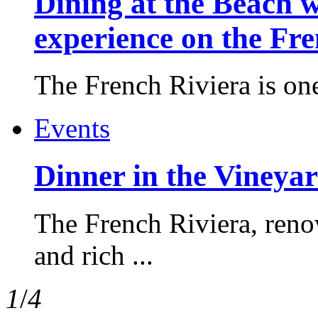
Dining at the Beach w
experience on the Fr
The French Riviera is one 
Events
Dinner in the Vineyar
The French Riviera, reno
and rich ...
1
/
4