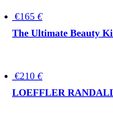
€165
€
The Ultimate Beauty Ki
€210
€
LOEFFLER RANDALL Tas