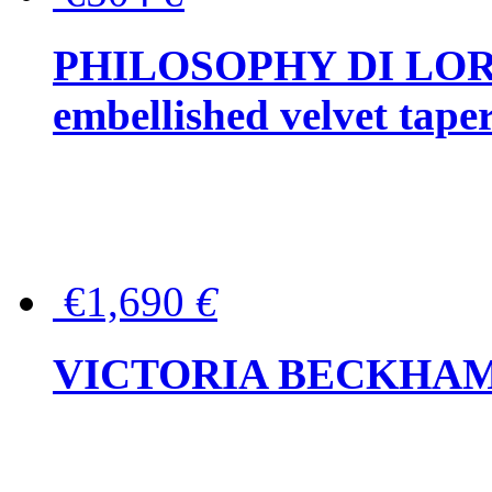
PHILOSOPHY DI LOR
embellished velvet tape
€1,690
€
VICTORIA BECKHAM Ful