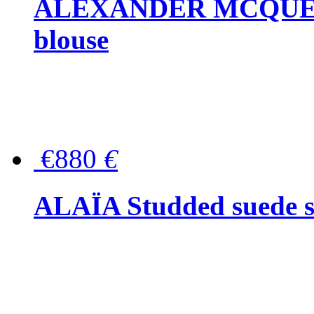
ALEXANDER MCQUEEN P
blouse
€880
€
ALAÏA Studded suede s