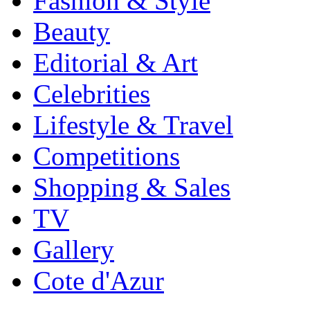
Fashion & Style
Beauty
Editorial & Art
Celebrities
Lifestyle & Travel
Competitions
Shopping & Sales
TV
Gallery
Cote d'Azur