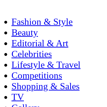
Fashion & Style
Beauty
Editorial & Art
Celebrities
Lifestyle & Travel
Competitions
Shopping & Sales
TV