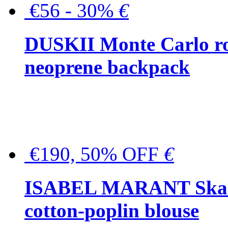
€56 - 30%
€
DUSKII Monte Carlo ro
neoprene backpack
€190, 50% OFF
€
ISABEL MARANT Skara 
cotton-poplin blouse