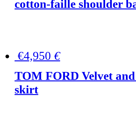
cotton-faille shoulder b
€4,950
€
TOM FORD Velvet and t
skirt