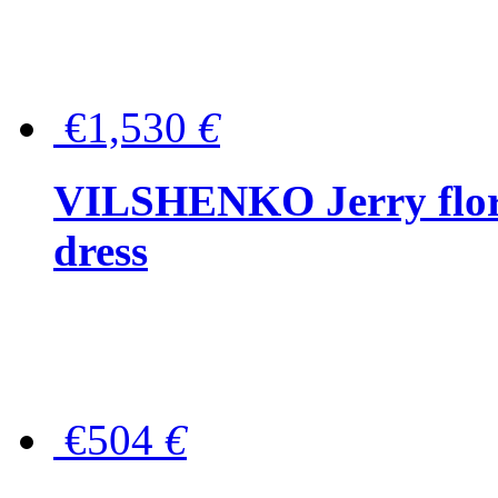
€1,530
€
VILSHENKO Jerry floral
dress
€504
€