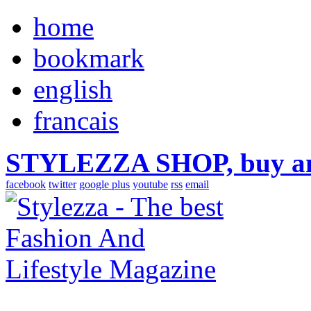
home
bookmark
english
francais
STYLEZZA SHOP, buy ama
facebook
twitter
google plus
youtube
rss
email