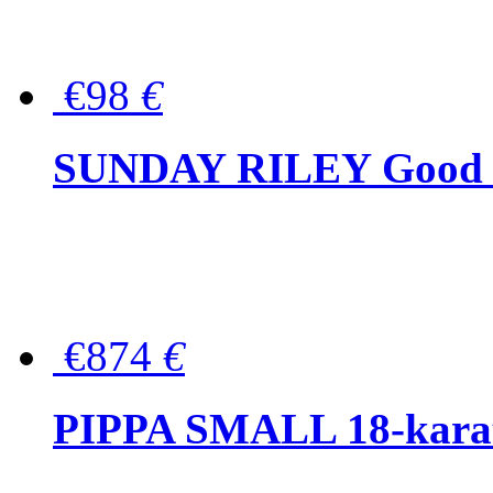
€98
€
SUNDAY RILEY Good G
€874
€
PIPPA SMALL 18-karat 