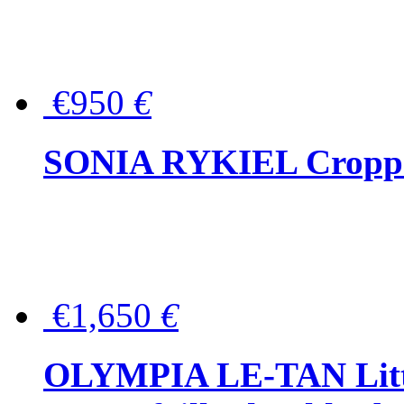
€950
€
SONIA RYKIEL Cropped
€1,650
€
OLYMPIA LE-TAN Littl