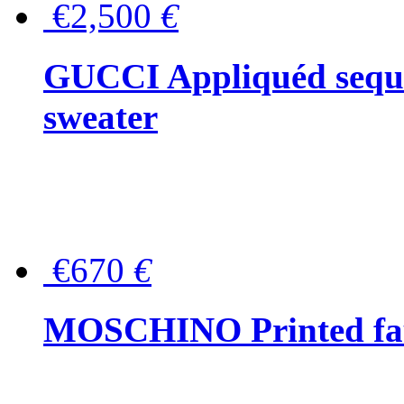
€2,500
€
GUCCI Appliquéd sequin
sweater
€670
€
MOSCHINO Printed faux