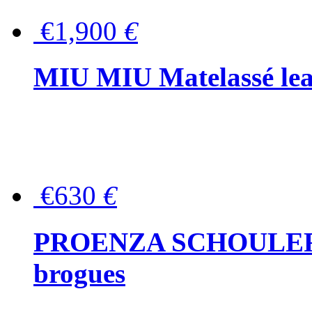
€1,900
€
MIU MIU Matelassé lea
€630
€
PROENZA SCHOULER Me
brogues