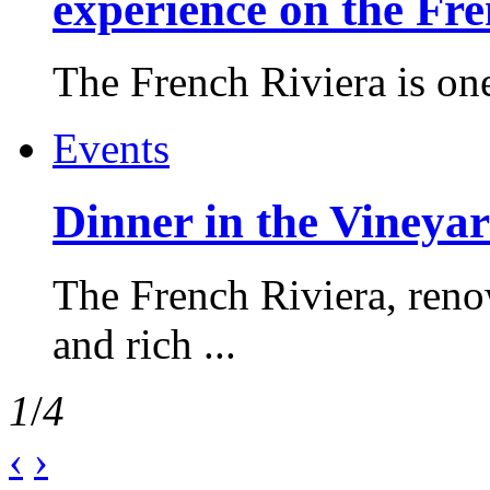
experience on the Fr
The French Riviera is one 
Events
Dinner in the Vineyar
The French Riviera, reno
and rich ...
1
/
4
‹
›