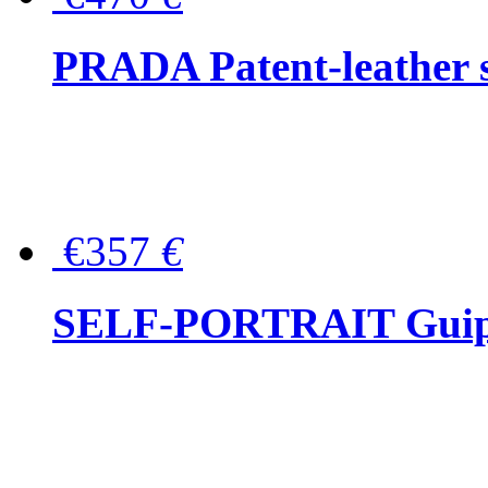
PRADA Patent-leather s
€357
€
SELF-PORTRAIT Guipur