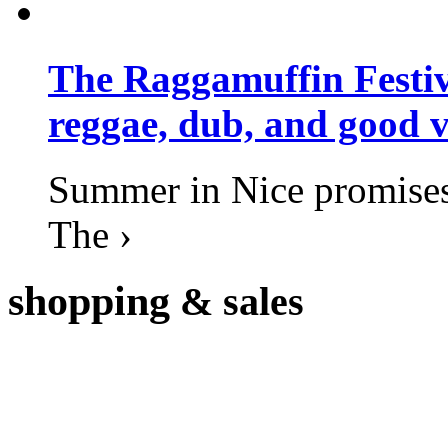
The Raggamuffin Festiv
reggae, dub, and good v
Summer in Nice promises 
The ›
shopping
& sales