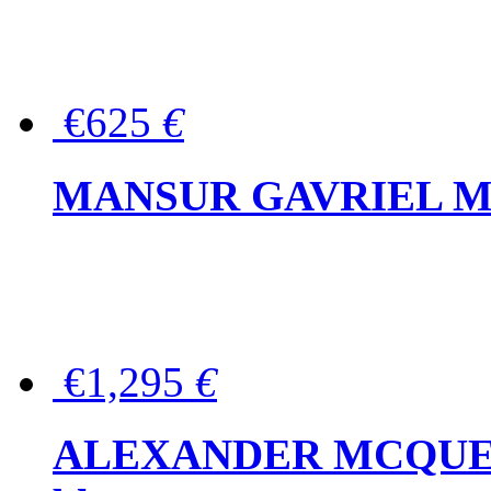
€625
€
MANSUR GAVRIEL Mini
€1,295
€
ALEXANDER MCQUEEN P