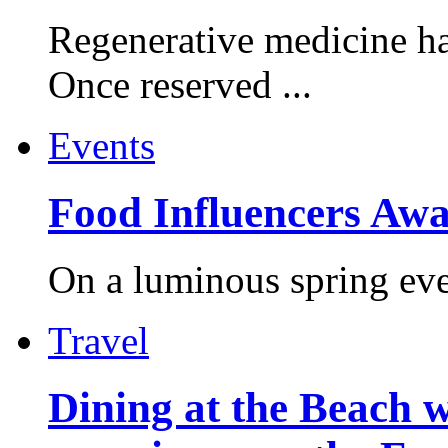
Regenerative medicine ha
Once reserved ...
Events
Food Influencers Awa
On a luminous spring even
Travel
Dining at the Beach w