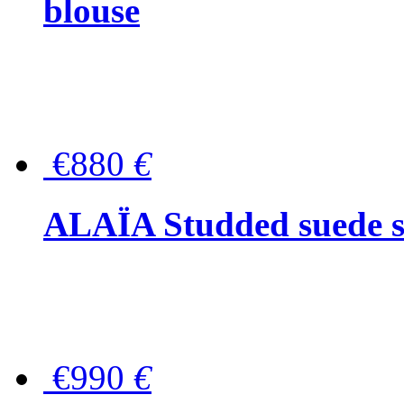
blouse
€880
€
ALAÏA Studded suede s
€990
€