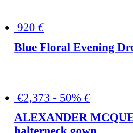
920
€
Blue Floral Evening Dr
€2,373 - 50%
€
ALEXANDER MCQUEEN C
halterneck gown