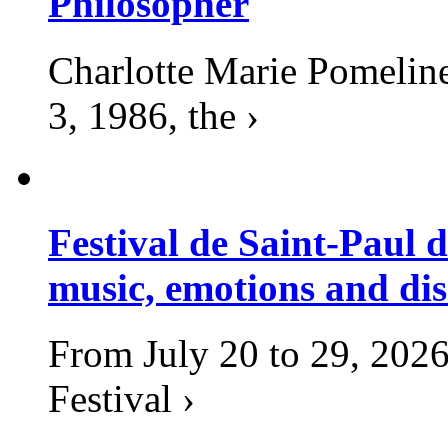
Philosopher
Charlotte Marie Pomelin
3, 1986, the ›
Festival de Saint-Paul d
music, emotions and dis
From July 20 to 29, 2026
Festival ›