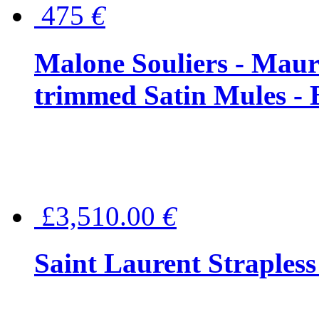
475
€
Malone Souliers - Maur
trimmed Satin Mules - 
£3,510.00
€
Saint Laurent Strapless