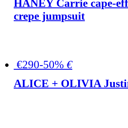
HANEY Carrie cape-effec
crepe jumpsuit
€290-50%
€
ALICE + OLIVIA Justina