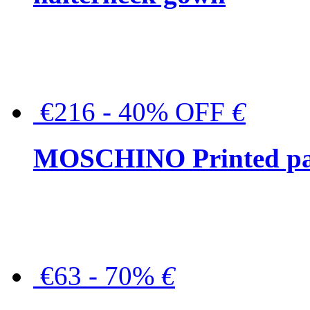
€216 - 40% OFF
€
MOSCHINO Printed pat
€63 - 70%
€