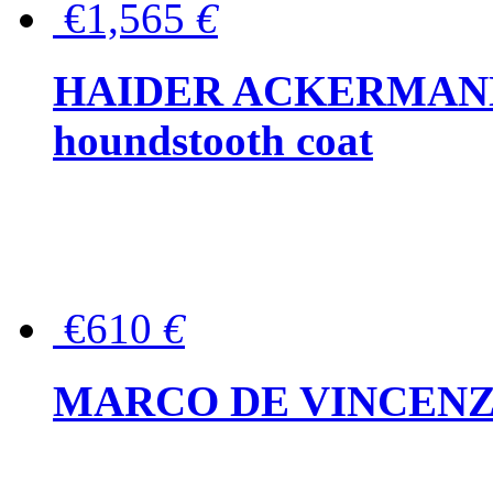
€1,565
€
HAIDER ACKERMANN W
houndstooth coat
€610
€
MARCO DE VINCENZO Wo