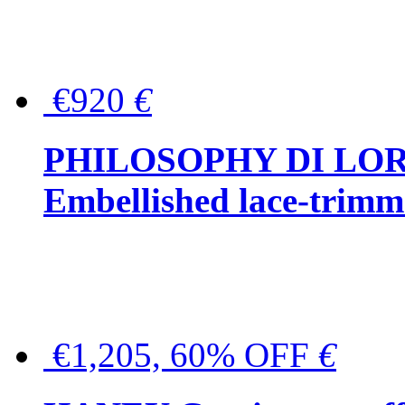
€920
€
PHILOSOPHY DI LO
Embellished lace-trimme
€1,205, 60% OFF
€