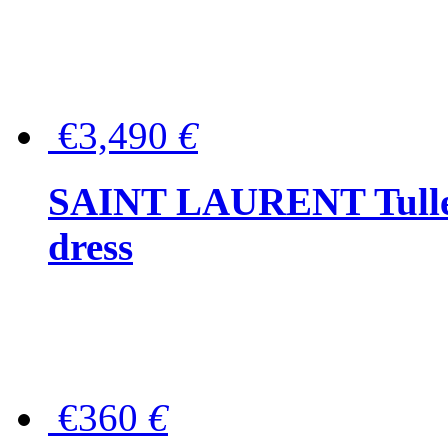
€3,490
€
SAINT LAURENT Tulle-
dress
€360
€