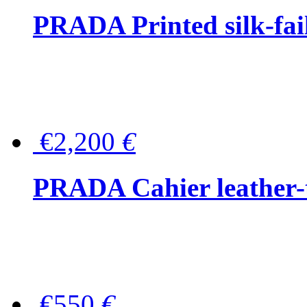
PRADA Printed silk-faill
€2,200
€
PRADA Cahier leather-
€550
€