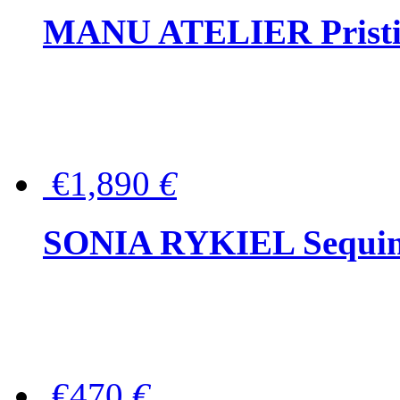
MANU ATELIER Pristine
€1,890
€
SONIA RYKIEL Sequined
€470
€