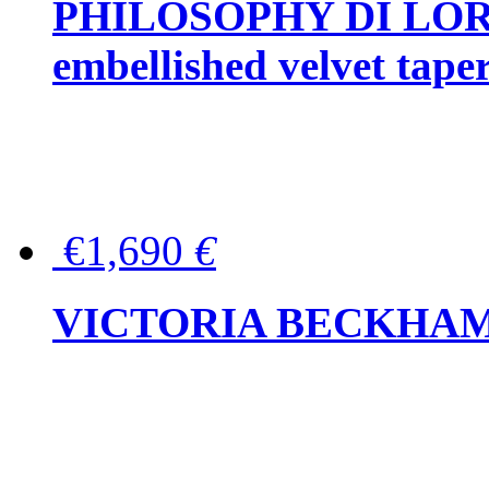
PHILOSOPHY DI LOR
embellished velvet tape
€1,690
€
VICTORIA BECKHAM Ful