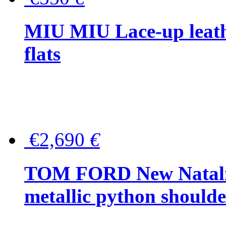
MIU MIU Lace-up leath
flats
€2,690
€
TOM FORD New Natalia
metallic python should