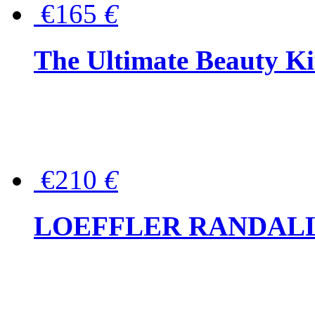
€165
€
The Ultimate Beauty Ki
€210
€
LOEFFLER RANDALL Tas