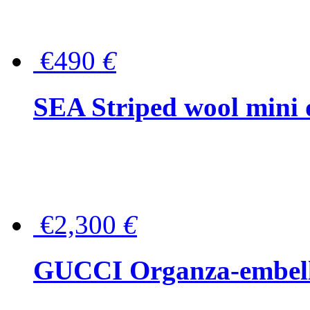
€490
€
SEA Striped wool mini 
€2,300
€
GUCCI Organza-embellis