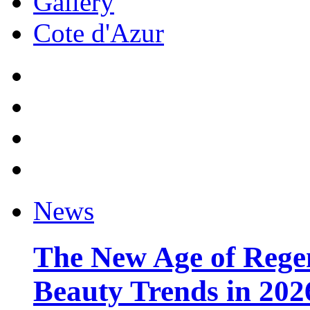
Gallery
Cote d'Azur
News
The New Age of Regen
Beauty Trends in 202