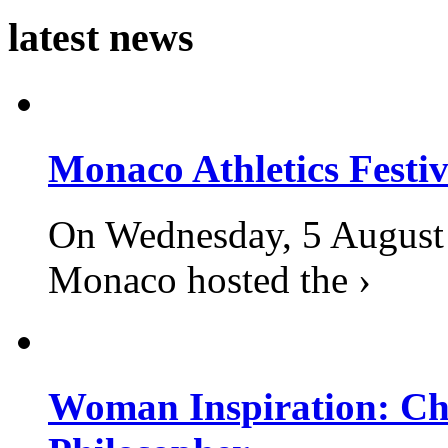
latest news
Monaco Athletics Festi
On Wednesday, 5 August 2
Monaco hosted the ›
Woman Inspiration: Cha