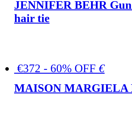
JENNIFER BEHR Gunmet
hair tie
€372 - 60% OFF
€
MAISON MARGIELA But