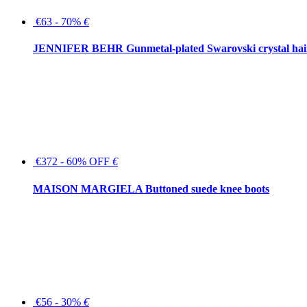
€63 - 70%
€
JENNIFER BEHR Gunmetal-plated Swarovski crystal hair
€372 - 60% OFF
€
MAISON MARGIELA Buttoned suede knee boots
€56 - 30%
€