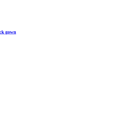
ck gown