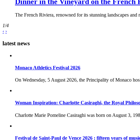
Dinner in the Vineyard on the French 
The French Riviera, renowned for its stunning landscapes and ri
1
/
4
‹
›
latest news
Monaco Athletics Festival 2026
On Wednesday, 5 August 2026, the Principality of Monaco host
Woman Inspiration: Charlotte Casiraghi, the Royal Philos
Charlotte Marie Pomeline Casiraghi was born on August 3, 1986
Festival de Saint-Paul de Vence 2026 : fifteen years of musi