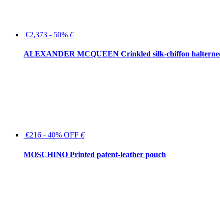
€2,373 - 50%
€
ALEXANDER MCQUEEN Crinkled silk-chiffon halterne
€216 - 40% OFF
€
MOSCHINO Printed patent-leather pouch