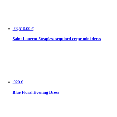
£3,510.00
€
Saint Laurent Strapless sequined crepe mini dress
920
€
Blue Floral Evening Dress