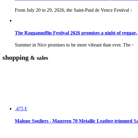
From July 20 to 29, 2026, the Saint-Paul de Vence Festival ›
The Raggamuffin Festival 2026 promises a night of reggae,
Summer in Nice promises to be more vibrant than ever. The ›
shopping
& sales
475
€
Malone Souliers - Maureen 70 Metallic Leather-trimmed Sa