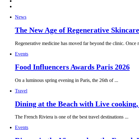
News
The New Age of Regenerative Skincare:
Regenerative medicine has moved far beyond the clinic. Once re
Events
Food Influencers Awards Paris 2026
On a luminous spring evening in Paris, the 26th of ...
Travel
Dining at the Beach with Live cooking
The French Riviera is one of the best travel destinations ...
Events