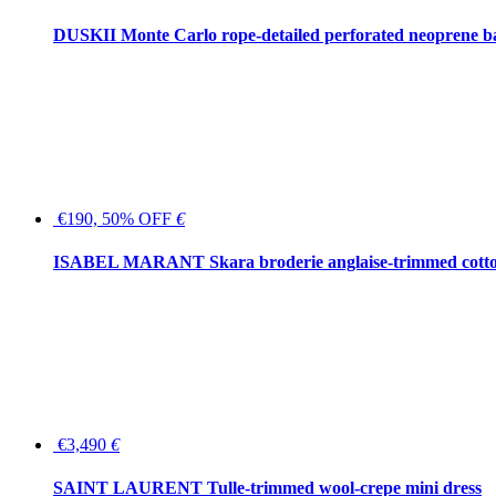
DUSKII Monte Carlo rope-detailed perforated neoprene 
€190, 50% OFF
€
ISABEL MARANT Skara broderie anglaise-trimmed cotton
€3,490
€
SAINT LAURENT Tulle-trimmed wool-crepe mini dress