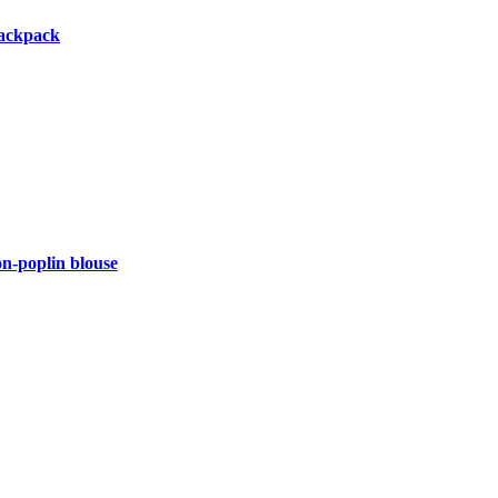
backpack
-poplin blouse