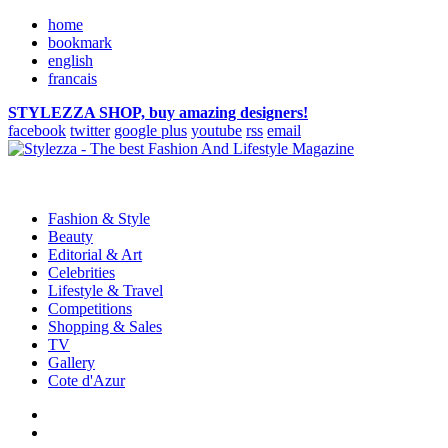
home
bookmark
english
francais
STYLEZZA SHOP, buy amazing designers!
facebook
twitter
google plus
youtube
rss
email
Fashion & Style
Beauty
Editorial & Art
Celebrities
Lifestyle & Travel
Competitions
Shopping & Sales
TV
Gallery
Cote d'Azur