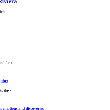
Riviera
ch ...
ed the ›
opher
, the ›
c, emotions and discoveries