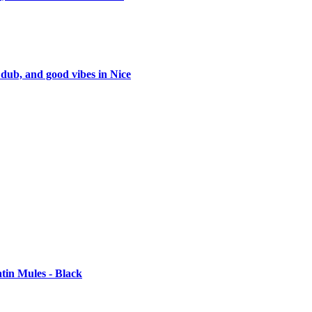
 dub, and good vibes in Nice
tin Mules - Black