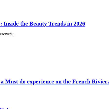
 Inside the Beauty Trends in 2026
served ...
, a Must do experience on the French Rivier