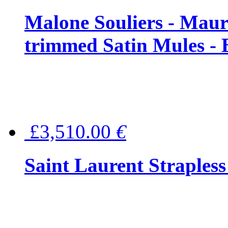
Malone Souliers - Maur
trimmed Satin Mules - 
£3,510.00
€
Saint Laurent Strapless