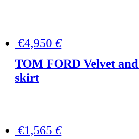
€4,950
€
TOM FORD Velvet and t
skirt
€1,565
€