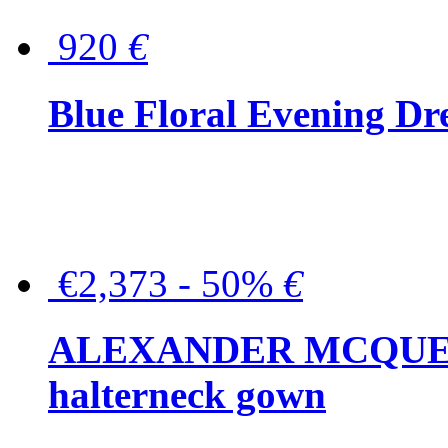
920
€
Blue Floral Evening Dr
€2,373 - 50%
€
ALEXANDER MCQUEEN C
halterneck gown