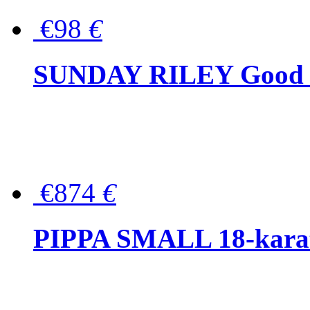
€98
€
SUNDAY RILEY Good G
€874
€
PIPPA SMALL 18-karat 