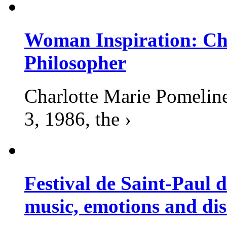
Woman Inspiration: Cha
Philosopher
Charlotte Marie Pomelin
3, 1986, the ›
Festival de Saint-Paul d
music, emotions and dis