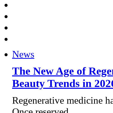
News
The New Age of Regen
Beauty Trends in 202
Regenerative medicine ha
Once reserved ...