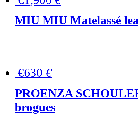
MIU MIU Matelassé lea
€630
€
PROENZA SCHOULER Me
brogues