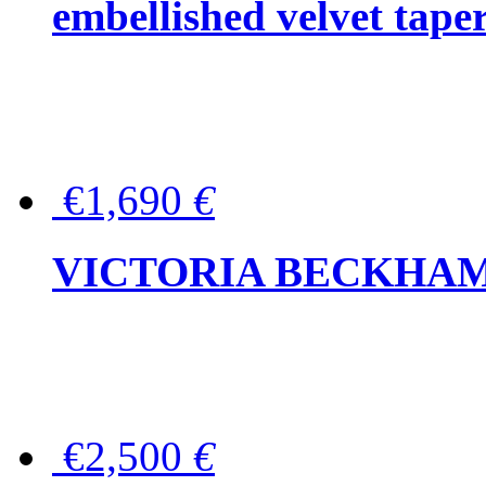
embellished velvet tape
€1,690
€
VICTORIA BECKHAM Ful
€2,500
€