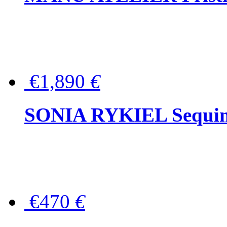
€1,890
€
SONIA RYKIEL Sequined
€470
€