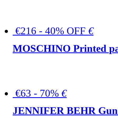
€216 - 40% OFF
€
MOSCHINO Printed pat
€63 - 70%
€
JENNIFER BEHR Gunmet