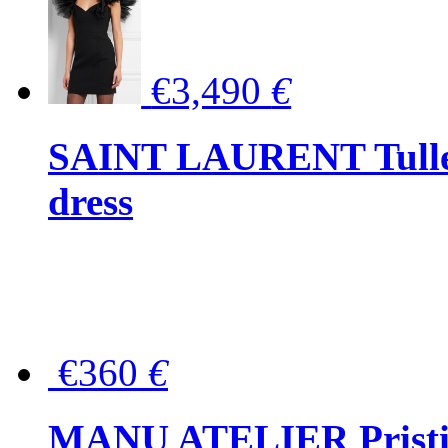
€3,490
€
SAINT LAURENT Tulle-
dress
€360
€
MANU ATELIER Pristine