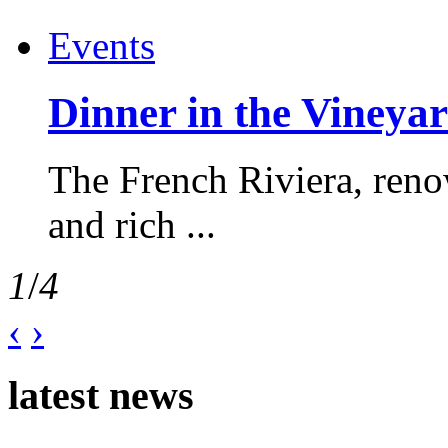
Events
Dinner in the Vineyar
The French Riviera, reno
and rich ...
1
/
4
‹
›
latest news