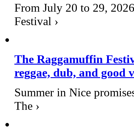
From July 20 to 29, 2026
Festival ›
The Raggamuffin Festiv
reggae, dub, and good v
Summer in Nice promises 
The ›