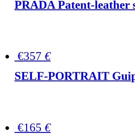
PRADA Patent-leather s
€357
€
SELF-PORTRAIT Guipur
€165
€