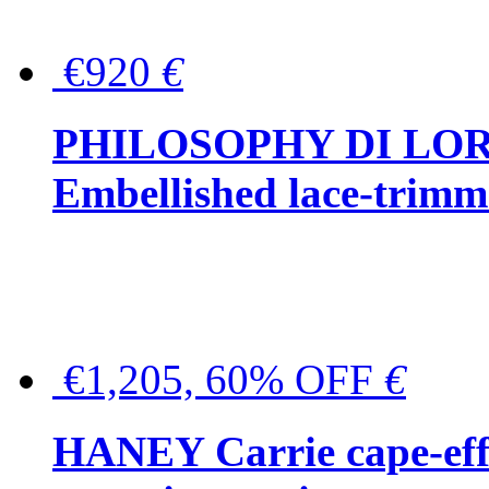
€920
€
PHILOSOPHY DI LO
Embellished lace-trimme
€1,205, 60% OFF
€
HANEY Carrie cape-effec