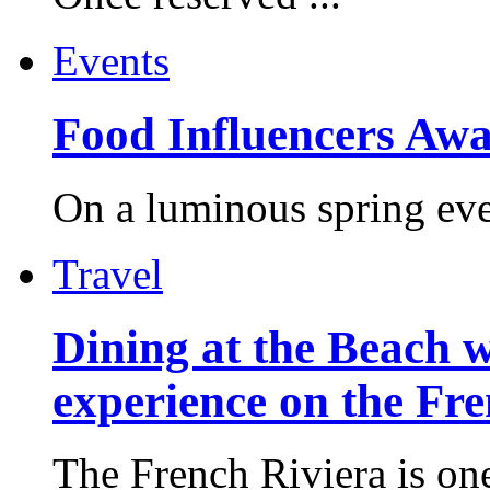
Events
Food Influencers Awa
On a luminous spring even
Travel
Dining at the Beach w
experience on the Fr
The French Riviera is one 