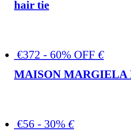
hair tie
€372 - 60% OFF
€
MAISON MARGIELA But
€56 - 30%
€