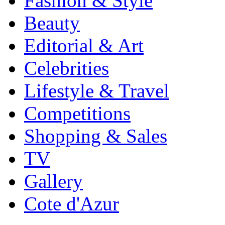
Fashion & Style
Beauty
Editorial & Art
Celebrities
Lifestyle & Travel
Competitions
Shopping & Sales
TV
Gallery
Cote d'Azur