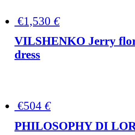
€1,530
€
VILSHENKO Jerry floral
dress
€504
€
PHILOSOPHY DI LOR