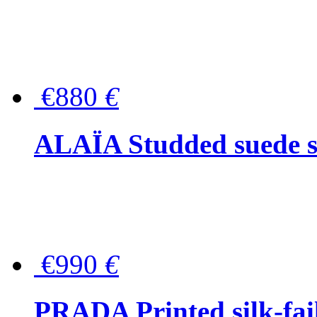
€880
€
ALAÏA Studded suede s
€990
€
PRADA Printed silk-faill