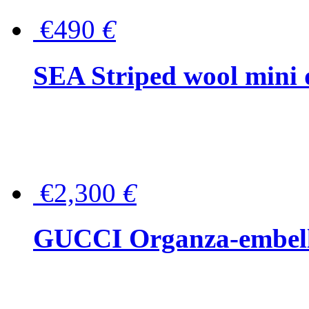
€490
€
SEA Striped wool mini 
€2,300
€
GUCCI Organza-embellis