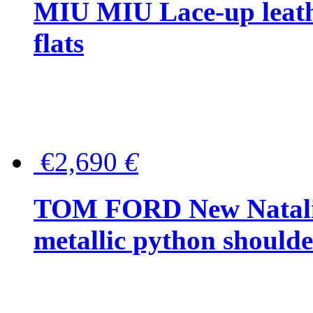
MIU MIU Lace-up leath
flats
€2,690
€
TOM FORD New Natalia
metallic python should