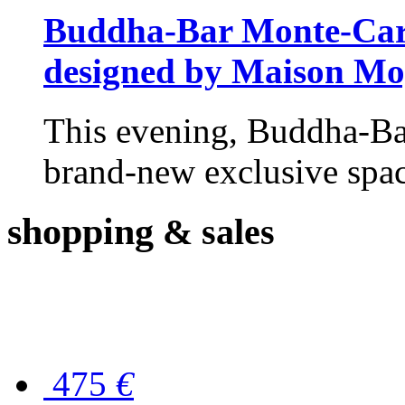
Buddha-Bar Monte-Carlo
designed by Maison M
This evening, Buddha-Ba
brand-new exclusive space
shopping
& sales
475
€