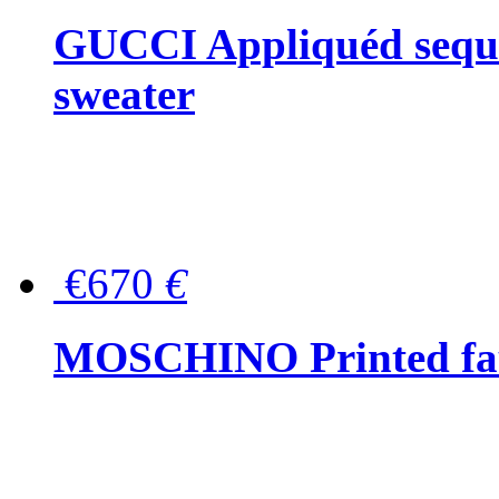
GUCCI Appliquéd sequin
sweater
€670
€
MOSCHINO Printed faux