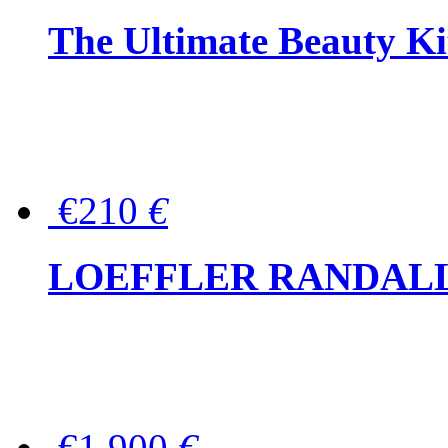
The Ultimate Beauty Ki
€210
€
LOEFFLER RANDALL Tas
€1,900
€