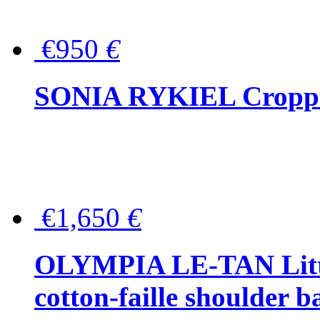
€950
€
SONIA RYKIEL Cropped
€1,650
€
OLYMPIA LE-TAN Littl
cotton-faille shoulder b