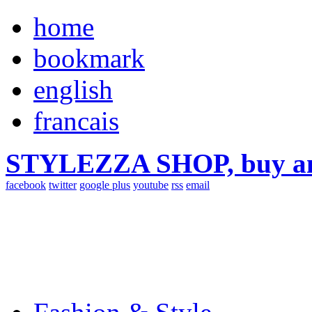
home
bookmark
english
francais
STYLEZZA SHOP, buy ama
facebook
twitter
google plus
youtube
rss
email