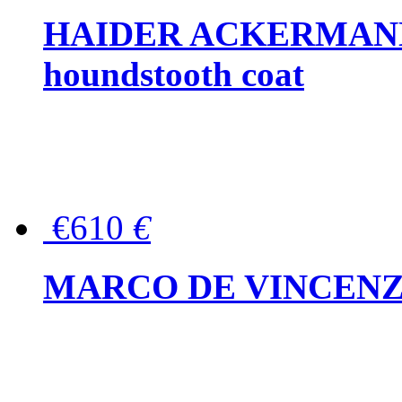
HAIDER ACKERMANN W
houndstooth coat
€610
€
MARCO DE VINCENZO Wo