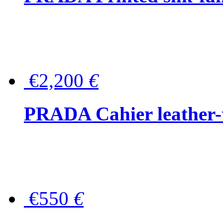
€2,200
€
PRADA Cahier leather-
€550
€