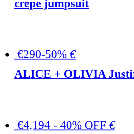
crepe jumpsuit
€290-50%
€
ALICE + OLIVIA Justina
€4,194 - 40% OFF
€