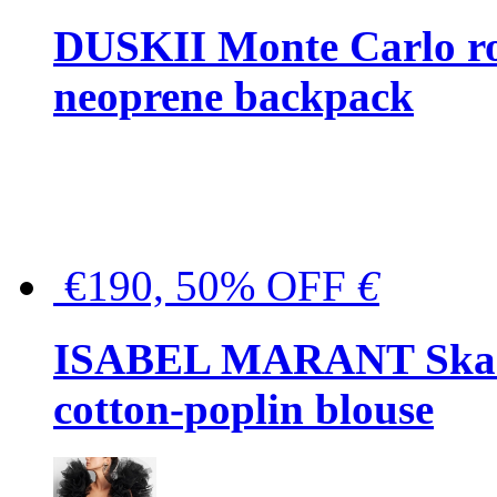
DUSKII Monte Carlo ro
neoprene backpack
€190, 50% OFF
€
ISABEL MARANT Skara 
cotton-poplin blouse