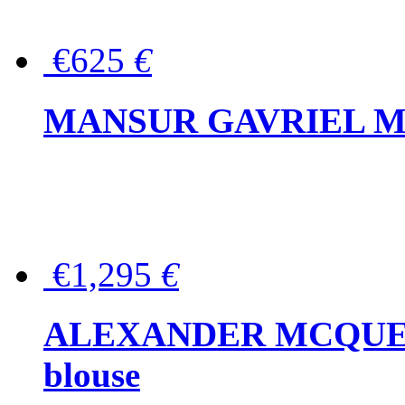
€625
€
MANSUR GAVRIEL Mini
€1,295
€
ALEXANDER MCQUEEN P
blouse