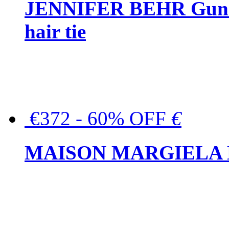
JENNIFER BEHR Gunmet
hair tie
€372 - 60% OFF
€
MAISON MARGIELA But