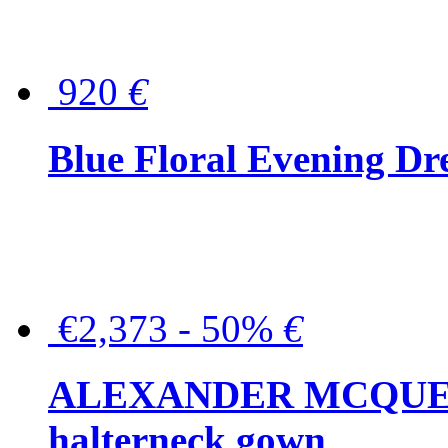
920
€
Blue Floral Evening Dr
€2,373 - 50%
€
ALEXANDER MCQUEEN C
halterneck gown