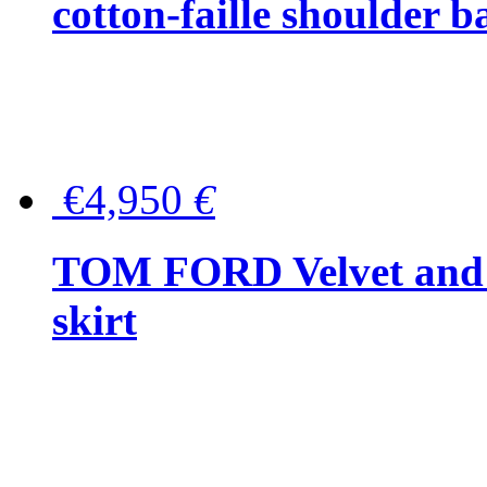
cotton-faille shoulder b
€4,950
€
TOM FORD Velvet and t
skirt