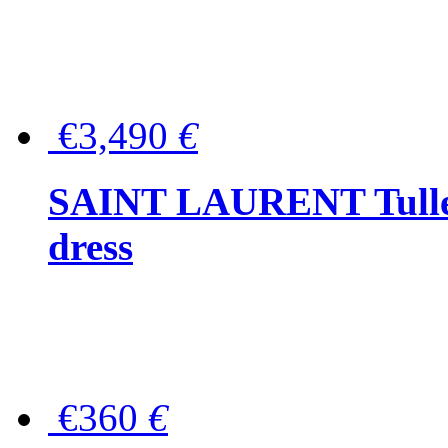
€3,490
€
SAINT LAURENT Tulle-
dress
€360
€