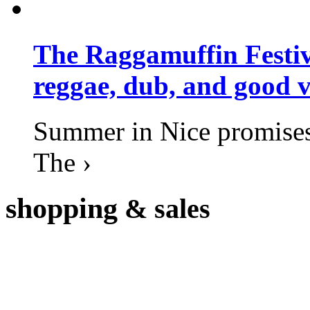
The Raggamuffin Festiv
reggae, dub, and good v
Summer in Nice promises 
The ›
shopping
& sales