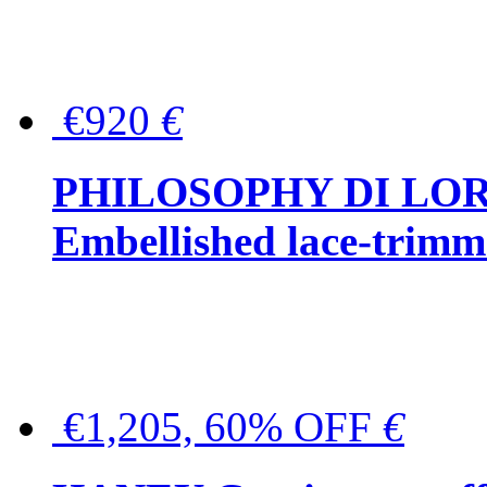
€920
€
PHILOSOPHY DI LO
Embellished lace-trimme
€1,205, 60% OFF
€