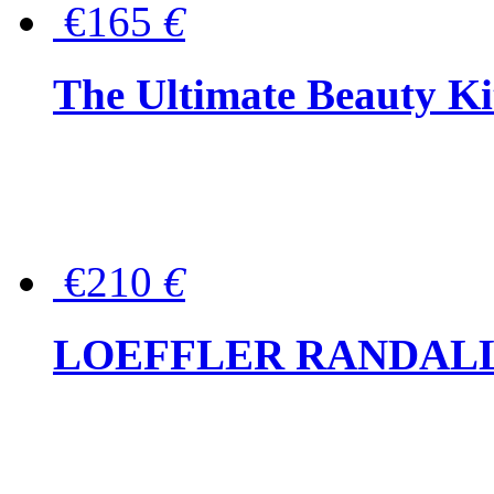
€165
€
The Ultimate Beauty Ki
€210
€
LOEFFLER RANDALL Tas