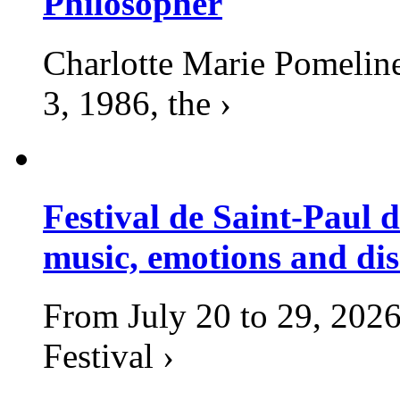
Philosopher
Charlotte Marie Pomelin
3, 1986, the ›
Festival de Saint-Paul d
music, emotions and dis
From July 20 to 29, 2026
Festival ›