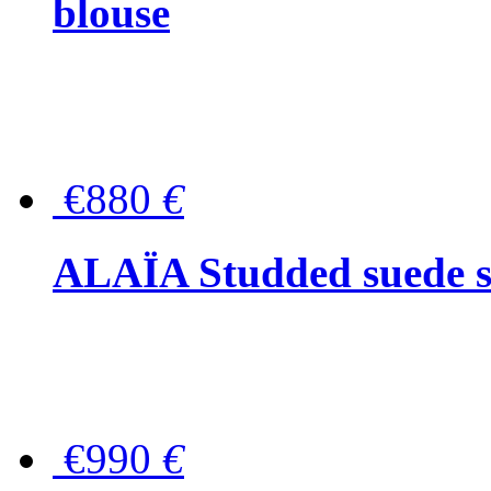
blouse
€880
€
ALAÏA Studded suede s
€990
€