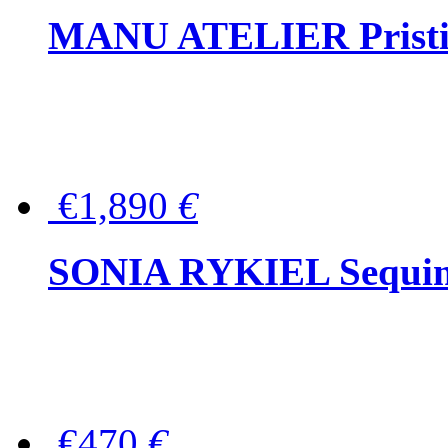
MANU ATELIER Pristine
€1,890
€
SONIA RYKIEL Sequined
€470
€