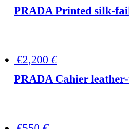
PRADA Printed silk-faill
€2,200
€
PRADA Cahier leather-
€550
€