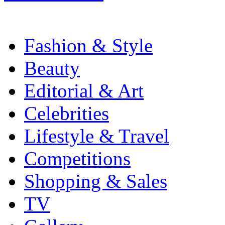
Fashion & Style
Beauty
Editorial & Art
Celebrities
Lifestyle & Travel
Competitions
Shopping & Sales
TV