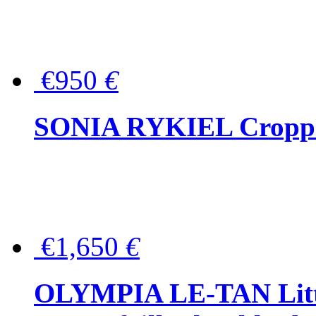
€950
€
SONIA RYKIEL Cropped
€1,650
€
OLYMPIA LE-TAN Littl