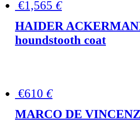
€1,565
€
HAIDER ACKERMANN W
houndstooth coat
€610
€
MARCO DE VINCENZO Wo