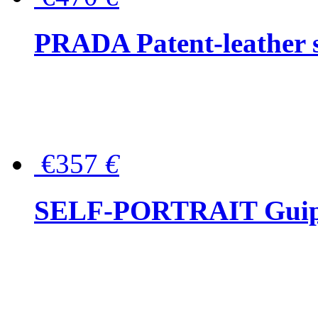
PRADA Patent-leather s
€357
€
SELF-PORTRAIT Guipur