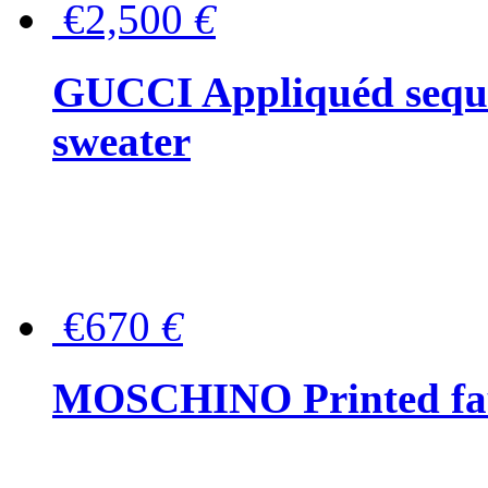
€2,500
€
GUCCI Appliquéd sequin
sweater
€670
€
MOSCHINO Printed faux