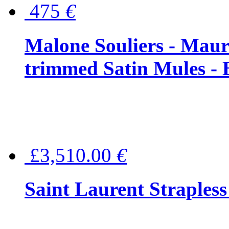
475
€
Malone Souliers - Maur
trimmed Satin Mules - 
£3,510.00
€
Saint Laurent Strapless