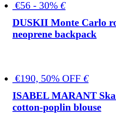
€56 - 30%
€
DUSKII Monte Carlo ro
neoprene backpack
€190, 50% OFF
€
ISABEL MARANT Skara 
cotton-poplin blouse