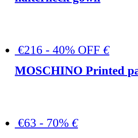
€216 - 40% OFF
€
MOSCHINO Printed pat
€63 - 70%
€