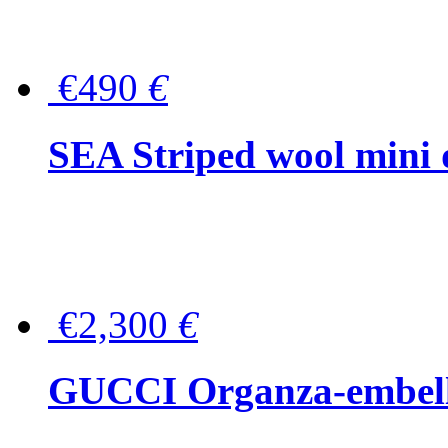
€490
€
SEA Striped wool mini 
€2,300
€
GUCCI Organza-embellis