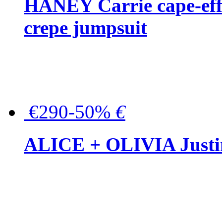
HANEY Carrie cape-effec
crepe jumpsuit
€290-50%
€
ALICE + OLIVIA Justina