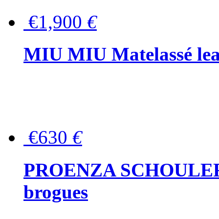
€1,900
€
MIU MIU Matelassé lea
€630
€
PROENZA SCHOULER Me
brogues