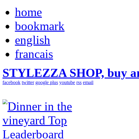
home
bookmark
english
francais
STYLEZZA SHOP, buy ama
facebook
twitter
google plus
youtube
rss
email