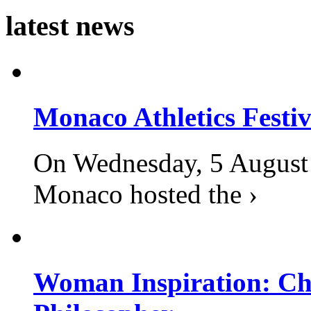
latest news
Monaco Athletics Festi
On Wednesday, 5 August 2
Monaco hosted the ›
Woman Inspiration: Cha