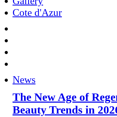
Gallery
Cote d'Azur
News
The New Age of Regen
Beauty Trends in 202