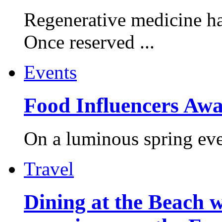
Regenerative medicine ha
Once reserved ...
Events
Food Influencers Awa
On a luminous spring even
Travel
Dining at the Beach w