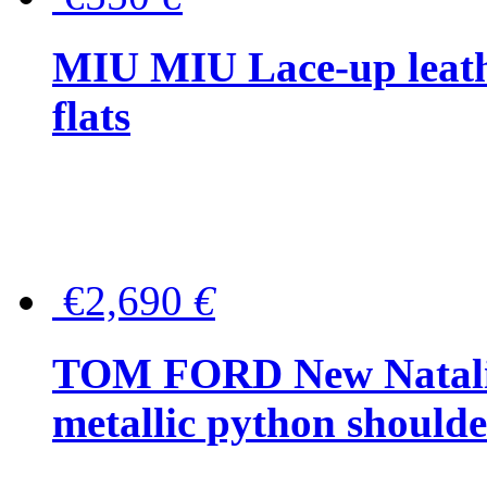
MIU MIU Lace-up leath
flats
€2,690
€
TOM FORD New Natalia
metallic python should