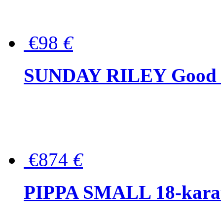
€98
€
SUNDAY RILEY Good G
€874
€
PIPPA SMALL 18-karat 