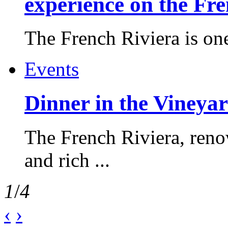
experience on the Fr
The French Riviera is one 
Events
Dinner in the Vineyar
The French Riviera, reno
and rich ...
1
/
4
‹
›