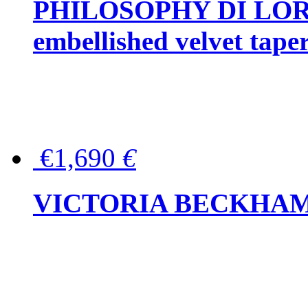
PHILOSOPHY DI LOR
embellished velvet tape
€1,690
€
VICTORIA BECKHAM Ful