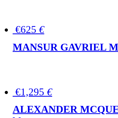
€625
€
MANSUR GAVRIEL Mini
€1,295
€
ALEXANDER MCQUEEN P