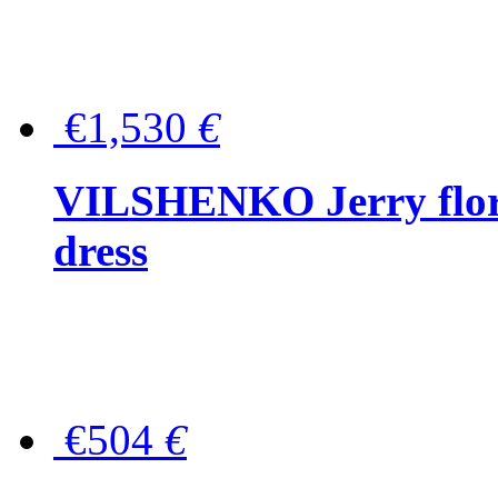
€1,530
€
VILSHENKO Jerry floral
dress
€504
€