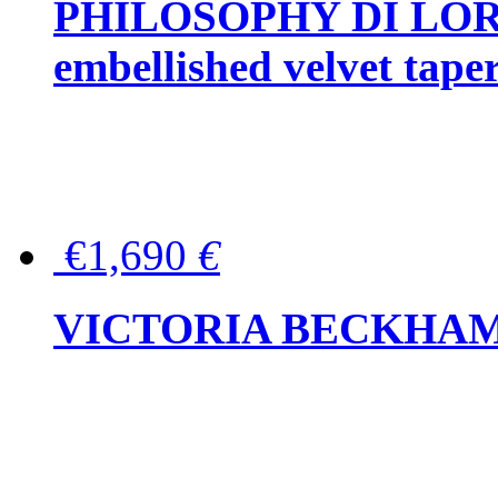
PHILOSOPHY DI LOR
embellished velvet tape
€1,690
€
VICTORIA BECKHAM Ful