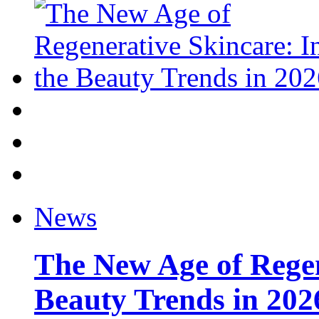
News
The New Age of Regen
Beauty Trends in 202