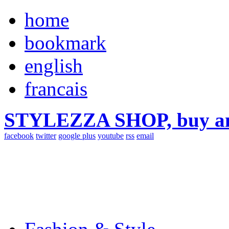
home
bookmark
english
francais
STYLEZZA SHOP, buy ama
facebook
twitter
google plus
youtube
rss
email