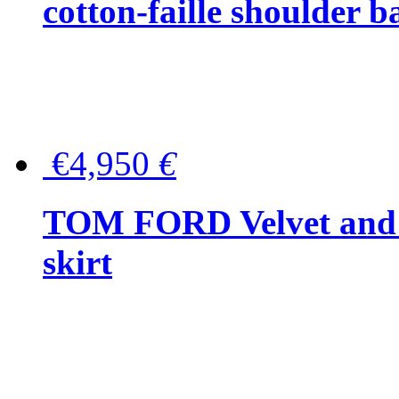
cotton-faille shoulder b
€4,950
€
TOM FORD Velvet and t
skirt