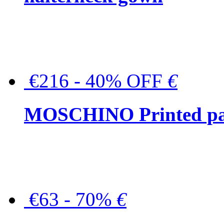
€216 - 40% OFF
€
MOSCHINO Printed pat
€63 - 70%
€