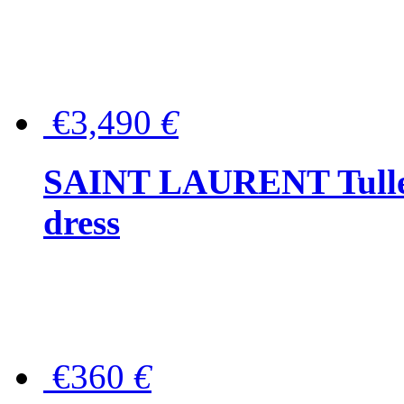
€3,490
€
SAINT LAURENT Tulle-
dress
€360
€