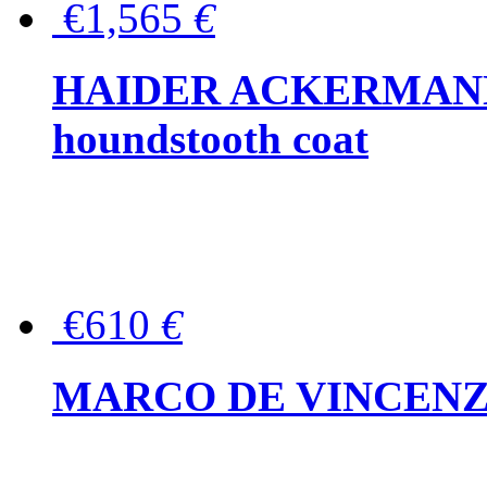
€1,565
€
HAIDER ACKERMANN W
houndstooth coat
€610
€
MARCO DE VINCENZO Wo