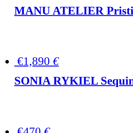
MANU ATELIER Pristine
€1,890
€
SONIA RYKIEL Sequined
€470
€