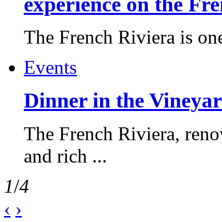
experience on the Fr
The French Riviera is one 
Events
Dinner in the Vineyar
The French Riviera, reno
and rich ...
1
/
4
‹
›