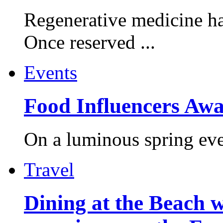
Regenerative medicine ha
Once reserved ...
Events
Food Influencers Awa
On a luminous spring even
Travel
Dining at the Beach w