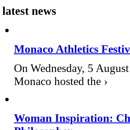
latest news
Monaco Athletics Festi
On Wednesday, 5 August 2
Monaco hosted the ›
Woman Inspiration: Cha