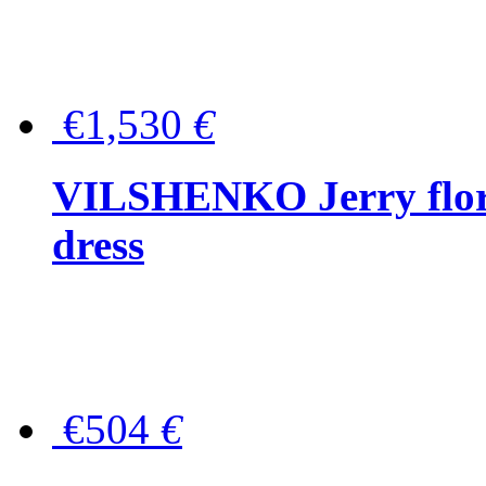
€1,530
€
VILSHENKO Jerry floral
dress
€504
€