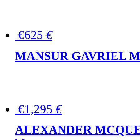
€625
€
MANSUR GAVRIEL Mini
€1,295
€
ALEXANDER MCQUEEN P