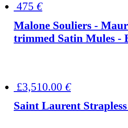
475
€
Malone Souliers - Maur
trimmed Satin Mules - 
£3,510.00
€
Saint Laurent Strapless