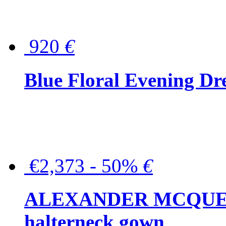
920
€
Blue Floral Evening Dr
€2,373 - 50%
€
ALEXANDER MCQUEEN C
halterneck gown