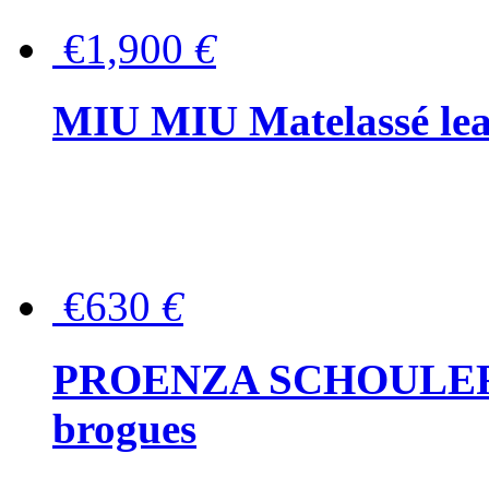
€1,900
€
MIU MIU Matelassé lea
€630
€
PROENZA SCHOULER Me
brogues