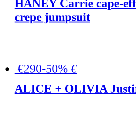
HANEY Carrie cape-effec
crepe jumpsuit
€290-50%
€
ALICE + OLIVIA Justina