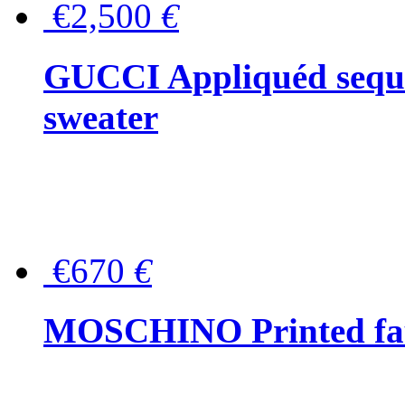
€2,500
€
GUCCI Appliquéd sequin
sweater
€670
€
MOSCHINO Printed faux