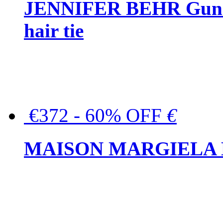
JENNIFER BEHR Gunmet
hair tie
€372 - 60% OFF
€
MAISON MARGIELA But