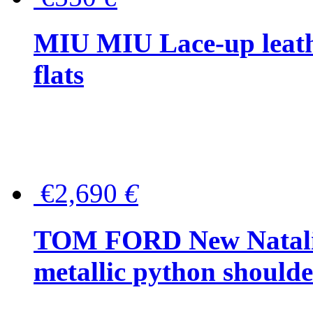
MIU MIU Lace-up leath
flats
€2,690
€
TOM FORD New Natalia
metallic python should