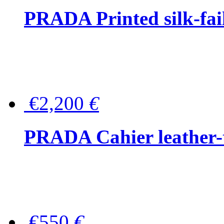
PRADA Printed silk-faill
€2,200
€
PRADA Cahier leather-
€550
€