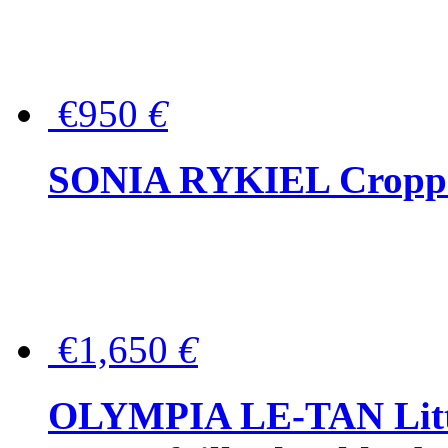
€950
€
SONIA RYKIEL Cropped
€1,650
€
OLYMPIA LE-TAN Littl