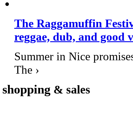
The Raggamuffin Festiv
reggae, dub, and good v
Summer in Nice promises 
The ›
shopping
& sales