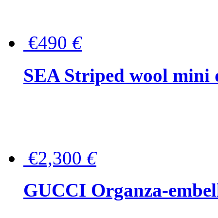
€490
€
SEA Striped wool mini 
€2,300
€
GUCCI Organza-embellis