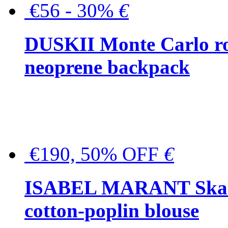
€56 - 30%
€
DUSKII Monte Carlo ro
neoprene backpack
€190, 50% OFF
€
ISABEL MARANT Skara 
cotton-poplin blouse