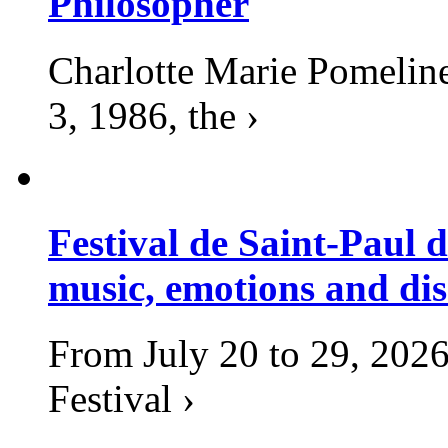
Philosopher
Charlotte Marie Pomelin
3, 1986, the ›
Festival de Saint-Paul d
music, emotions and dis
From July 20 to 29, 2026
Festival ›