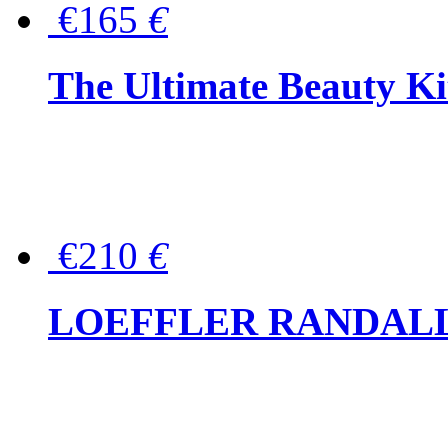
€165
€
The Ultimate Beauty Ki
€210
€
LOEFFLER RANDALL Tas