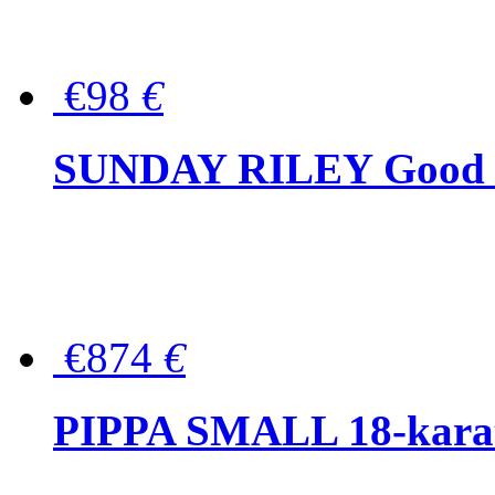
€98
€
SUNDAY RILEY Good G
€874
€
PIPPA SMALL 18-karat 