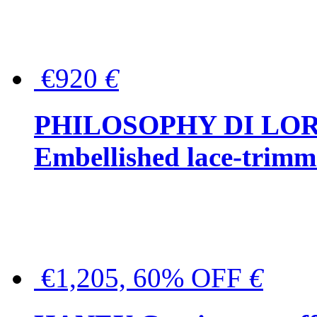
€920
€
PHILOSOPHY DI LO
Embellished lace-trimme
€1,205, 60% OFF
€