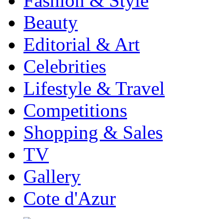
Fashion & Style
Beauty
Editorial & Art
Celebrities
Lifestyle & Travel
Competitions
Shopping & Sales
TV
Gallery
Cote d'Azur