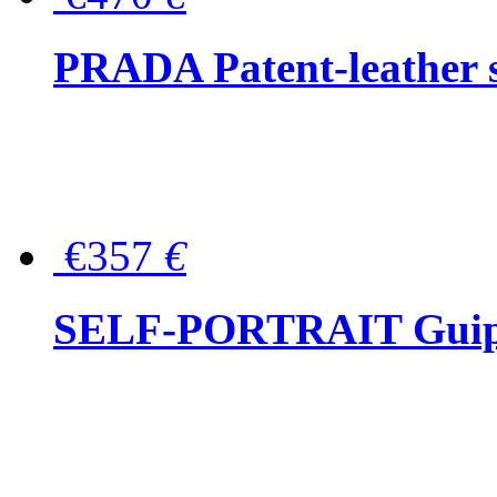
PRADA Patent-leather s
€357
€
SELF-PORTRAIT Guipur