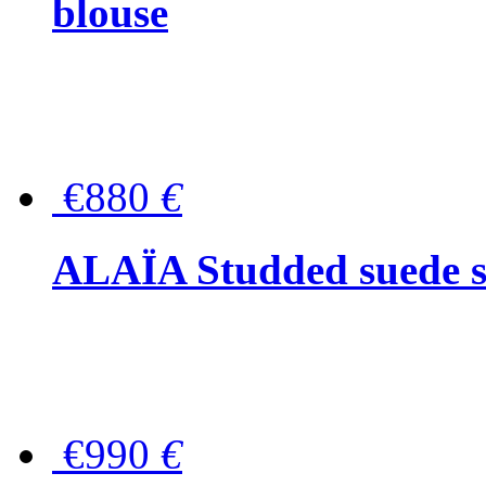
blouse
€880
€
ALAÏA Studded suede s
€990
€