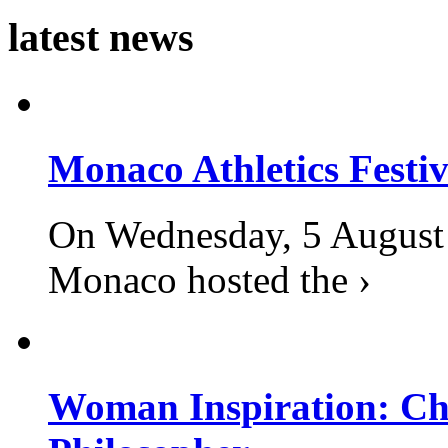
latest news
Monaco Athletics Festi
On Wednesday, 5 August 2
Monaco hosted the ›
Woman Inspiration: Cha