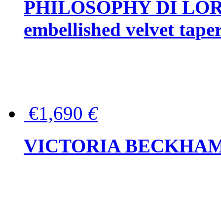
PHILOSOPHY DI LOR
embellished velvet tape
€1,690
€
VICTORIA BECKHAM Ful