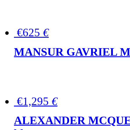
€625
€
MANSUR GAVRIEL Mini
€1,295
€
ALEXANDER MCQUEEN P