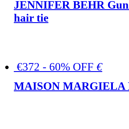
JENNIFER BEHR Gunmet
hair tie
€372 - 60% OFF
€
MAISON MARGIELA But