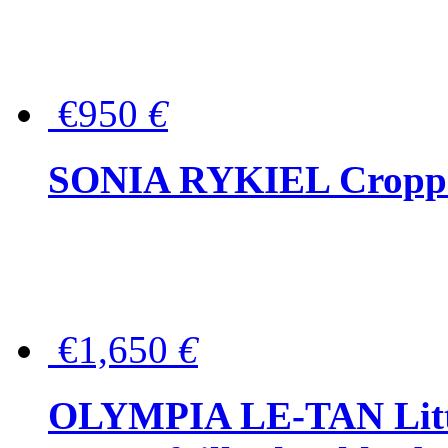
€950
€
SONIA RYKIEL Cropped
€1,650
€
OLYMPIA LE-TAN Littl