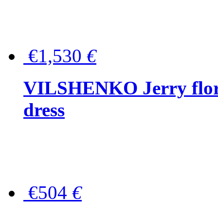
€1,530
€
VILSHENKO Jerry floral
dress
€504
€