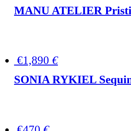
MANU ATELIER Pristine
€1,890
€
SONIA RYKIEL Sequined
€470
€