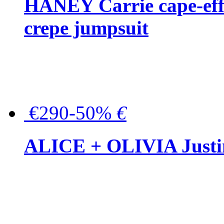
HANEY Carrie cape-effec
crepe jumpsuit
€290-50%
€
ALICE + OLIVIA Justina