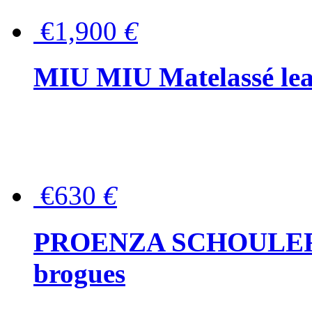
€1,900
€
MIU MIU Matelassé lea
€630
€
PROENZA SCHOULER Me
brogues