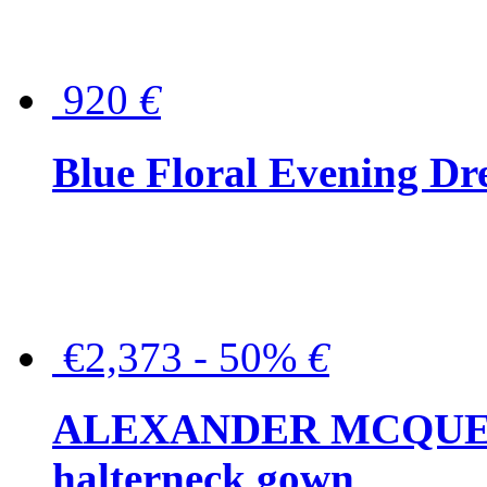
920
€
Blue Floral Evening Dr
€2,373 - 50%
€
ALEXANDER MCQUEEN C
halterneck gown