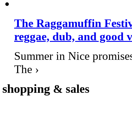
The Raggamuffin Festiv
reggae, dub, and good v
Summer in Nice promises 
The ›
shopping
& sales