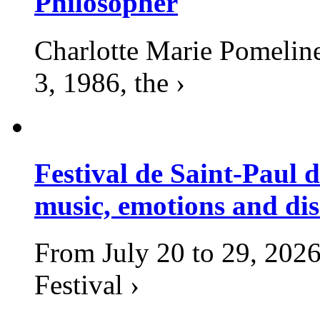
Philosopher
Charlotte Marie Pomelin
3, 1986, the ›
Festival de Saint-Paul d
music, emotions and dis
From July 20 to 29, 2026
Festival ›