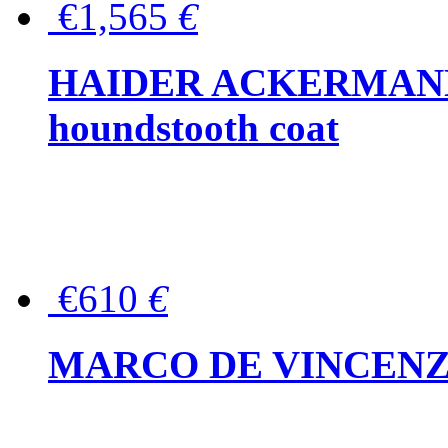
€1,565
€
HAIDER ACKERMANN W
houndstooth coat
€610
€
MARCO DE VINCENZO Wo