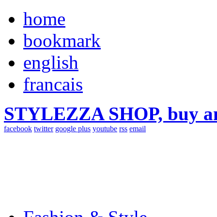
home
bookmark
english
francais
STYLEZZA SHOP, buy ama
facebook
twitter
google plus
youtube
rss
email