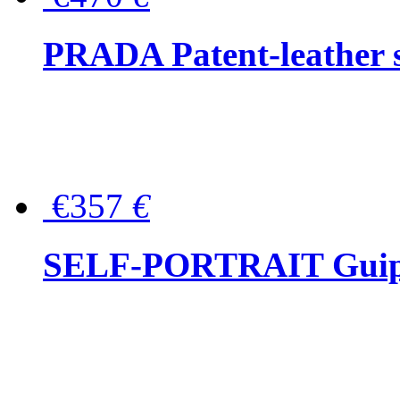
PRADA Patent-leather s
€357
€
SELF-PORTRAIT Guipur