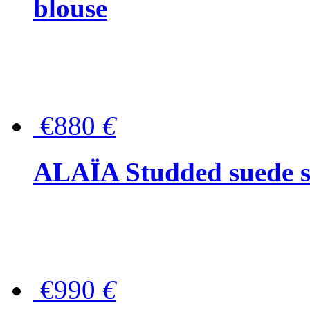
blouse
€880
€
ALAÏA Studded suede s
€990
€