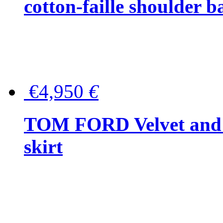
cotton-faille shoulder b
€4,950
€
TOM FORD Velvet and t
skirt