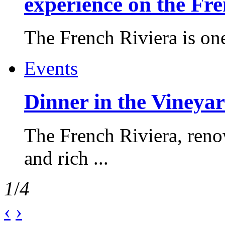
experience on the Fr
The French Riviera is one 
Events
Dinner in the Vineyar
The French Riviera, reno
and rich ...
1
/
4
‹
›