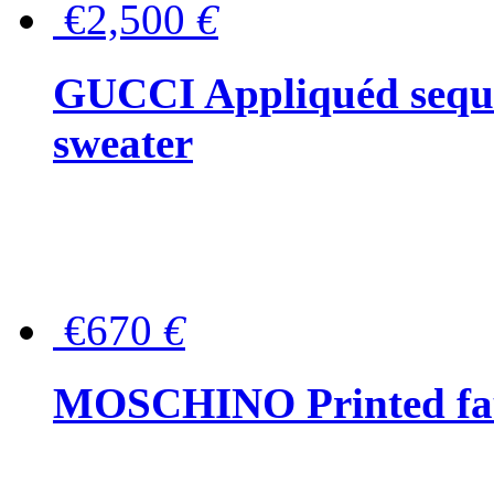
€2,500
€
GUCCI Appliquéd sequin
sweater
€670
€
MOSCHINO Printed faux