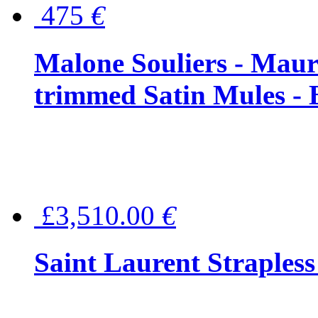
475
€
Malone Souliers - Maur
trimmed Satin Mules - 
£3,510.00
€
Saint Laurent Strapless