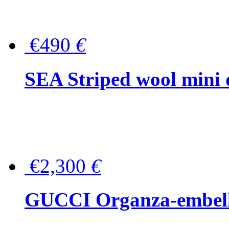
€490
€
SEA Striped wool mini 
€2,300
€
GUCCI Organza-embellis