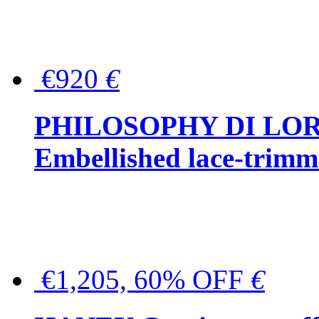
€920
€
PHILOSOPHY DI LO
Embellished lace-trimme
€1,205, 60% OFF
€