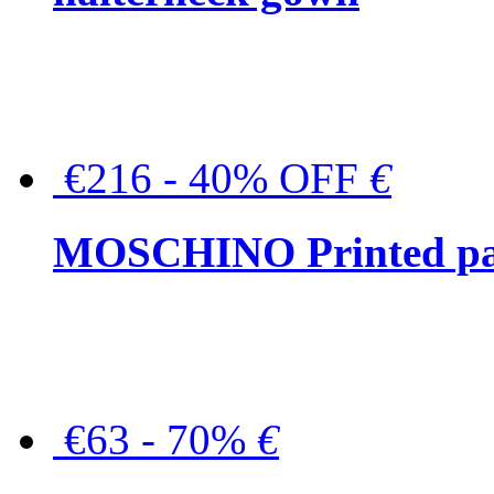
€216 - 40% OFF
€
MOSCHINO Printed pat
€63 - 70%
€