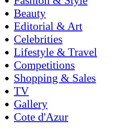
Fashion & Style
Beauty
Editorial & Art
Celebrities
Lifestyle & Travel
Competitions
Shopping & Sales
TV
Gallery
Cote d'Azur