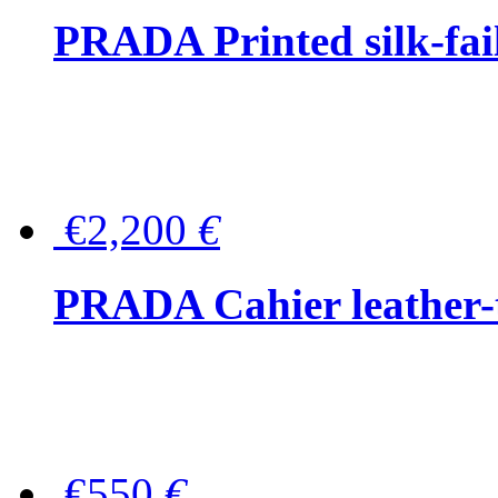
PRADA Printed silk-faill
€2,200
€
PRADA Cahier leather-
€550
€