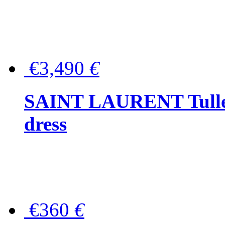
€3,490
€
SAINT LAURENT Tulle-
dress
€360
€