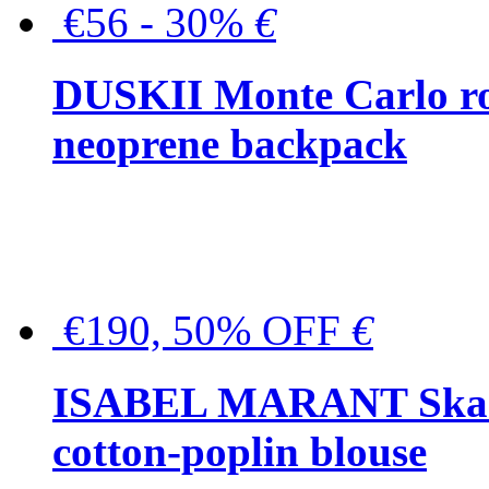
€56 - 30%
€
DUSKII Monte Carlo ro
neoprene backpack
€190, 50% OFF
€
ISABEL MARANT Skara 
cotton-poplin blouse