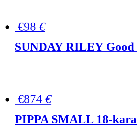
€98
€
SUNDAY RILEY Good G
€874
€
PIPPA SMALL 18-karat 