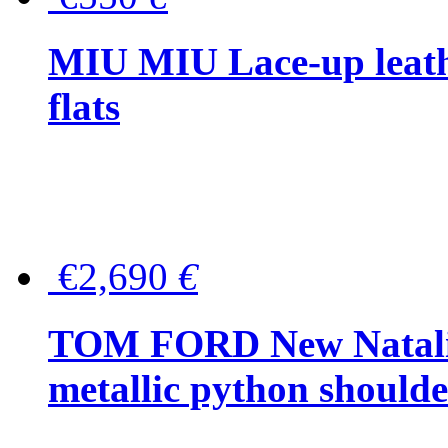
MIU MIU Lace-up leath
flats
€2,690
€
TOM FORD New Natalia
metallic python should