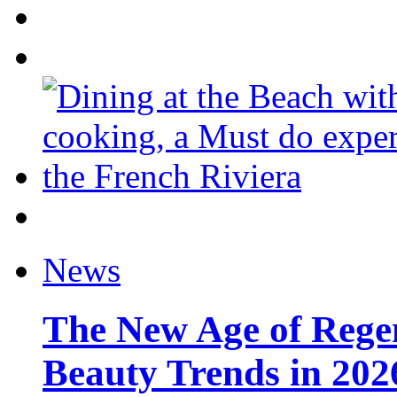
News
The New Age of Regen
Beauty Trends in 202