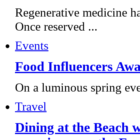
Regenerative medicine ha
Once reserved ...
Events
Food Influencers Awa
On a luminous spring even
Travel
Dining at the Beach w