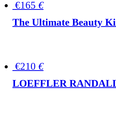
€165
€
The Ultimate Beauty Ki
€210
€
LOEFFLER RANDALL Tas