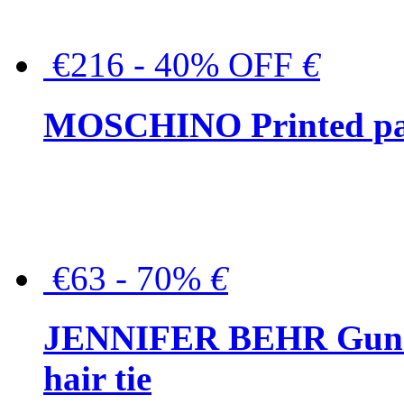
€216 - 40% OFF
€
MOSCHINO Printed pat
€63 - 70%
€
JENNIFER BEHR Gunmet
hair tie