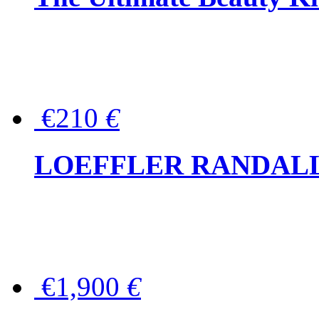
€210
€
LOEFFLER RANDALL Tas
€1,900
€