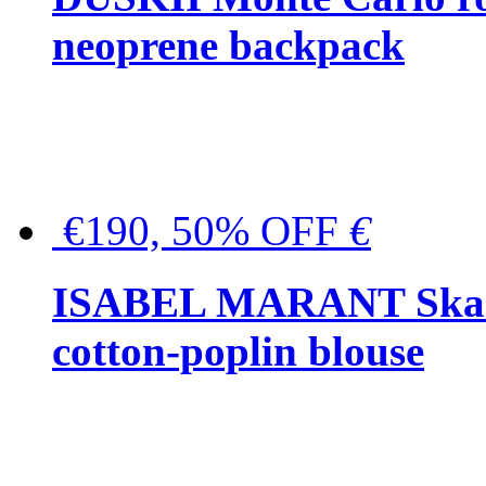
neoprene backpack
€190, 50% OFF
€
ISABEL MARANT Skara 
cotton-poplin blouse