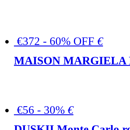
€372 - 60% OFF
€
MAISON MARGIELA But
€56 - 30%
€
DUSKII Monte Carlo ro