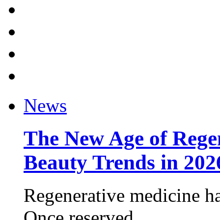
News
The New Age of Regen
Beauty Trends in 202
Regenerative medicine ha
Once reserved ...