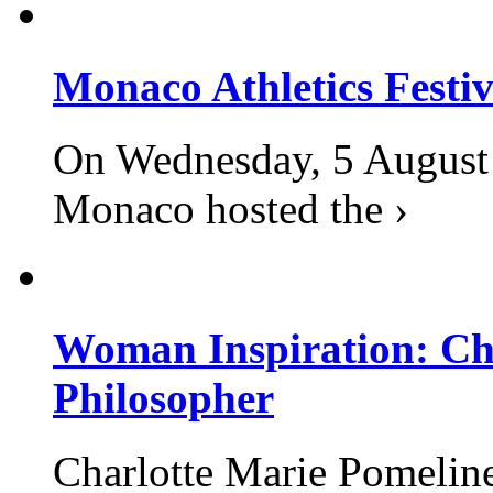
Monaco Athletics Festi
On Wednesday, 5 August 2
Monaco hosted the ›
Woman Inspiration: Cha
Philosopher
Charlotte Marie Pomelin