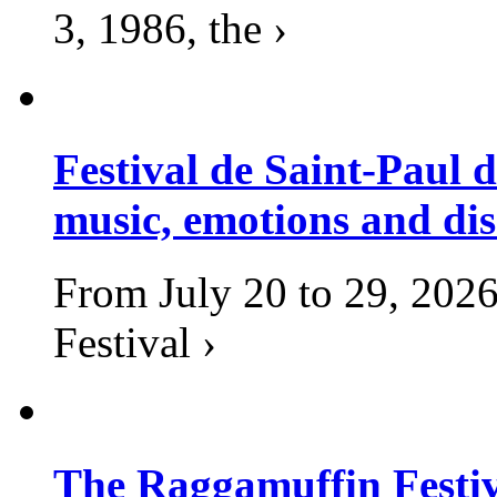
3, 1986, the ›
Festival de Saint-Paul d
music, emotions and dis
From July 20 to 29, 2026
Festival ›
The Raggamuffin Festiv