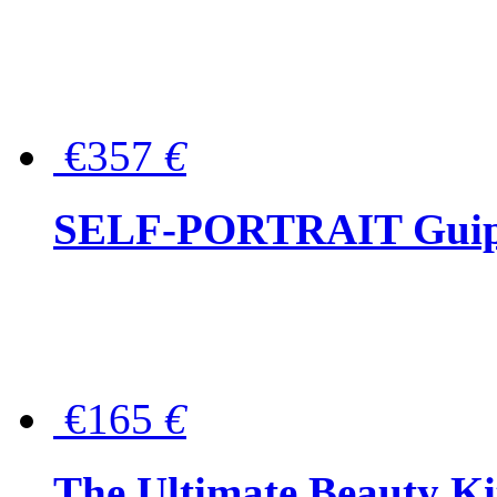
€357
€
SELF-PORTRAIT Guipur
€165
€
The Ultimate Beauty Ki