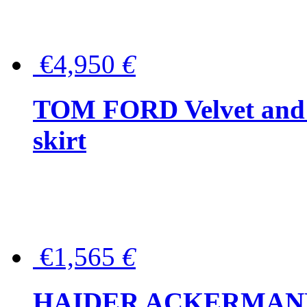
€4,950
€
TOM FORD Velvet and t
skirt
€1,565
€
HAIDER ACKERMANN W