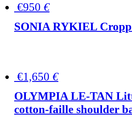
€950
€
SONIA RYKIEL Cropped
€1,650
€
OLYMPIA LE-TAN Littl
cotton-faille shoulder b