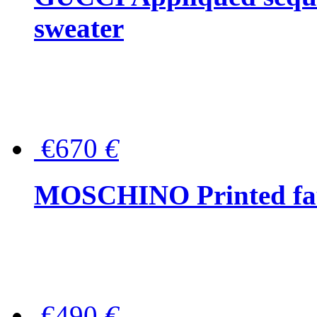
sweater
€670
€
MOSCHINO Printed faux
€490
€