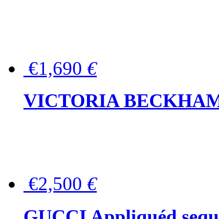
€1,690
€
VICTORIA BECKHAM Ful
€2,500
€
GUCCI Appliquéd sequin