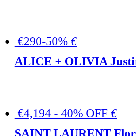
€290-50%
€
ALICE + OLIVIA Justina
€4,194 - 40% OFF
€
SAINT LAURENT Floral-