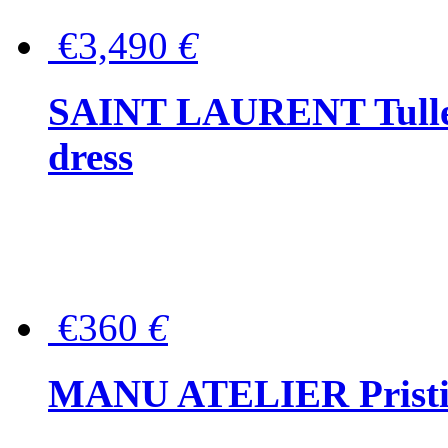
€3,490
€
SAINT LAURENT Tulle-
dress
€360
€
MANU ATELIER Pristine