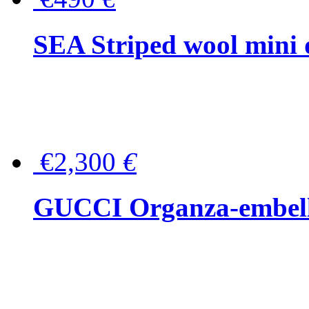
SEA Striped wool mini 
€2,300
€
GUCCI Organza-embellis