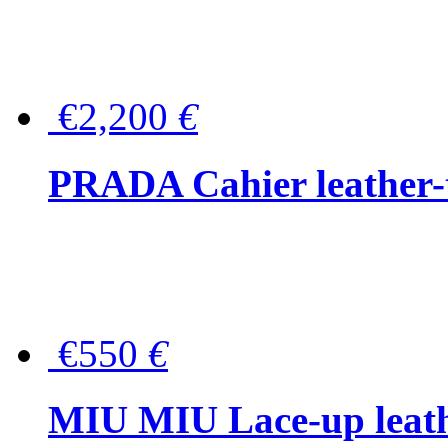
€2,200
€
PRADA Cahier leather-
€550
€
MIU MIU Lace-up leath