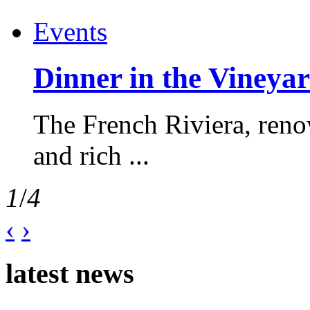
Events
Dinner in the Vineyar
The French Riviera, reno
and rich ...
1
/
4
‹
›
latest news