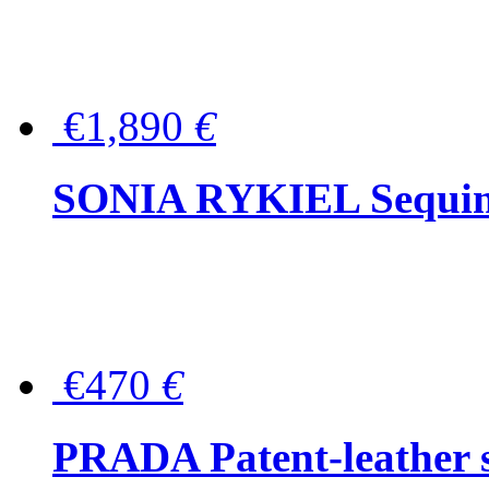
€1,890
€
SONIA RYKIEL Sequined
€470
€
PRADA Patent-leather s