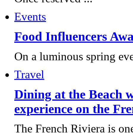
Events
Food Influencers Awa
On a luminous spring even
Travel
Dining at the Beach w
experience on the Fr
The French Riviera is one 