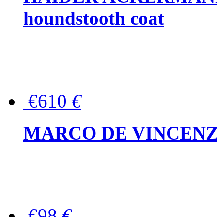
houndstooth coat
€610
€
MARCO DE VINCENZO Wo
€98
€