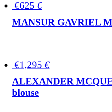
€625
€
MANSUR GAVRIEL Mini
€1,295
€
ALEXANDER MCQUEEN P
blouse