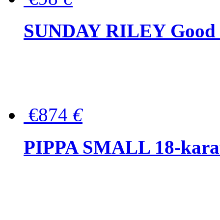
SUNDAY RILEY Good G
€874
€
PIPPA SMALL 18-karat 