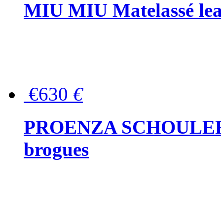
MIU MIU Matelassé lea
€630
€
PROENZA SCHOULER Me
brogues