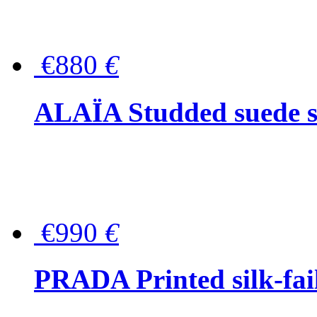
€880
€
ALAÏA Studded suede s
€990
€
PRADA Printed silk-faill