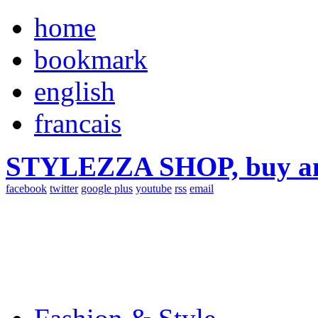
home
bookmark
english
francais
STYLEZZA SHOP, buy ama
facebook
twitter
google plus
youtube
rss
email