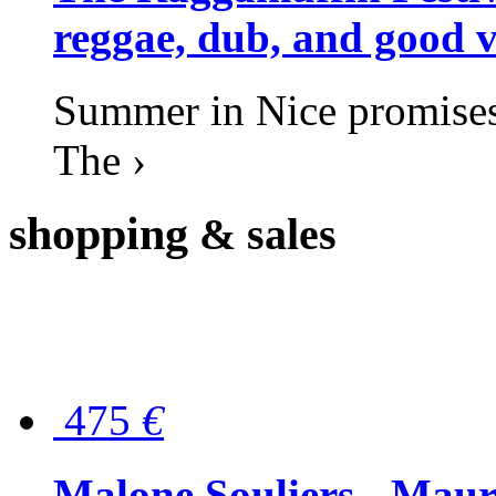
reggae, dub, and good v
Summer in Nice promises 
The ›
shopping
& sales
475
€
Malone Souliers - Maur