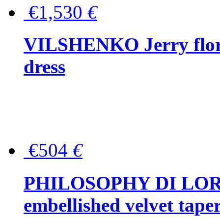
€1,530
€
VILSHENKO Jerry floral
dress
€504
€
PHILOSOPHY DI LOR
embellished velvet tape