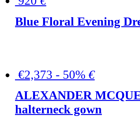
920
€
Blue Floral Evening Dr
€2,373 - 50%
€
ALEXANDER MCQUEEN C
halterneck gown