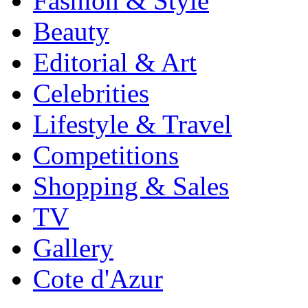
Fashion & Style
Beauty
Editorial & Art
Celebrities
Lifestyle & Travel
Competitions
Shopping & Sales
TV
Gallery
Cote d'Azur