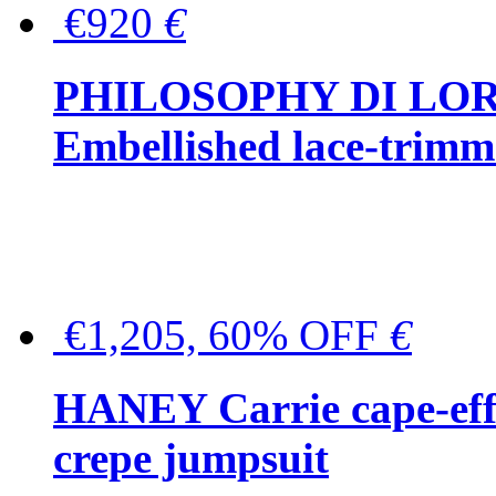
€920
€
PHILOSOPHY DI LO
Embellished lace-trimme
€1,205, 60% OFF
€
HANEY Carrie cape-effec
crepe jumpsuit