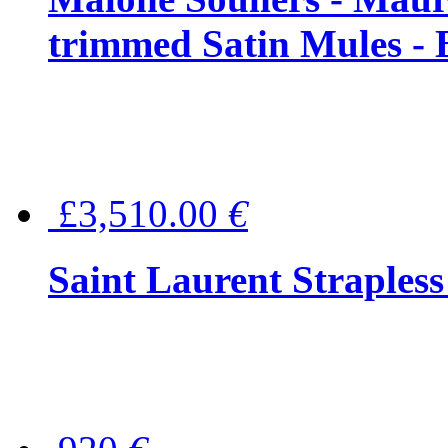
trimmed Satin Mules - 
£3,510.00
€
Saint Laurent Strapless