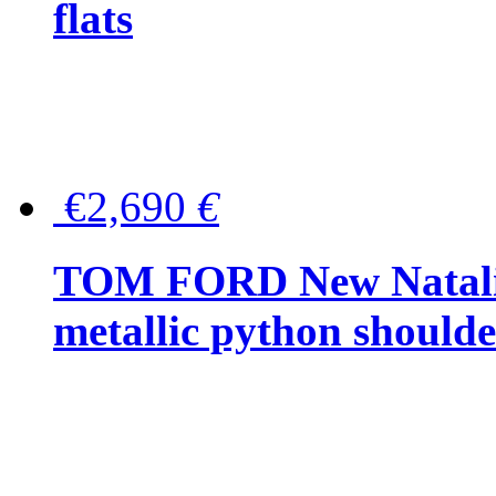
flats
€2,690
€
TOM FORD New Natalia
metallic python should