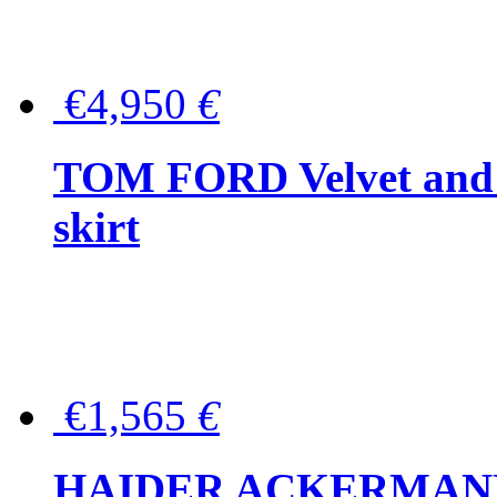
€4,950
€
TOM FORD Velvet and t
skirt
€1,565
€
HAIDER ACKERMANN W