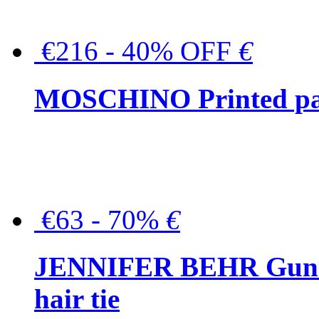
€216 - 40% OFF
€
MOSCHINO Printed pat
€63 - 70%
€
JENNIFER BEHR Gunmet
hair tie