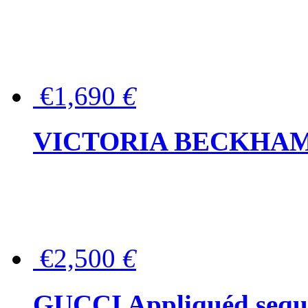
€1,690
€
VICTORIA BECKHAM Ful
€2,500
€
GUCCI Appliquéd sequin