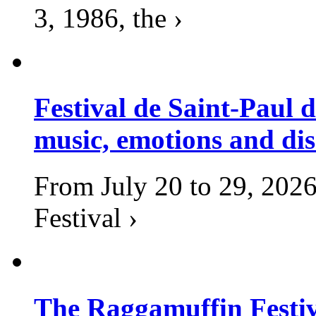
3, 1986, the ›
Festival de Saint-Paul d
music, emotions and dis
From July 20 to 29, 2026
Festival ›
The Raggamuffin Festiv