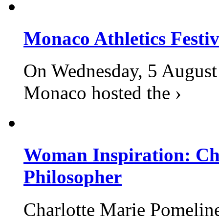
Monaco Athletics Festi
On Wednesday, 5 August 2
Monaco hosted the ›
Woman Inspiration: Cha
Philosopher
Charlotte Marie Pomelin