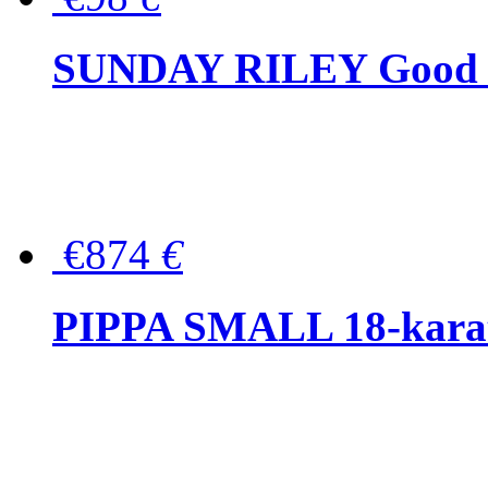
SUNDAY RILEY Good G
€874
€
PIPPA SMALL 18-karat 