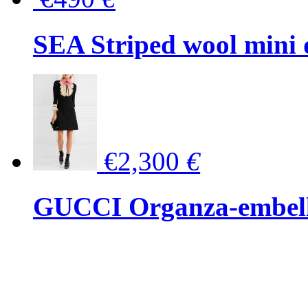
SEA Striped wool mini 
€2,300
€
GUCCI Organza-embellis