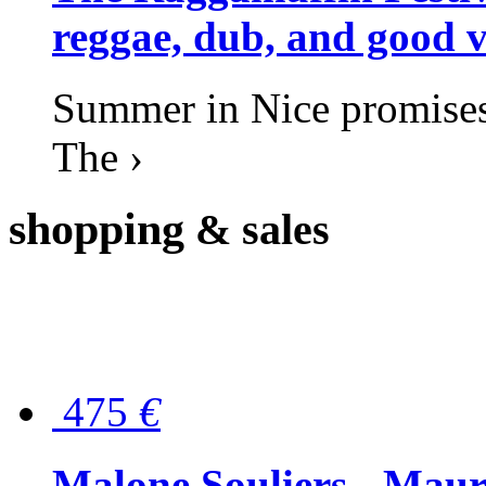
reggae, dub, and good v
Summer in Nice promises 
The ›
shopping
& sales
475
€
Malone Souliers - Maur