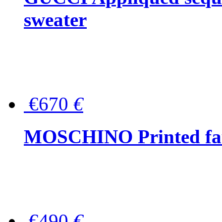
sweater
€670
€
MOSCHINO Printed faux
€490
€