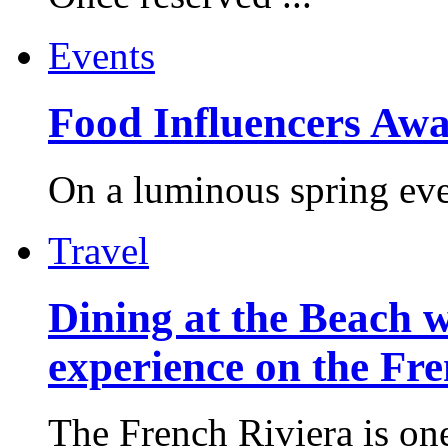
Events
Food Influencers Awa
On a luminous spring even
Travel
Dining at the Beach w
experience on the Fr
The French Riviera is one 