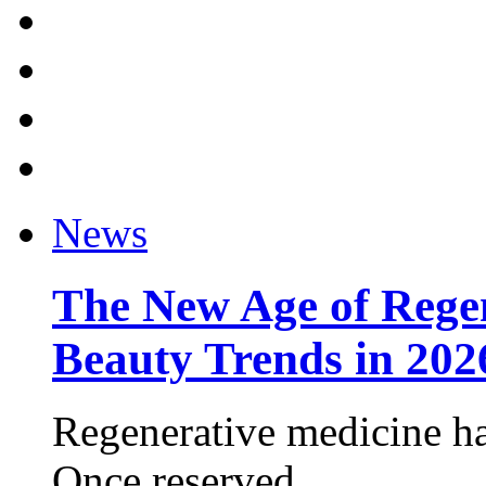
News
The New Age of Regen
Beauty Trends in 202
Regenerative medicine ha
Once reserved ...