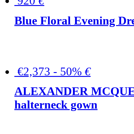
920
€
Blue Floral Evening Dr
€2,373 - 50%
€
ALEXANDER MCQUEEN C
halterneck gown