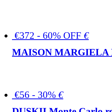
€372 - 60% OFF
€
MAISON MARGIELA But
€56 - 30%
€
DUSKII Monte Carlo ro