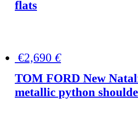
flats
€2,690
€
TOM FORD New Natalia
metallic python should