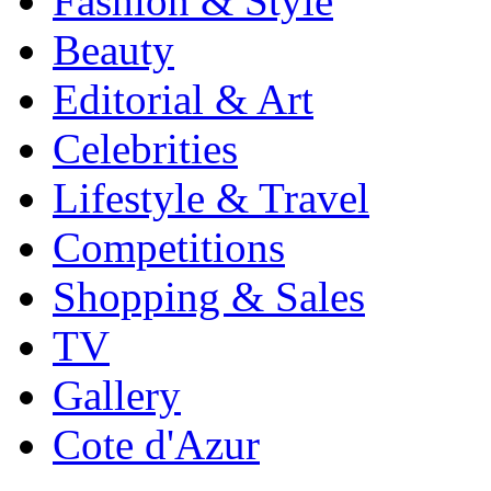
Fashion & Style
Beauty
Editorial & Art
Celebrities
Lifestyle & Travel
Competitions
Shopping & Sales
TV
Gallery
Cote d'Azur