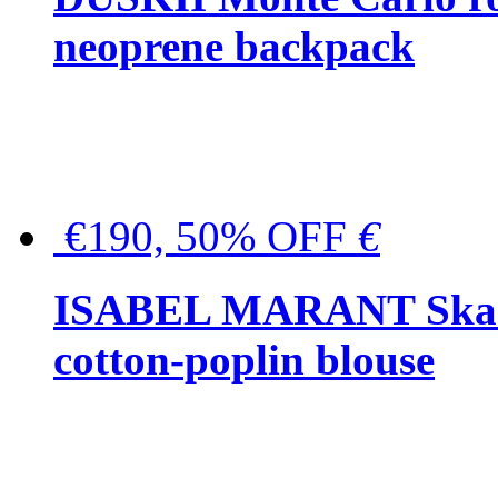
neoprene backpack
€190, 50% OFF
€
ISABEL MARANT Skara 
cotton-poplin blouse