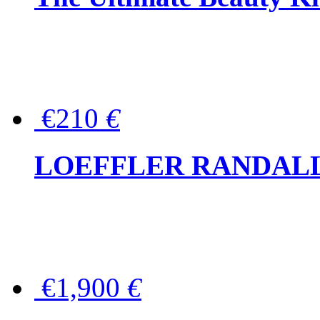
€210
€
LOEFFLER RANDALL Tas
€1,900
€