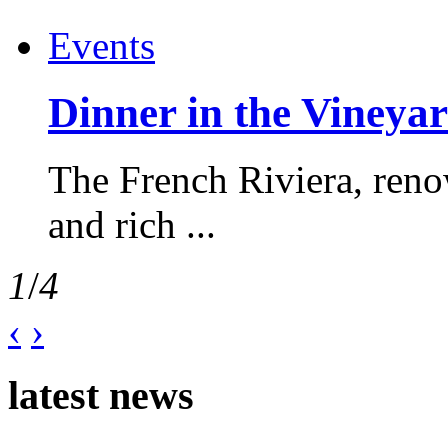
Events
Dinner in the Vineyar
The French Riviera, reno
and rich ...
1
/
4
‹
›
latest news