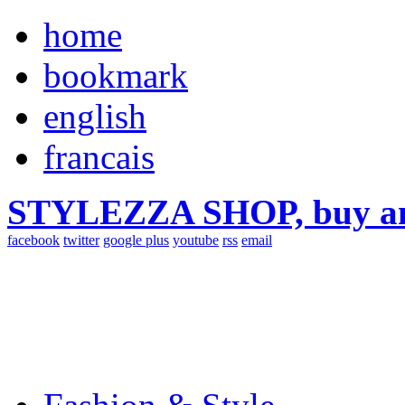
home
bookmark
english
francais
STYLEZZA SHOP, buy ama
facebook
twitter
google plus
youtube
rss
email