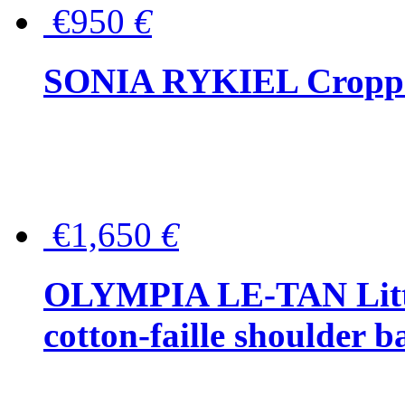
€950
€
SONIA RYKIEL Cropped
€1,650
€
OLYMPIA LE-TAN Littl
cotton-faille shoulder b