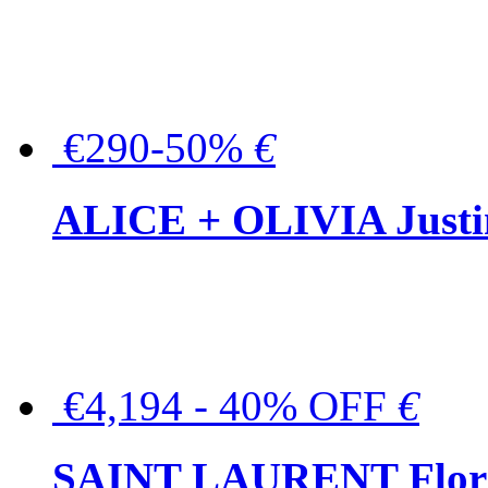
€290-50%
€
ALICE + OLIVIA Justina
€4,194 - 40% OFF
€
SAINT LAURENT Floral-