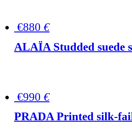
€880
€
ALAÏA Studded suede s
€990
€
PRADA Printed silk-faill