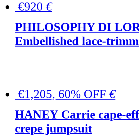
€920
€
PHILOSOPHY DI LO
Embellished lace-trimme
€1,205, 60% OFF
€
HANEY Carrie cape-effec
crepe jumpsuit