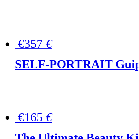
€357
€
SELF-PORTRAIT Guipur
€165
€
The Ultimate Beauty Ki