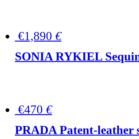
€1,890
€
SONIA RYKIEL Sequined
€470
€
PRADA Patent-leather s