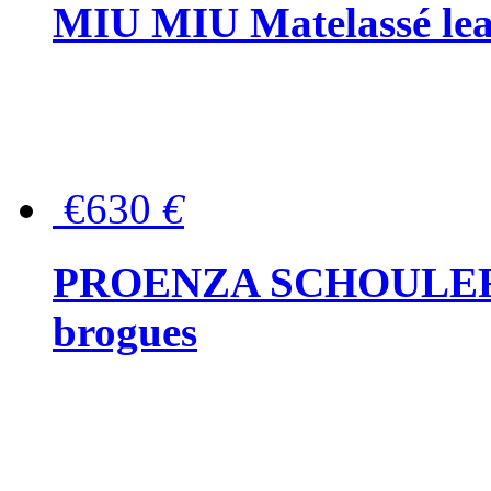
MIU MIU Matelassé lea
€630
€
PROENZA SCHOULER Me
brogues