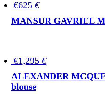
€625
€
MANSUR GAVRIEL Mini
€1,295
€
ALEXANDER MCQUEEN P
blouse