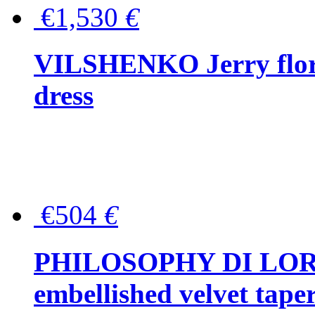
€1,530
€
VILSHENKO Jerry floral
dress
€504
€
PHILOSOPHY DI LOR
embellished velvet tape