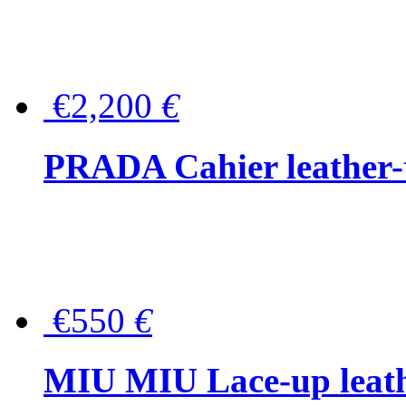
€2,200
€
PRADA Cahier leather-
€550
€
MIU MIU Lace-up leath