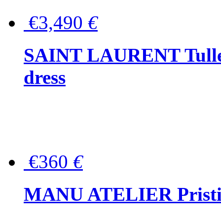
€3,490
€
SAINT LAURENT Tulle-
dress
€360
€
MANU ATELIER Pristine