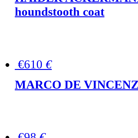
houndstooth coat
€610
€
MARCO DE VINCENZO Wo
€98
€