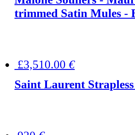
trimmed Satin Mules - 
£3,510.00
€
Saint Laurent Strapless