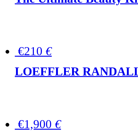
€210
€
LOEFFLER RANDALL Tas
€1,900
€