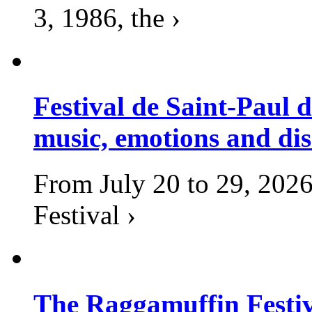
3, 1986, the ›
Festival de Saint-Paul d
music, emotions and dis
From July 20 to 29, 2026
Festival ›
The Raggamuffin Festiv