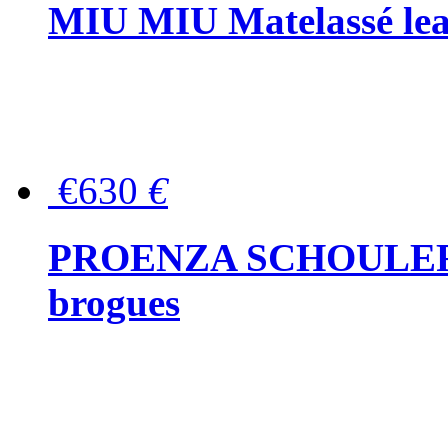
MIU MIU Matelassé lea
€630
€
PROENZA SCHOULER Me
brogues