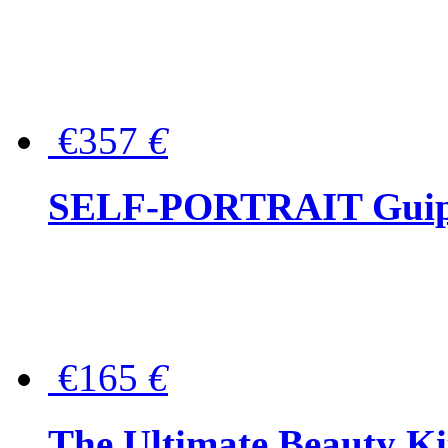
€357
€
SELF-PORTRAIT Guipur
€165
€
The Ultimate Beauty Ki