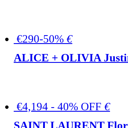
€290-50%
€
ALICE + OLIVIA Justina
€4,194 - 40% OFF
€
SAINT LAURENT Floral-