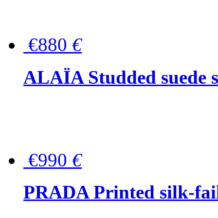
€880
€
ALAÏA Studded suede s
€990
€
PRADA Printed silk-faill