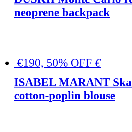
neoprene backpack
€190, 50% OFF
€
ISABEL MARANT Skara 
cotton-poplin blouse