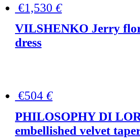
€1,530
€
VILSHENKO Jerry floral
dress
€504
€
PHILOSOPHY DI LOR
embellished velvet tape