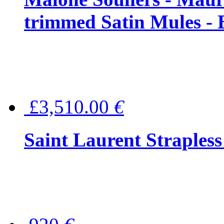
trimmed Satin Mules - 
£3,510.00
€
Saint Laurent Strapless