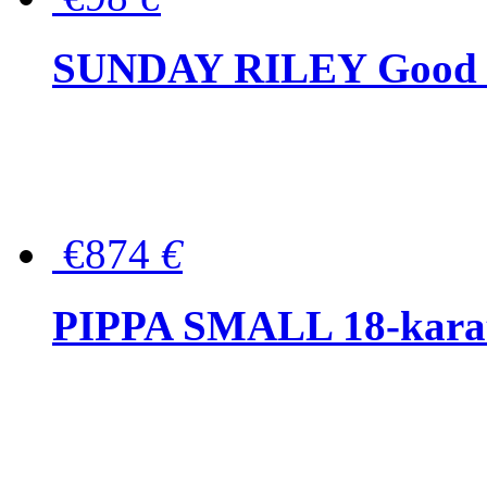
SUNDAY RILEY Good G
€874
€
PIPPA SMALL 18-karat 