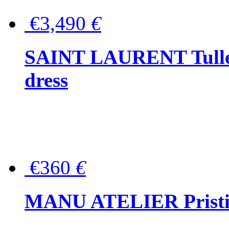
€3,490
€
SAINT LAURENT Tulle-
dress
€360
€
MANU ATELIER Pristine