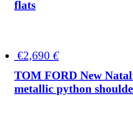
flats
€2,690
€
TOM FORD New Natalia
metallic python should