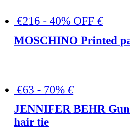
€216 - 40% OFF
€
MOSCHINO Printed pat
€63 - 70%
€
JENNIFER BEHR Gunmet
hair tie