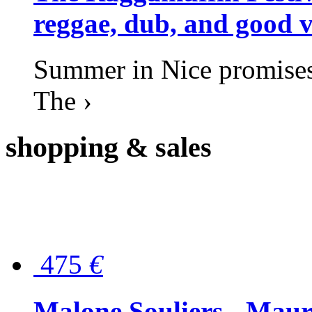
reggae, dub, and good v
Summer in Nice promises 
The ›
shopping
& sales
475
€
Malone Souliers - Maur