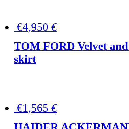
€4,950
€
TOM FORD Velvet and t
skirt
€1,565
€
HAIDER ACKERMANN W