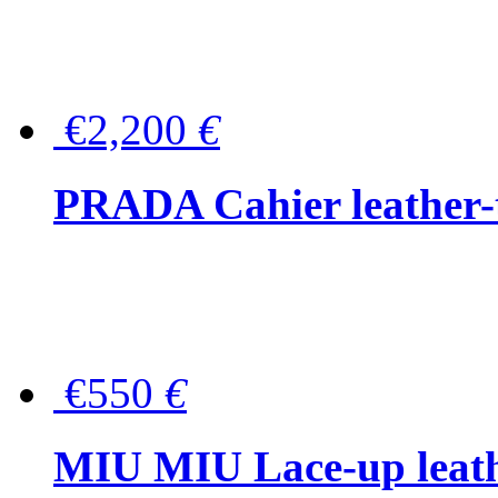
€2,200
€
PRADA Cahier leather-
€550
€
MIU MIU Lace-up leath