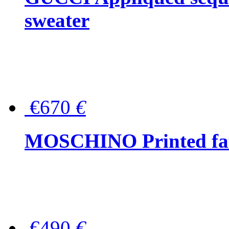
sweater
€670
€
MOSCHINO Printed faux
€490
€