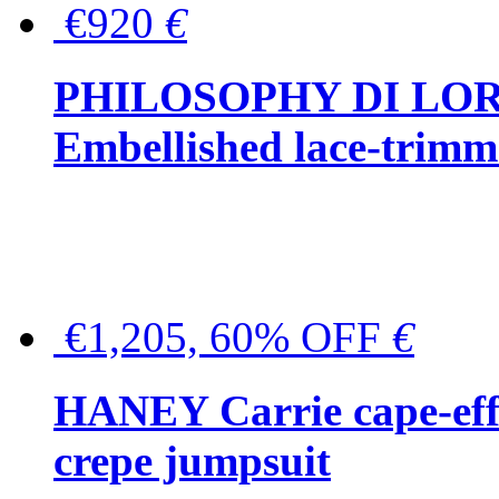
€920
€
PHILOSOPHY DI LO
Embellished lace-trimme
€1,205, 60% OFF
€
HANEY Carrie cape-effec
crepe jumpsuit