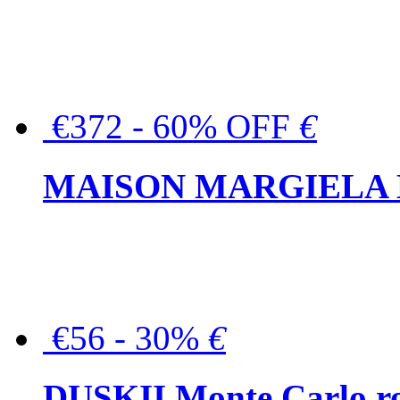
€372 - 60% OFF
€
MAISON MARGIELA But
€56 - 30%
€
DUSKII Monte Carlo ro