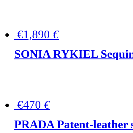
€1,890
€
SONIA RYKIEL Sequined
€470
€
PRADA Patent-leather s