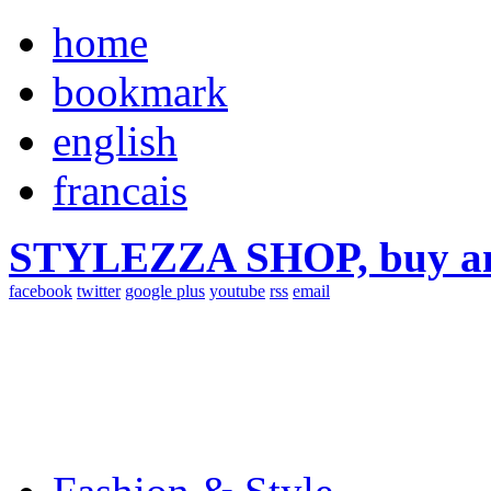
home
bookmark
english
francais
STYLEZZA SHOP, buy ama
facebook
twitter
google plus
youtube
rss
email