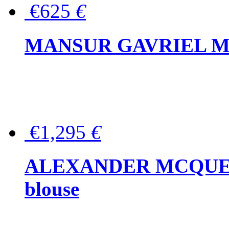
€625
€
MANSUR GAVRIEL Mini
€1,295
€
ALEXANDER MCQUEEN P
blouse