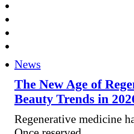
News
The New Age of Regen
Beauty Trends in 202
Regenerative medicine ha
Once reserved ...