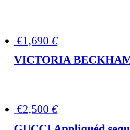
€1,690
€
VICTORIA BECKHAM Ful
€2,500
€
GUCCI Appliquéd sequin