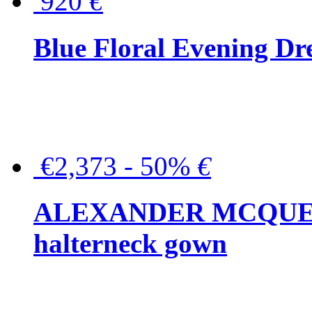
920
€
Blue Floral Evening Dr
€2,373 - 50%
€
ALEXANDER MCQUEEN C
halterneck gown