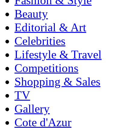
Fashion & Style
Beauty
Editorial & Art
Celebrities
Lifestyle & Travel
Competitions
Shopping & Sales
TV
Gallery
Cote d'Azur