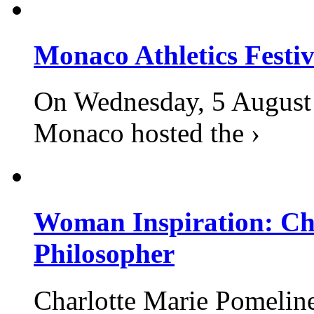
Monaco Athletics Festi
On Wednesday, 5 August 2
Monaco hosted the ›
Woman Inspiration: Cha
Philosopher
Charlotte Marie Pomelin