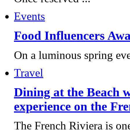
Events
Food Influencers Awa
On a luminous spring even
Travel
Dining at the Beach w
experience on the Fr
The French Riviera is one 