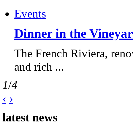
Events
Dinner in the Vineyar
The French Riviera, reno
and rich ...
1
/
4
‹
›
latest news