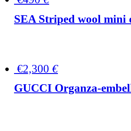
SEA Striped wool mini 
€2,300
€
GUCCI Organza-embellis