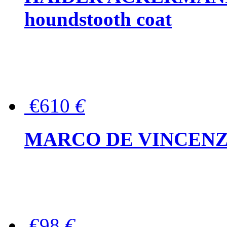
houndstooth coat
€610
€
MARCO DE VINCENZO Wo
€98
€