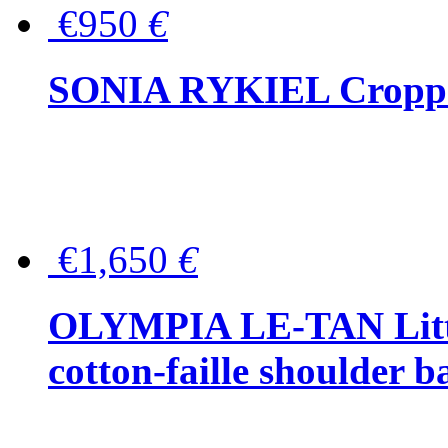
€950
€
SONIA RYKIEL Cropped
€1,650
€
OLYMPIA LE-TAN Littl
cotton-faille shoulder b