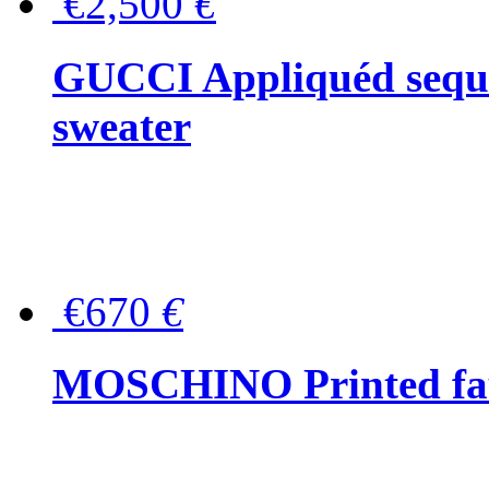
€2,500
€
GUCCI Appliquéd sequin
sweater
€670
€
MOSCHINO Printed faux