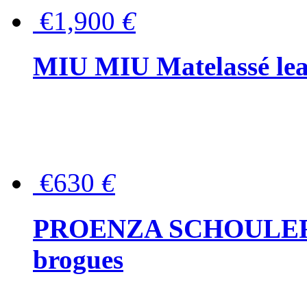
€1,900
€
MIU MIU Matelassé lea
€630
€
PROENZA SCHOULER Me
brogues