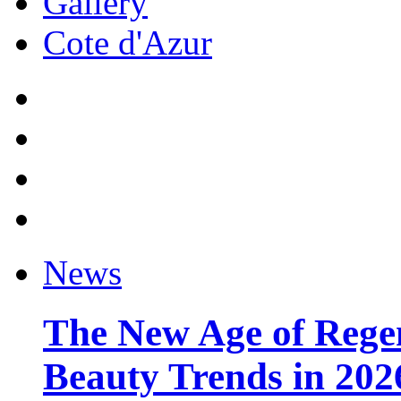
Gallery
Cote d'Azur
News
The New Age of Regen
Beauty Trends in 202