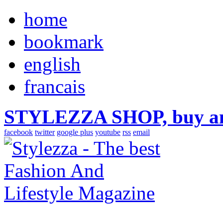
home
bookmark
english
francais
STYLEZZA SHOP, buy ama
facebook
twitter
google plus
youtube
rss
email