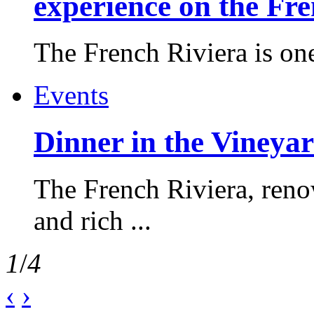
experience on the Fr
The French Riviera is one 
Events
Dinner in the Vineyar
The French Riviera, reno
and rich ...
1
/
4
‹
›