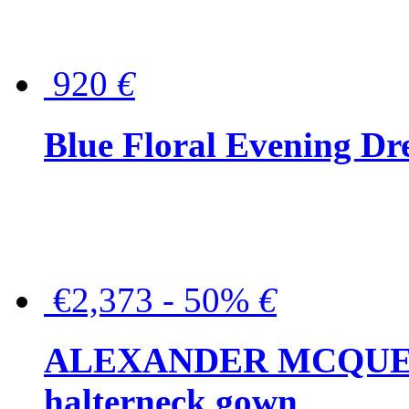
920
€
Blue Floral Evening Dr
€2,373 - 50%
€
ALEXANDER MCQUEEN C
halterneck gown