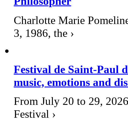
Philosopher
Charlotte Marie Pomelin
3, 1986, the ›
Festival de Saint-Paul d
music, emotions and dis
From July 20 to 29, 2026
Festival ›