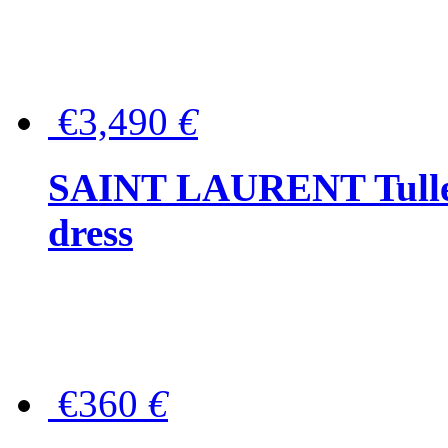
€3,490
€
SAINT LAURENT Tulle-
dress
€360
€