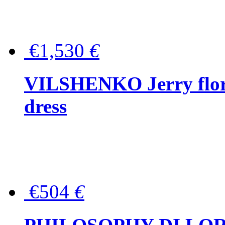
€1,530
€
VILSHENKO Jerry floral
dress
€504
€