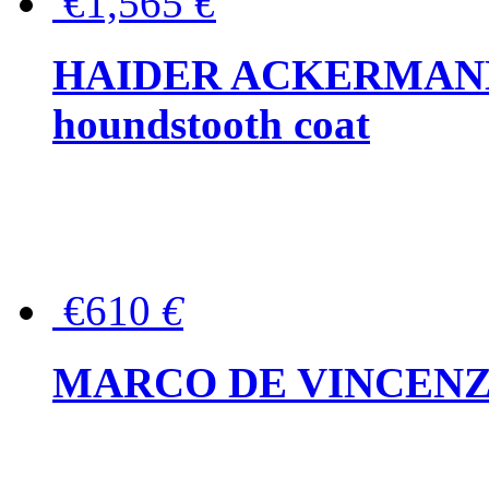
€1,565
€
HAIDER ACKERMANN W
houndstooth coat
€610
€
MARCO DE VINCENZO Wo