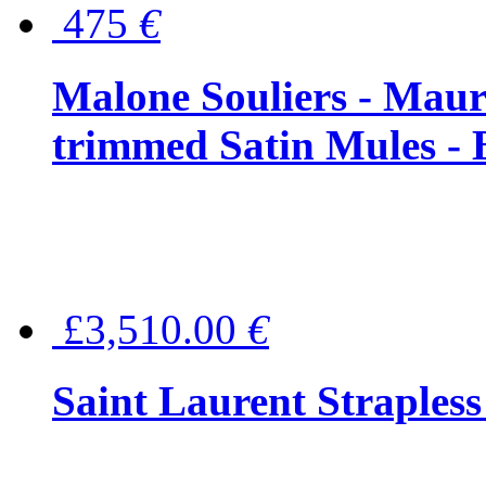
475
€
Malone Souliers - Maur
trimmed Satin Mules - 
£3,510.00
€
Saint Laurent Strapless