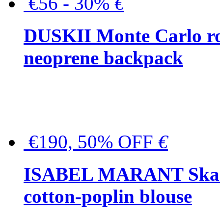
€56 - 30%
€
DUSKII Monte Carlo ro
neoprene backpack
€190, 50% OFF
€
ISABEL MARANT Skara 
cotton-poplin blouse