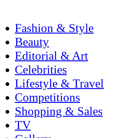
Fashion & Style
Beauty
Editorial & Art
Celebrities
Lifestyle & Travel
Competitions
Shopping & Sales
TV