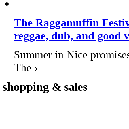
The Raggamuffin Festiv
reggae, dub, and good v
Summer in Nice promises 
The ›
shopping
& sales