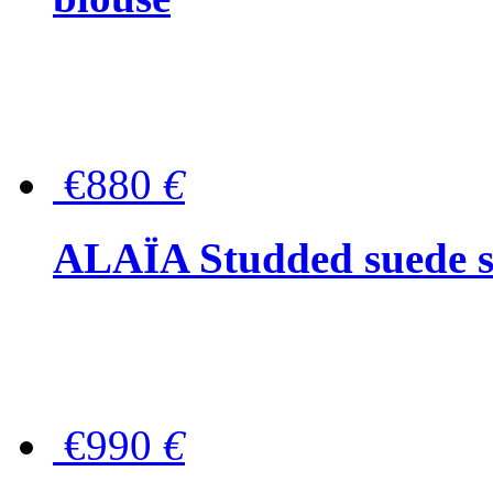
€880
€
ALAÏA Studded suede s
€990
€