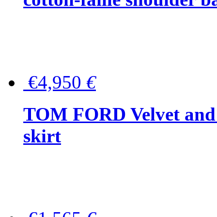
€4,950
€
TOM FORD Velvet and t
skirt