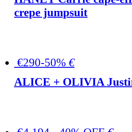
crepe jumpsuit
€290-50%
€
ALICE + OLIVIA Justina