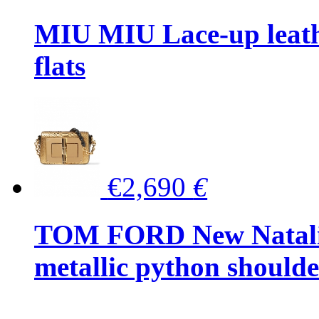
MIU MIU Lace-up leath
flats
€2,690
€
TOM FORD New Natalia
metallic python should