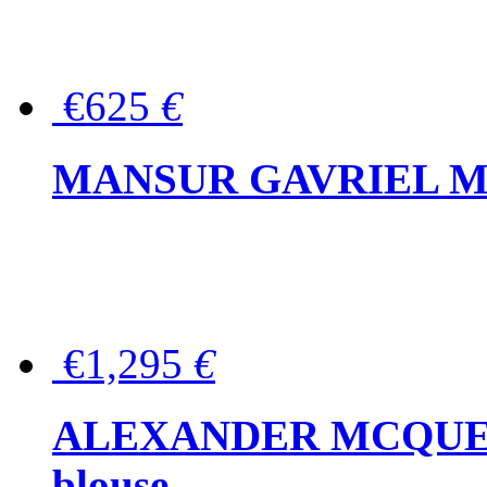
€625
€
MANSUR GAVRIEL Mini
€1,295
€
ALEXANDER MCQUEEN P
blouse