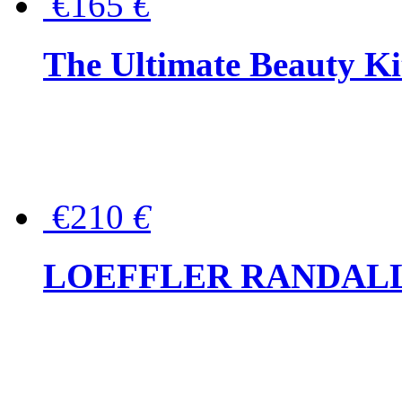
€165
€
The Ultimate Beauty Ki
€210
€
LOEFFLER RANDALL Tas