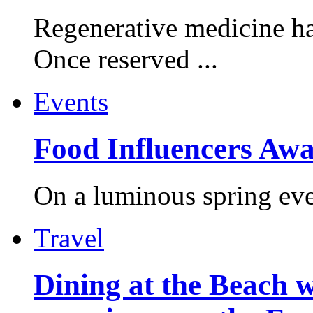
Regenerative medicine ha
Once reserved ...
Events
Food Influencers Awa
On a luminous spring even
Travel
Dining at the Beach w