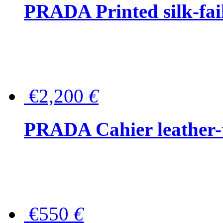
PRADA Printed silk-faill
€2,200
€
PRADA Cahier leather-
€550
€