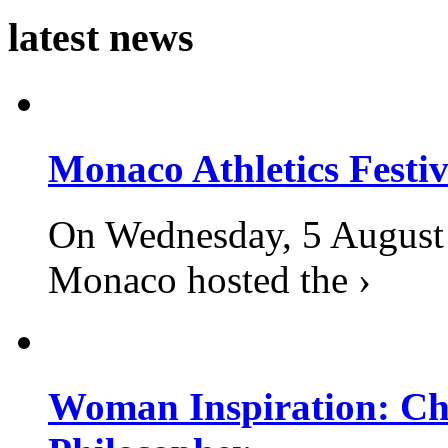
latest news
Monaco Athletics Festi
On Wednesday, 5 August 2
Monaco hosted the ›
Woman Inspiration: Cha