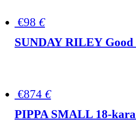
€98
€
SUNDAY RILEY Good G
€874
€
PIPPA SMALL 18-karat 