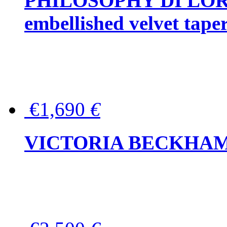
PHILOSOPHY DI LOR
embellished velvet tape
€1,690
€
VICTORIA BECKHAM Ful