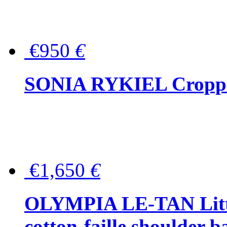
€950
€
SONIA RYKIEL Cropped
€1,650
€
OLYMPIA LE-TAN Littl
cotton-faille shoulder b