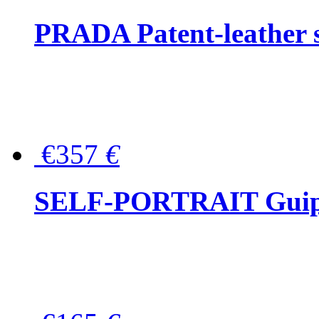
PRADA Patent-leather s
€357
€
SELF-PORTRAIT Guipur