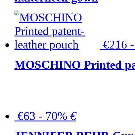
€216 
MOSCHINO Printed pat
€63 - 70%
€