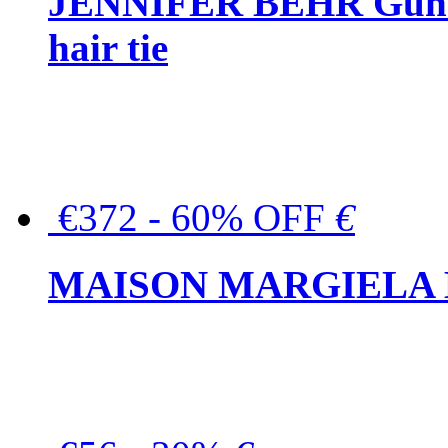
JENNIFER BEHR Gunmet
hair tie
€372 - 60% OFF
€
MAISON MARGIELA But