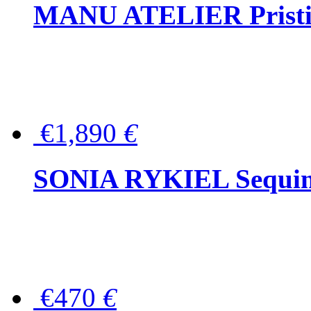
MANU ATELIER Pristine
€1,890
€
SONIA RYKIEL Sequined
€470
€