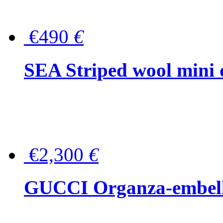
€490
€
SEA Striped wool mini 
€2,300
€
GUCCI Organza-embellis