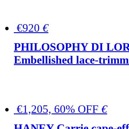
€920
€
PHILOSOPHY DI LO
Embellished lace-trimme
€1,205, 60% OFF
€
HANEY Carrie cape-effec