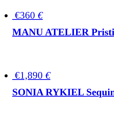
€360
€
MANU ATELIER Pristine
€1,890
€
SONIA RYKIEL Sequined