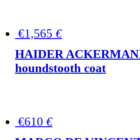
€1,565
€
HAIDER ACKERMANN W
houndstooth coat
€610
€