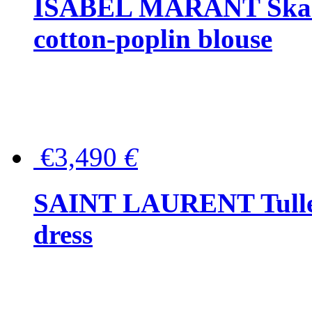
ISABEL MARANT Skara 
cotton-poplin blouse
€3,490
€
SAINT LAURENT Tulle-
dress