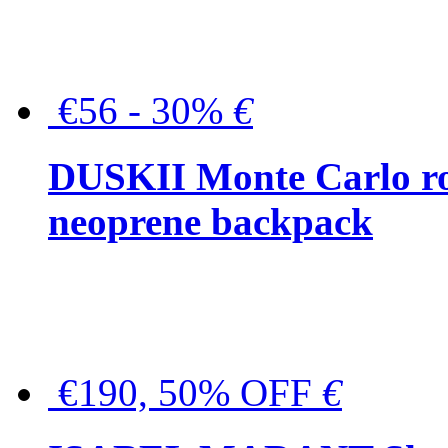
€56 - 30%
€
DUSKII Monte Carlo ro
neoprene backpack
€190, 50% OFF
€