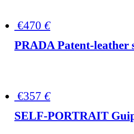
€470
€
PRADA Patent-leather s
€357
€
SELF-PORTRAIT Guipur