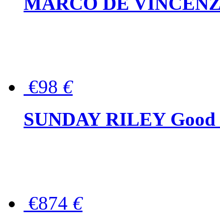
MARCO DE VINCENZO Wo
€98
€
SUNDAY RILEY Good G
€874
€