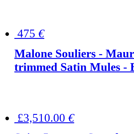
475
€
Malone Souliers - Maur
trimmed Satin Mules - 
£3,510.00
€