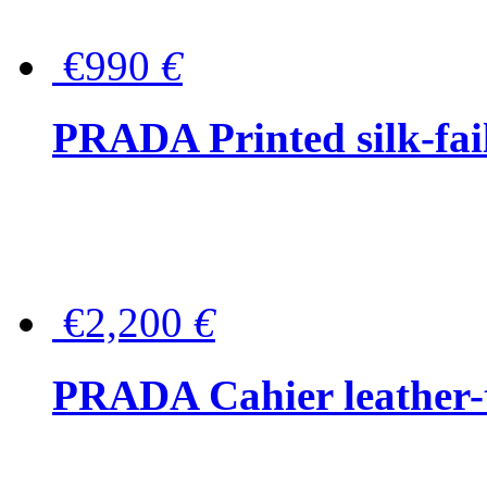
€990
€
PRADA Printed silk-faill
€2,200
€
PRADA Cahier leather-