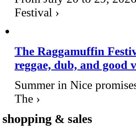
Festival ›
The Raggamuffin Festiv
reggae, dub, and good v
Summer in Nice promises 
The ›
shopping
& sales