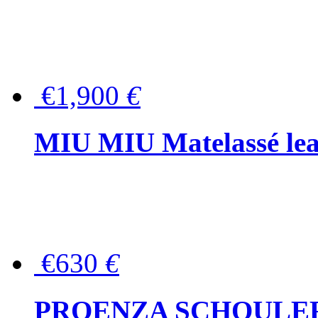
€1,900
€
MIU MIU Matelassé lea
€630
€
PROENZA SCHOULER Me