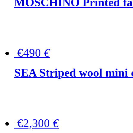
MOSCHINO Printed faux
€490
€
SEA Striped wool mini 
€2,300
€