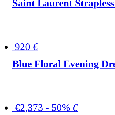
Saint Laurent Strapless
920
€
Blue Floral Evening Dr
€2,373 - 50%
€