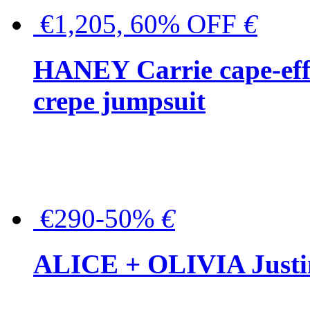
€1,205, 60% OFF
€
HANEY Carrie cape-effec
crepe jumpsuit
€290-50%
€
ALICE + OLIVIA Justina