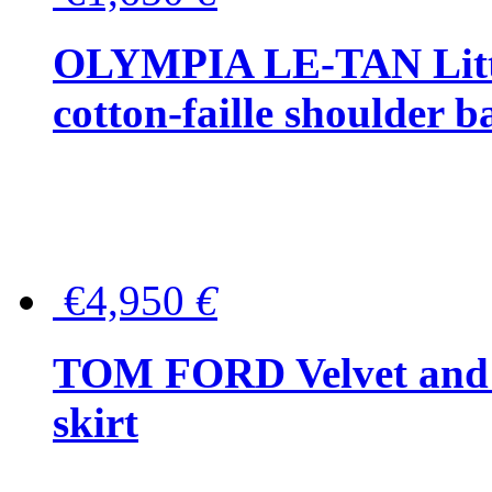
OLYMPIA LE-TAN Littl
cotton-faille shoulder b
€4,950
€
TOM FORD Velvet and t
skirt