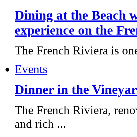
Dining at the Beach w
experience on the Fr
The French Riviera is one 
Events
Dinner in the Vineyar
The French Riviera, reno
and rich ...