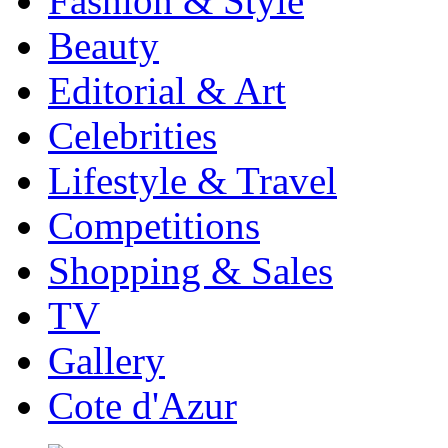
Fashion & Style
Beauty
Editorial & Art
Celebrities
Lifestyle & Travel
Competitions
Shopping & Sales
TV
Gallery
Cote d'Azur