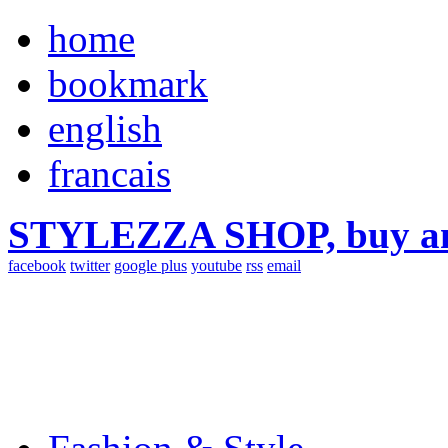
home
bookmark
english
francais
STYLEZZA SHOP, buy ama
facebook
twitter
google plus
youtube
rss
email