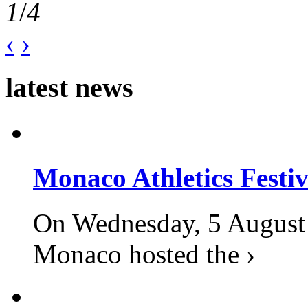
1
/
4
‹
›
latest news
Monaco Athletics Festi
On Wednesday, 5 August 2
Monaco hosted the ›