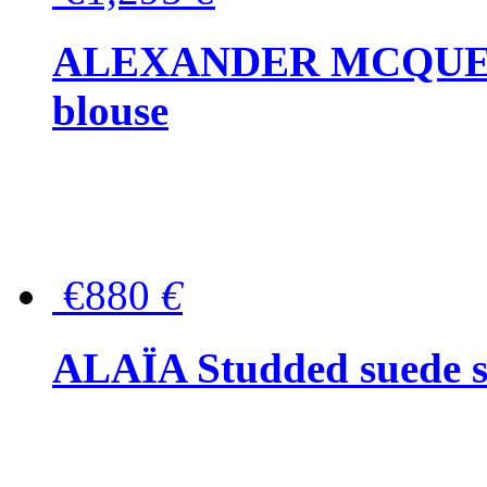
ALEXANDER MCQUEEN P
blouse
€880
€
ALAÏA Studded suede s