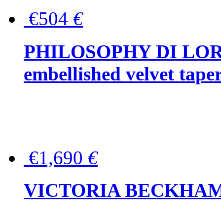
€504
€
PHILOSOPHY DI LOR
embellished velvet tape
€1,690
€
VICTORIA BECKHAM Ful