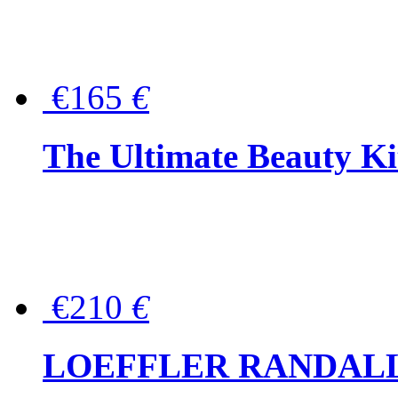
€165
€
The Ultimate Beauty Ki
€210
€
LOEFFLER RANDALL Tas