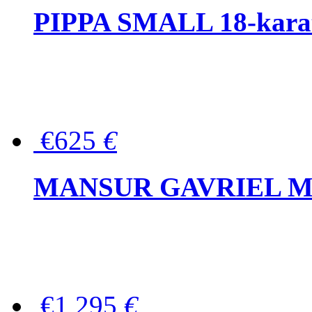
PIPPA SMALL 18-karat 
€625
€
MANSUR GAVRIEL Mini
€1,295
€