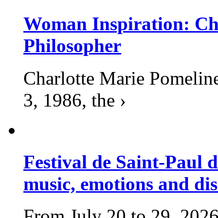
Woman Inspiration: Cha
Philosopher
Charlotte Marie Pomelin
3, 1986, the ›
Festival de Saint-Paul d
music, emotions and dis
From July 20 to 29, 2026