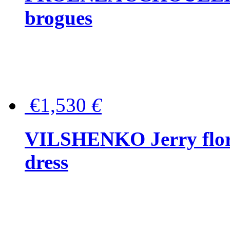
brogues
€1,530
€
VILSHENKO Jerry floral
dress