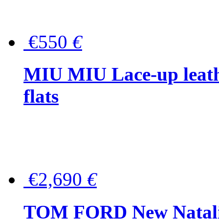
€550
€
MIU MIU Lace-up leath
flats
€2,690
€
TOM FORD New Natalia