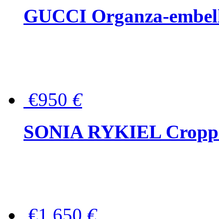
GUCCI Organza-embellis
€950
€
SONIA RYKIEL Cropped
€1,650
€