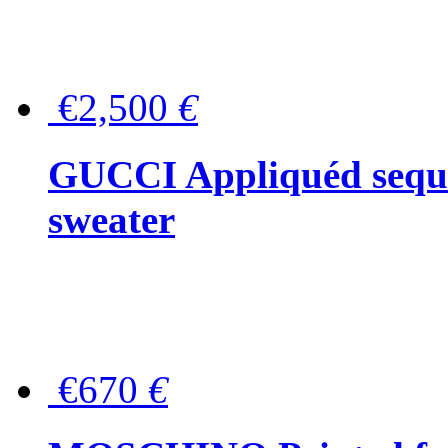
€2,500
€
GUCCI Appliquéd sequin
sweater
€670
€