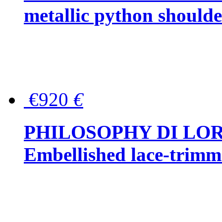
metallic python should
€920
€
PHILOSOPHY DI LO
Embellished lace-trimme