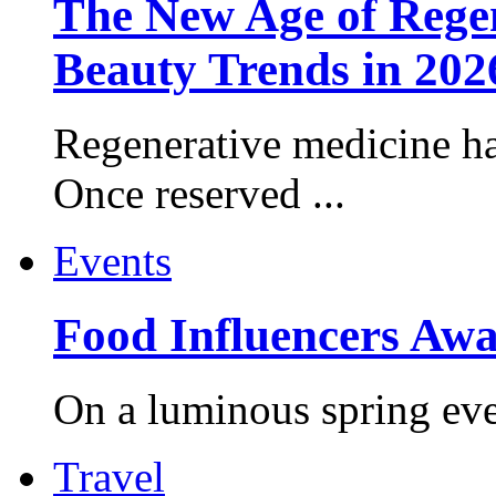
The New Age of Regen
Beauty Trends in 202
Regenerative medicine ha
Once reserved ...
Events
Food Influencers Awa
On a luminous spring even
Travel