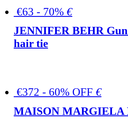
€63 - 70%
€
JENNIFER BEHR Gunmet
hair tie
€372 - 60% OFF
€
MAISON MARGIELA But