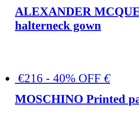
ALEXANDER MCQUEEN C
halterneck gown
€216 - 40% OFF
€
MOSCHINO Printed pat