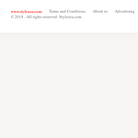
www.stylezza.com
Terms and Conditions
About us
Advertising
© 2018 - All rights reserved: Stylezza.com