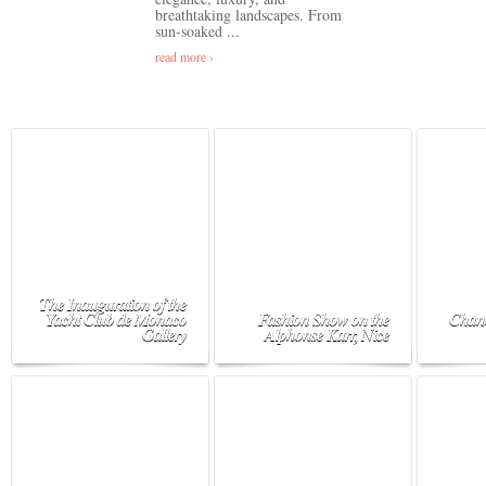
breathtaking landscapes. From
sun-soaked ...
read more ›
The Inauguration of the
Yacht Club de Monaco
Fashion Show on the
Chane
Gallery
Alphonse Karr, Nice