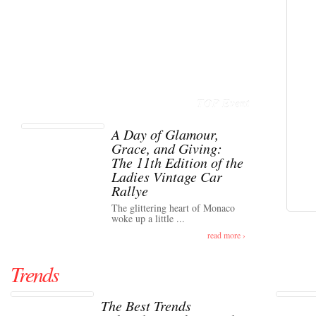
TOP Event
A Day of Glamour,
Grace, and Giving:
The 11th Edition of the
Ladies Vintage Car
Rallye
The glittering heart of Monaco
woke up a little ...
read more ›
Trends
The Best Trends