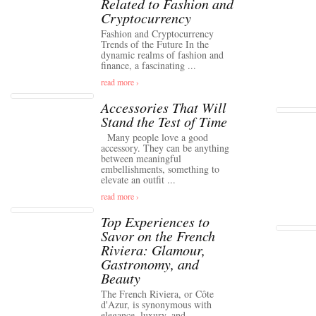
Related to Fashion and
Cryptocurrency
Fashion and Cryptocurrency
Trends of the Future In the
dynamic realms of fashion and
finance, a fascinating ...
read more ›
Accessories That Will
Stand the Test of Time
Many people love a good
accessory. They can be anything
between meaningful
embellishments, something to
elevate an outfit ...
read more ›
Top Experiences to
Savor on the French
Riviera: Glamour,
Gastronomy, and
Beauty
The French Riviera, or Côte
d'Azur, is synonymous with
elegance, luxury, and