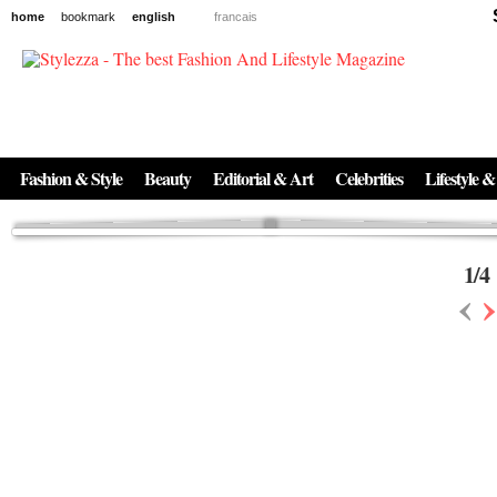
home
bookmark
english
francais
News
The New Age of Regenerative Skincare:
Inside the Beauty Trends in 2026
Regenerative medicine has moved far beyond the clinic. Once reserved ...
Fashion & Style
Beauty
Editorial & Art
Celebrities
Lifestyle &
1
/
4
‹
›