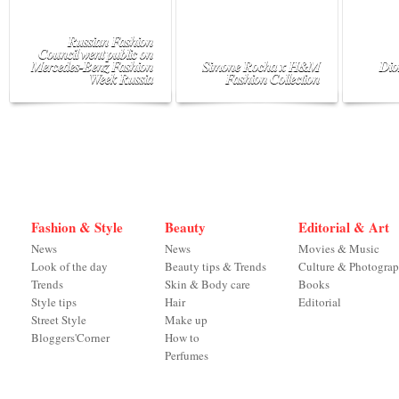
Russian Fashion
Council went public on
Mercedes-Benz Fashion
Simone Rocha x H&M
Dio
Week Russia
Fashion Collection
Fashion & Style
Beauty
Editorial & Art
News
News
Movies & Music
Look of the day
Beauty tips & Trends
Culture & Photogra
Trends
Skin & Body care
Books
Style tips
Hair
Editorial
Street Style
Make up
Bloggers'Corner
How to
Perfumes