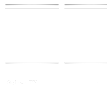
Yacht Club de Monaco
Monaco Energy Boat
joins Sail4th 250 Parade
Challenge 2026
Stylezza TV