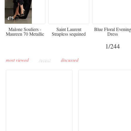
475
£3,510.00
920
Malone Souliers -
Saint Laurent
Blue Floral Evenin
Maureen 70 Metallic
Strapless sequined
Dress
Leather-trimmed Satin
crepe mini dress
Mules - Black
1
/244
most viewed
recent
discussed
Buddha-Bar Monte-
Carlo unveils a private
Paris Haute Couture
lounge designed by
Fall 2026 trend: a
Maison Moghadam
plunge into fantasy