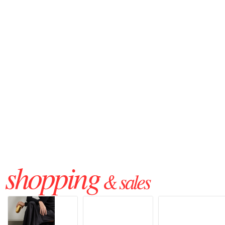
shopping
& sales