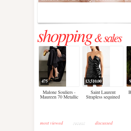
Regenerative medicine has moved far beyond the clinic. Once res
shopping
& sales
475
£3,510.00
Malone Souliers -
Saint Laurent
B
Maureen 70 Metallic
Strapless sequined
Leather-trimmed Satin
crepe mini dress
Mules - Black
most viewed
recent
discussed