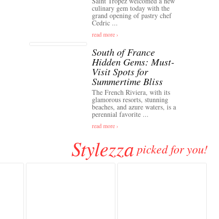
Saint Tropez welcomed a new
culinary gem today with the
grand opening of pastry chef
Cedric ...
read more ›
South of France
Hidden Gems: Must-
Visit Spots for
Summertime Bliss
The French Riviera, with its
glamorous resorts, stunning
beaches, and azure waters, is a
perennial favorite ...
read more ›
Stylezza
picked for you!