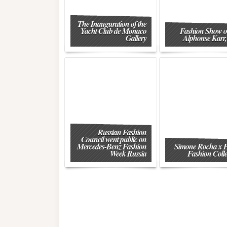
The Inauguration of the
Yacht Club de Monaco
Fashion Show o
Gallery
Alphonse Karr,
Russian Fashion
Council went public on
Mercedes-Benz Fashion
Simone Rocha x
Week Russia
Fashion Colle