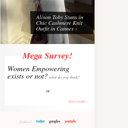
Alison Toby Stuns in
Chic Cashmere Knit
Outfit in Cannes ›
Mega Survey!
Women Empowering
exists or not?
what do you think?
or
show results ›
facebook
twitter
google+
youtube