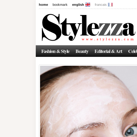
home
bookmark
english
francais
Fashion & Style
Beauty
Editorial & Art
Celeb