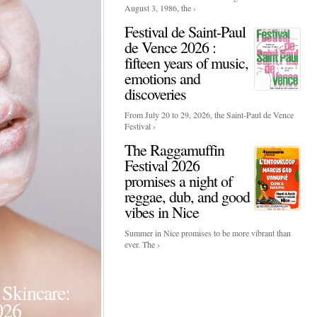
August 3, 1986, the ›
Festival de Saint-Paul
de Vence 2026 :
fifteen years of music,
emotions and
discoveries
From July 20 to 29, 2026, the Saint-Paul de Vence
Festival ›
The Raggamuffin
Festival 2026
promises a night of
reggae, dub, and good
vibes in Nice
Summer in Nice promises to be more vibrant than
ever. The ›
Events
Skincare:
Food Influencers Awards P
026
On a luminous spring evening in Paris, the 26th of ...