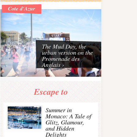
Riviera
Cote d'Azur
The French Riviera is one of the best travel destinat
The Mud Day, the
urban version on the
Promenade des
Anglais ›
€63 - 70%
€372 - 60% OFF
€56 - 30%
Escape to
JENNIFER BEHR
MAISON
DUSKII Monte Carlo
Gunmetal-plated
MARGIELA
rope-detailed
arovski crystal hair
Buttoned suede knee
perforated neoprene
Summer in
tie
boots
backpack
c
Monaco: A Tale of
Glitz, Glamour,
and Hidden
Delights