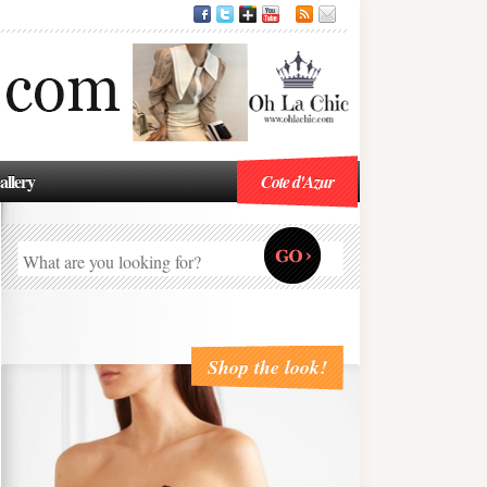
allery
Cote d'Azur
Shop the look!