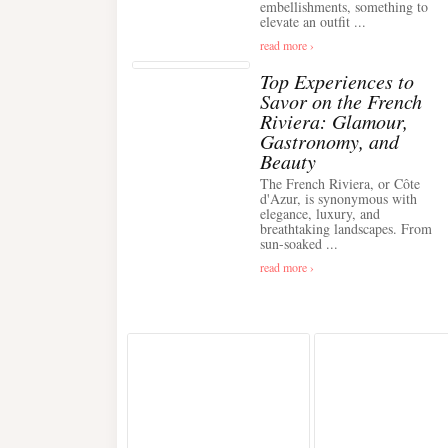
embellishments, something to
elevate an outfit ...
read more ›
Top Experiences to
Savor on the French
Riviera: Glamour,
Gastronomy, and
Beauty
The French Riviera, or Côte
d'Azur, is synonymous with
elegance, luxury, and
breathtaking landscapes. From
sun-soaked ...
read more ›