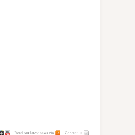
Read our latest news via
Contact us