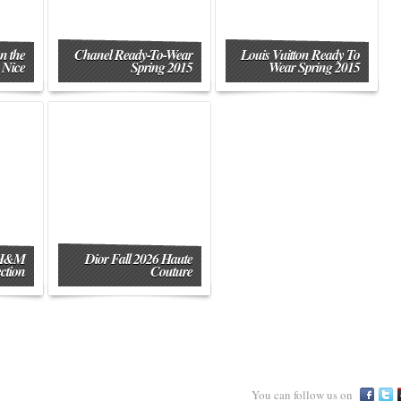
n the
Chanel Ready-To-Wear
Louis Vuitton Ready To
 Nice
Spring 2015
Wear Spring 2015
 H&M
Dior Fall 2026 Haute
ction
Couture
You can follow us on