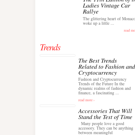
Ladies Vintage Car
Rallye
The glittering heart of Monac
woke up a little ...
read mo
Trends
The Best Trends
Related to Fashion and
Cryptocurrency
Fashion and Cryptocurrency
Trends of the Future In the
dynamic realms of fashion and
finance, a fascinating ...
read more ›
Accessories That Will
Stand the Test of Time
Many people love a good
accessory. They can be anything
between meaningful