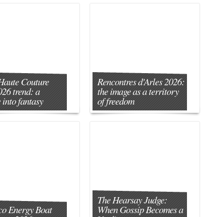
Haute Couture
Rencontres d'Arles 2026:
026 trend: a
the image as a territory
 into fantasy
of freedom
The Hearsay Judge:
o Energy Boat
When Gossip Becomes a