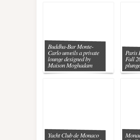
Buddha-Bar Monte-
Carlo unveils a private
Paris 
lounge designed by
Fall 2
Maison Moghadam
plunge
Yacht Club de Monaco
Monac