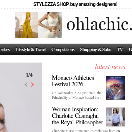
STYLEZZA SHOP, buy amazing designers!
rities
Lifestyle & Travel
Competitions
Shopping & Sales
TV
G
latest news
1
/
4
Monaco Athletics
‹
›
Festival 2026
On Wednesday, 5 August 2026, the
Principality of Monaco hosted the ›
Woman Inspiration:
Charlotte Casiraghi,
the Royal Philosopher
Charlotte Marie Pomeline Casiraghi was born on