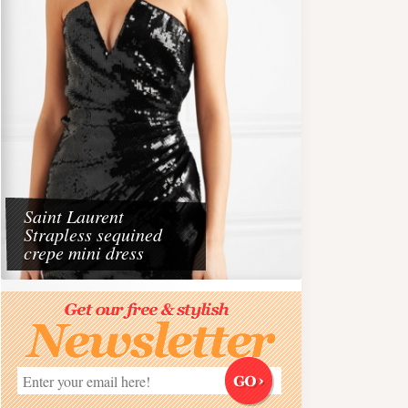
Saint Laurent
Strapless sequined
crepe mini dress
Travel
aris 2026
Dining at the Beach wit
Must do experience on 