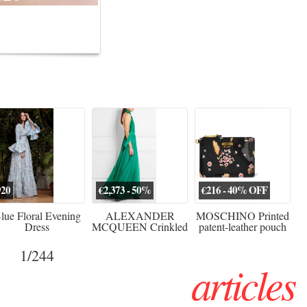
erved ...
920
€2,373 - 50%
€216 - 40% OFF
lue Floral Evening
ALEXANDER
MOSCHINO Printed
Dress
MCQUEEN Crinkled
patent-leather pouch
silk-chiffon halterneck
Sw
gown
1
/244
articles