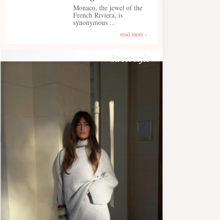
Monaco, the jewel of the
French Riviera, is
synonymous ...
read more ›
Street style