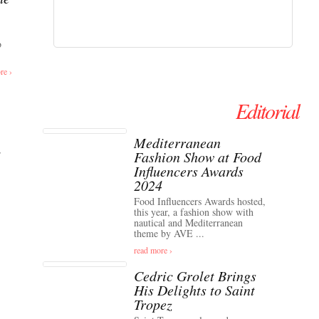
o
re ›
Editorial
Mediterranean
Fashion Show at Food
Influencers Awards
2024
Food Influencers Awards hosted,
this year, a fashion show with
nautical and Mediterranean
theme by AVE ...
read more ›
Cedric Grolet Brings
His Delights to Saint
Tropez