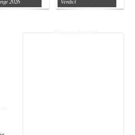
enge 2026
Verdict
Who's your favourite?
ent
he