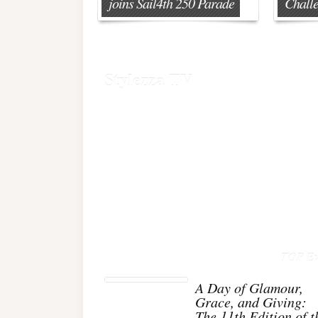
joins Sail4th 250 Parade
Chall
Stylezza TV
TOP Ev
A Day of Glamour,
Grace, and Giving:
The 11th Edition of t