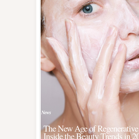
News
The New Age of Regenerative 
Inside the Beauty Trends in 2