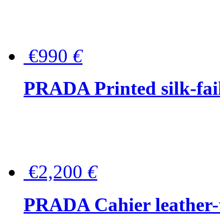
€990
€
PRADA Printed silk-faill
€2,200
€
PRADA Cahier leather-