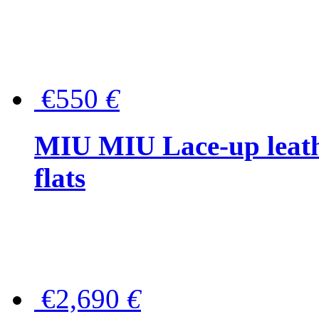
€550
€
MIU MIU Lace-up leath
flats
€2,690
€