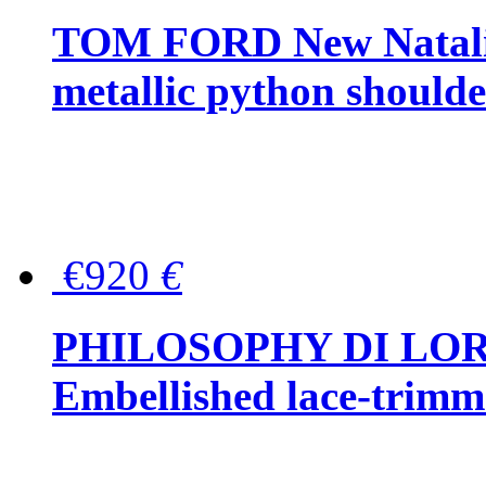
TOM FORD New Natalia
metallic python should
€920
€
PHILOSOPHY DI LO
Embellished lace-trimme