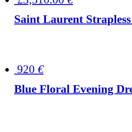
Saint Laurent Strapless
920
€
Blue Floral Evening Dr