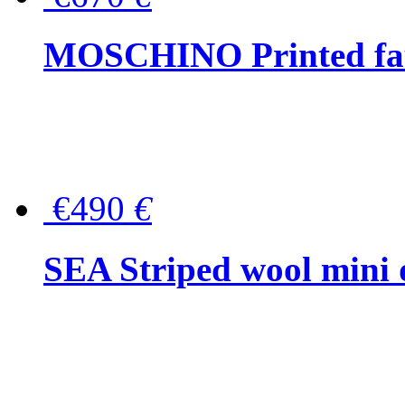
MOSCHINO Printed faux
€490
€
SEA Striped wool mini 