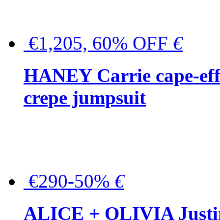
€1,205, 60% OFF
€
HANEY Carrie cape-effec
crepe jumpsuit
€290-50%
€
ALICE + OLIVIA Justina