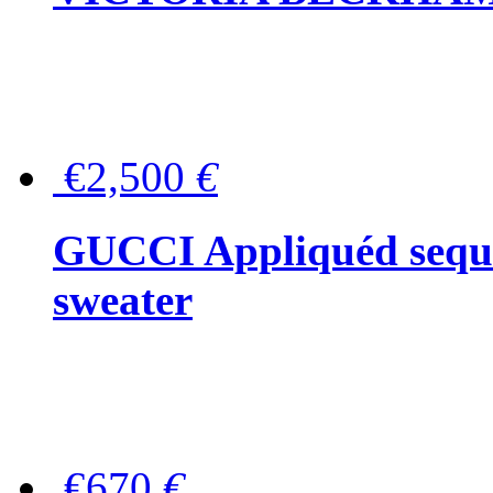
€2,500
€
GUCCI Appliquéd sequin
sweater
€670
€