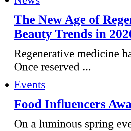
The New Age of Regen
Beauty Trends in 202
Regenerative medicine ha
Once reserved ...
Events
Food Influencers Awa
On a luminous spring even