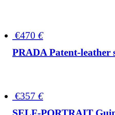
€470
€
PRADA Patent-leather s
€357
€
SELF-PORTRAIT Guipur