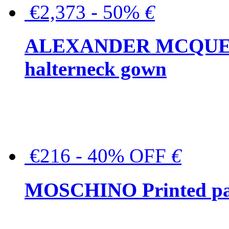
€2,373 - 50%
€
ALEXANDER MCQUEEN C
halterneck gown
€216 - 40% OFF
€
MOSCHINO Printed pat