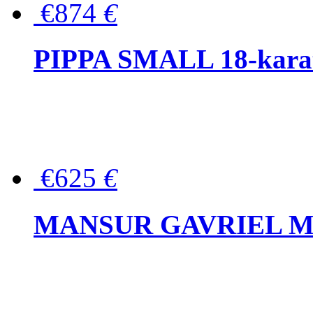
€874
€
PIPPA SMALL 18-karat 
€625
€
MANSUR GAVRIEL Mini