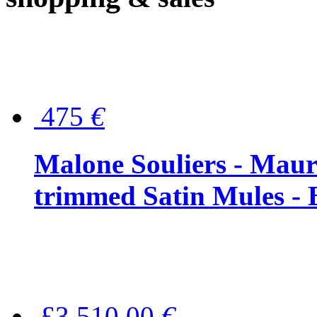
475
€
Malone Souliers - Maur
trimmed Satin Mules - 
£3,510.00
€