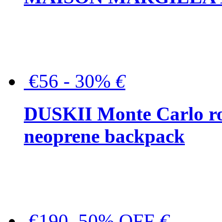
€56 - 30%
€
DUSKII Monte Carlo ro
neoprene backpack
€190, 50% OFF
€