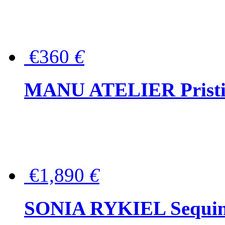
€360
€
MANU ATELIER Pristine
€1,890
€
SONIA RYKIEL Sequined