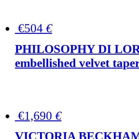
€504
€
PHILOSOPHY DI LOR
embellished velvet tape
€1,690
€
VICTORIA BECKHAM Ful