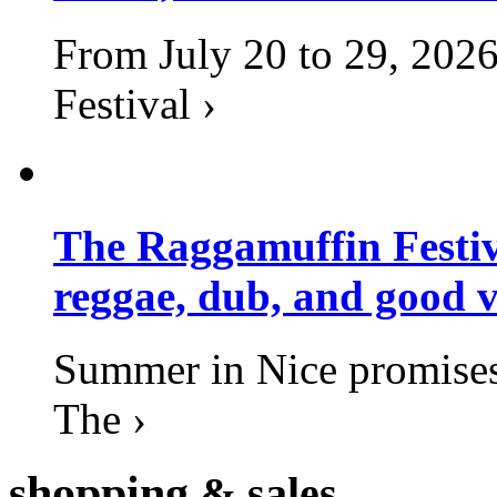
From July 20 to 29, 2026
Festival ›
The Raggamuffin Festiv
reggae, dub, and good v
Summer in Nice promises 
The ›
shopping
& sales