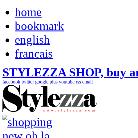
home
bookmark
english
francais
STYLEZZA SHOP, buy ama
facebook
twitter
google plus
youtube
rss
email