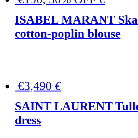
ISABEL MARANT Skara 
cotton-poplin blouse
€3,490
€
SAINT LAURENT Tulle-
dress