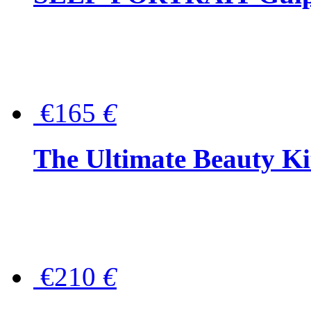
€165
€
The Ultimate Beauty Ki
€210
€