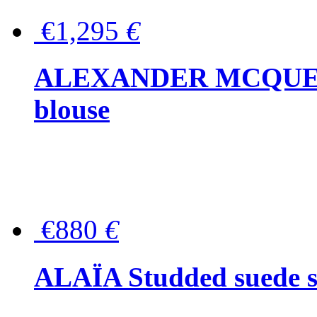
€1,295
€
ALEXANDER MCQUEEN P
blouse
€880
€
ALAÏA Studded suede s