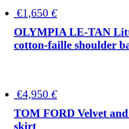
€1,650
€
OLYMPIA LE-TAN Littl
cotton-faille shoulder b
€4,950
€
TOM FORD Velvet and t
skirt