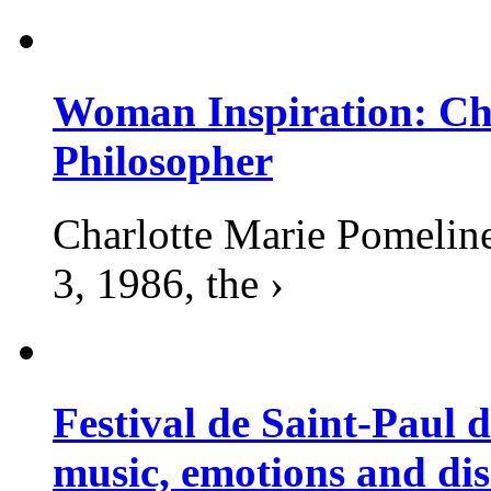
Woman Inspiration: Cha
Philosopher
Charlotte Marie Pomelin
3, 1986, the ›
Festival de Saint-Paul d
music, emotions and dis