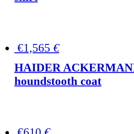
€1,565
€
HAIDER ACKERMANN W
houndstooth coat
€610
€