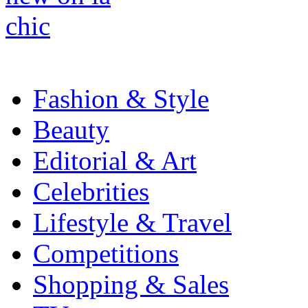
Fashion & Style
Beauty
Editorial & Art
Celebrities
Lifestyle & Travel
Competitions
Shopping & Sales