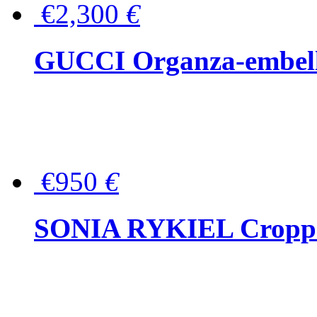
€2,300
€
GUCCI Organza-embellis
€950
€
SONIA RYKIEL Cropped