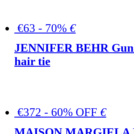
€63 - 70%
€
JENNIFER BEHR Gunmet
hair tie
€372 - 60% OFF
€
MAISON MARGIELA But