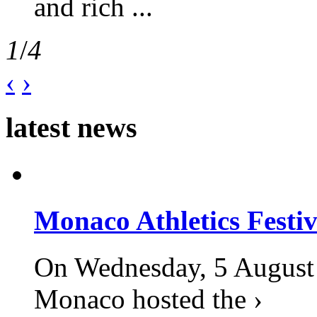
and rich ...
1
/
4
‹
›
latest news
Monaco Athletics Festi
On Wednesday, 5 August 2
Monaco hosted the ›