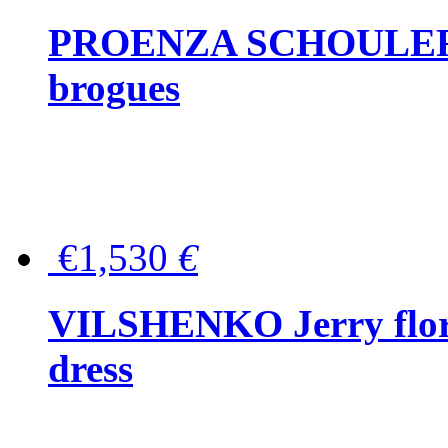
PROENZA SCHOULER Me
brogues
€1,530
€
VILSHENKO Jerry floral
dress