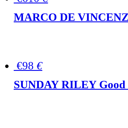
MARCO DE VINCENZO Wo
€98
€
SUNDAY RILEY Good G