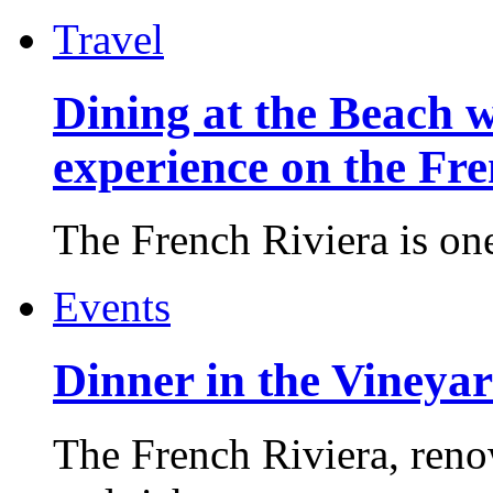
Travel
Dining at the Beach w
experience on the Fr
The French Riviera is one 
Events
Dinner in the Vineyar
The French Riviera, reno