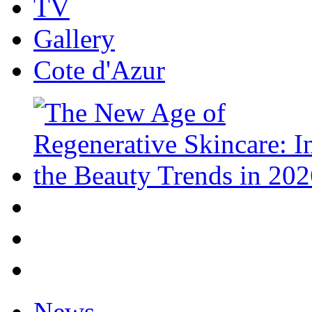
TV
Gallery
Cote d'Azur
News