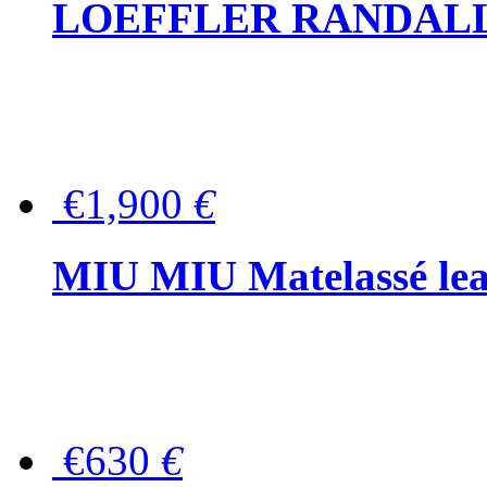
LOEFFLER RANDALL Tas
€1,900
€
MIU MIU Matelassé lea
€630
€