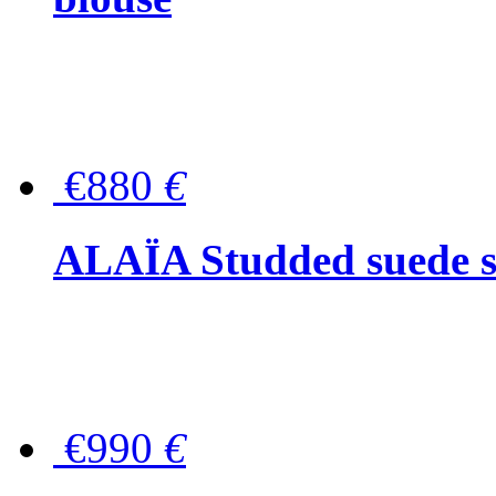
€880
€
ALAÏA Studded suede s
€990
€