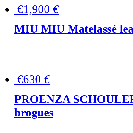
€1,900
€
MIU MIU Matelassé lea
€630
€
PROENZA SCHOULER Me
brogues