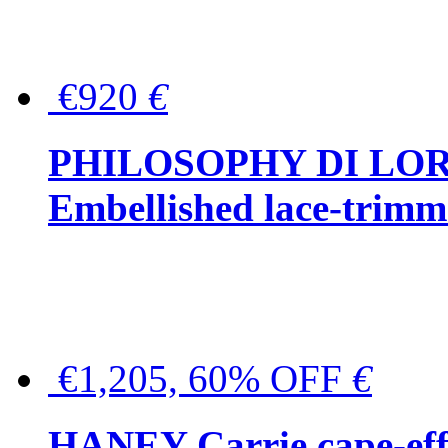
€920
€
PHILOSOPHY DI LO
Embellished lace-trimme
€1,205, 60% OFF
€
HANEY Carrie cape-effec