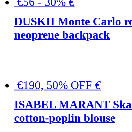
€56 - 30%
€
DUSKII Monte Carlo ro
neoprene backpack
€190, 50% OFF
€
ISABEL MARANT Skara 
cotton-poplin blouse