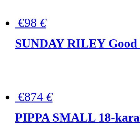
€98
€
SUNDAY RILEY Good G
€874
€
PIPPA SMALL 18-karat 