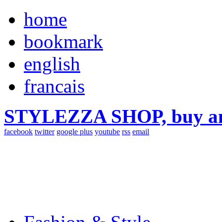
home
bookmark
english
francais
STYLEZZA SHOP, buy ama
facebook
twitter
google plus
youtube
rss
email