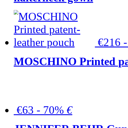
€216 
MOSCHINO Printed pat
€63 - 70%
€