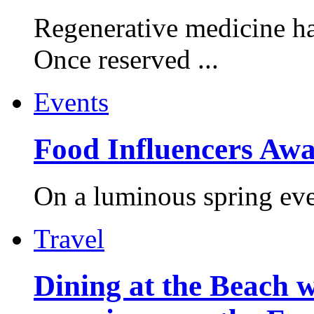
Regenerative medicine ha
Once reserved ...
Events
Food Influencers Awa
On a luminous spring even
Travel
Dining at the Beach w