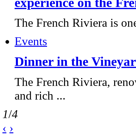
experience on the Fr
The French Riviera is one 
Events
Dinner in the Vineyar
The French Riviera, reno
and rich ...
1
/
4
‹
›