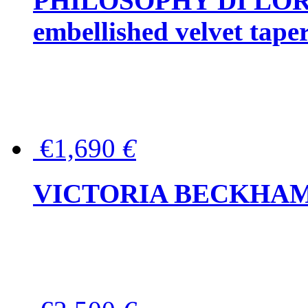
PHILOSOPHY DI LOR
embellished velvet tape
€1,690
€
VICTORIA BECKHAM Ful