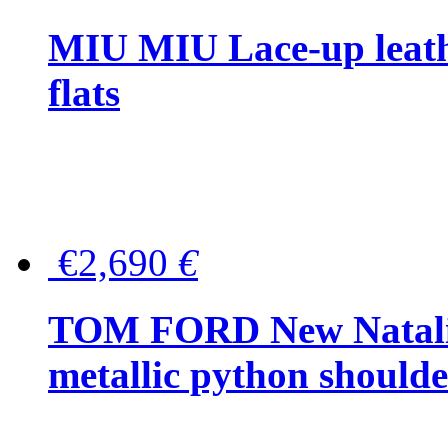
MIU MIU Lace-up leath
flats
€2,690
€
TOM FORD New Natalia
metallic python should