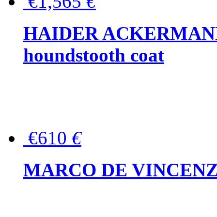
€1,565
€
HAIDER ACKERMANN W
houndstooth coat
€610
€
MARCO DE VINCENZO Wo