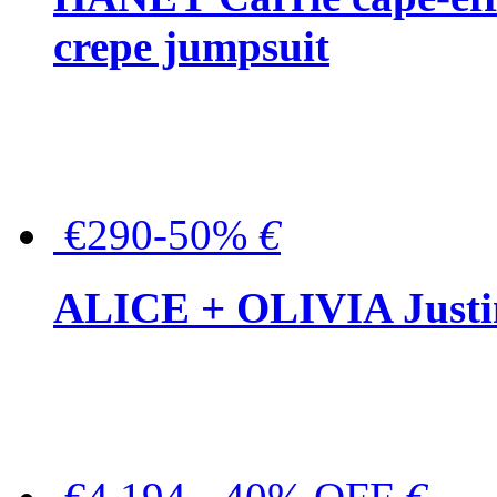
crepe jumpsuit
€290-50%
€
ALICE + OLIVIA Justina