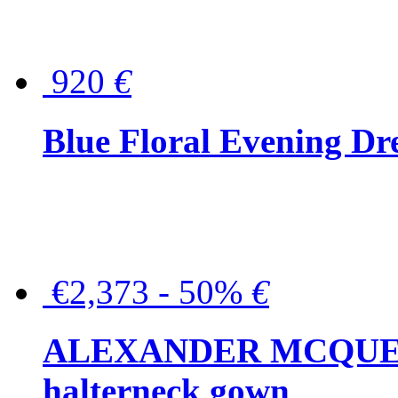
920
€
Blue Floral Evening Dr
€2,373 - 50%
€
ALEXANDER MCQUEEN C
halterneck gown