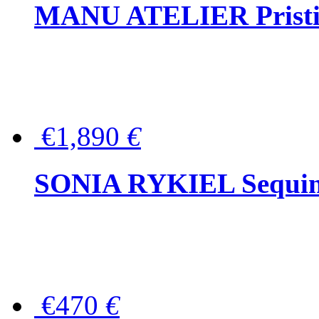
MANU ATELIER Pristine
€1,890
€
SONIA RYKIEL Sequined
€470
€