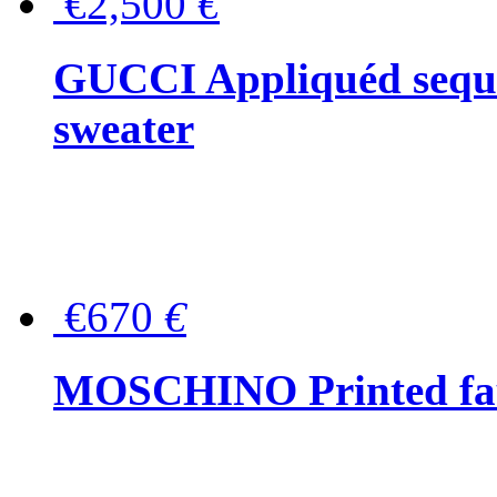
€2,500
€
GUCCI Appliquéd sequin
sweater
€670
€
MOSCHINO Printed faux