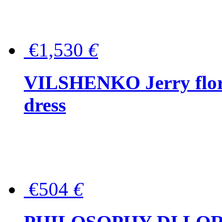
€1,530
€
VILSHENKO Jerry floral
dress
€504
€