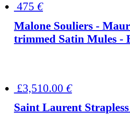
475
€
Malone Souliers - Maur
trimmed Satin Mules - 
£3,510.00
€
Saint Laurent Strapless