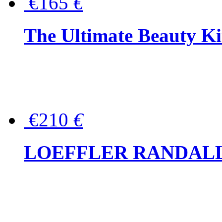
€165
€
The Ultimate Beauty Ki
€210
€
LOEFFLER RANDALL Tas