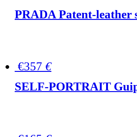
PRADA Patent-leather s
€357
€
SELF-PORTRAIT Guipur