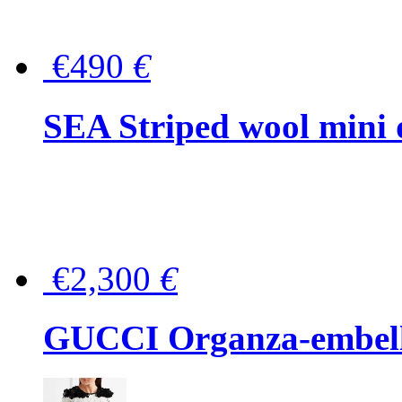
€490
€
SEA Striped wool mini 
€2,300
€
GUCCI Organza-embellis