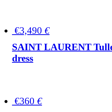
€3,490
€
SAINT LAURENT Tulle-
dress
€360
€