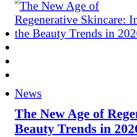
News
The New Age of Regen
Beauty Trends in 202