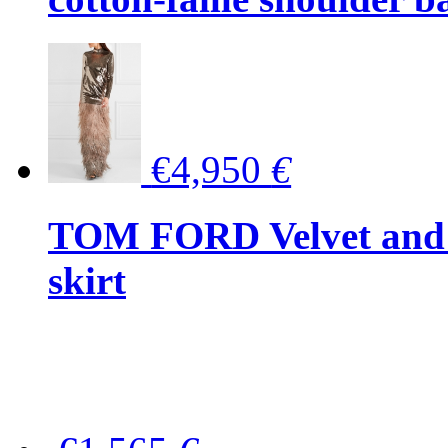
€4,950
€
TOM FORD Velvet and t
skirt