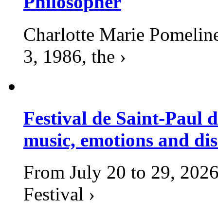
Philosopher
Charlotte Marie Pomelin
3, 1986, the ›
Festival de Saint-Paul d
music, emotions and dis
From July 20 to 29, 2026
Festival ›