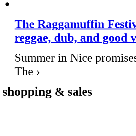
The Raggamuffin Festiv
reggae, dub, and good v
Summer in Nice promises 
The ›
shopping
& sales