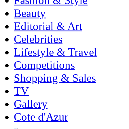
Fashion & Style
Beauty
Editorial & Art
Celebrities
Lifestyle & Travel
Competitions
Shopping & Sales
TV
Gallery
Cote d'Azur