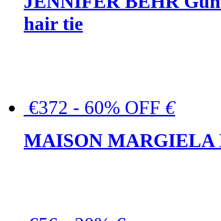
JENNIFER BEHR Gunmet
hair tie
€372 - 60% OFF
€
MAISON MARGIELA But