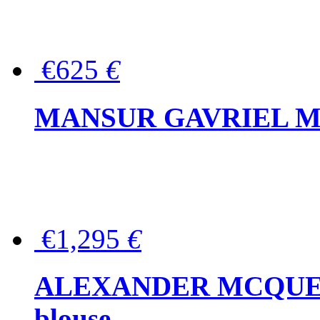
€625
€
MANSUR GAVRIEL Mini
€1,295
€
ALEXANDER MCQUEEN P
blouse