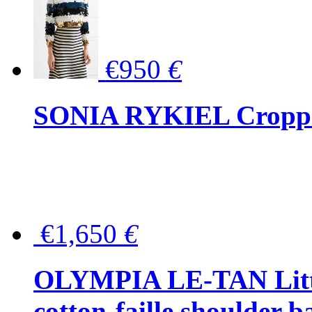
€950
€
SONIA RYKIEL Cropped
€1,650
€
OLYMPIA LE-TAN Littl
cotton-faille shoulder b