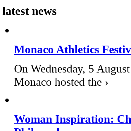
latest news
Monaco Athletics Festi
On Wednesday, 5 August 2
Monaco hosted the ›
Woman Inspiration: Cha