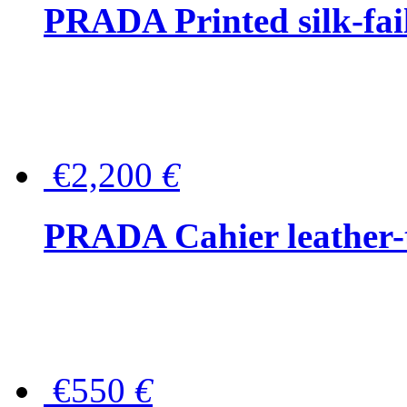
PRADA Printed silk-faill
€2,200
€
PRADA Cahier leather-
€550
€