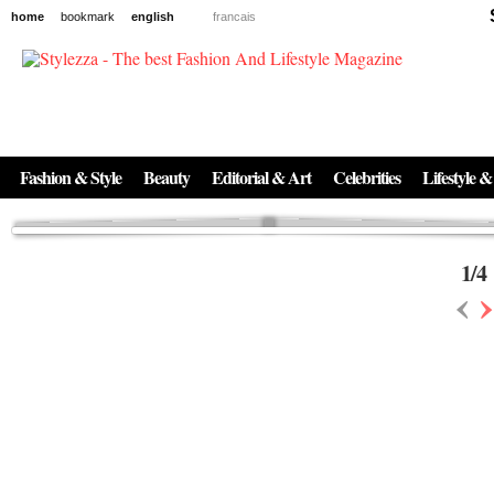
home
bookmark
english
francais
News
The New Age of Regenerative Skincare:
Inside the Beauty Trends in 2026
Regenerative medicine has moved far beyond the clinic. Once reserved ...
Fashion & Style
Beauty
Editorial & Art
Celebrities
Lifestyle &
1
/
4
‹
›