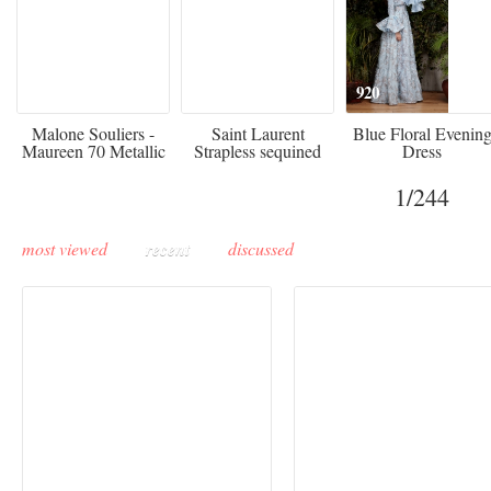
475
£3,510.00
920
Malone Souliers -
Saint Laurent
Blue Floral Evenin
Maureen 70 Metallic
Strapless sequined
Dress
Leather-trimmed Satin
crepe mini dress
Mules - Black
1
/244
most viewed
recent
discussed
Buddha-Bar Monte-
Carlo unveils a private
Paris Haute Couture
lounge designed by
Fall 2026 trend: a