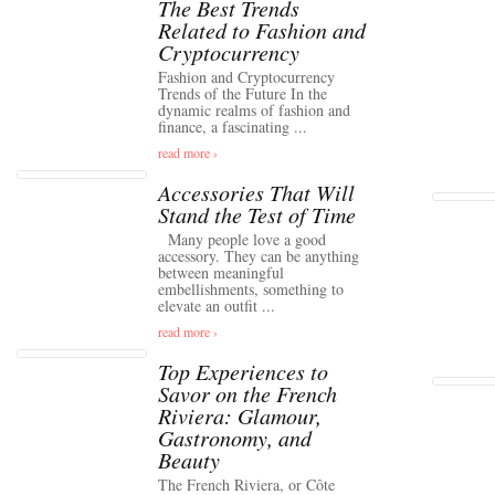
The Best Trends
Related to Fashion and
Cryptocurrency
Fashion and Cryptocurrency
Trends of the Future In the
dynamic realms of fashion and
finance, a fascinating ...
read more ›
Accessories That Will
Stand the Test of Time
Many people love a good
accessory. They can be anything
between meaningful
embellishments, something to
elevate an outfit ...
read more ›
Top Experiences to
Savor on the French
Riviera: Glamour,
Gastronomy, and
Beauty
The French Riviera, or Côte