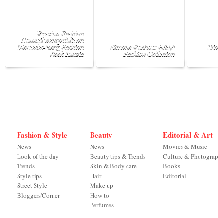
Russian Fashion
Council went public on
Mercedes-Benz Fashion
Simone Rocha x H&M
Dio
Week Russia
Fashion Collection
Fashion & Style
Beauty
Editorial & Art
News
News
Movies & Music
Look of the day
Beauty tips & Trends
Culture & Photogra
Trends
Skin & Body care
Books
Style tips
Hair
Editorial
Street Style
Make up
Bloggers'Corner
How to
Perfumes