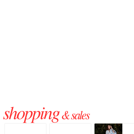
shopping
& sales