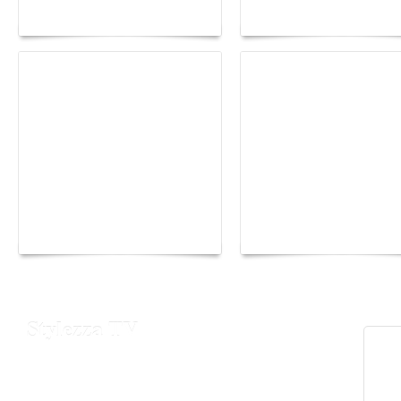
Maison Moghadam
plunge into fantasy
Yacht Club de Monaco
Monaco Energy Boat
joins Sail4th 250 Parade
Challenge 2026
Stylezza TV