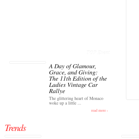
TOP Event
A Day of Glamour,
Grace, and Giving:
The 11th Edition of the
Ladies Vintage Car
Rallye
The glittering heart of Monaco
woke up a little ...
read more ›
Trends