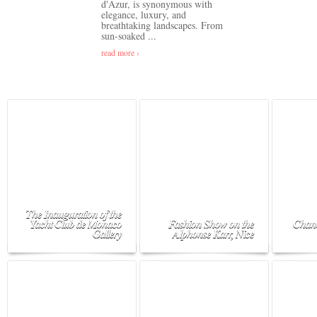
d'Azur, is synonymous with
elegance, luxury, and
breathtaking landscapes. From
sun-soaked ...
read more ›
The Inauguration of the
Yacht Club de Monaco
Fashion Show on the
Chane
Gallery
Alphonse Karr, Nice