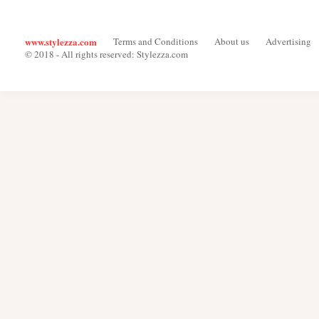
www.stylezza.com
Terms and Conditions
About us
Advertising
© 2018 - All rights reserved: Stylezza.com