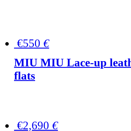
€550
€
MIU MIU Lace-up leath
flats
€2,690
€