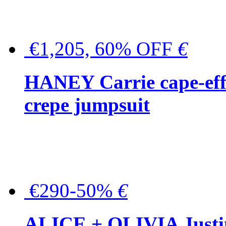
€1,205, 60% OFF
€
HANEY Carrie cape-effec
crepe jumpsuit
€290-50%
€
ALICE + OLIVIA Justina