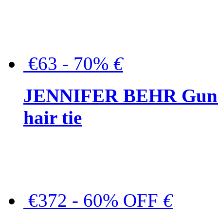
€63 - 70%
€
JENNIFER BEHR Gunmet
hair tie
€372 - 60% OFF
€