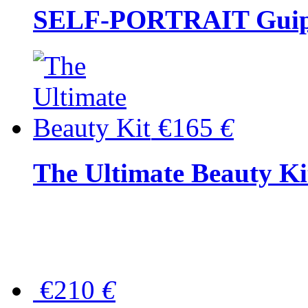
SELF-PORTRAIT Guipur
€165
€
The Ultimate Beauty Ki
€210
€