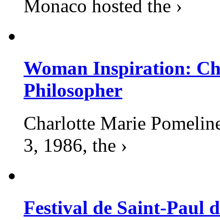
Monaco hosted the ›
Woman Inspiration: Cha
Philosopher
Charlotte Marie Pomelin
3, 1986, the ›
Festival de Saint-Paul d