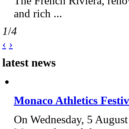
The French Riviera, reno
and rich ...
1
/
4
‹
›
latest news
Monaco Athletics Festi
On Wednesday, 5 August 2