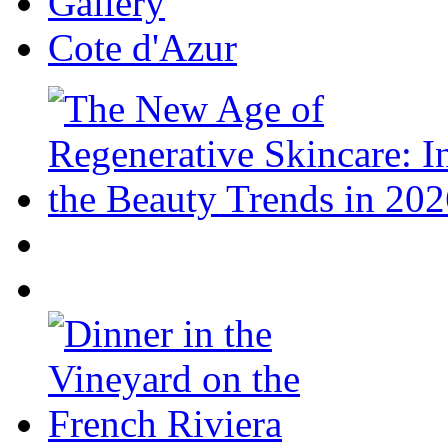
Gallery
Cote d'Azur