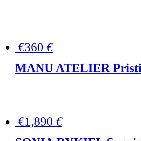
€360
€
MANU ATELIER Pristine
€1,890
€