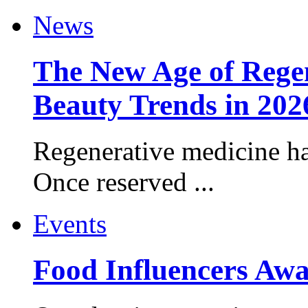
News
The New Age of Regen
Beauty Trends in 202
Regenerative medicine ha
Once reserved ...
Events
Food Influencers Awa