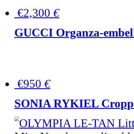
€2,300
€
GUCCI Organza-embellis
€950
€
SONIA RYKIEL Cropped