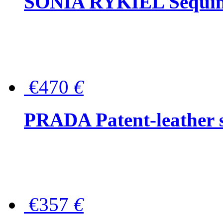
SONIA RYKIEL Sequined
€470
€
PRADA Patent-leather s
€357
€