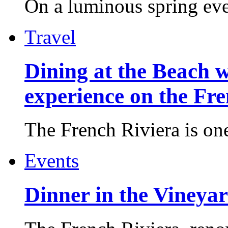
On a luminous spring even
Travel
Dining at the Beach w
experience on the Fr
The French Riviera is one 
Events
Dinner in the Vineyar