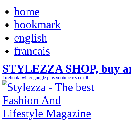
home
bookmark
english
francais
STYLEZZA SHOP, buy ama
facebook
twitter
google plus
youtube
rss
email