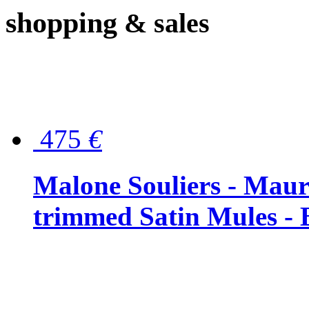
shopping
& sales
475
€
Malone Souliers - Maur
trimmed Satin Mules - 