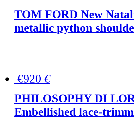
TOM FORD New Natalia
metallic python should
€920
€
PHILOSOPHY DI LO
Embellished lace-trimme