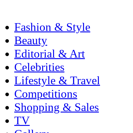
Fashion & Style
Beauty
Editorial & Art
Celebrities
Lifestyle & Travel
Competitions
Shopping & Sales
TV