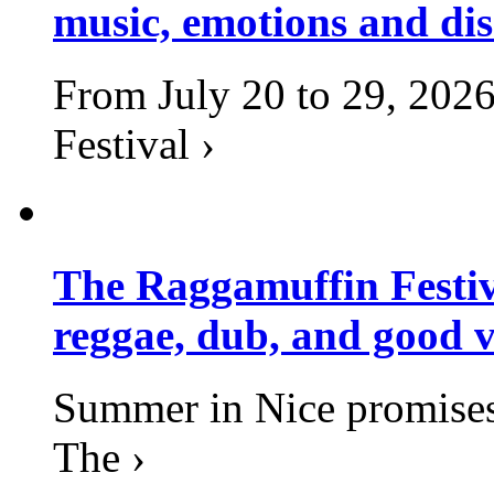
music, emotions and dis
From July 20 to 29, 2026
Festival ›
The Raggamuffin Festiv
reggae, dub, and good v
Summer in Nice promises 
The ›