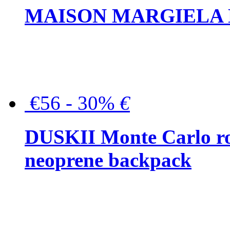
MAISON MARGIELA But
€56 - 30%
€
DUSKII Monte Carlo ro
neoprene backpack