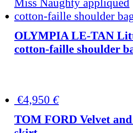
OLYMPIA LE-TAN Littl
cotton-faille shoulder b
€4,950
€
TOM FORD Velvet and t
skirt