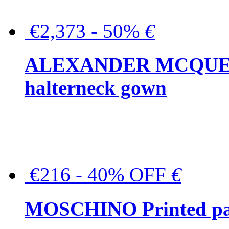
€2,373 - 50%
€
ALEXANDER MCQUEEN C
halterneck gown
€216 - 40% OFF
€
MOSCHINO Printed pat