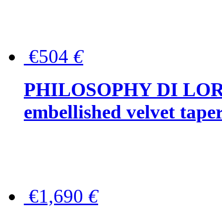
€504
€
PHILOSOPHY DI LOR
embellished velvet tape
€1,690
€