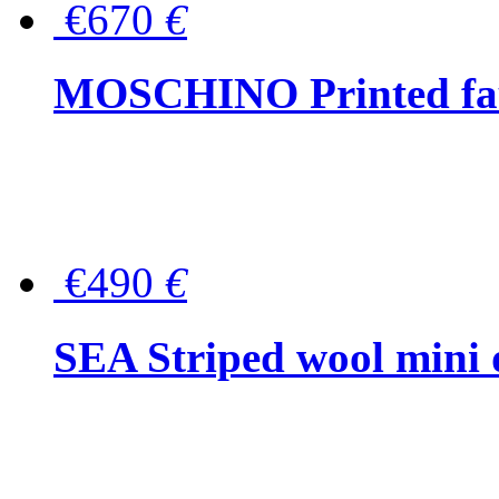
€670
€
MOSCHINO Printed faux
€490
€
SEA Striped wool mini 