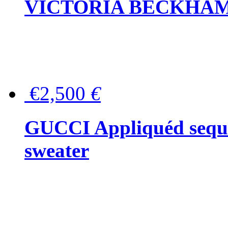
VICTORIA BECKHAM Ful
€2,500
€
GUCCI Appliquéd sequin
sweater