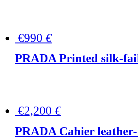
€990
€
PRADA Printed silk-faill
€2,200
€
PRADA Cahier leather-