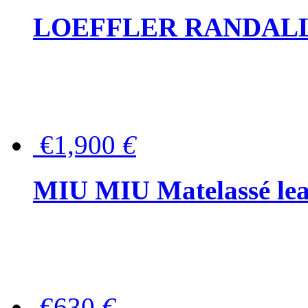
LOEFFLER RANDALL Tas
€1,900
€
MIU MIU Matelassé lea
€630
€