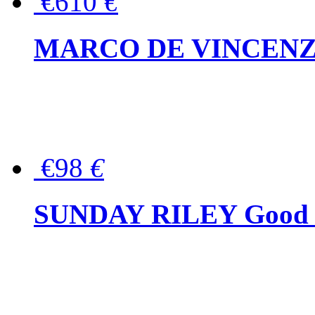
€610
€
MARCO DE VINCENZO Wo
€98
€
SUNDAY RILEY Good G