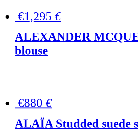
€1,295
€
ALEXANDER MCQUEEN P
blouse
€880
€
ALAÏA Studded suede s