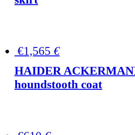
€1,565
€
HAIDER ACKERMANN W
houndstooth coat