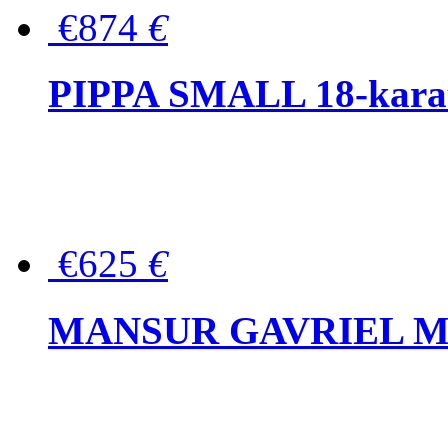
€874
€
PIPPA SMALL 18-karat 
€625
€
MANSUR GAVRIEL Mini