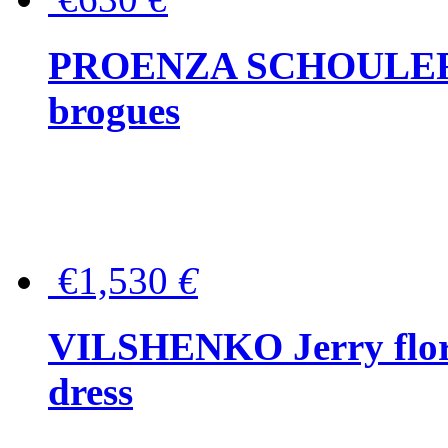
PROENZA SCHOULER Me
brogues
€1,530
€
VILSHENKO Jerry floral
dress