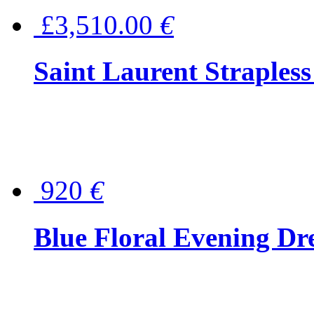
£3,510.00
€
Saint Laurent Strapless
920
€
Blue Floral Evening Dr