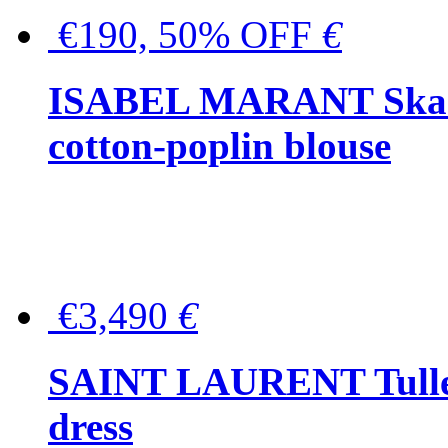
€190, 50% OFF
€
ISABEL MARANT Skara 
cotton-poplin blouse
€3,490
€
SAINT LAURENT Tulle-
dress