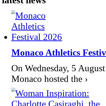
latest news
Monaco Athletics Festi
On Wednesday, 5 August 2
Monaco hosted the ›