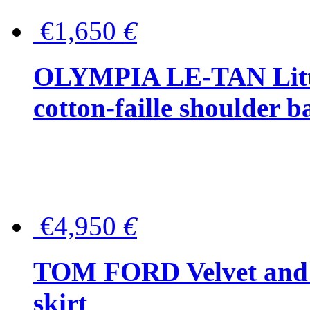
€1,650
€
OLYMPIA LE-TAN Littl
cotton-faille shoulder b
€4,950
€
TOM FORD Velvet and t
skirt