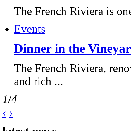
The French Riviera is one 
Events
Dinner in the Vineyar
The French Riviera, reno
and rich ...
1
/
4
‹
›