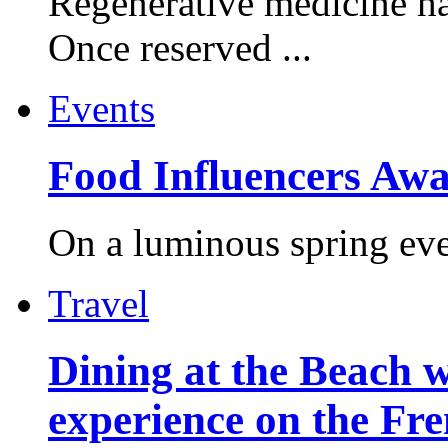
Regenerative medicine ha
Once reserved ...
Events
Food Influencers Awa
On a luminous spring even
Travel
Dining at the Beach w
experience on the Fr