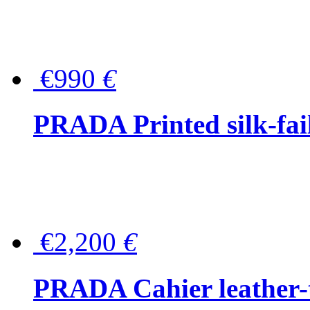
€990
€
PRADA Printed silk-faill
€2,200
€
PRADA Cahier leather-