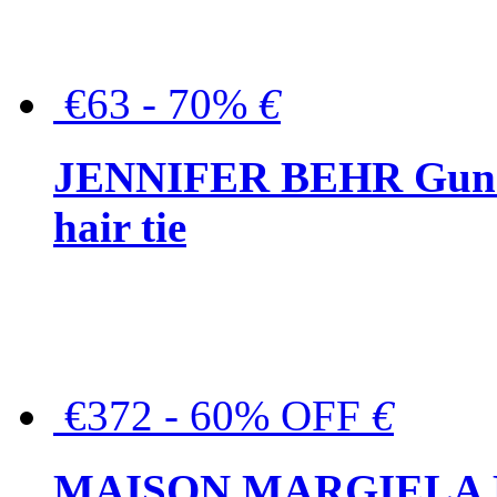
€63 - 70%
€
JENNIFER BEHR Gunmet
hair tie
€372 - 60% OFF
€
MAISON MARGIELA But