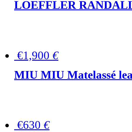
LOEFFLER RANDALL Tas
€1,900
€
MIU MIU Matelassé lea
€630
€