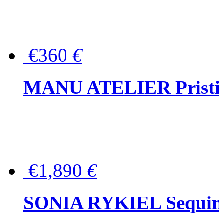
€360
€
MANU ATELIER Pristine
€1,890
€
SONIA RYKIEL Sequined