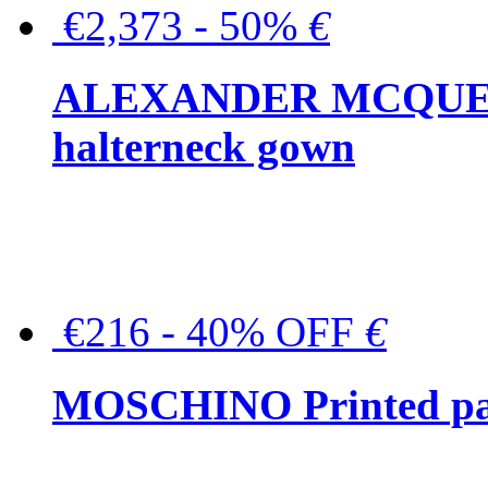
€2,373 - 50%
€
ALEXANDER MCQUEEN C
halterneck gown
€216 - 40% OFF
€
MOSCHINO Printed pat