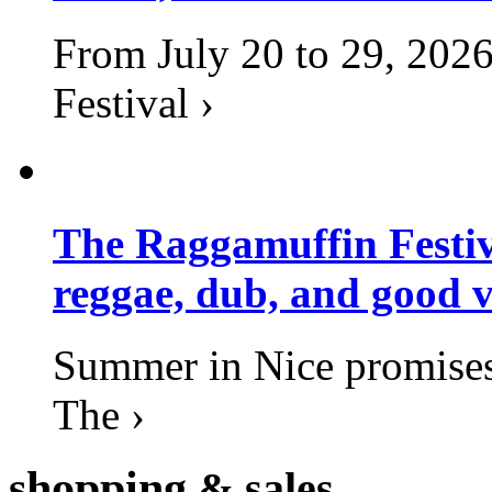
From July 20 to 29, 2026
Festival ›
The Raggamuffin Festiv
reggae, dub, and good v
Summer in Nice promises 
The ›
shopping
& sales