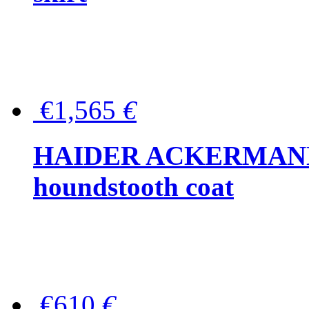
€1,565
€
HAIDER ACKERMANN W
houndstooth coat
€610
€