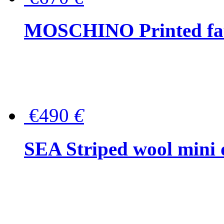
MOSCHINO Printed faux
€490
€
SEA Striped wool mini 