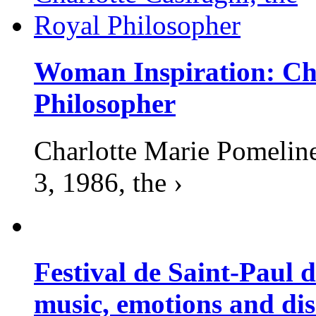
Woman Inspiration: Cha
Philosopher
Charlotte Marie Pomelin
3, 1986, the ›
Festival de Saint-Paul d
music, emotions and dis