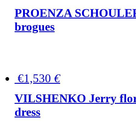
PROENZA SCHOULER Me
brogues
€1,530
€
VILSHENKO Jerry floral
dress