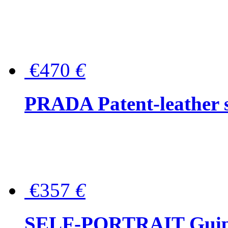
€470
€
PRADA Patent-leather s
€357
€
SELF-PORTRAIT Guipur