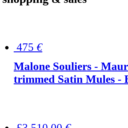
475
€
Malone Souliers - Maur
trimmed Satin Mules - 
£3,510.00
€