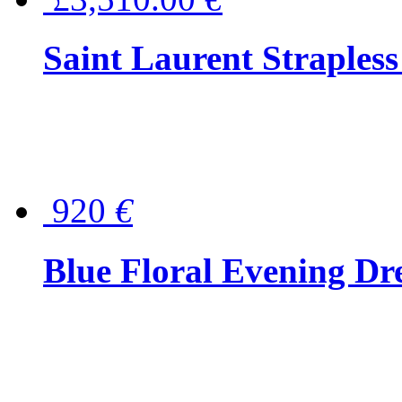
Saint Laurent Strapless
920
€
Blue Floral Evening Dr