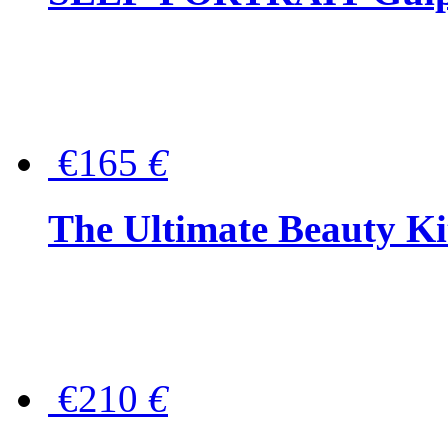
€165
€
The Ultimate Beauty Ki
€210
€