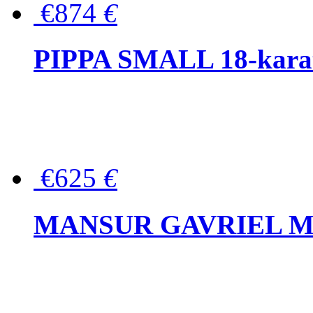
€874
€
PIPPA SMALL 18-karat 
€625
€
MANSUR GAVRIEL Mini