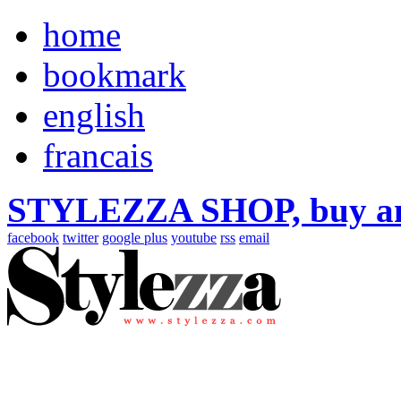
home
bookmark
english
francais
STYLEZZA SHOP, buy ama
facebook
twitter
google plus
youtube
rss
email