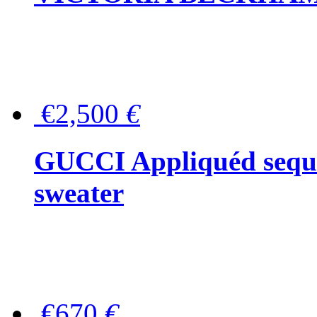
€2,500
€
GUCCI Appliquéd sequin
sweater
€670
€