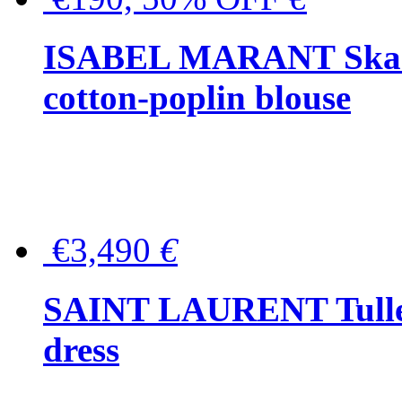
ISABEL MARANT Skara 
cotton-poplin blouse
€3,490
€
SAINT LAURENT Tulle-
dress