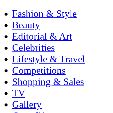
Fashion & Style
Beauty
Editorial & Art
Celebrities
Lifestyle & Travel
Competitions
Shopping & Sales
TV
Gallery