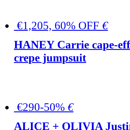
€1,205, 60% OFF
€
HANEY Carrie cape-effec
crepe jumpsuit
€290-50%
€
ALICE + OLIVIA Justina