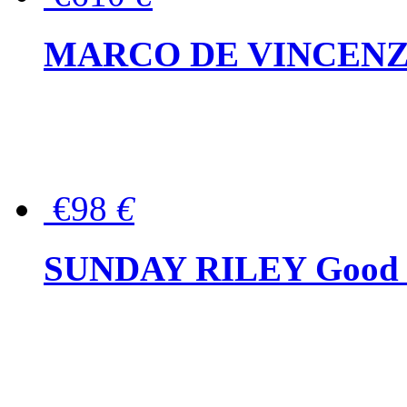
MARCO DE VINCENZO Wo
€98
€
SUNDAY RILEY Good G