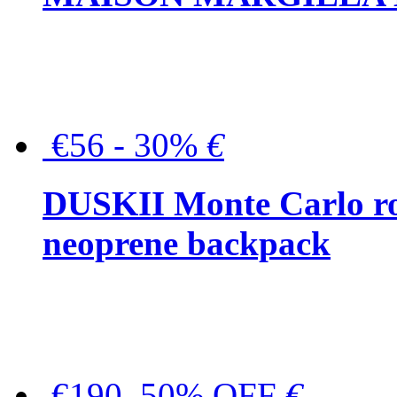
€56 - 30%
€
DUSKII Monte Carlo ro
neoprene backpack
€190, 50% OFF
€