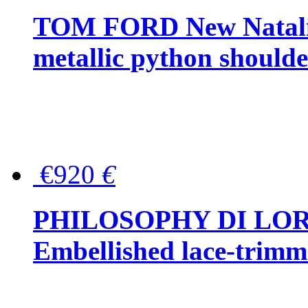
TOM FORD New Natalia
metallic python should
€920
€
PHILOSOPHY DI LO
Embellished lace-trimme