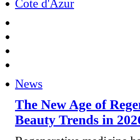
Cote d'Azur
News
The New Age of Regen
Beauty Trends in 202