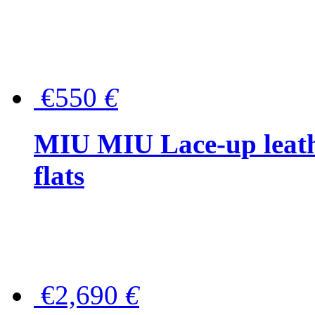
€550
€
MIU MIU Lace-up leath
flats
€2,690
€