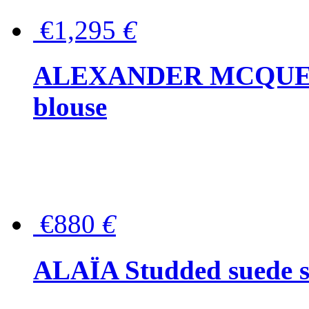
€1,295
€
ALEXANDER MCQUEEN P
blouse
€880
€
ALAÏA Studded suede s