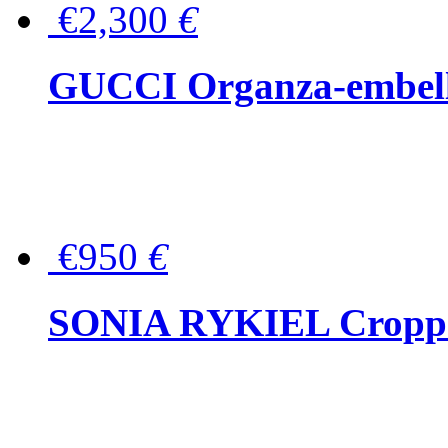
€2,300
€
GUCCI Organza-embellis
€950
€
SONIA RYKIEL Cropped