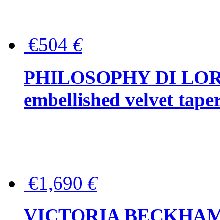
€504
€
PHILOSOPHY DI LOR
embellished velvet tape
€1,690
€
VICTORIA BECKHAM Ful