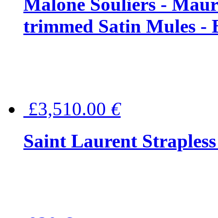
Malone Souliers - Maur
trimmed Satin Mules - 
£3,510.00
€
Saint Laurent Strapless