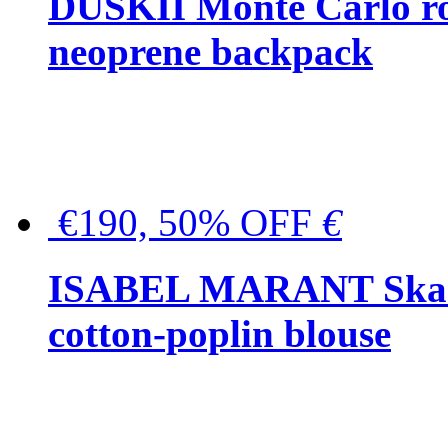
DUSKII Monte Carlo ro
neoprene backpack
€190, 50% OFF
€
ISABEL MARANT Skara 
cotton-poplin blouse