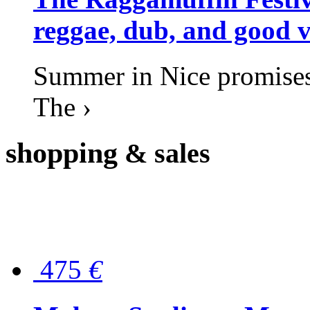
reggae, dub, and good v
Summer in Nice promises 
The ›
shopping
& sales
475
€