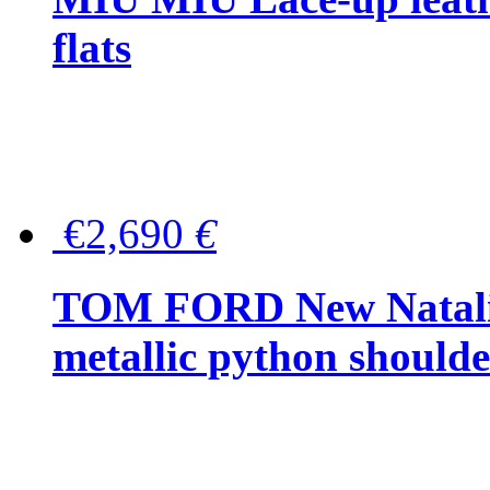
flats
€2,690
€
TOM FORD New Natalia
metallic python should