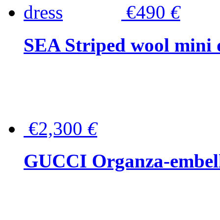
€490
€
SEA Striped wool mini 
€2,300
€
GUCCI Organza-embellis