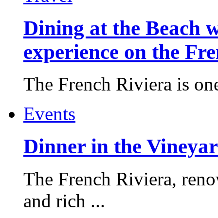
Dining at the Beach w
experience on the Fr
The French Riviera is one 
Events
Dinner in the Vineyar
The French Riviera, reno
and rich ...