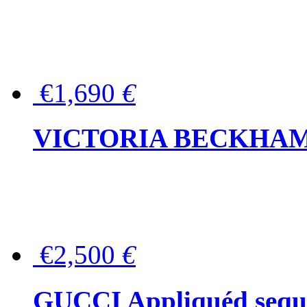
€1,690
€
VICTORIA BECKHAM Ful
€2,500
€
GUCCI Appliquéd sequin