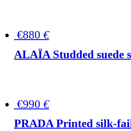
€880
€
ALAÏA Studded suede s
€990
€
PRADA Printed silk-faill