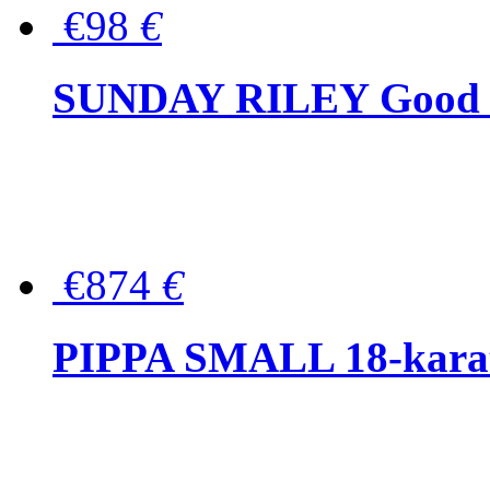
€98
€
SUNDAY RILEY Good G
€874
€
PIPPA SMALL 18-karat 