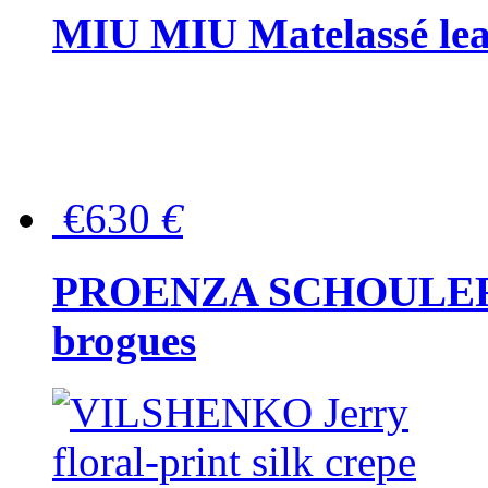
MIU MIU Matelassé lea
€630
€
PROENZA SCHOULER Me
brogues