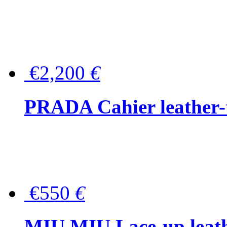
€2,200
€
PRADA Cahier leather-
€550
€
MIU MIU Lace-up leath