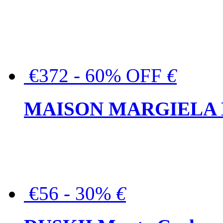
€372 - 60% OFF
€
MAISON MARGIELA But
€56 - 30%
€