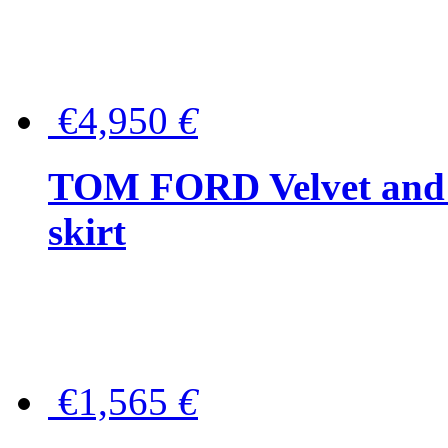
€4,950
€
TOM FORD Velvet and t
skirt
€1,565
€