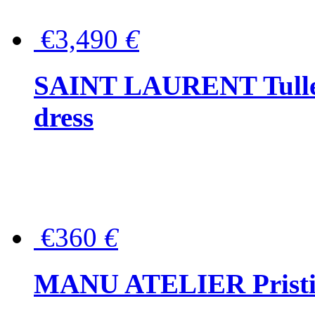
€3,490
€
SAINT LAURENT Tulle-
dress
€360
€
MANU ATELIER Pristine