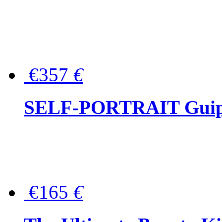
€357
€
SELF-PORTRAIT Guipur
€165
€