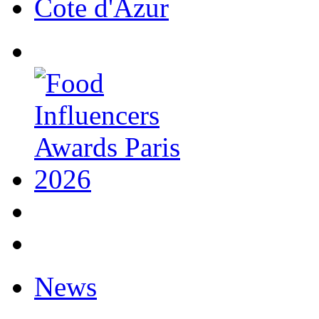
Cote d'Azur
News