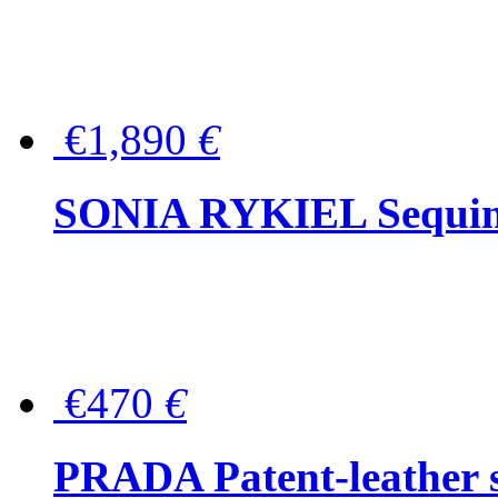
€1,890
€
SONIA RYKIEL Sequined
€470
€
PRADA Patent-leather s