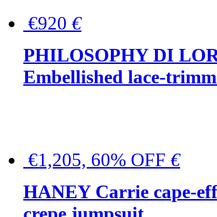
€920
€
PHILOSOPHY DI LO
Embellished lace-trimme
€1,205, 60% OFF
€
HANEY Carrie cape-effec
crepe jumpsuit