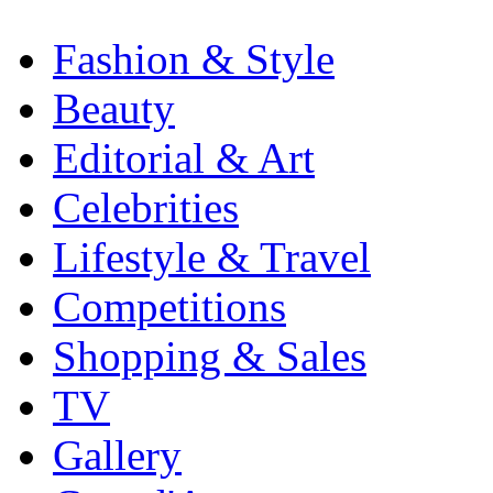
Fashion & Style
Beauty
Editorial & Art
Celebrities
Lifestyle & Travel
Competitions
Shopping & Sales
TV
Gallery