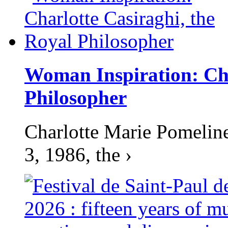
Woman Inspiration: Cha
Philosopher
Charlotte Marie Pomelin
3, 1986, the ›