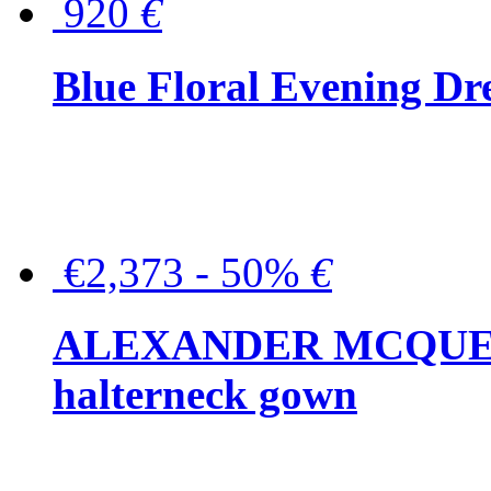
920
€
Blue Floral Evening Dr
€2,373 - 50%
€
ALEXANDER MCQUEEN C
halterneck gown