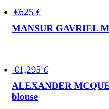
€625
€
MANSUR GAVRIEL Mini
€1,295
€
ALEXANDER MCQUEEN P
blouse