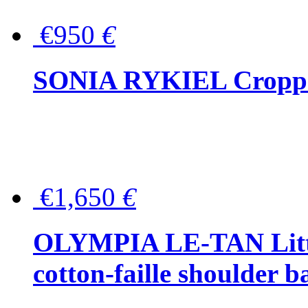
€950
€
SONIA RYKIEL Cropped
€1,650
€
OLYMPIA LE-TAN Littl
cotton-faille shoulder b