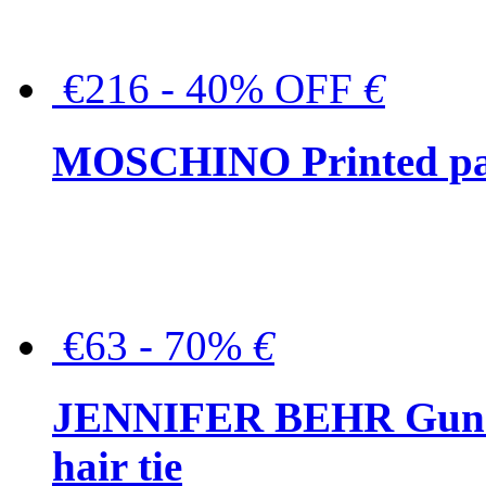
€216 - 40% OFF
€
MOSCHINO Printed pat
€63 - 70%
€
JENNIFER BEHR Gunmet
hair tie