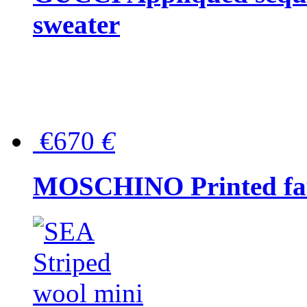
sweater
€670
€
MOSCHINO Printed faux