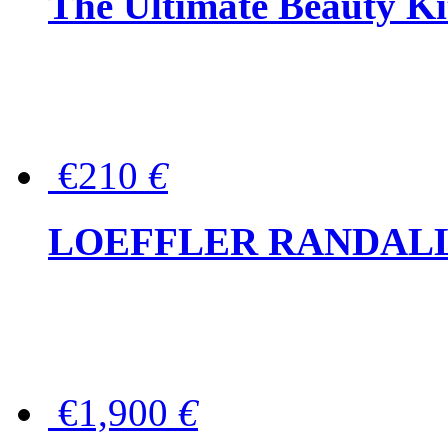
The Ultimate Beauty Ki
€210
€
LOEFFLER RANDALL Tas
€1,900
€