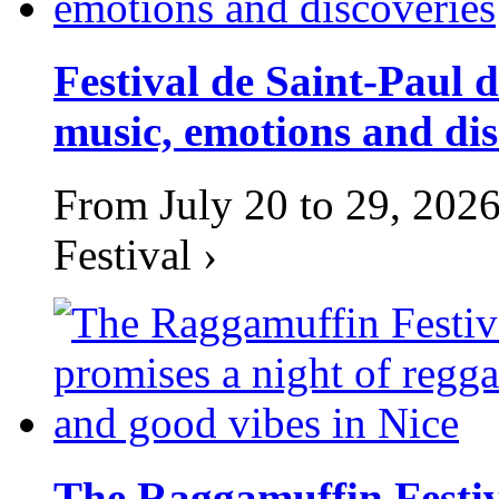
Festival de Saint-Paul d
music, emotions and dis
From July 20 to 29, 2026
Festival ›
The Raggamuffin Festiv