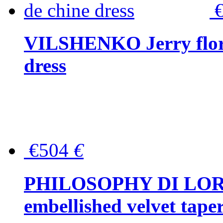
VILSHENKO Jerry floral
dress
€504
€
PHILOSOPHY DI LOR
embellished velvet tape