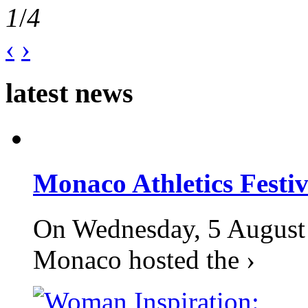
1
/
4
‹
›
latest news
Monaco Athletics Festi
On Wednesday, 5 August 2
Monaco hosted the ›