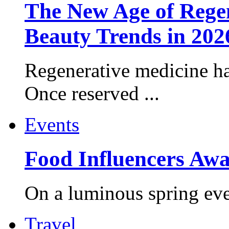
The New Age of Regen
Beauty Trends in 202
Regenerative medicine ha
Once reserved ...
Events
Food Influencers Awa
On a luminous spring even
Travel