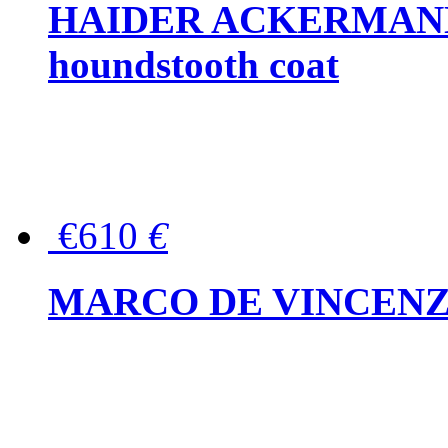
HAIDER ACKERMANN W
houndstooth coat
€610
€
MARCO DE VINCENZO Wo