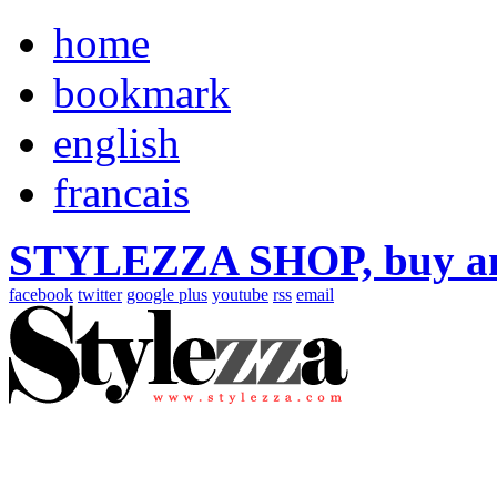
home
bookmark
english
francais
STYLEZZA SHOP, buy ama
facebook
twitter
google plus
youtube
rss
email