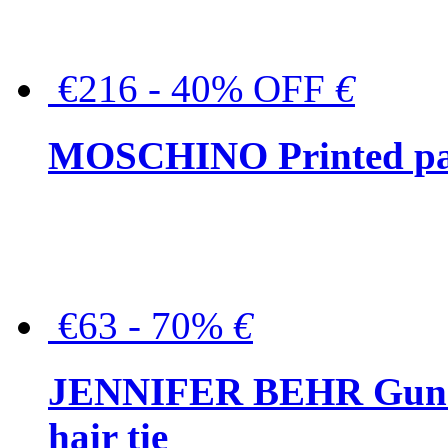
€216 - 40% OFF
€
MOSCHINO Printed pat
€63 - 70%
€
JENNIFER BEHR Gunmet
hair tie