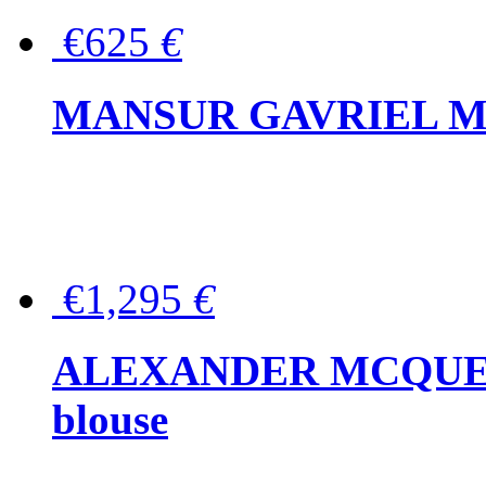
€625
€
MANSUR GAVRIEL Mini
€1,295
€
ALEXANDER MCQUEEN P
blouse