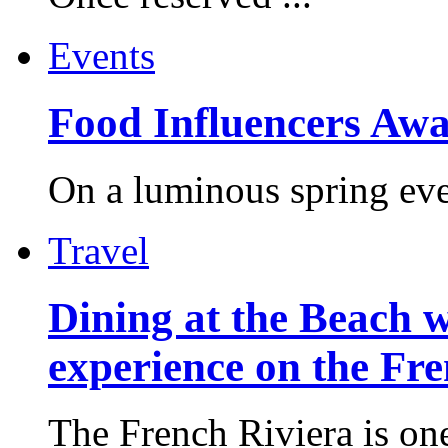
Events
Food Influencers Awa
On a luminous spring even
Travel
Dining at the Beach w
experience on the Fr
The French Riviera is one 