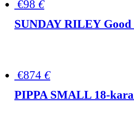
€98
€
SUNDAY RILEY Good G
€874
€
PIPPA SMALL 18-karat 