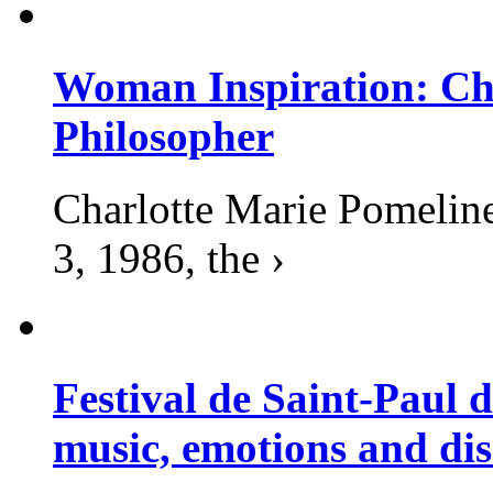
Woman Inspiration: Cha
Philosopher
Charlotte Marie Pomelin
3, 1986, the ›
Festival de Saint-Paul d
music, emotions and dis