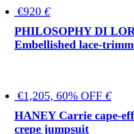
€920
€
PHILOSOPHY DI LO
Embellished lace-trimme
€1,205, 60% OFF
€
HANEY Carrie cape-effec
crepe jumpsuit