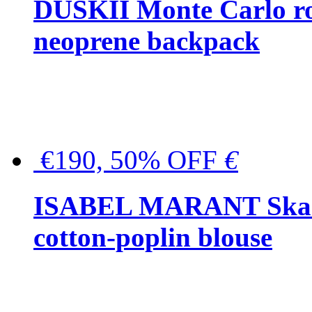
DUSKII Monte Carlo ro
neoprene backpack
€190, 50% OFF
€
ISABEL MARANT Skara 
cotton-poplin blouse