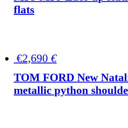
flats
€2,690
€
TOM FORD New Natalia
metallic python should