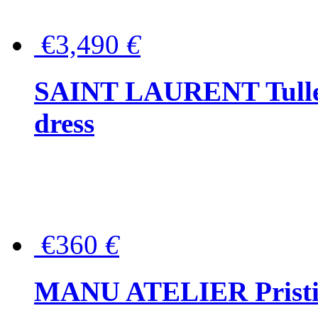
€3,490
€
SAINT LAURENT Tulle-
dress
€360
€
MANU ATELIER Pristine