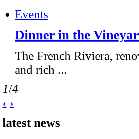
Events
Dinner in the Vineyar
The French Riviera, reno
and rich ...
1
/
4
‹
›
latest news