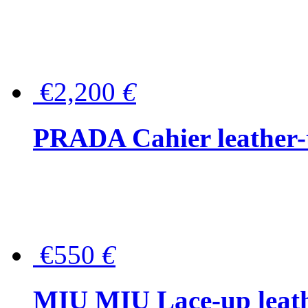
€2,200
€
PRADA Cahier leather-
€550
€
MIU MIU Lace-up leath