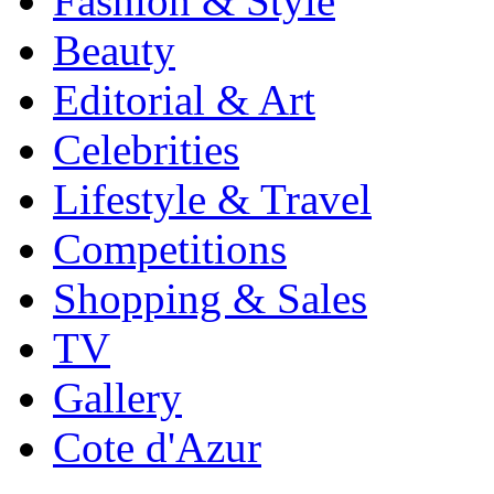
Fashion & Style
Beauty
Editorial & Art
Celebrities
Lifestyle & Travel
Competitions
Shopping & Sales
TV
Gallery
Cote d'Azur