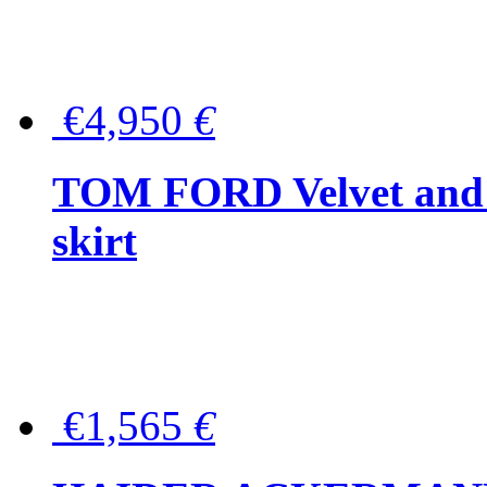
€4,950
€
TOM FORD Velvet and t
skirt
€1,565
€