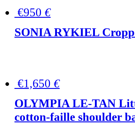
€950
€
SONIA RYKIEL Cropped
€1,650
€
OLYMPIA LE-TAN Littl
cotton-faille shoulder b