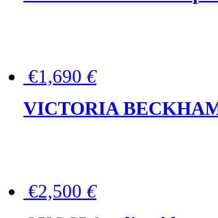
€1,690
€
VICTORIA BECKHAM Ful
€2,500
€