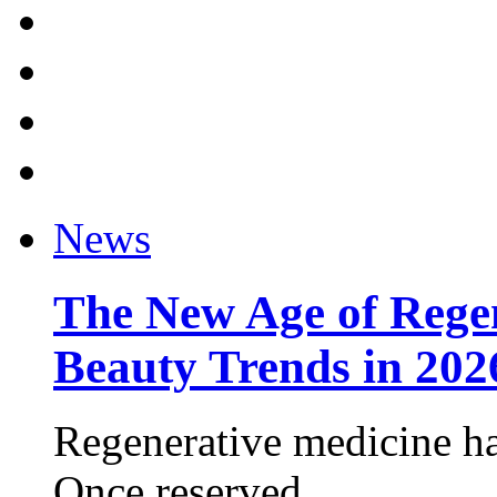
News
The New Age of Regen
Beauty Trends in 202
Regenerative medicine ha
Once reserved ...