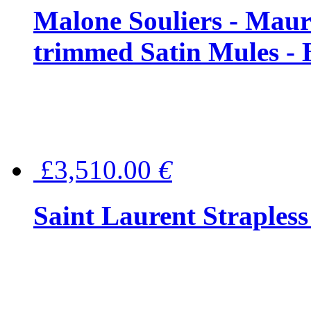
Malone Souliers - Maur
trimmed Satin Mules - 
£3,510.00
€
Saint Laurent Strapless