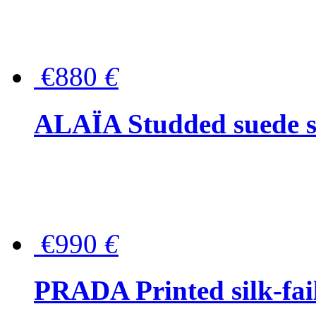
€880
€
ALAÏA Studded suede s
€990
€
PRADA Printed silk-faill