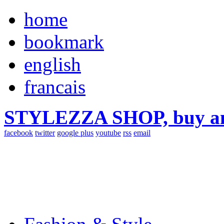
home
bookmark
english
francais
STYLEZZA SHOP, buy ama
facebook
twitter
google plus
youtube
rss
email