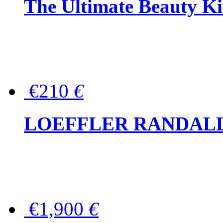
The Ultimate Beauty Ki
€210
€
LOEFFLER RANDALL Tas
€1,900
€