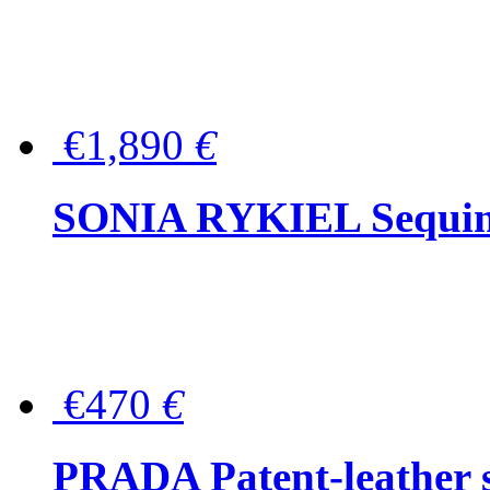
€1,890
€
SONIA RYKIEL Sequined
€470
€
PRADA Patent-leather s