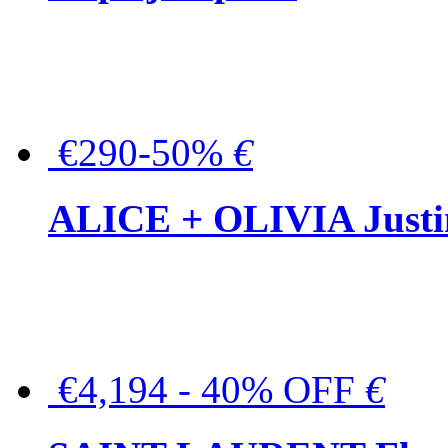
€290-50%
€
ALICE + OLIVIA Justina
€4,194 - 40% OFF
€