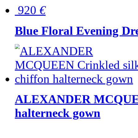
920
€
Blue Floral Evening Dr
ALEXANDER MCQUEEN C
halterneck gown