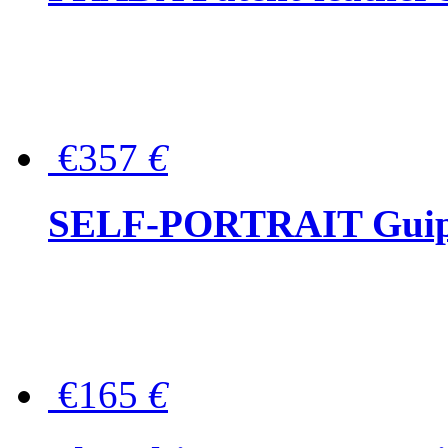
€357
€
SELF-PORTRAIT Guipur
€165
€