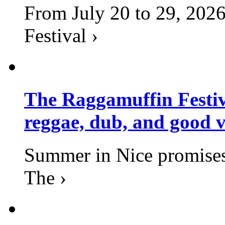
From July 20 to 29, 2026
Festival ›
The Raggamuffin Festiv
reggae, dub, and good v
Summer in Nice promises 
The ›