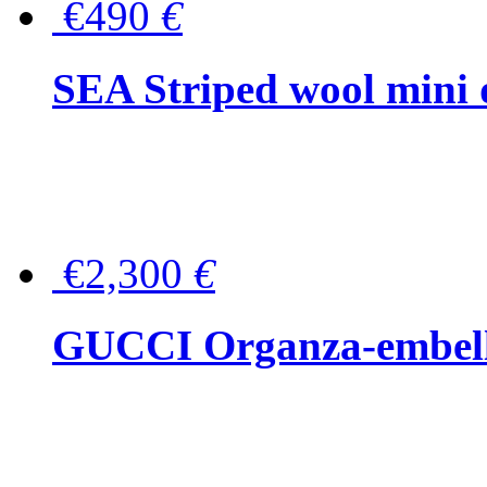
€490
€
SEA Striped wool mini 
€2,300
€
GUCCI Organza-embellis