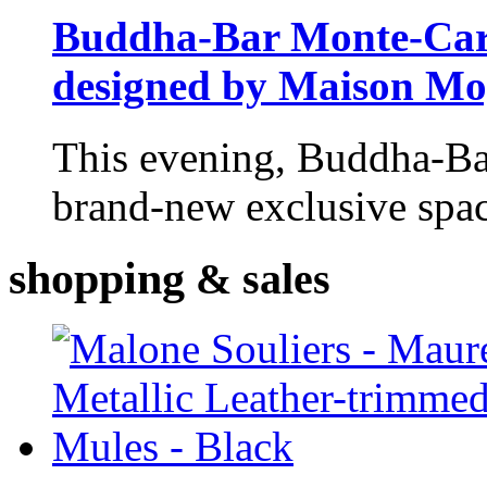
Buddha-Bar Monte-Carlo
designed by Maison M
This evening, Buddha-Ba
brand-new exclusive space
shopping
& sales