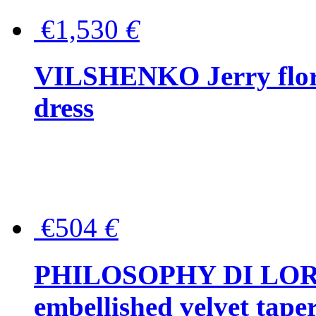
€1,530
€
VILSHENKO Jerry floral
dress
€504
€
PHILOSOPHY DI LOR
embellished velvet tape