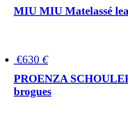
MIU MIU Matelassé lea
€630
€
PROENZA SCHOULER Me
brogues