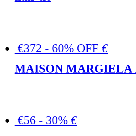
€372 - 60% OFF
€
MAISON MARGIELA But
€56 - 30%
€