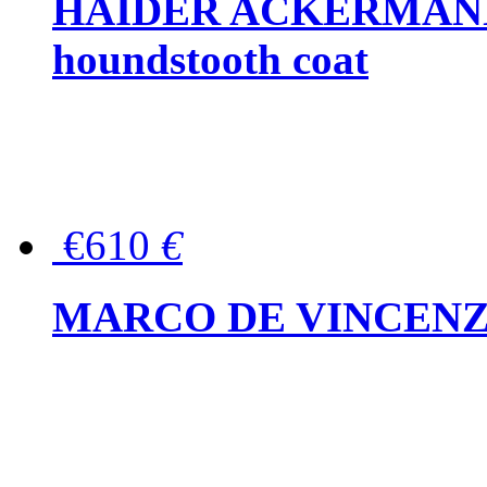
HAIDER ACKERMANN W
houndstooth coat
€610
€
MARCO DE VINCENZO Wo