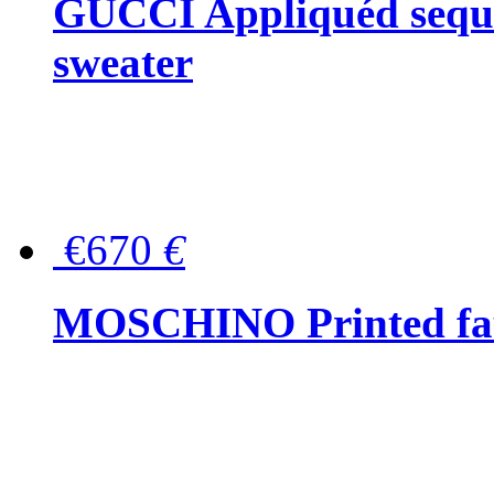
GUCCI Appliquéd sequin
sweater
€670
€
MOSCHINO Printed faux