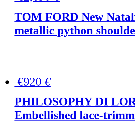
TOM FORD New Natalia
metallic python should
€920
€
PHILOSOPHY DI LO
Embellished lace-trimme