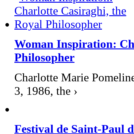
Woman Inspiration: Cha
Philosopher
Charlotte Marie Pomelin
3, 1986, the ›
Festival de Saint-Paul d