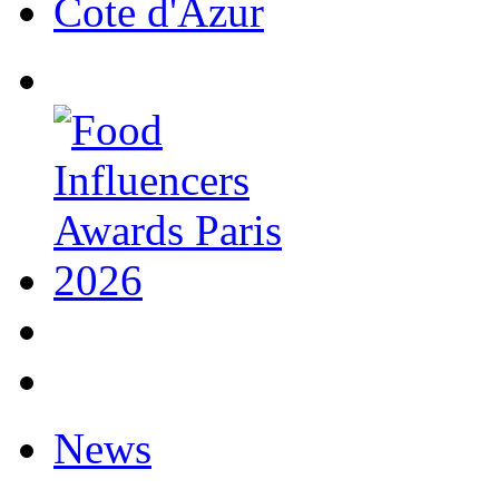
Cote d'Azur
News