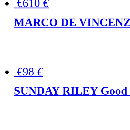
€610
€
MARCO DE VINCENZO Wo
€98
€
SUNDAY RILEY Good G