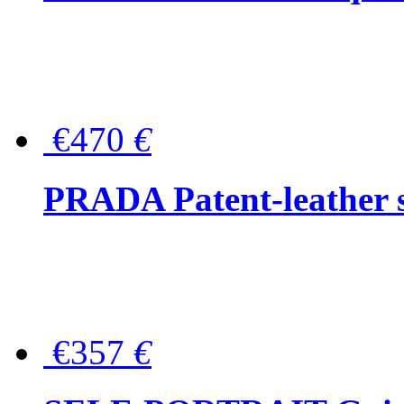
€470
€
PRADA Patent-leather s
€357
€