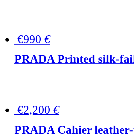
€990
€
PRADA Printed silk-faill
€2,200
€
PRADA Cahier leather-