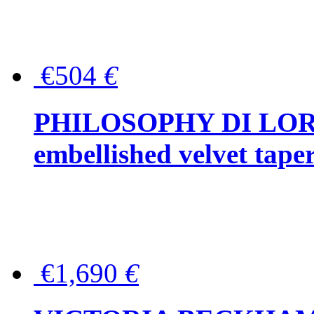
€504
€
PHILOSOPHY DI LOR
embellished velvet tape
€1,690
€