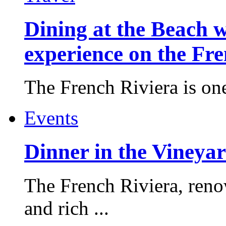
Dining at the Beach w
experience on the Fr
The French Riviera is one 
Events
Dinner in the Vineyar
The French Riviera, reno
and rich ...