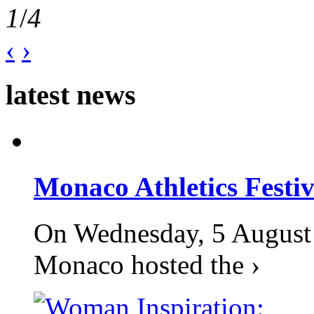
1
/
4
‹
›
latest news
Monaco Athletics Festi
On Wednesday, 5 August 2
Monaco hosted the ›