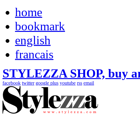
home
bookmark
english
francais
STYLEZZA SHOP, buy ama
facebook
twitter
google plus
youtube
rss
email