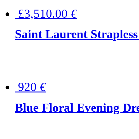
£3,510.00
€
Saint Laurent Strapless
920
€
Blue Floral Evening Dr