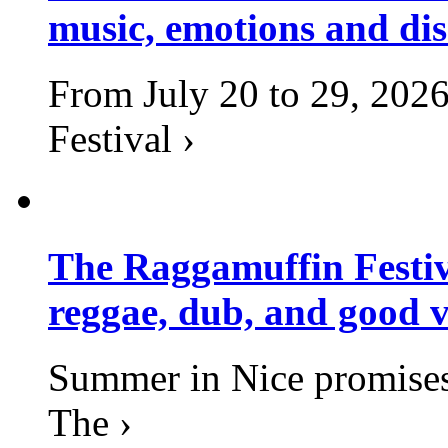
music, emotions and dis
From July 20 to 29, 2026
Festival ›
The Raggamuffin Festiv
reggae, dub, and good v
Summer in Nice promises 
The ›