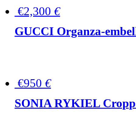
€2,300
€
GUCCI Organza-embellis
€950
€
SONIA RYKIEL Cropped