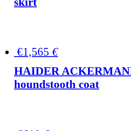
skirt
€1,565
€
HAIDER ACKERMANN W
houndstooth coat