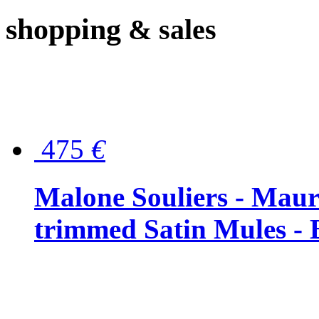
shopping
& sales
475
€
Malone Souliers - Maur
trimmed Satin Mules - 