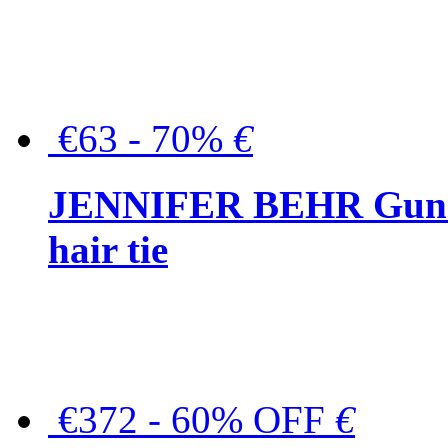
€63 - 70%
€
JENNIFER BEHR Gunmet
hair tie
€372 - 60% OFF
€