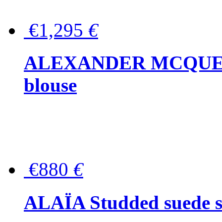
€1,295
€
ALEXANDER MCQUEEN P
blouse
€880
€
ALAÏA Studded suede s