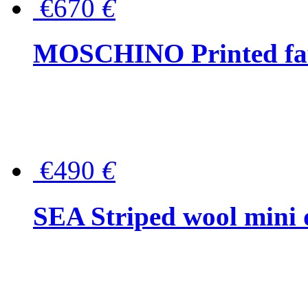
€670
€
MOSCHINO Printed faux
€490
€
SEA Striped wool mini 