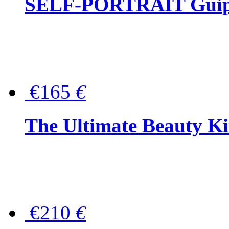
SELF-PORTRAIT Guipur
€165
€
The Ultimate Beauty Ki
€210
€