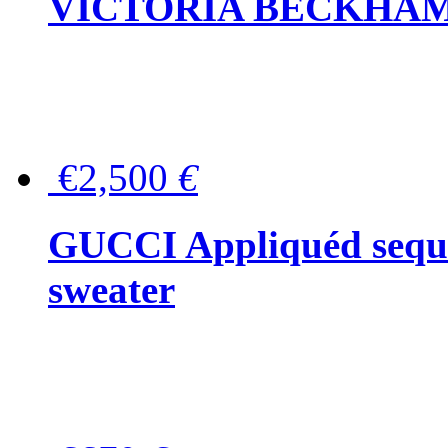
VICTORIA BECKHAM Ful
€2,500
€
GUCCI Appliquéd sequin
sweater