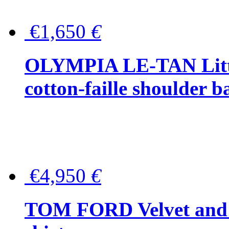
€1,650
€
OLYMPIA LE-TAN Littl
cotton-faille shoulder b
€4,950
€
TOM FORD Velvet and t