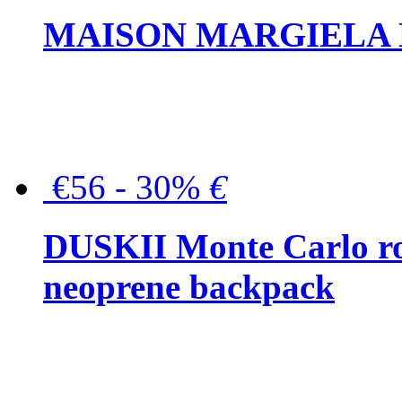
MAISON MARGIELA But
€56 - 30%
€
DUSKII Monte Carlo ro
neoprene backpack