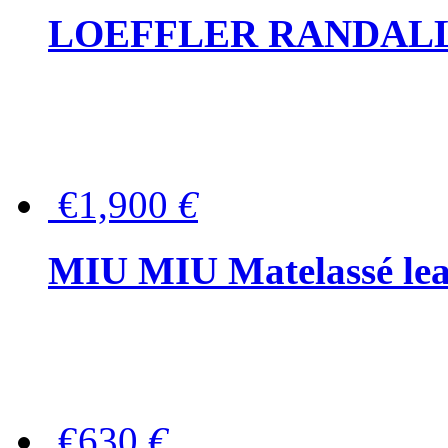
LOEFFLER RANDALL Tas
€1,900
€
MIU MIU Matelassé lea
€630
€