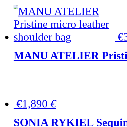
€
MANU ATELIER Pristine
€1,890
€
SONIA RYKIEL Sequined