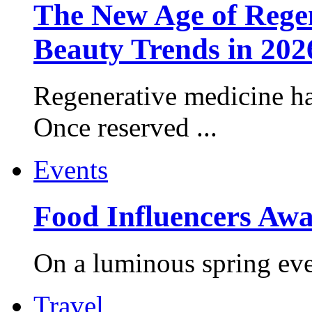
The New Age of Regen
Beauty Trends in 202
Regenerative medicine ha
Once reserved ...
Events
Food Influencers Awa
On a luminous spring even
Travel