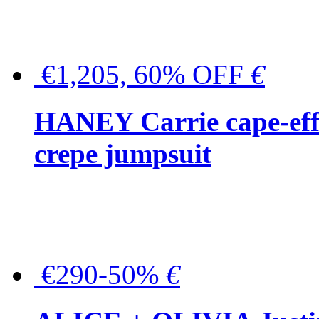
€1,205, 60% OFF
€
HANEY Carrie cape-effec
crepe jumpsuit
€290-50%
€