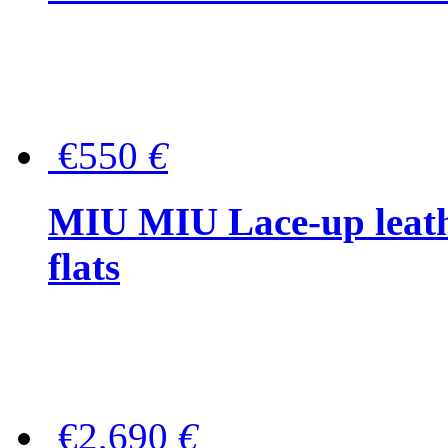
€550
€
MIU MIU Lace-up leath
flats
€2,690
€