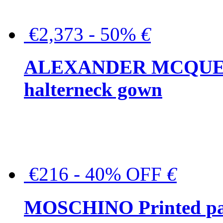
€2,373 - 50%
€
ALEXANDER MCQUEEN C
halterneck gown
€216 - 40% OFF
€
MOSCHINO Printed pat