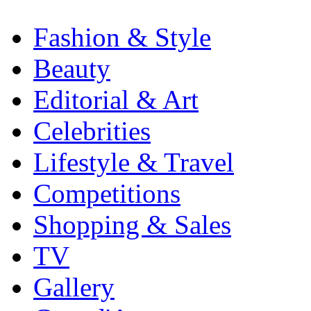
Fashion & Style
Beauty
Editorial & Art
Celebrities
Lifestyle & Travel
Competitions
Shopping & Sales
TV
Gallery