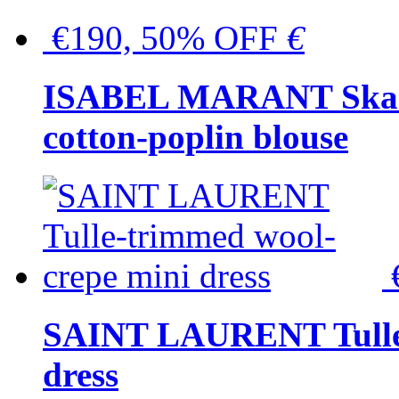
€190, 50% OFF
€
ISABEL MARANT Skara 
cotton-poplin blouse
SAINT LAURENT Tulle-
dress