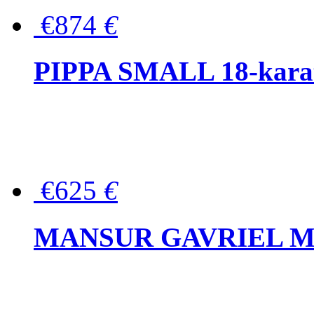
€874
€
PIPPA SMALL 18-karat 
€625
€
MANSUR GAVRIEL Mini