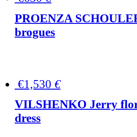
PROENZA SCHOULER Me
brogues
€1,530
€
VILSHENKO Jerry floral
dress