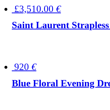
£3,510.00
€
Saint Laurent Strapless
920
€
Blue Floral Evening Dr