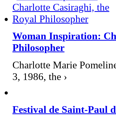
Woman Inspiration: Cha
Philosopher
Charlotte Marie Pomelin
3, 1986, the ›
Festival de Saint-Paul d