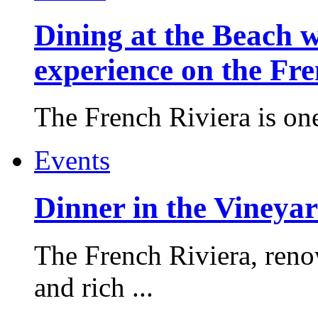
Dining at the Beach w
experience on the Fr
The French Riviera is one 
Events
Dinner in the Vineyar
The French Riviera, reno
and rich ...