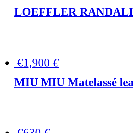
LOEFFLER RANDALL Tas
€1,900
€
MIU MIU Matelassé lea
€630
€