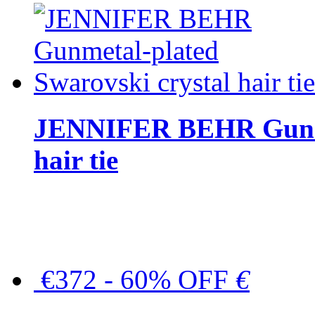
JENNIFER BEHR Gunmet
hair tie
€372 - 60% OFF
€