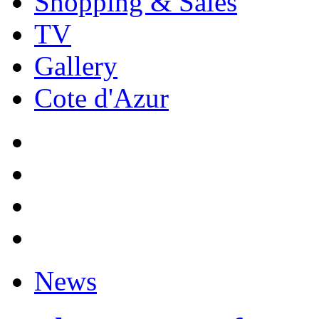
Shopping & Sales
TV
Gallery
Cote d'Azur
News