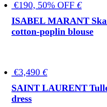
€190, 50% OFF
€
ISABEL MARANT Skara 
cotton-poplin blouse
€3,490
€
SAINT LAURENT Tulle-
dress