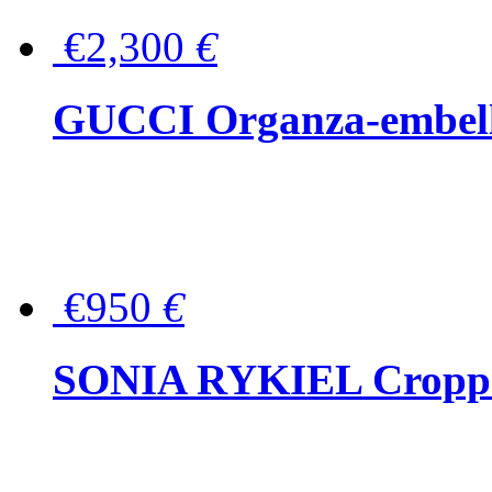
€2,300
€
GUCCI Organza-embellis
€950
€
SONIA RYKIEL Cropped