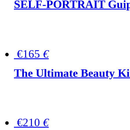
SELF-PORTRAIT Guipur
€165
€
The Ultimate Beauty Ki
€210
€