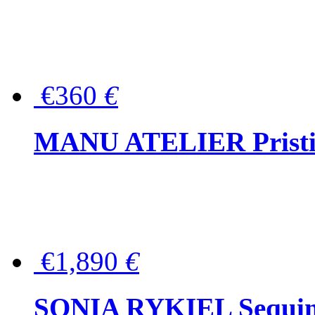
€360
€
MANU ATELIER Pristine
€1,890
€
SONIA RYKIEL Sequined