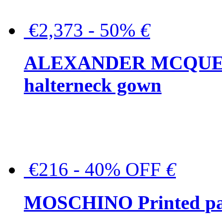
€2,373 - 50%
€
ALEXANDER MCQUEEN C
halterneck gown
€216 - 40% OFF
€
MOSCHINO Printed pat