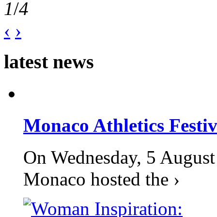
1
/
4
‹
›
latest news
Monaco Athletics Festi
On Wednesday, 5 August 2
Monaco hosted the ›