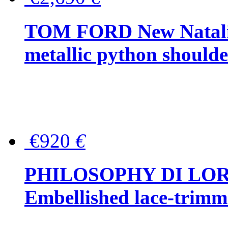
TOM FORD New Natalia
metallic python should
€920
€
PHILOSOPHY DI LO
Embellished lace-trimme