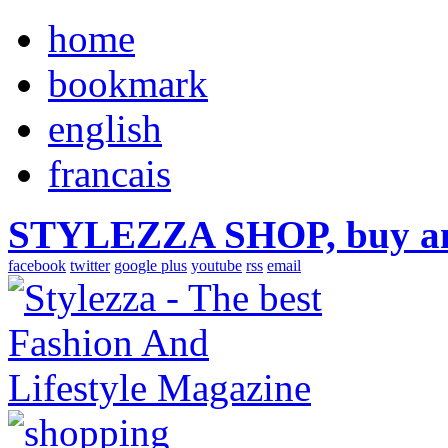
home
bookmark
english
francais
STYLEZZA SHOP, buy ama
facebook
twitter
google plus
youtube
rss
email