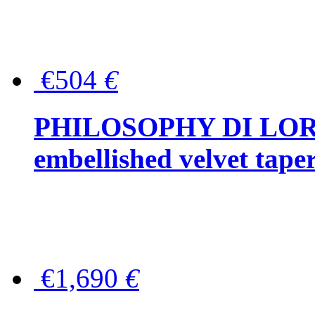
€504
€
PHILOSOPHY DI LOR
embellished velvet tape
€1,690
€