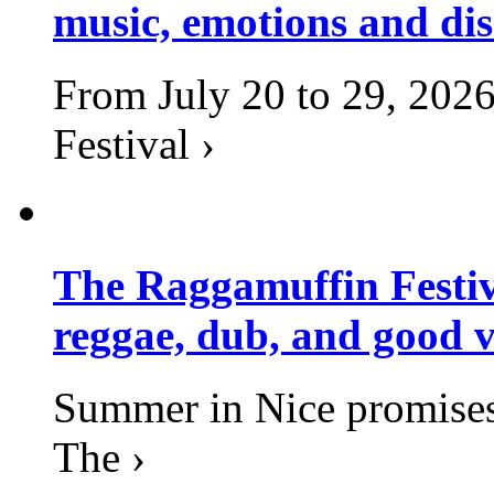
music, emotions and dis
From July 20 to 29, 2026
Festival ›
The Raggamuffin Festiv
reggae, dub, and good v
Summer in Nice promises 
The ›