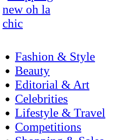
Fashion & Style
Beauty
Editorial & Art
Celebrities
Lifestyle & Travel
Competitions