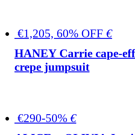
€1,205, 60% OFF
€
HANEY Carrie cape-effec
crepe jumpsuit
€290-50%
€