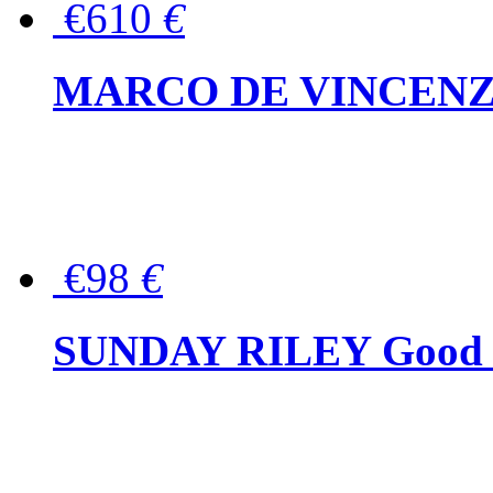
€610
€
MARCO DE VINCENZO Wo
€98
€
SUNDAY RILEY Good G