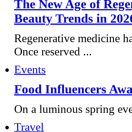
The New Age of Regen
Beauty Trends in 202
Regenerative medicine ha
Once reserved ...
Events
Food Influencers Awa
On a luminous spring even
Travel