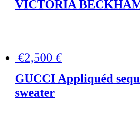
VICTORIA BECKHAM Ful
€2,500
€
GUCCI Appliquéd sequin
sweater