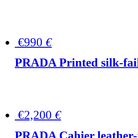
€990
€
PRADA Printed silk-faill
€2,200
€
PRADA Cahier leather-