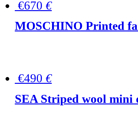
€670
€
MOSCHINO Printed faux
€490
€
SEA Striped wool mini 