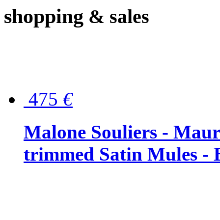
shopping
& sales
475
€
Malone Souliers - Maur
trimmed Satin Mules - 