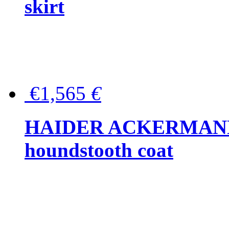
skirt
€1,565
€
HAIDER ACKERMANN W
houndstooth coat