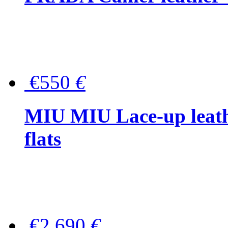
€550
€
MIU MIU Lace-up leath
flats
€2,690
€