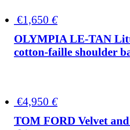
€1,650
€
OLYMPIA LE-TAN Littl
cotton-faille shoulder b
€4,950
€
TOM FORD Velvet and t