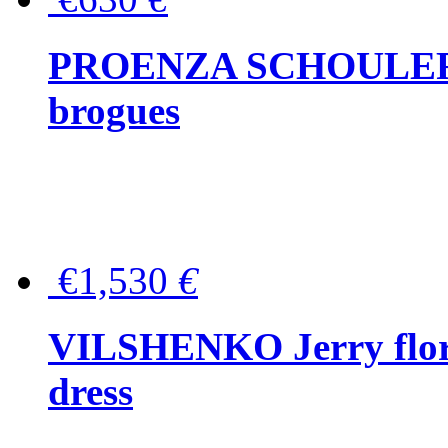
PROENZA SCHOULER Me
brogues
€1,530
€
VILSHENKO Jerry floral
dress