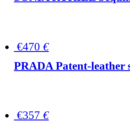
€470
€
PRADA Patent-leather s
€357
€