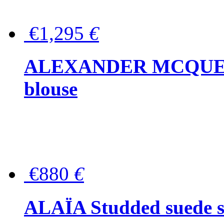
€1,295
€
ALEXANDER MCQUEEN P
blouse
€880
€
ALAÏA Studded suede s