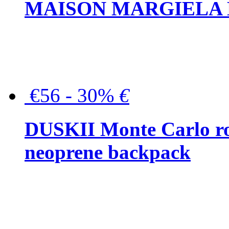
MAISON MARGIELA But
€56 - 30%
€
DUSKII Monte Carlo ro
neoprene backpack