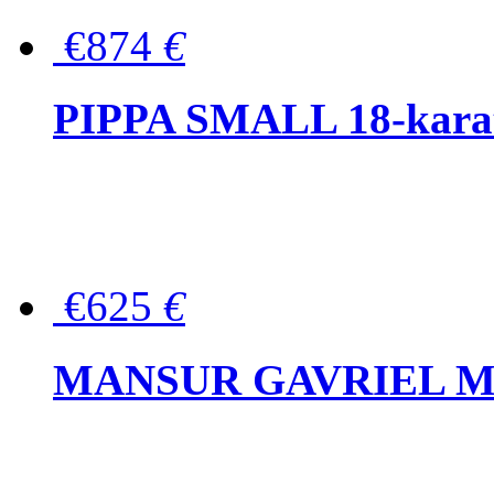
€874
€
PIPPA SMALL 18-karat 
€625
€
MANSUR GAVRIEL Mini