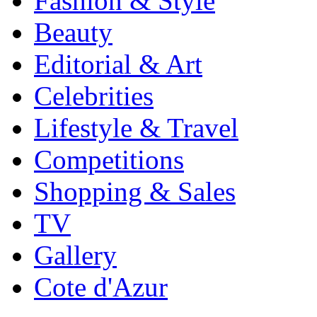
Fashion & Style
Beauty
Editorial & Art
Celebrities
Lifestyle & Travel
Competitions
Shopping & Sales
TV
Gallery
Cote d'Azur