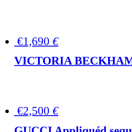
€1,690
€
VICTORIA BECKHAM Ful
€2,500
€
GUCCI Appliquéd sequin