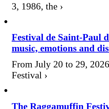
3, 1986, the ›
Festival de Saint-Paul d
music, emotions and dis
From July 20 to 29, 2026
Festival ›
The Raggamuffin Festiv