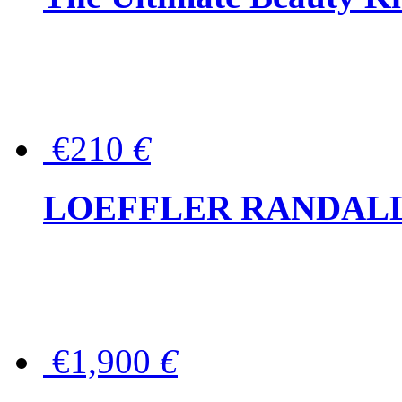
€210
€
LOEFFLER RANDALL Tas
€1,900
€