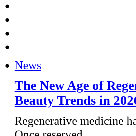
News
The New Age of Regen
Beauty Trends in 202
Regenerative medicine ha
Once reserved ...