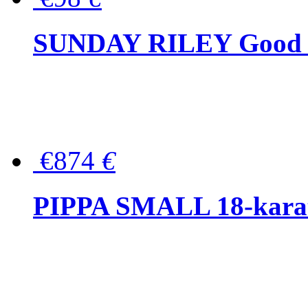
SUNDAY RILEY Good G
€874
€
PIPPA SMALL 18-karat 