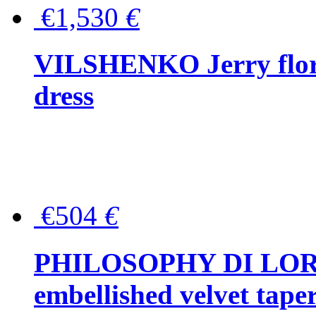
€1,530
€
VILSHENKO Jerry floral
dress
€504
€
PHILOSOPHY DI LOR
embellished velvet tape