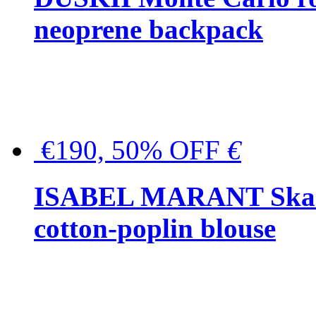
neoprene backpack
€190, 50% OFF
€
ISABEL MARANT Skara 
cotton-poplin blouse