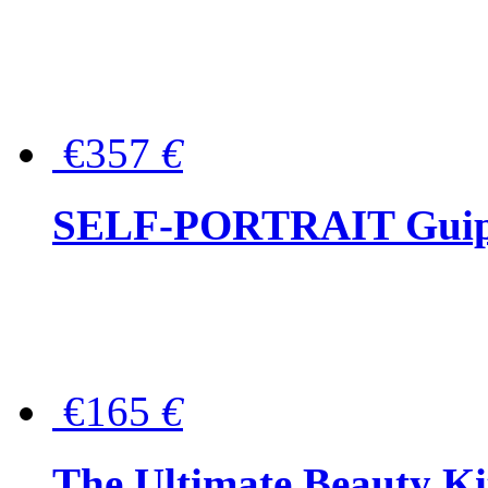
€357
€
SELF-PORTRAIT Guipur
€165
€
The Ultimate Beauty Ki