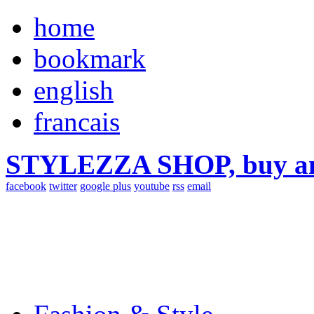
home
bookmark
english
francais
STYLEZZA SHOP, buy ama
facebook
twitter
google plus
youtube
rss
email