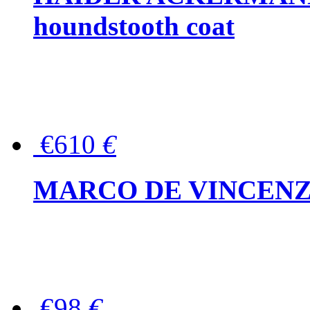
houndstooth coat
€610
€
MARCO DE VINCENZO Wo
€98
€