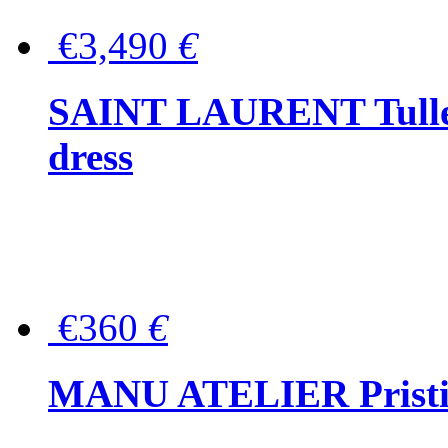
€3,490
€
SAINT LAURENT Tulle-
dress
€360
€
MANU ATELIER Pristine