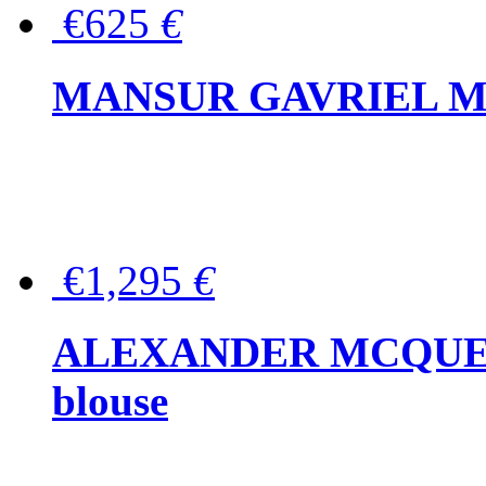
€625
€
MANSUR GAVRIEL Mini
€1,295
€
ALEXANDER MCQUEEN P
blouse