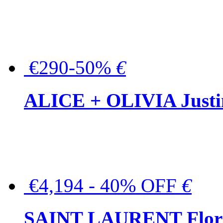
€290-50%
€
ALICE + OLIVIA Justina
€4,194 - 40% OFF
€
SAINT LAURENT Floral-