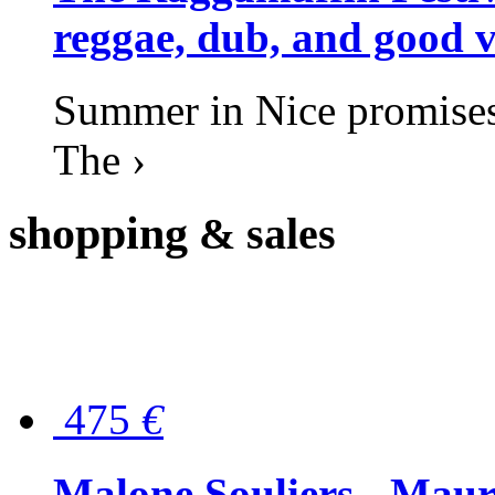
reggae, dub, and good v
Summer in Nice promises 
The ›
shopping
& sales
475
€
Malone Souliers - Maur