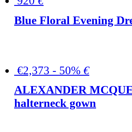
920
€
Blue Floral Evening Dr
€2,373 - 50%
€
ALEXANDER MCQUEEN C
halterneck gown