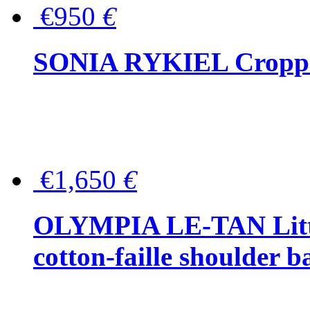
€950
€
SONIA RYKIEL Cropped
€1,650
€
OLYMPIA LE-TAN Littl
cotton-faille shoulder b