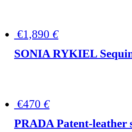
€1,890
€
SONIA RYKIEL Sequined
€470
€
PRADA Patent-leather s