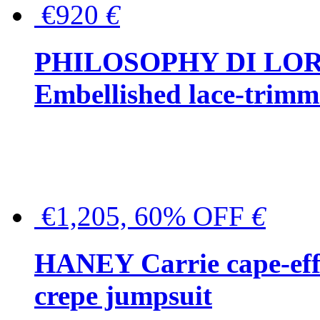
€920
€
PHILOSOPHY DI LO
Embellished lace-trimme
€1,205, 60% OFF
€
HANEY Carrie cape-effec
crepe jumpsuit