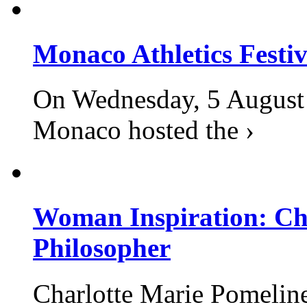
Monaco Athletics Festi
On Wednesday, 5 August 2
Monaco hosted the ›
Woman Inspiration: Cha
Philosopher
Charlotte Marie Pomelin