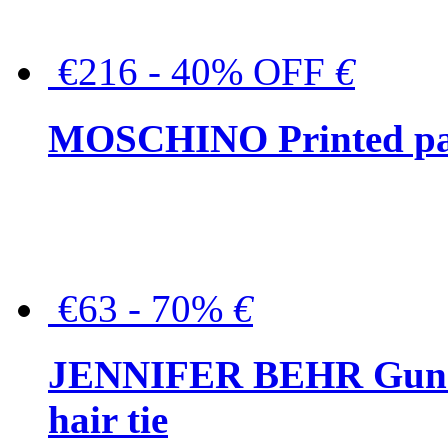
€216 - 40% OFF
€
MOSCHINO Printed pat
€63 - 70%
€
JENNIFER BEHR Gunmet
hair tie