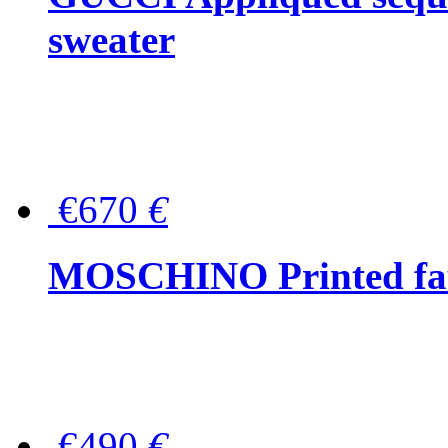
sweater
€670
€
MOSCHINO Printed faux
€490
€