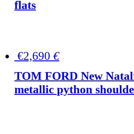
flats
€2,690
€
TOM FORD New Natalia
metallic python should