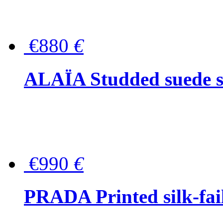
€880
€
ALAÏA Studded suede s
€990
€
PRADA Printed silk-faill