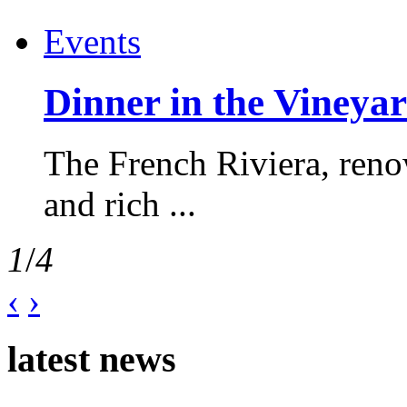
Events
Dinner in the Vineyar
The French Riviera, reno
and rich ...
1
/
4
‹
›
latest news