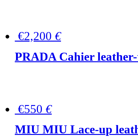
€2,200
€
PRADA Cahier leather-
€550
€
MIU MIU Lace-up leath