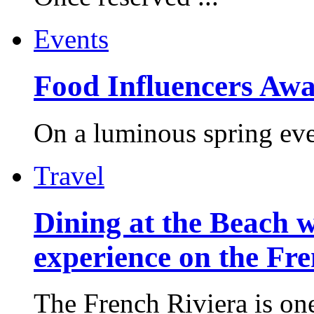
Events
Food Influencers Awa
On a luminous spring even
Travel
Dining at the Beach w
experience on the Fr
The French Riviera is one 