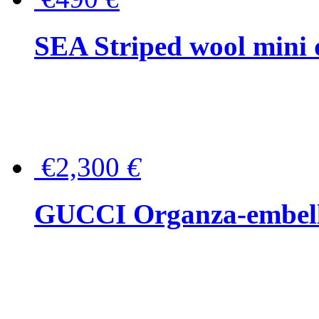
SEA Striped wool mini 
€2,300
€
GUCCI Organza-embellis