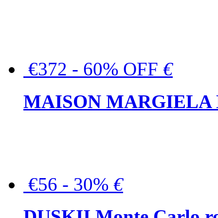
€372 - 60% OFF
€
MAISON MARGIELA But
€56 - 30%
€
DUSKII Monte Carlo ro