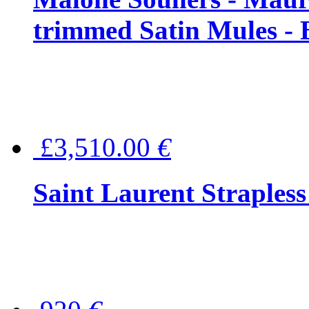
trimmed Satin Mules - 
£3,510.00
€
Saint Laurent Strapless