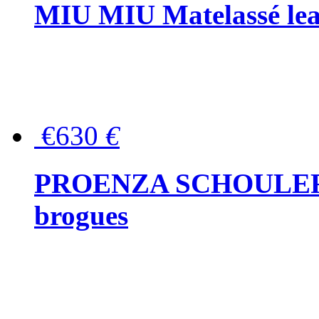
MIU MIU Matelassé lea
€630
€
PROENZA SCHOULER Me
brogues