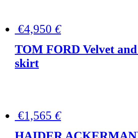
€4,950
€
TOM FORD Velvet and t
skirt
€1,565
€
HAIDER ACKERMANN W