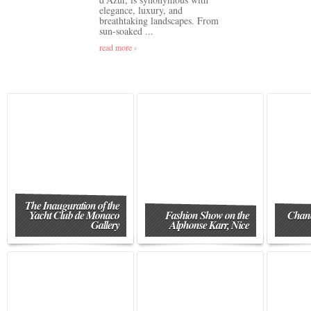
elegance, luxury, and
breathtaking landscapes. From
sun-soaked ...
read more ›
The Inauguration of the
Yacht Club de Monaco
Fashion Show on the
Chane
Gallery
Alphonse Karr, Nice