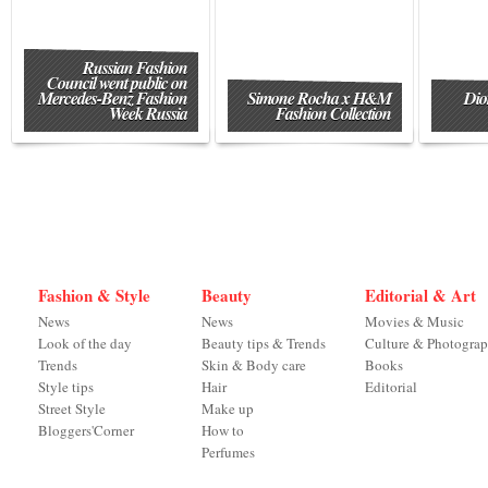
Russian Fashion
Council went public on
Mercedes-Benz Fashion
Simone Rocha x H&M
Dio
Week Russia
Fashion Collection
Fashion & Style
Beauty
Editorial & Art
News
News
Movies & Music
Look of the day
Beauty tips & Trends
Culture & Photogra
Trends
Skin & Body care
Books
Style tips
Hair
Editorial
Street Style
Make up
Bloggers'Corner
How to
Perfumes