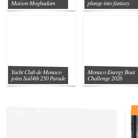
Maison Moghadam
plunge into fantasy
Yacht Club de Monaco
Monaco Energy Boat
joins Sail4th 250 Parade
Challenge 2026
Stylezza TV