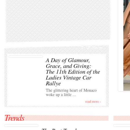
TOP Event
A Day of Glamour,
Grace, and Giving:
The 11th Edition of the
Ladies Vintage Car
Rallye
The glittering heart of Monaco
woke up a little ...
read more ›
Trends