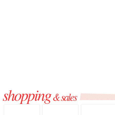
shopping
& sales