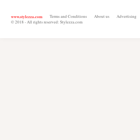
www.stylezza.com
Terms and Conditions
About us
Advertising
© 2018 - All rights reserved: Stylezza.com