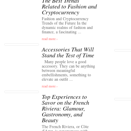
The Best Trends
Related to Fashion and
Cryptocurrency
Fashion and Cryptocurrency
Trends of the Future In the
dynamic realms of fashion and
finance, a fascinating ...
read more ›
Accessories That Will
Stand the Test of Time
Many people love a good
accessory. They can be anything
between meaningful
embellishments, something to
elevate an outfit ...
read more ›
Top Experiences to
Savor on the French
Riviera: Glamour,
Gastronomy, and
Beauty
The French Riviera, or Côte
d'Azur, is synonymous with