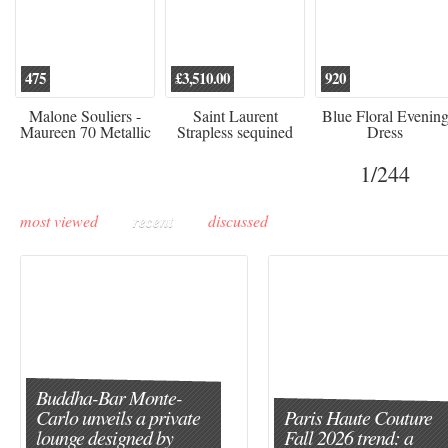
475
£3,510.00
920
Malone Souliers -
Saint Laurent
Blue Floral Evenin
Maureen 70 Metallic
Strapless sequined
Dress
Leather-trimmed Satin
crepe mini dress
Mules - Black
1
/244
most viewed
recent
discussed
Buddha-Bar Monte-
Carlo unveils a private
Paris Haute Couture
lounge designed by
Fall 2026 trend: a