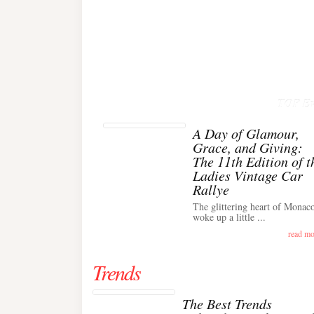
TOP Ev
A Day of Glamour,
Grace, and Giving:
The 11th Edition of t
Ladies Vintage Car
Rallye
The glittering heart of Monac
woke up a little ...
read mo
Trends
The Best Trends