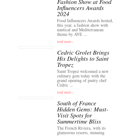
Fashion Show at Food
Influencers Awards
2024
Food Influencers Awards hosted,
this year, a fashion show with
nautical and Mediterranean
theme by AVE ...
read more ›
Cedric Grolet Brings
His Delights to Saint
Tropez
Saint Tropez welcomed a new
culinary gem today with the
grand opening of pastry chef
Cedric ...
read more ›
South of France
Hidden Gems: Must-
Visit Spots for
Summertime Bliss
The French Riviera, with its
glamorous resorts, stunning