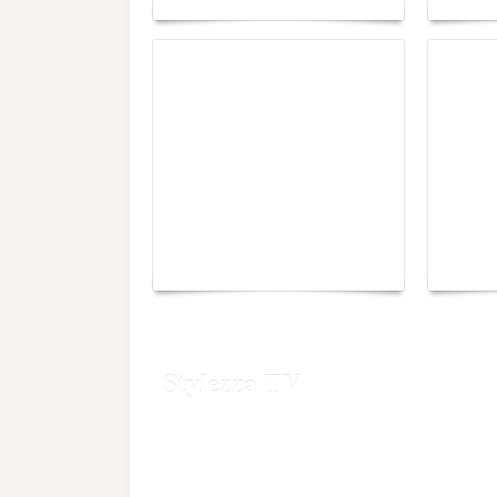
Yacht Club de Monaco
Monac
joins Sail4th 250 Parade
Chall
Stylezza TV