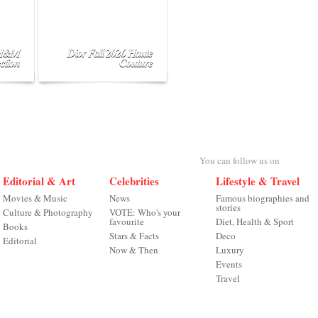
 H&M
Dior Fall 2026 Haute
ction
Couture
You can follow us on
Editorial & Art
Celebrities
Lifestyle & Travel
Movies & Music
News
Famous biographies and
stories
Culture & Photography
VOTE: Who's your
favourite
Diet, Health & Sport
Books
Stars & Facts
Deco
Editorial
Now & Then
Luxury
Events
Travel