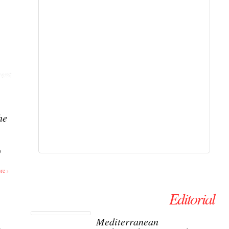
ent
he
o
re ›
Editorial
Mediterranean