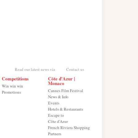
Read our latest news via
Contact us
Competitions
Côte d'Azur |
Monaco
Win win win
Cannes Film Festival
Promotions
News & Info
Events
Hotels & Restaurants
Escape to
Côte d'Azur
French Riviera Shopping
Partners