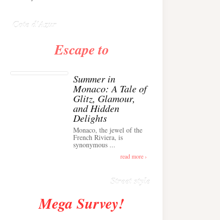
Anglais ›
Cote d'Azur
Escape to
Summer in
Monaco: A Tale of
Glitz, Glamour,
and Hidden
Delights
Monaco, the jewel of the
Alison Toby Stuns in
French Riviera, is
synonymous ...
Chic Cashmere Knit
Outfit in Cannes ›
read more ›
Street style
Mega Survey!