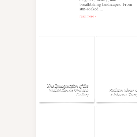
breathtaking landscapes. From
sun-soaked ...
read more ›
The Inauguration of the
Yacht Club de Monaco
Fashion Show o
Gallery
Alphonse Karr,