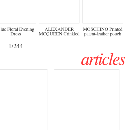
920
€2,373 - 50%
€216 - 40% OFF
lue Floral Evening
ALEXANDER
MOSCHINO Printed
Dress
MCQUEEN Crinkled
patent-leather pouch
silk-chiffon halterneck
Sw
gown
1
/244
articles
Haute Couture
Rencontres d'Arles 2026:
026 trend: a
the image as a territory
 into fantasy
of freedom