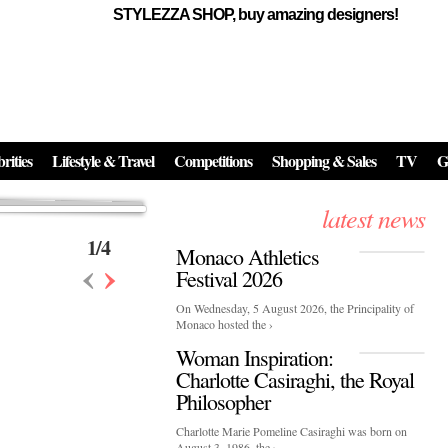
STYLEZZA SHOP, buy amazing designers!
Events
Skincare:
Food Influencers Awards P
026
On a luminous spring evening in Paris, the 26th of ...
erved ...
rities
Lifestyle & Travel
Competitions
Shopping & Sales
TV
G
latest news
1
/
4
Monaco Athletics
‹
›
Festival 2026
On Wednesday, 5 August 2026, the Principality of
Monaco hosted the ›
Woman Inspiration:
Charlotte Casiraghi, the Royal
Philosopher
Charlotte Marie Pomeline Casiraghi was born on
August 3, 1986, the ›