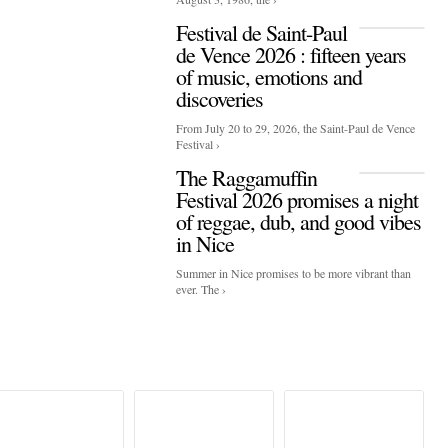
Festival de Saint-Paul
de Vence 2026 : fifteen years
of music, emotions and
discoveries
From July 20 to 29, 2026, the Saint-Paul de Vence
Festival ›
The Raggamuffin
Festival 2026 promises a night
of reggae, dub, and good vibes
in Nice
Summer in Nice promises to be more vibrant than
ever. The ›