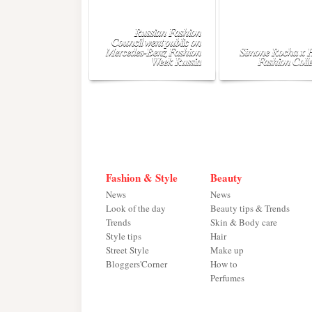
Russian Fashion
Council went public on
Mercedes-Benz Fashion
Simone Rocha x
Week Russia
Fashion Colle
Fashion & Style
Beauty
News
News
Look of the day
Beauty tips & Trends
Trends
Skin & Body care
Style tips
Hair
Street Style
Make up
Bloggers'Corner
How to
Perfumes