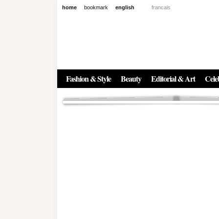
home
bookmark
english
francais
News
The New Age of Regenerative 
Inside the Beauty Trends in 2
Regenerative medicine has moved far beyond the clinic. Once res
Fashion & Style
Beauty
Editorial & Art
Celeb