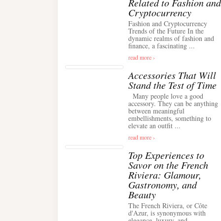
Related to Fashion and
Cryptocurrency
Fashion and Cryptocurrency
Trends of the Future In the
dynamic realms of fashion and
finance, a fascinating ...
read more ›
Accessories That Will
Stand the Test of Time
Many people love a good
accessory. They can be anything
between meaningful
embellishments, something to
elevate an outfit ...
read more ›
Top Experiences to
Savor on the French
Riviera: Glamour,
Gastronomy, and
Beauty
The French Riviera, or Côte
d'Azur, is synonymous with
elegance, luxury, and