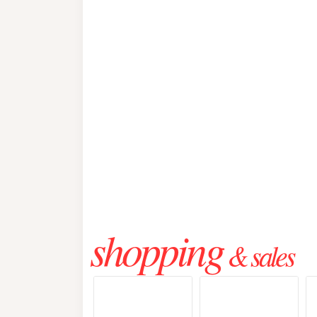
shopping
& sales