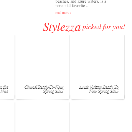
beaches, and azure waters, is a
perennial favorite ...
read more ›
Stylezza
picked for you!
n the
Chanel Ready-To-Wear
Louis Vuitton Ready To
 Nice
Spring 2015
Wear Spring 2015