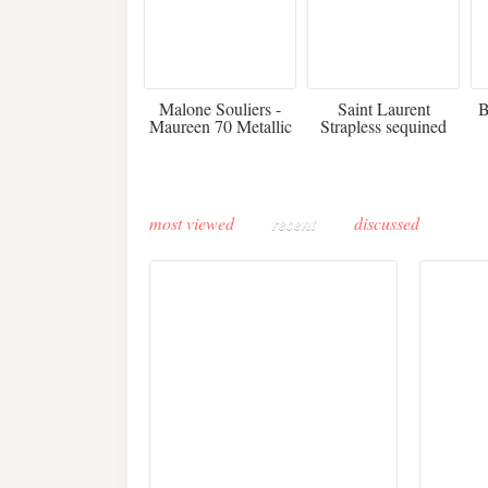
475
£3,510.00
Malone Souliers -
Saint Laurent
B
Maureen 70 Metallic
Strapless sequined
Leather-trimmed Satin
crepe mini dress
Mules - Black
most viewed
recent
discussed
Buddha-Bar Monte-
Carlo unveils a private
Paris 
lounge designed by
Fall 2
Maison Moghadam
plunge