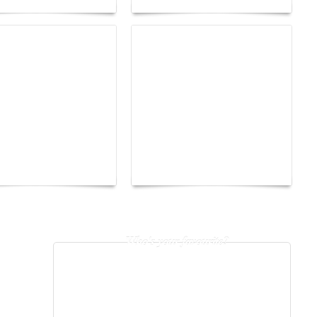
The Hearsay Judge:
o Energy Boat
When Gossip Becomes a
enge 2026
Verdict
Who's your favourite?