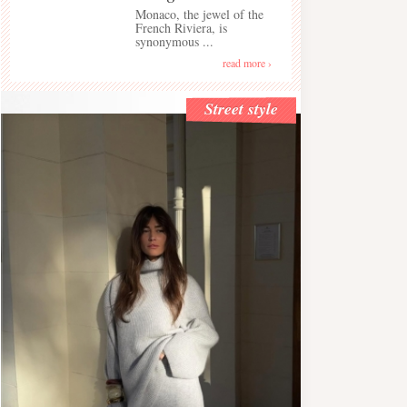
Monaco, the jewel of the
French Riviera, is
synonymous ...
read more ›
Street style