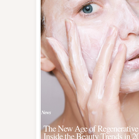
News
The New Age of Regenerative 
Inside the Beauty Trends in 2