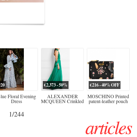
erved ...
920
€2,373 - 50%
€216 - 40% OFF
lue Floral Evening
ALEXANDER
MOSCHINO Printed
Dress
MCQUEEN Crinkled
patent-leather pouch
silk-chiffon halterneck
Sw
gown
1
/244
articles