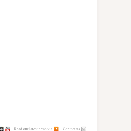
Read our latest news via
Contact us