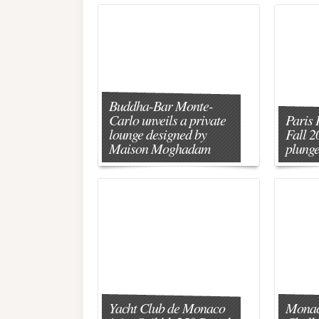
Buddha-Bar Monte-
Carlo unveils a private
Paris 
lounge designed by
Fall 2
Maison Moghadam
plunge
Yacht Club de Monaco
Monac