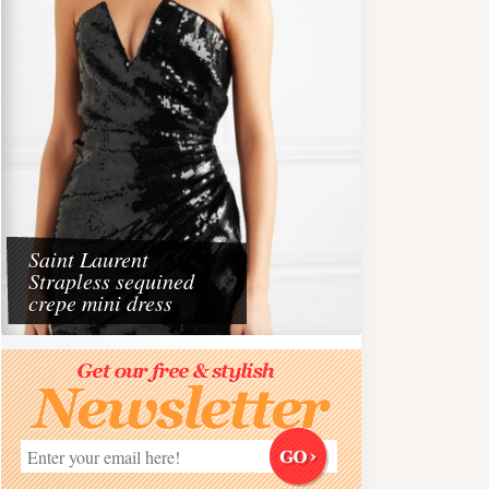
Saint Laurent
Strapless sequined
crepe mini dress
Travel
aris 2026
Dining at the Beach wit
Must do experience on 