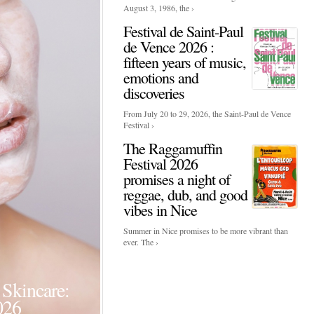
August 3, 1986, the ›
Festival de Saint-Paul
de Vence 2026 :
fifteen years of music,
emotions and
discoveries
From July 20 to 29, 2026, the Saint-Paul de Vence
Festival ›
The Raggamuffin
Festival 2026
promises a night of
reggae, dub, and good
vibes in Nice
Summer in Nice promises to be more vibrant than
ever. The ›
Events
Skincare:
Food Influencers Awards P
026
On a luminous spring evening in Paris, the 26th of ...