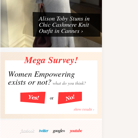
Alison Toby Stuns in
Chic Cashmere Knit
Outfit in Cannes ›
Mega Survey!
Women Empowering
exists or not?
what do you think?
or
show results ›
facebook
twitter
google+
youtube