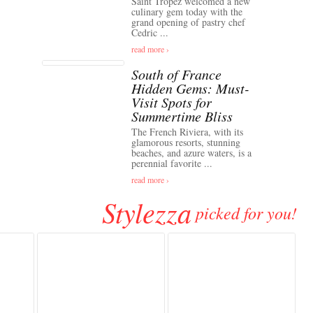
Saint Tropez welcomed a new
culinary gem today with the
grand opening of pastry chef
Cedric ...
read more ›
South of France
Hidden Gems: Must-
Visit Spots for
Summertime Bliss
The French Riviera, with its
glamorous resorts, stunning
beaches, and azure waters, is a
perennial favorite ...
read more ›
Stylezza
picked for you!