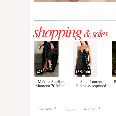
Regenerative medicine has moved far beyond the clinic. Once res
shopping
& sales
475
£3,510.00
Malone Souliers -
Saint Laurent
B
Maureen 70 Metallic
Strapless sequined
Leather-trimmed Satin
crepe mini dress
Mules - Black
most viewed
recent
discussed