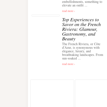
embellishments, something to
elevate an outfit ...
read more ›
Top Experiences to
Savor on the French
Riviera: Glamour,
Gastronomy, and
Beauty
The French Riviera, or Côte
d'Azur, is synonymous with
elegance, luxury, and
breathtaking landscapes. From
sun-soaked ...
read more ›