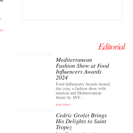
o
re ›
Editorial
Mediterranean
Fashion Show at Food
Influencers Awards
2024
Food Influencers Awards hosted,
this year, a fashion show with
nautical and Mediterranean
theme by AVE ...
read more ›
Cedric Grolet Brings
His Delights to Saint
Tropez