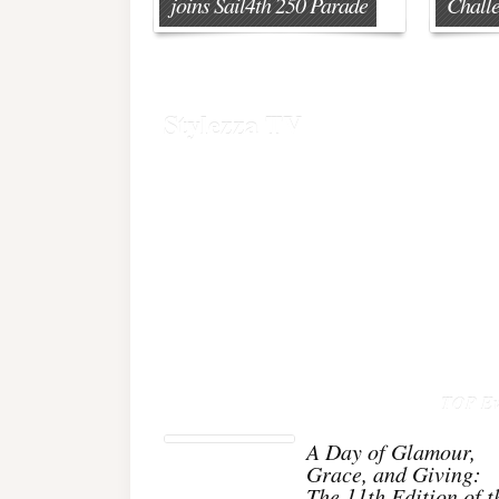
joins Sail4th 250 Parade
Chall
Stylezza TV
TOP Ev
A Day of Glamour,
Grace, and Giving:
The 11th Edition of t