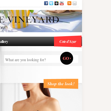
allery
Cote d'Azur
Shop the look!