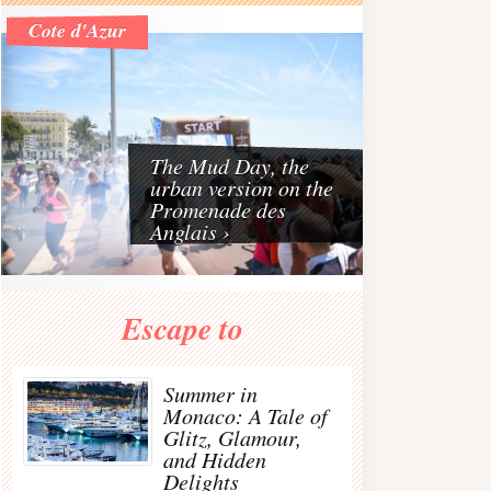
Riviera
Cote d'Azur
The French Riviera is one of the best travel destinat
The Mud Day, the
urban version on the
Promenade des
Anglais ›
€63 - 70%
€372 - 60% OFF
€56 - 30%
Escape to
JENNIFER BEHR
MAISON
DUSKII Monte Carlo
Gunmetal-plated
MARGIELA
rope-detailed
arovski crystal hair
Buttoned suede knee
perforated neoprene
Summer in
tie
boots
backpack
c
Monaco: A Tale of
Glitz, Glamour,
and Hidden
Delights