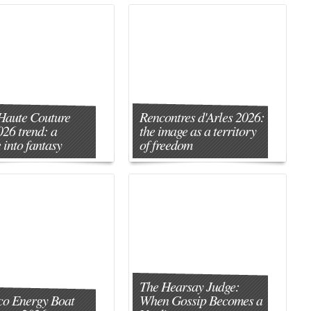
Haute Couture
Rencontres d'Arles 2026:
026 trend: a
the image as a territory
 into fantasy
of freedom
The Hearsay Judge:
o Energy Boat
When Gossip Becomes a