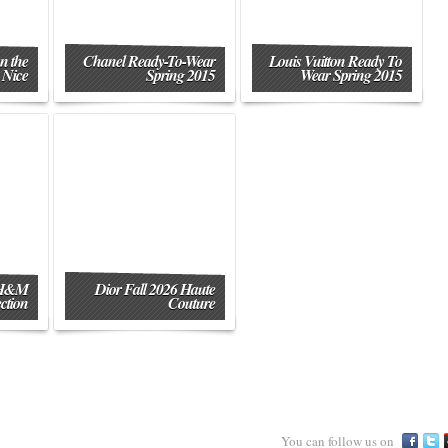
n the
Chanel Ready-To-Wear
Louis Vuitton Ready To
 Nice
Spring 2015
Wear Spring 2015
 H&M
Dior Fall 2026 Haute
ction
Couture
You can follow us on