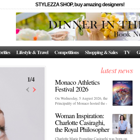
STYLEZZA SHOP, buy amazing designers!
rities
Lifestyle & Travel
Competitions
Shopping & Sales
TV
G
latest news
1
/
4
Monaco Athletics
‹
›
Festival 2026
On Wednesday, 5 August 2026, the
Principality of Monaco hosted the ›
Woman Inspiration:
Charlotte Casiraghi,
the Royal Philosopher
Charlotte Marie Pomeline Casiraghi was born on