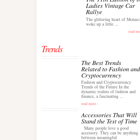
Ladies Vintage Car
Rallye
The glittering heart of Monac
woke up a little ...
read mo
Trends
The Best Trends
Related to Fashion and
Cryptocurrency
Fashion and Cryptocurrency
Trends of the Future In the
dynamic realms of fashion and
finance, a fascinating ...
read more ›
Accessories That Will
Stand the Test of Time
Many people love a good
accessory. They can be anything
between meaningful