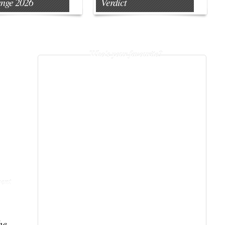
enge 2026
Verdict
Who's your favourite?
ent
he