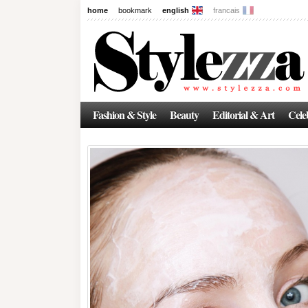
home
bookmark
english
francais
Fashion & Style
Beauty
Editorial & Art
Celeb