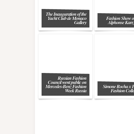
The Inauguration of the
Yacht Club de Monaco
Fashion Show o
Gallery
Alphonse Karr,
Russian Fashion
Council went public on
Mercedes-Benz Fashion
Simone Rocha x
Week Russia
Fashion Colle