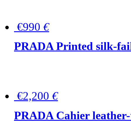
€990
€
PRADA Printed silk-faill
€2,200
€
PRADA Cahier leather-