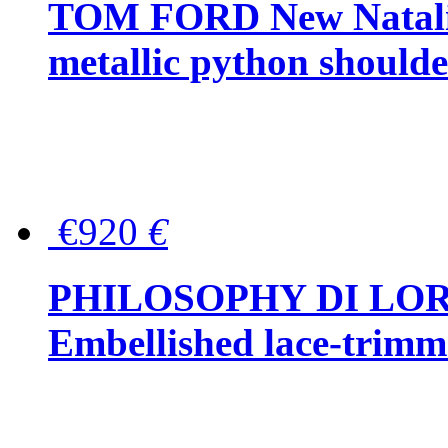
TOM FORD New Natalia
metallic python should
€920
€
PHILOSOPHY DI LO
Embellished lace-trimme