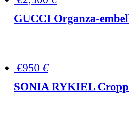
GUCCI Organza-embellis
€950
€
SONIA RYKIEL Cropped