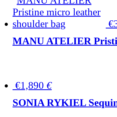
€
MANU ATELIER Pristine
€1,890
€
SONIA RYKIEL Sequined