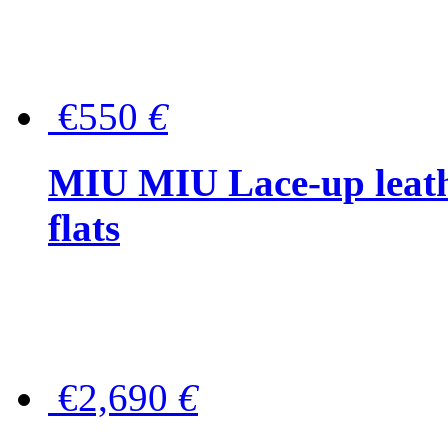
€550
€
MIU MIU Lace-up leath
flats
€2,690
€