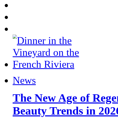
News
The New Age of Regen
Beauty Trends in 202