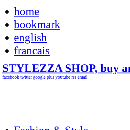
home
bookmark
english
francais
STYLEZZA SHOP, buy ama
facebook
twitter
google plus
youtube
rss
email