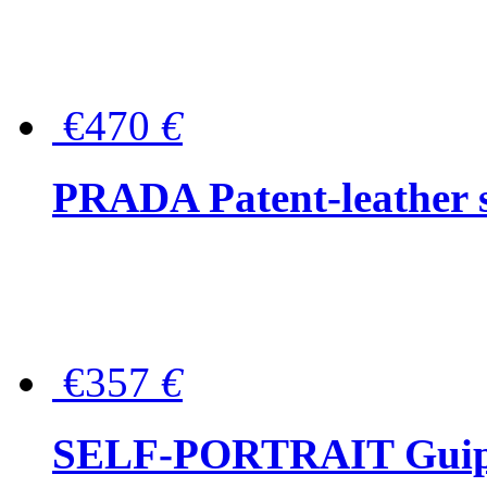
€470
€
PRADA Patent-leather s
€357
€
SELF-PORTRAIT Guipur