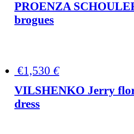
PROENZA SCHOULER Me
brogues
€1,530
€
VILSHENKO Jerry floral
dress