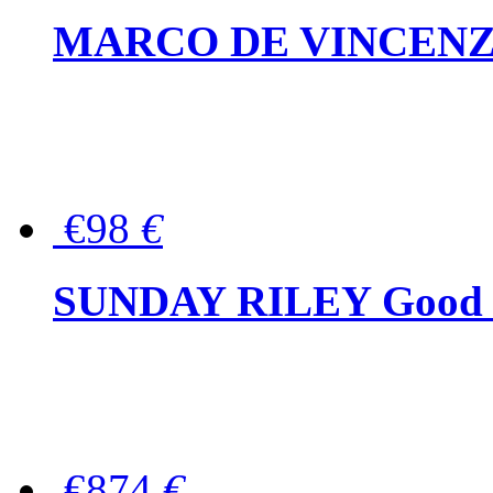
MARCO DE VINCENZO Wo
€98
€
SUNDAY RILEY Good G
€874
€