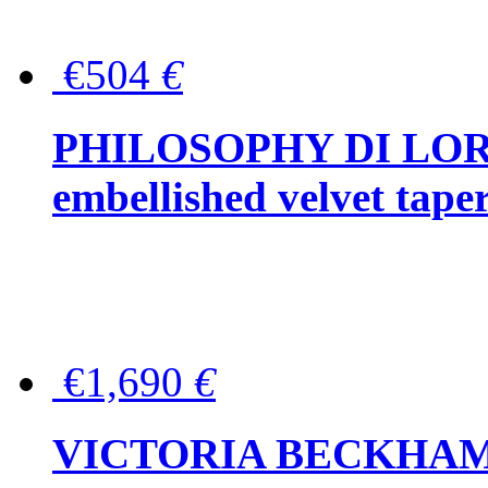
€504
€
PHILOSOPHY DI LOR
embellished velvet tape
€1,690
€
VICTORIA BECKHAM Ful