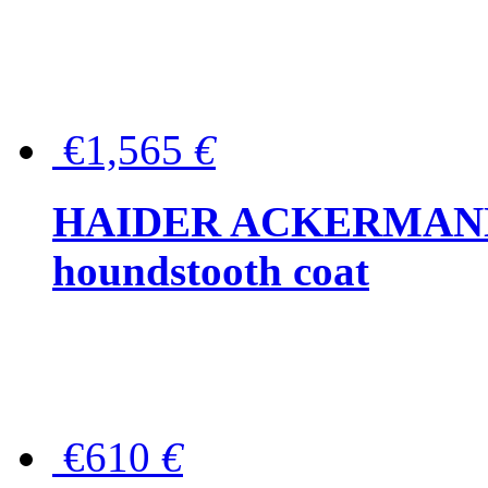
€1,565
€
HAIDER ACKERMANN W
houndstooth coat
€610
€