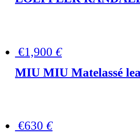
€1,900
€
MIU MIU Matelassé lea
€630
€