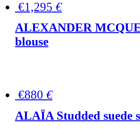
€1,295
€
ALEXANDER MCQUEEN P
blouse
€880
€
ALAÏA Studded suede s