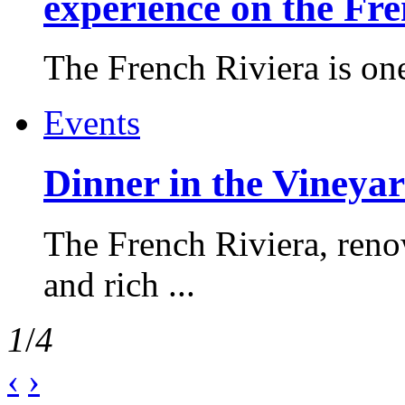
experience on the Fr
The French Riviera is one 
Events
Dinner in the Vineyar
The French Riviera, reno
and rich ...
1
/
4
‹
›