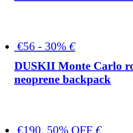
€56 - 30%
€
DUSKII Monte Carlo ro
neoprene backpack
€190, 50% OFF
€