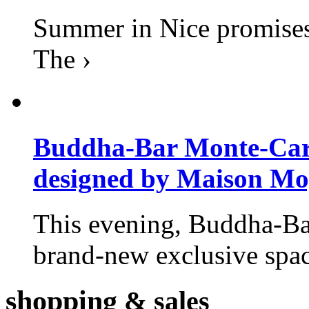
Summer in Nice promises 
The ›
Buddha-Bar Monte-Carlo
designed by Maison M
This evening, Buddha-Ba
brand-new exclusive space
shopping
& sales