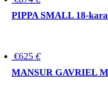
PIPPA SMALL 18-karat 
€625
€
MANSUR GAVRIEL Mini