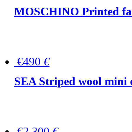
MOSCHINO Printed faux
€490
€
SEA Striped wool mini 
€2,300
€