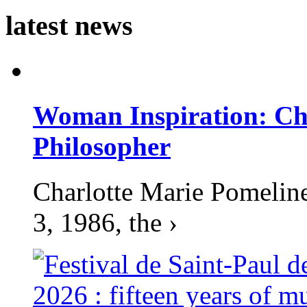
latest news
Woman Inspiration: Cha
Philosopher
Charlotte Marie Pomelin
3, 1986, the ›