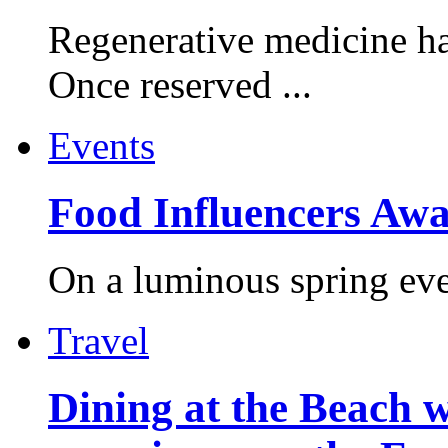
Regenerative medicine ha
Once reserved ...
Events
Food Influencers Awa
On a luminous spring even
Travel
Dining at the Beach w