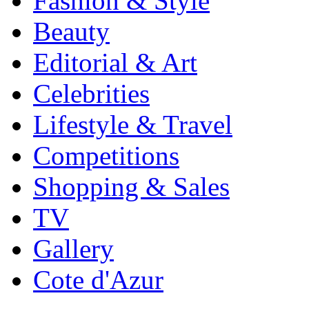
Fashion & Style
Beauty
Editorial & Art
Celebrities
Lifestyle & Travel
Competitions
Shopping & Sales
TV
Gallery
Cote d'Azur