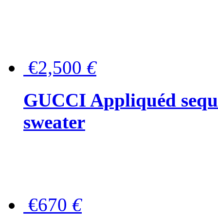
€2,500
€
GUCCI Appliquéd sequin
sweater
€670
€