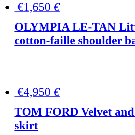
€1,650
€
OLYMPIA LE-TAN Littl
cotton-faille shoulder b
€4,950
€
TOM FORD Velvet and t
skirt