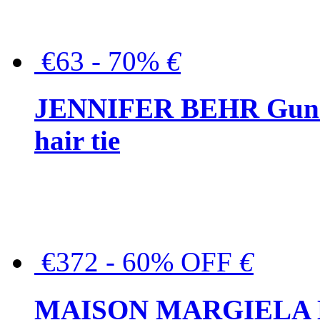
€63 - 70%
€
JENNIFER BEHR Gunmet
hair tie
€372 - 60% OFF
€
MAISON MARGIELA But