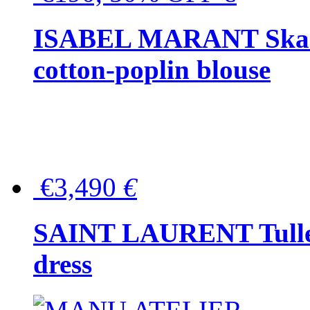
ISABEL MARANT Skara 
cotton-poplin blouse
€3,490
€
SAINT LAURENT Tulle-
dress