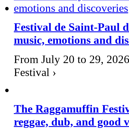
Festival de Saint-Paul d
music, emotions and dis
From July 20 to 29, 2026
Festival ›
The Raggamuffin Festiv
reggae, dub, and good v