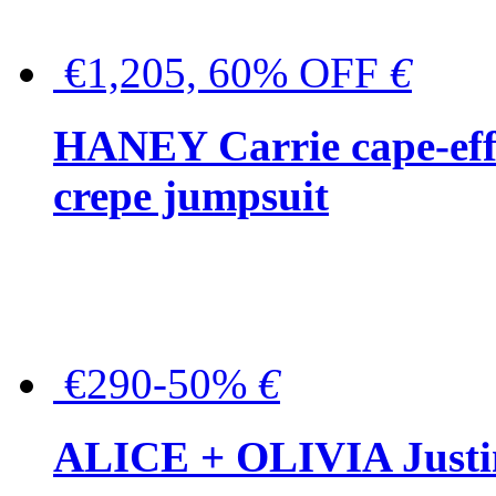
€1,205, 60% OFF
€
HANEY Carrie cape-effec
crepe jumpsuit
€290-50%
€
ALICE + OLIVIA Justina