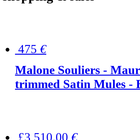
475
€
Malone Souliers - Maur
trimmed Satin Mules - 
£3,510.00
€