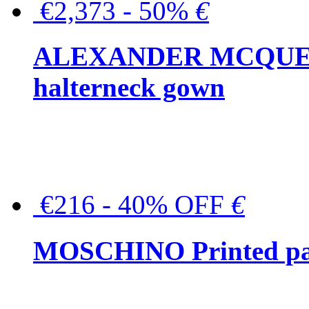
€2,373 - 50%
€
ALEXANDER MCQUEEN C
halterneck gown
€216 - 40% OFF
€
MOSCHINO Printed pat