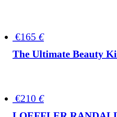
€165
€
The Ultimate Beauty Ki
€210
€
LOEFFLER RANDALL Tas