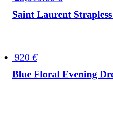
Saint Laurent Strapless
920
€
Blue Floral Evening Dr