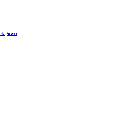
ck gown