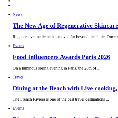
News
The New Age of Regenerative Skincare:
Regenerative medicine has moved far beyond the clinic. Once re
Events
Food Influencers Awards Paris 2026
On a luminous spring evening in Paris, the 26th of ...
Travel
Dining at the Beach with Live cooking
The French Riviera is one of the best travel destinations ...
Events