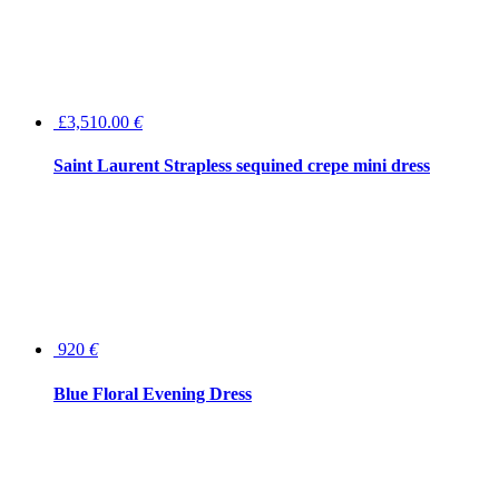
£3,510.00
€
Saint Laurent Strapless sequined crepe mini dress
920
€
Blue Floral Evening Dress