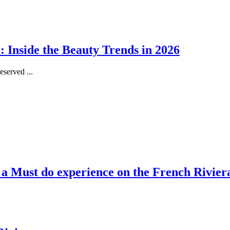
 Inside the Beauty Trends in 2026
served ...
, a Must do experience on the French Rivier