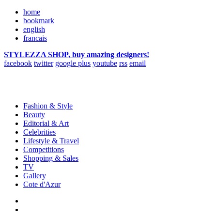
home
bookmark
english
francais
STYLEZZA SHOP, buy amazing designers!
facebook
twitter
google plus
youtube
rss
email
Fashion & Style
Beauty
Editorial & Art
Celebrities
Lifestyle & Travel
Competitions
Shopping & Sales
TV
Gallery
Cote d'Azur