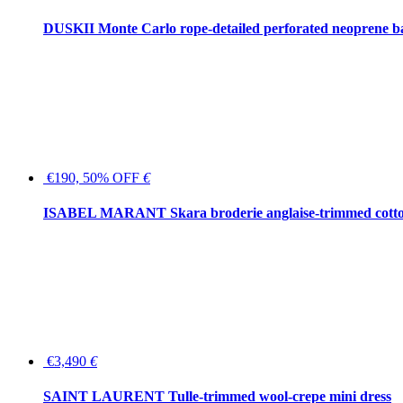
DUSKII Monte Carlo rope-detailed perforated neoprene 
€190, 50% OFF
€
ISABEL MARANT Skara broderie anglaise-trimmed cotton
€3,490
€
SAINT LAURENT Tulle-trimmed wool-crepe mini dress