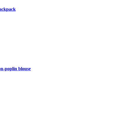
backpack
-poplin blouse