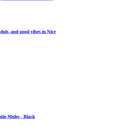
 dub, and good vibes in Nice
tin Mules - Black