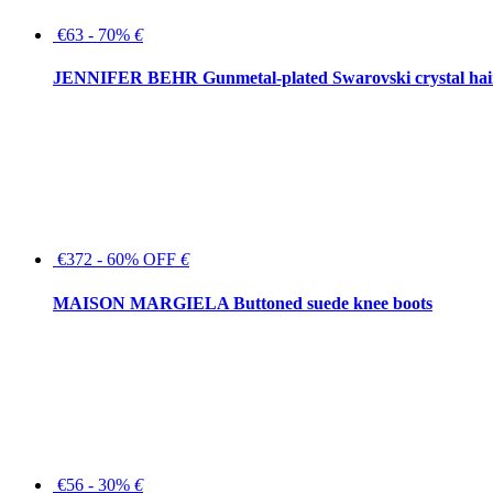
€63 - 70%
€
JENNIFER BEHR Gunmetal-plated Swarovski crystal hair
€372 - 60% OFF
€
MAISON MARGIELA Buttoned suede knee boots
€56 - 30%
€