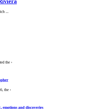
Riviera
ch ...
ed the ›
opher
, the ›
c, emotions and discoveries