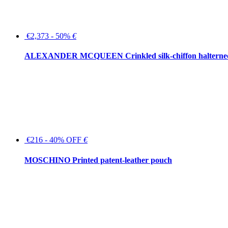
€2,373 - 50%
€
ALEXANDER MCQUEEN Crinkled silk-chiffon halterne
€216 - 40% OFF
€
MOSCHINO Printed patent-leather pouch