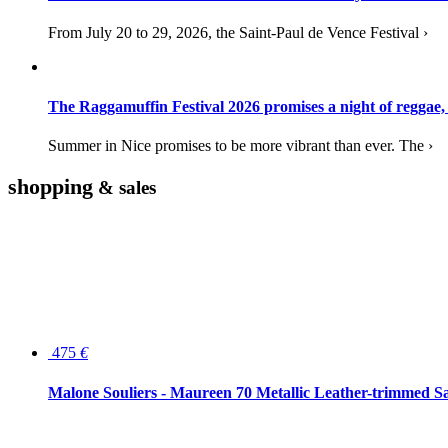
From July 20 to 29, 2026, the Saint-Paul de Vence Festival ›
The Raggamuffin Festival 2026 promises a night of reggae,
Summer in Nice promises to be more vibrant than ever. The ›
shopping
& sales
475
€
Malone Souliers - Maureen 70 Metallic Leather-trimmed Sa