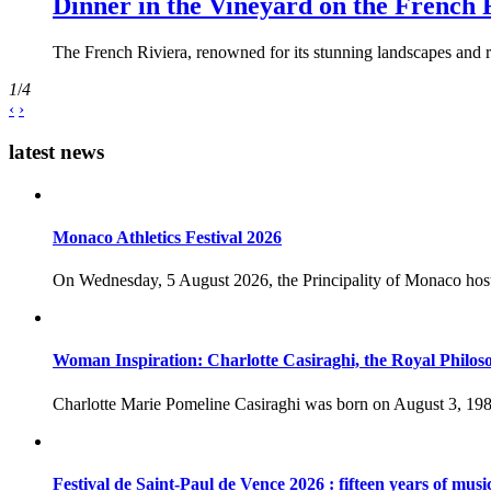
Dinner in the Vineyard on the French 
The French Riviera, renowned for its stunning landscapes and ri
1
/
4
‹
›
latest news
Monaco Athletics Festival 2026
On Wednesday, 5 August 2026, the Principality of Monaco host
Woman Inspiration: Charlotte Casiraghi, the Royal Philos
Charlotte Marie Pomeline Casiraghi was born on August 3, 1986
Festival de Saint-Paul de Vence 2026 : fifteen years of musi