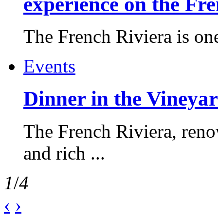
experience on the Fr
The French Riviera is one 
Events
Dinner in the Vineyar
The French Riviera, reno
and rich ...
1
/
4
‹
›