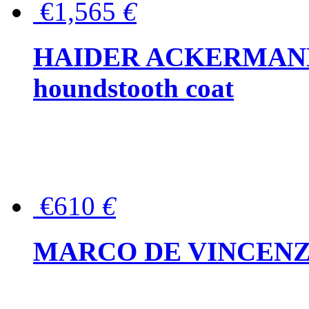
€1,565
€
HAIDER ACKERMANN W
houndstooth coat
€610
€
MARCO DE VINCENZO Wo