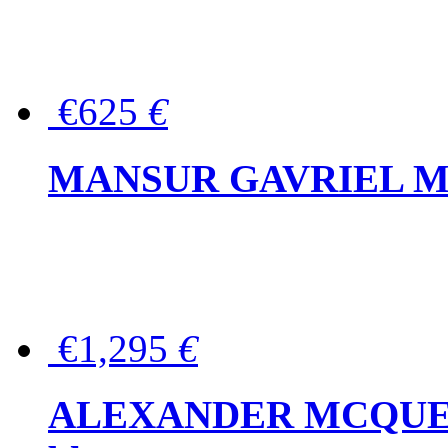
€625
€
MANSUR GAVRIEL Mini
€1,295
€
ALEXANDER MCQUEEN P