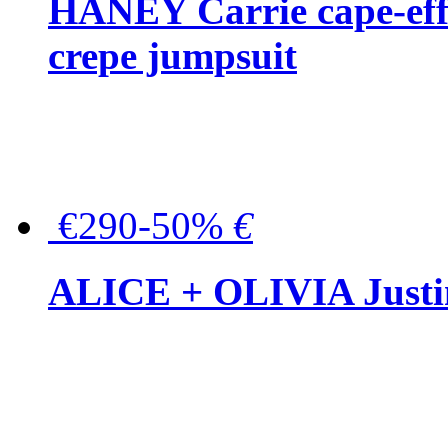
HANEY Carrie cape-effec
crepe jumpsuit
€290-50%
€
ALICE + OLIVIA Justina