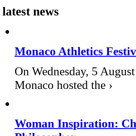
latest news
Monaco Athletics Festi
On Wednesday, 5 August 2
Monaco hosted the ›
Woman Inspiration: Cha