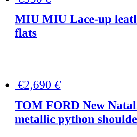
MIU MIU Lace-up leath
flats
€2,690
€
TOM FORD New Natalia
metallic python should