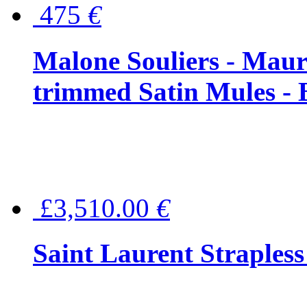
475
€
Malone Souliers - Maur
trimmed Satin Mules - 
£3,510.00
€
Saint Laurent Strapless