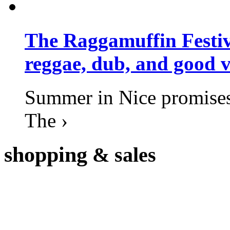
The Raggamuffin Festiv
reggae, dub, and good v
Summer in Nice promises 
The ›
shopping
& sales