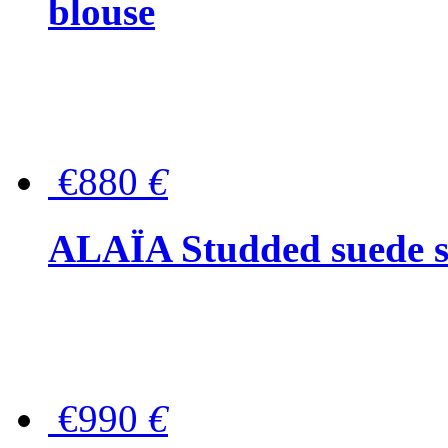
blouse
€880
€
ALAÏA Studded suede s
€990
€