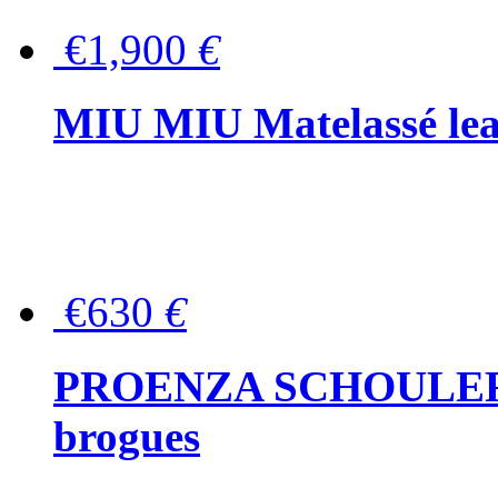
€1,900
€
MIU MIU Matelassé lea
€630
€
PROENZA SCHOULER Me
brogues