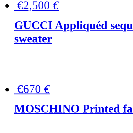
€2,500
€
GUCCI Appliquéd sequin
sweater
€670
€
MOSCHINO Printed faux