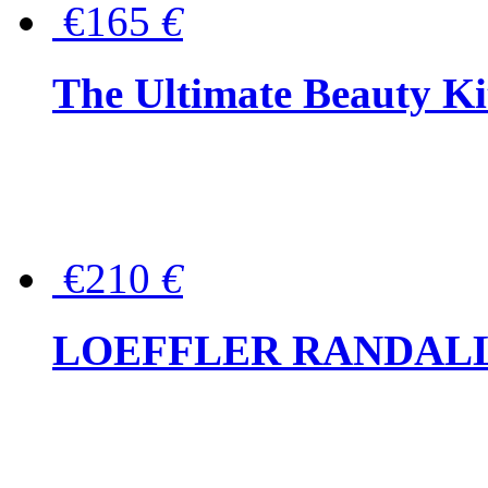
€165
€
The Ultimate Beauty Ki
€210
€
LOEFFLER RANDALL Tas