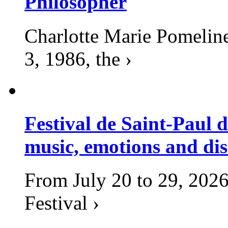
Philosopher
Charlotte Marie Pomelin
3, 1986, the ›
Festival de Saint-Paul d
music, emotions and dis
From July 20 to 29, 2026
Festival ›