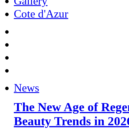
Gallery
Cote d'Azur
News
The New Age of Regen
Beauty Trends in 202