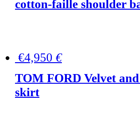
cotton-faille shoulder b
€4,950
€
TOM FORD Velvet and t
skirt