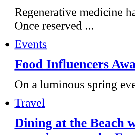
Regenerative medicine ha
Once reserved ...
Events
Food Influencers Awa
On a luminous spring even
Travel
Dining at the Beach w