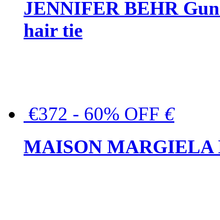
JENNIFER BEHR Gunmet
hair tie
€372 - 60% OFF
€
MAISON MARGIELA But