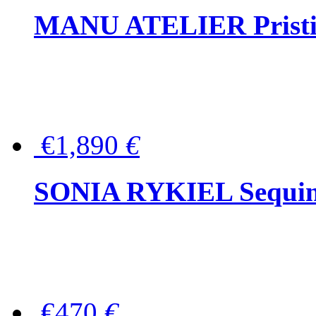
MANU ATELIER Pristine
€1,890
€
SONIA RYKIEL Sequined
€470
€