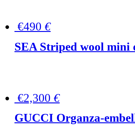
€490
€
SEA Striped wool mini 
€2,300
€
GUCCI Organza-embellis