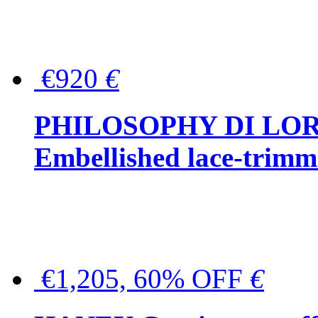
€920
€
PHILOSOPHY DI LO
Embellished lace-trimme
€1,205, 60% OFF
€