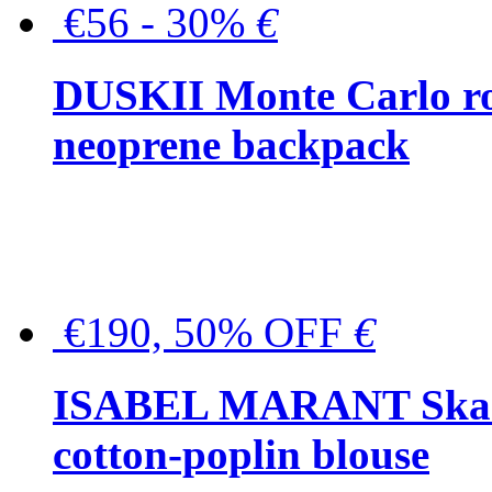
€56 - 30%
€
DUSKII Monte Carlo ro
neoprene backpack
€190, 50% OFF
€
ISABEL MARANT Skara 
cotton-poplin blouse