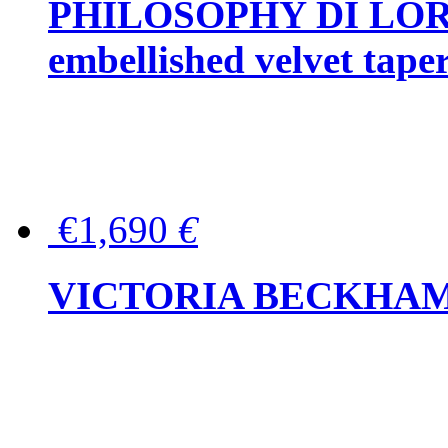
PHILOSOPHY DI LOR
embellished velvet tape
€1,690
€
VICTORIA BECKHAM Ful