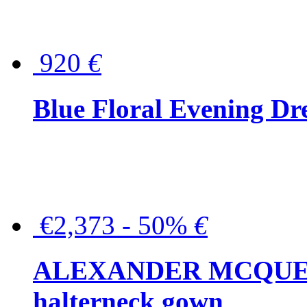
920
€
Blue Floral Evening Dr
€2,373 - 50%
€
ALEXANDER MCQUEEN C
halterneck gown