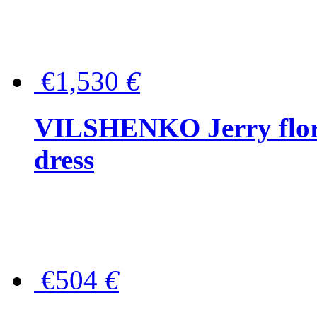
€1,530
€
VILSHENKO Jerry floral
dress
€504
€