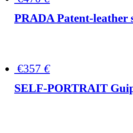
PRADA Patent-leather s
€357
€
SELF-PORTRAIT Guipur