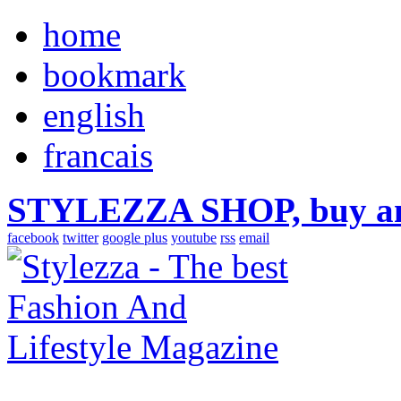
home
bookmark
english
francais
STYLEZZA SHOP, buy ama
facebook
twitter
google plus
youtube
rss
email