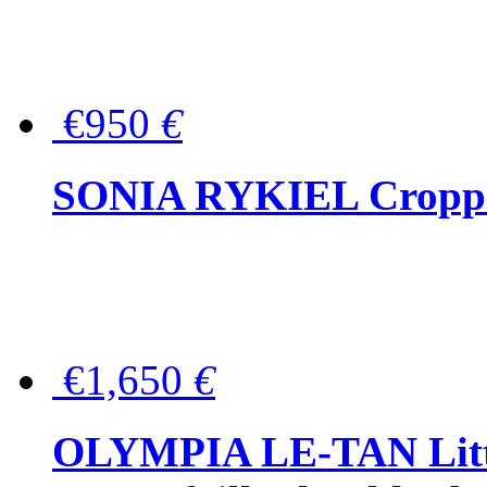
€950
€
SONIA RYKIEL Cropped
€1,650
€
OLYMPIA LE-TAN Littl