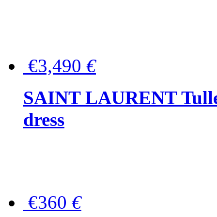
€3,490
€
SAINT LAURENT Tulle-
dress
€360
€