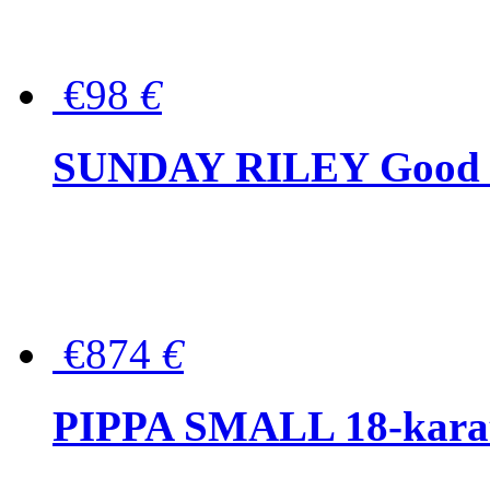
€98
€
SUNDAY RILEY Good G
€874
€
PIPPA SMALL 18-karat 