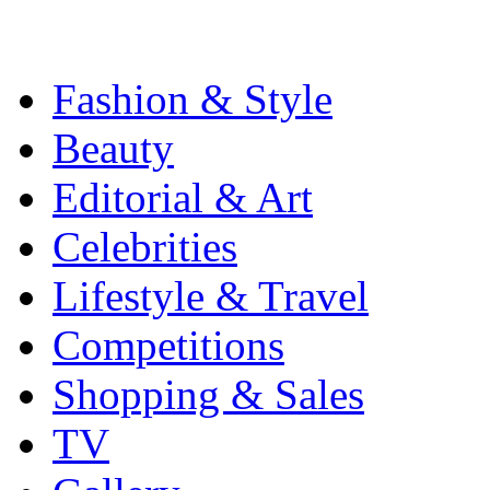
Fashion & Style
Beauty
Editorial & Art
Celebrities
Lifestyle & Travel
Competitions
Shopping & Sales
TV