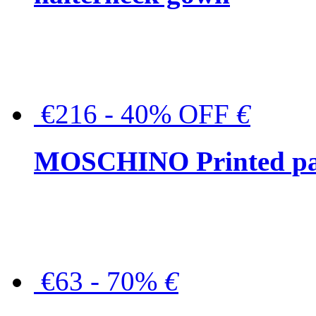
€216 - 40% OFF
€
MOSCHINO Printed pat
€63 - 70%
€