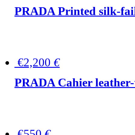
PRADA Printed silk-faill
€2,200
€
PRADA Cahier leather-
€550
€