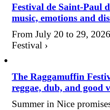
Festival de Saint-Paul d
music, emotions and dis
From July 20 to 29, 2026
Festival ›
The Raggamuffin Festiv
reggae, dub, and good v
Summer in Nice promises 