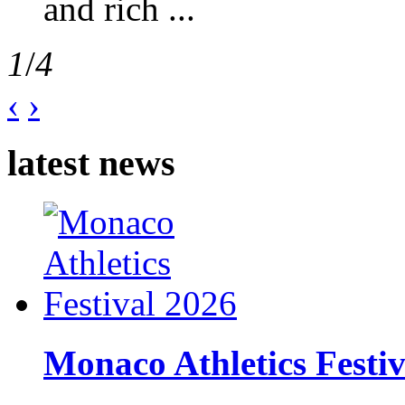
and rich ...
1
/
4
‹
›
latest news
Monaco Athletics Festi