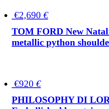
€2,690
€
TOM FORD New Natalia
metallic python should
€920
€
PHILOSOPHY DI LO