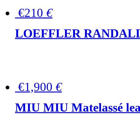
€210
€
LOEFFLER RANDALL Tas
€1,900
€
MIU MIU Matelassé lea