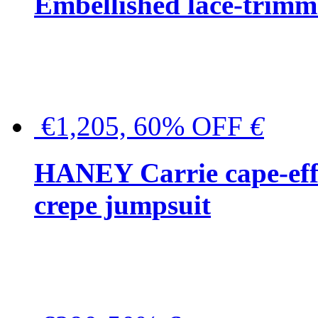
Embellished lace-trimme
€1,205, 60% OFF
€
HANEY Carrie cape-effec
crepe jumpsuit