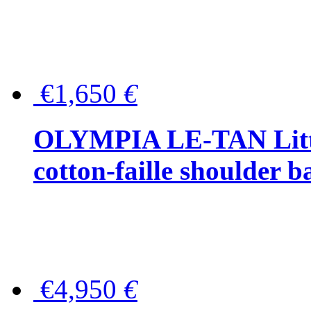
€1,650
€
OLYMPIA LE-TAN Littl
cotton-faille shoulder b
€4,950
€