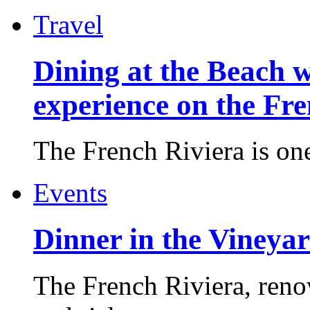
Travel
Dining at the Beach w
experience on the Fr
The French Riviera is one 
Events
Dinner in the Vineyar
The French Riviera, reno