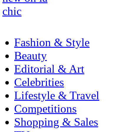
Fashion & Style
Beauty
Editorial & Art
Celebrities
Lifestyle & Travel
Competitions
Shopping & Sales