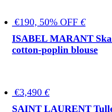
€190, 50% OFF
€
ISABEL MARANT Skara 
cotton-poplin blouse
€3,490
€
SAINT LAURENT Tulle-