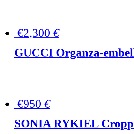
€2,300
€
GUCCI Organza-embellis
€950
€
SONIA RYKIEL Cropped