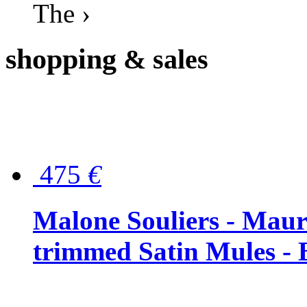
The ›
shopping
& sales
475
€
Malone Souliers - Maur
trimmed Satin Mules - 