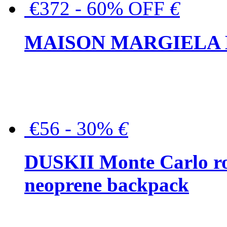
€372 - 60% OFF
€
MAISON MARGIELA But
€56 - 30%
€
DUSKII Monte Carlo ro
neoprene backpack