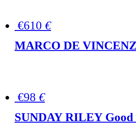
€610
€
MARCO DE VINCENZO Wo
€98
€
SUNDAY RILEY Good G