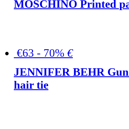
MOSCHINO Printed pat
€63 - 70%
€
JENNIFER BEHR Gunmet
hair tie