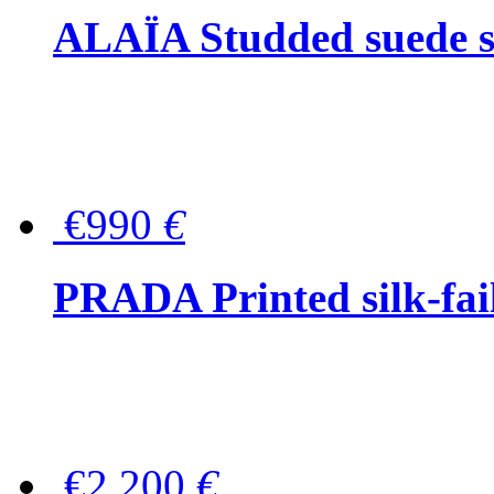
ALAÏA Studded suede s
€990
€
PRADA Printed silk-faill
€2,200
€