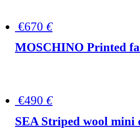
€670
€
MOSCHINO Printed faux
€490
€
SEA Striped wool mini 