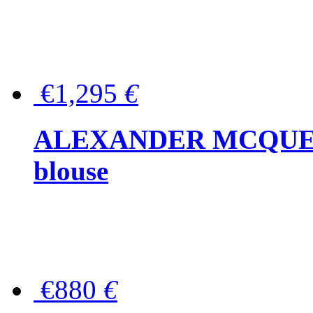
€1,295
€
ALEXANDER MCQUEEN P
blouse
€880
€