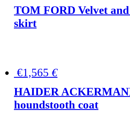
TOM FORD Velvet and t
skirt
€1,565
€
HAIDER ACKERMANN W
houndstooth coat