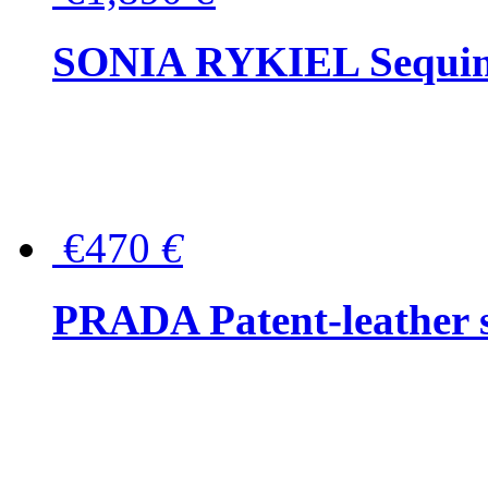
SONIA RYKIEL Sequined
€470
€
PRADA Patent-leather s