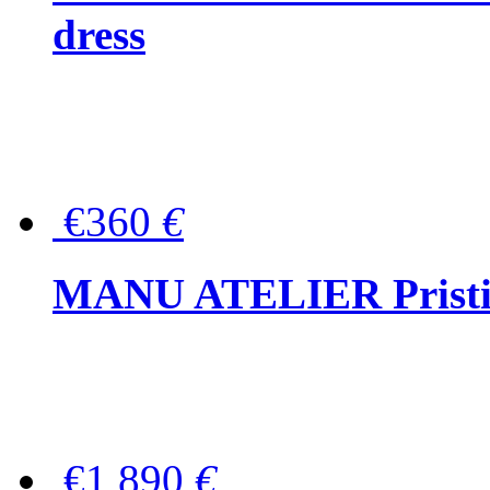
dress
€360
€
MANU ATELIER Pristine
€1,890
€