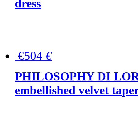
dress
€504
€
PHILOSOPHY DI LOR
embellished velvet tape