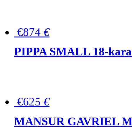
€874
€
PIPPA SMALL 18-karat 
€625
€
MANSUR GAVRIEL Mini