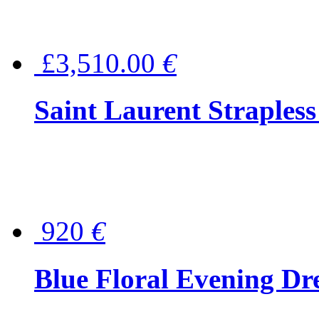
£3,510.00
€
Saint Laurent Strapless
920
€
Blue Floral Evening Dr