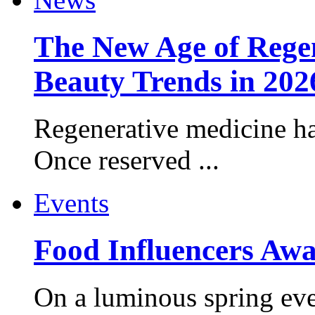
The New Age of Regen
Beauty Trends in 202
Regenerative medicine ha
Once reserved ...
Events
Food Influencers Awa
On a luminous spring even