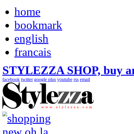
home
bookmark
english
francais
STYLEZZA SHOP, buy ama
facebook
twitter
google plus
youtube
rss
email