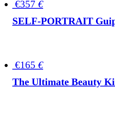
€357
€
SELF-PORTRAIT Guipur
€165
€
The Ultimate Beauty Ki