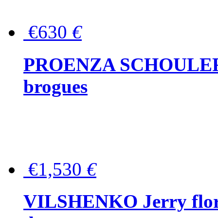
€630
€
PROENZA SCHOULER Me
brogues
€1,530
€
VILSHENKO Jerry floral