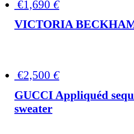
€1,690
€
VICTORIA BECKHAM Ful
€2,500
€
GUCCI Appliquéd sequin
sweater