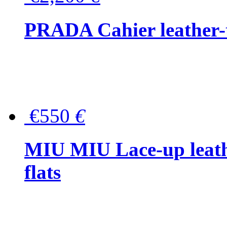
PRADA Cahier leather-
€550
€
MIU MIU Lace-up leath
flats