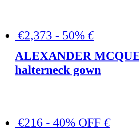
€2,373 - 50%
€
ALEXANDER MCQUEEN C
halterneck gown
€216 - 40% OFF
€