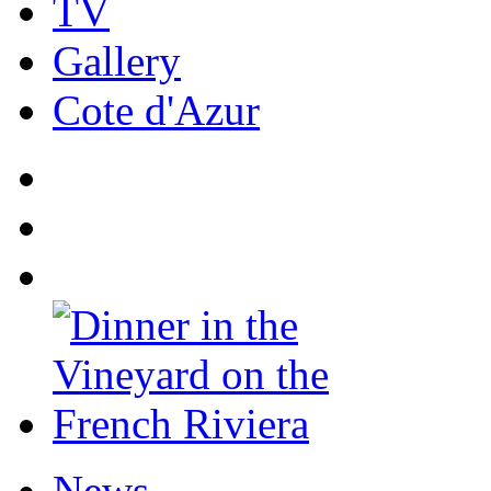
TV
Gallery
Cote d'Azur
News