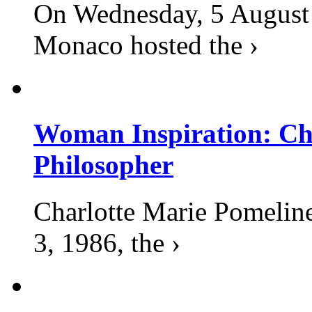
On Wednesday, 5 August 2
Monaco hosted the ›
Woman Inspiration: Cha
Philosopher
Charlotte Marie Pomelin
3, 1986, the ›