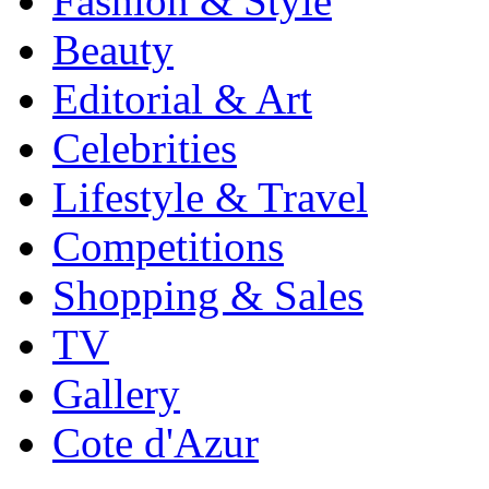
Fashion & Style
Beauty
Editorial & Art
Celebrities
Lifestyle & Travel
Competitions
Shopping & Sales
TV
Gallery
Cote d'Azur