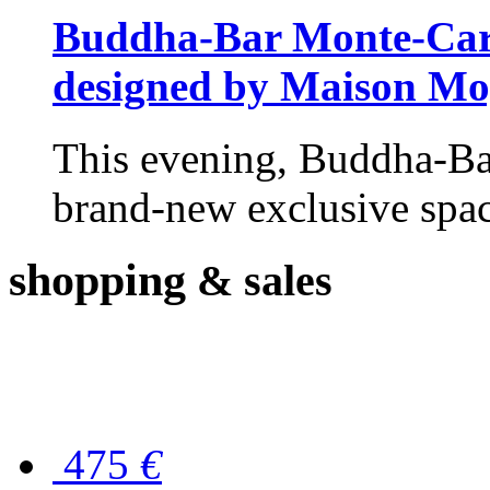
Buddha-Bar Monte-Carlo
designed by Maison M
This evening, Buddha-Ba
brand-new exclusive space
shopping
& sales
475
€