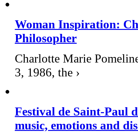
Woman Inspiration: Cha
Philosopher
Charlotte Marie Pomelin
3, 1986, the ›
Festival de Saint-Paul d
music, emotions and dis