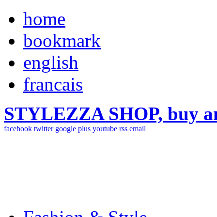
home
bookmark
english
francais
STYLEZZA SHOP, buy ama
facebook
twitter
google plus
youtube
rss
email