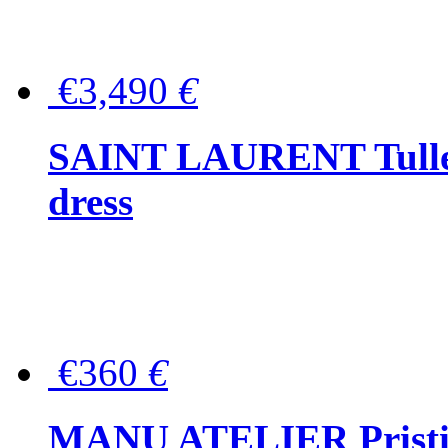
€3,490
€
SAINT LAURENT Tulle-
dress
€360
€
MANU ATELIER Pristine