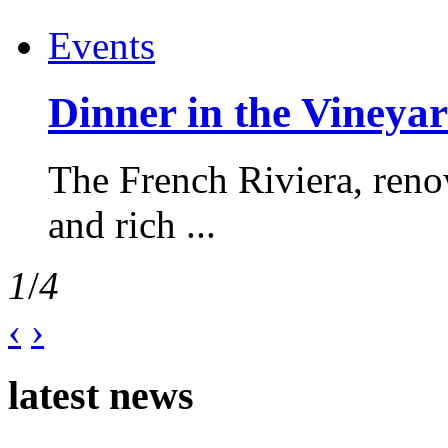
Events
Dinner in the Vineyar
The French Riviera, reno
and rich ...
1
/
4
‹
›
latest news