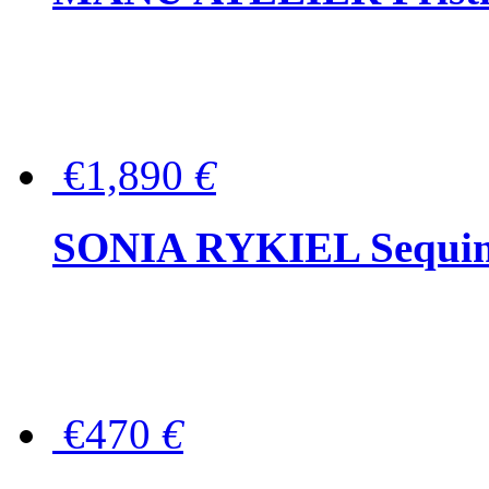
€1,890
€
SONIA RYKIEL Sequined
€470
€