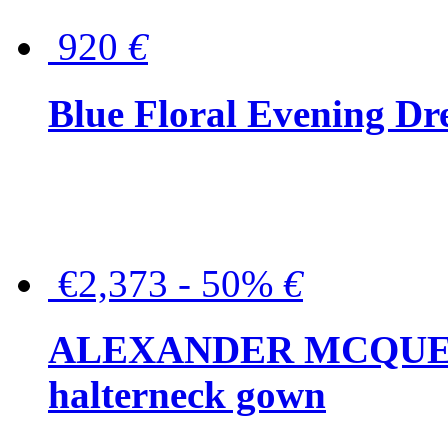
920
€
Blue Floral Evening Dr
€2,373 - 50%
€
ALEXANDER MCQUEEN C
halterneck gown