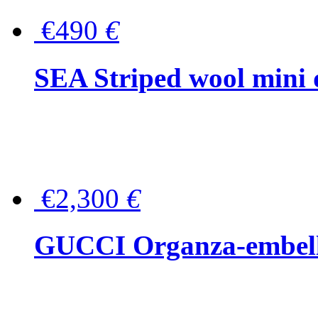
€490
€
SEA Striped wool mini 
€2,300
€
GUCCI Organza-embellis