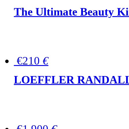
The Ultimate Beauty Ki
€210
€
LOEFFLER RANDALL Tas
€1,900
€