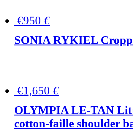
€950
€
SONIA RYKIEL Cropped
€1,650
€
OLYMPIA LE-TAN Littl
cotton-faille shoulder b