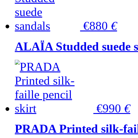
€880
€
ALAÏA Studded suede s
€990
€
PRADA Printed silk-faill