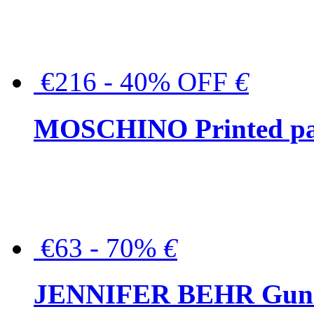
€216 - 40% OFF
€
MOSCHINO Printed pat
€63 - 70%
€
JENNIFER BEHR Gunmet