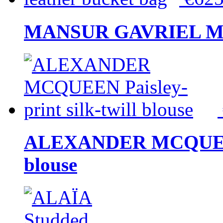
MANSUR GAVRIEL Mini
ALEXANDER MCQUEEN P
blouse