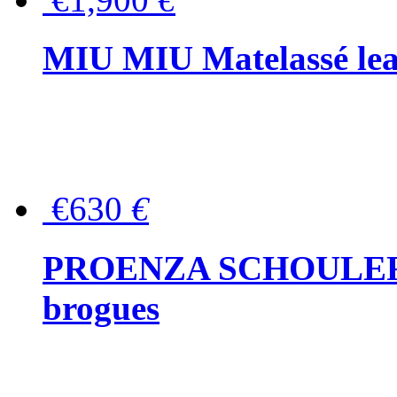
MIU MIU Matelassé lea
€630
€
PROENZA SCHOULER Me
brogues