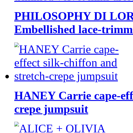
PHILOSOPHY DI LO
Embellished lace-trimme
HANEY Carrie cape-effec
crepe jumpsuit