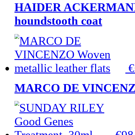
HAIDER ACKERMANN W
houndstooth coat
MARCO DE VINCENZO Wo
€9