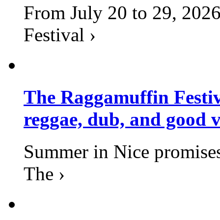
From July 20 to 29, 2026
Festival ›
The Raggamuffin Festiv
reggae, dub, and good v
Summer in Nice promises 
The ›