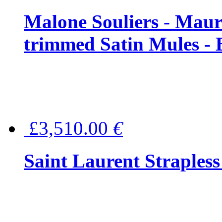
Malone Souliers - Maur
trimmed Satin Mules - 
£3,510.00
€
Saint Laurent Strapless