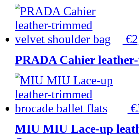
€2
PRADA Cahier leather-
€
MIU MIU Lace-up leath