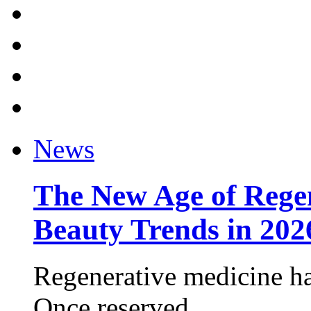
News
The New Age of Regen
Beauty Trends in 202
Regenerative medicine ha
Once reserved ...