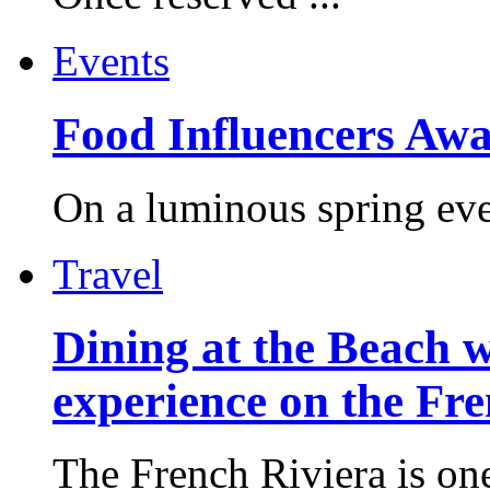
Events
Food Influencers Awa
On a luminous spring even
Travel
Dining at the Beach w
experience on the Fr
The French Riviera is one 