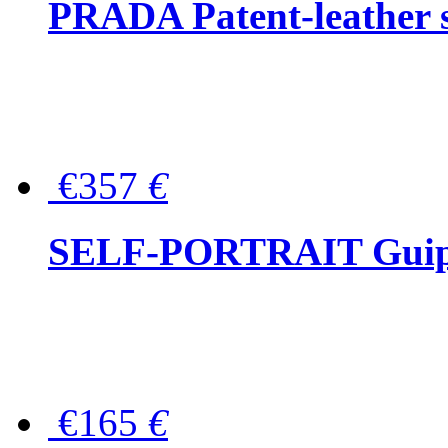
PRADA Patent-leather s
€357
€
SELF-PORTRAIT Guipur
€165
€