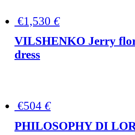
€1,530
€
VILSHENKO Jerry floral
dress
€504
€
PHILOSOPHY DI LOR