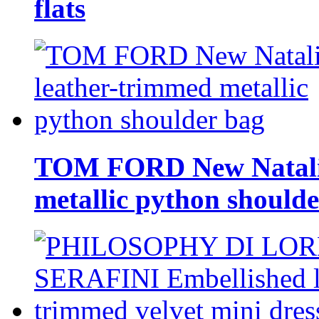
flats
TOM FORD New Natalia
metallic python should