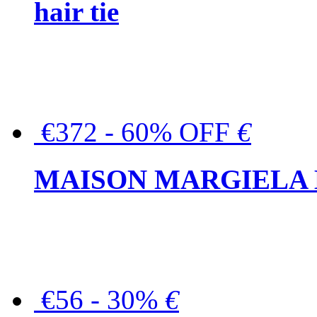
hair tie
€372 - 60% OFF
€
MAISON MARGIELA But
€56 - 30%
€