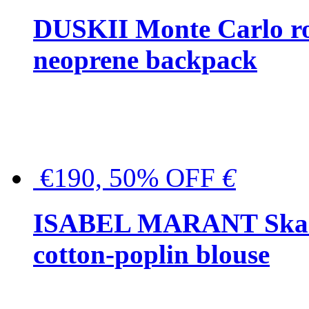
DUSKII Monte Carlo ro
neoprene backpack
€190, 50% OFF
€
ISABEL MARANT Skara 
cotton-poplin blouse