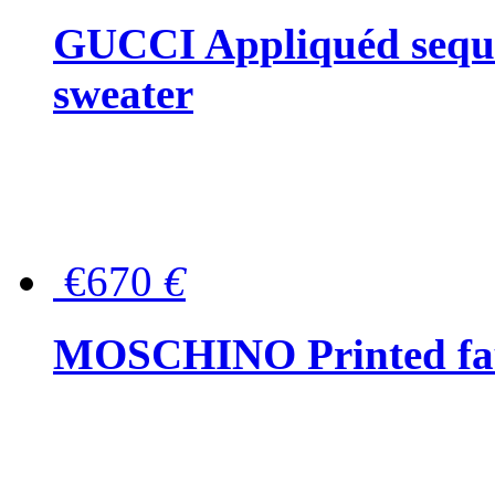
GUCCI Appliquéd sequin
sweater
€670
€
MOSCHINO Printed faux