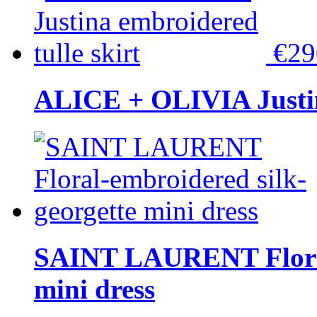
€2
ALICE + OLIVIA Justina
SAINT LAURENT Floral-
mini dress