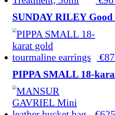
SUNDAY RILEY Good G
€8
PIPPA SMALL 18-karat 
€62