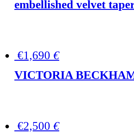
embellished velvet tape
€1,690
€
VICTORIA BECKHAM Ful
€2,500
€