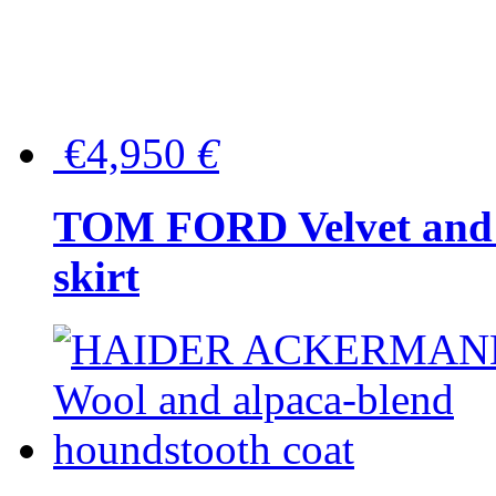
€4,950
€
TOM FORD Velvet and t
skirt